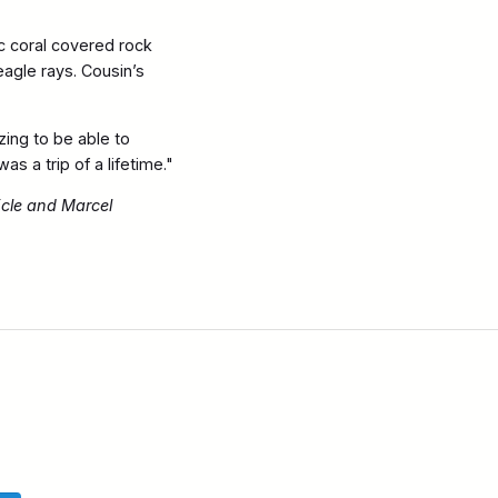
ic coral covered rock
eagle rays. Cousin’s
ing to be able to
as a trip of a lifetime."
icle and Marcel