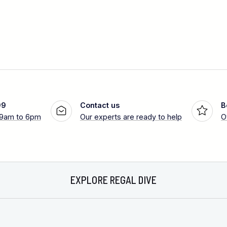
99
Contact us
B
 9am to 6pm
Our experts are ready to help
O
EXPLORE REGAL DIVE