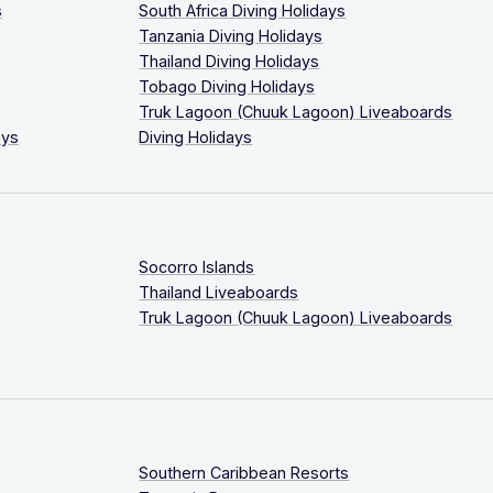
s
South Africa Diving Holidays
Tanzania Diving Holidays
Thailand Diving Holidays
Tobago Diving Holidays
Truk Lagoon (Chuuk Lagoon) Liveaboards
ays
Diving Holidays
Socorro Islands
Thailand Liveaboards
Truk Lagoon (Chuuk Lagoon) Liveaboards
Southern Caribbean Resorts