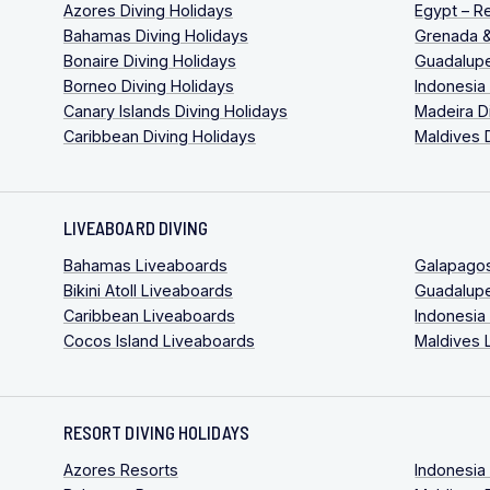
Azores Diving Holidays
Egypt – R
Bahamas Diving Holidays
Grenada &
Bonaire Diving Holidays
Guadalupe
Borneo Diving Holidays
Indonesia
Canary Islands Diving Holidays
Madeira D
Caribbean Diving Holidays
Maldives 
LIVEABOARD DIVING
Bahamas Liveaboards
Galapago
Bikini Atoll Liveaboards
Guadalup
Caribbean Liveaboards
Indonesia
Cocos Island Liveaboards
Maldives 
RESORT DIVING HOLIDAYS
Azores Resorts
Indonesia