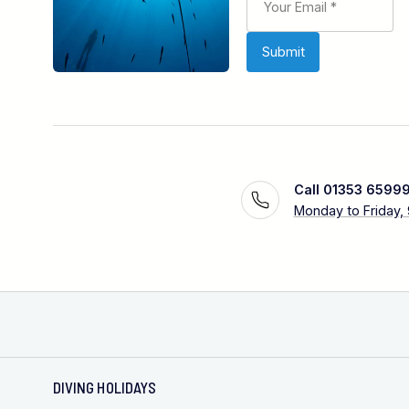
Call 01353 6599
Monday to Friday,
DIVING HOLIDAYS