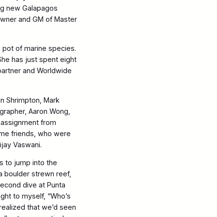
ing new Galapagos
-owner and GM of Master
 pot of marine species.
 She has just spent eight
partner and Worldwide
en Shrimpton, Mark
grapher, Aaron Wong,
n assignment from
me friends, who were
ijay Vaswani.
s to jump into the
 a boulder strewn reef,
second dive at Punta
ught to myself, “Who’s
realized that we’d seen