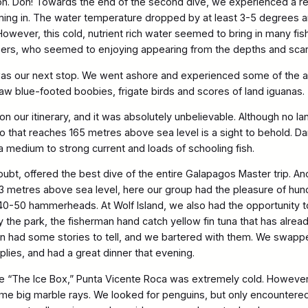
ion. Doh! Towards the end of the second dive, we experienced a rea
ing in. The water temperature dropped by at least 3-5 degrees and
owever, this cold, nutrient rich water seemed to bring in many f
pers, who seemed to enjoying appearing from the depths and scar
as our next stop. We went ashore and experienced some of the am
w blue-footed boobies, frigate birds and scores of land iguanas.
on our itinerary, and it was absolutely unbelievable. Although no l
no that reaches 165 metres above sea level is a sight to behold. D
 a medium to strong current and loads of schooling fish.
doubt, offered the best dive of the entire Galapagos Master trip. A
3 metres above sea level, here our group had the pleasure of hu
 40-50 hammerheads. At Wolf Island, we also had the opportunity 
 the park, the fisherman hand catch yellow fin tuna that has alrea
 had some stories to tell, and we bartered with them. We swapped
plies, and had a great dinner that evening.
me “The Ice Box,” Punta Vicente Roca was extremely cold. However,
e big marble rays. We looked for penguins, but only encountered 