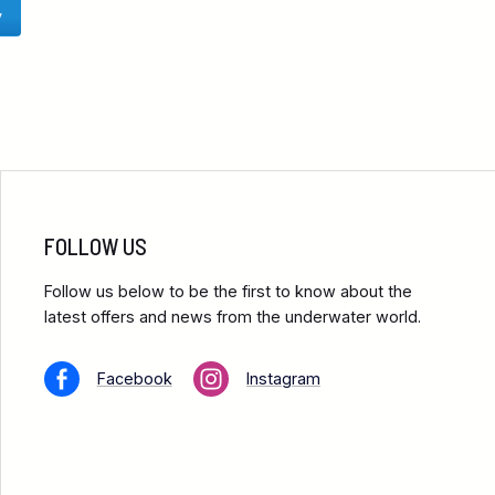
y
FOLLOW US
Follow us below to be the first to know about the
latest offers and news from the underwater world.
Facebook
Instagram