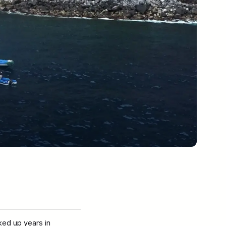
ked up years in