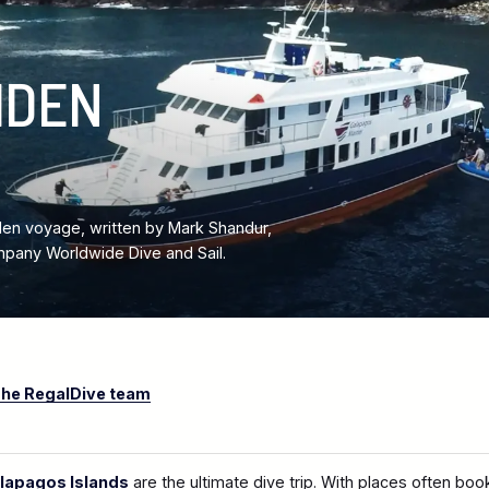
IDEN
en voyage, written by Mark Shandur,
pany Worldwide Dive and Sail.
he RegalDive team
lapagos Islands
are the ultimate dive trip. With places often boo