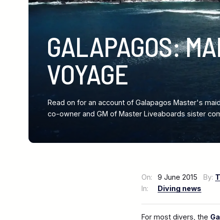
GALAPAGOS: MA
VOYAGE
Read on for an account of Galapagos Master's maid
co-owner and GM of Master Liveaboards sister com
On:
9 June 2015
By:
T
In:
Diving news
For most divers, the
Ga