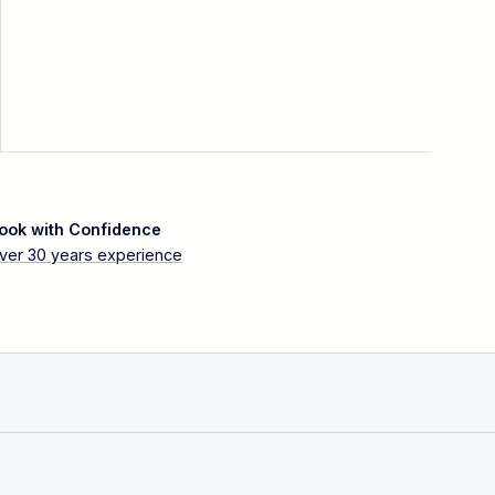
ook with Confidence
ver 30 years experience