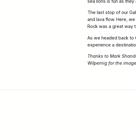
sea lions is fun as the
The last stop of our Ga
and lava flow. Here, we
Rock was a great way to
As we headed back to G
experience a destination
Thanks to Mark Shandur
Wilpernig for the imag