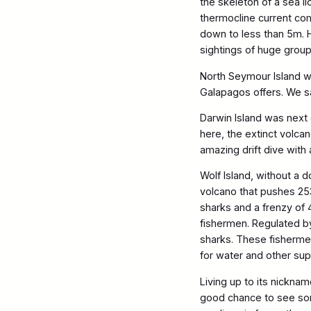
the skeleton of a sea l
thermocline current com
down to less than 5m. H
sightings of huge grou
North Seymour Island w
Galapagos offers. We sa
Darwin Island was next 
here, the extinct volca
amazing drift dive with
Wolf Island, without a 
volcano that pushes 25
sharks and a frenzy of
fishermen. Regulated by
sharks. These fishermen
for water and other sup
Living up to its nickna
good chance to see som