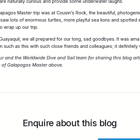
y are naturally curious and provide some underwater laughs.
lapagos Master trip was at Cousin’s Rock, the beautiful, photogen
 saw lots of enormous turtles, more playful sea lions and spotted 
 wrap up our trip.
uayaquil, we all prepared for our long, sad goodbyes. It was amaz
 such as this with such close friends and colleagues; it definitely w
 and the Worldwide Dive and Sail team for sharing this blog art
e of Galapagos Master above.
Enquire about this blog