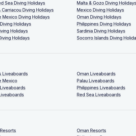
ed Sea Diving Holidays
Malta & Gozo Diving Holiday
 Carriacou Diving Holidays
Mexico Diving Holidays
 Mexico Diving Holidays
Oman Diving Holidays
 Diving Holidays
Philippines Diving Holidays
iving Holidays
Sardinia Diving Holidays
Diving Holidays
Socorro Islands Diving Holid
s Liveaboards
Oman Liveaboards
e Mexico
Palau Liveaboards
 Liveaboards
Philippines Liveaboards
Liveaboards
Red Sea Liveaboards
 Resorts
Oman Resorts