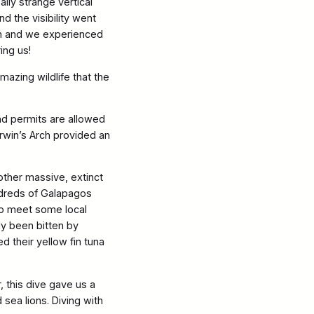
lly strange vertical
 the visibility went
ish and we experienced
ing us!
azing wildlife that the
and permits are allowed
arwin’s Arch provided an
nother massive, extinct
ndreds of Galapagos
to meet some local
dy been bitten by
 their yellow fin tuna
 this dive gave us a
sea lions. Diving with