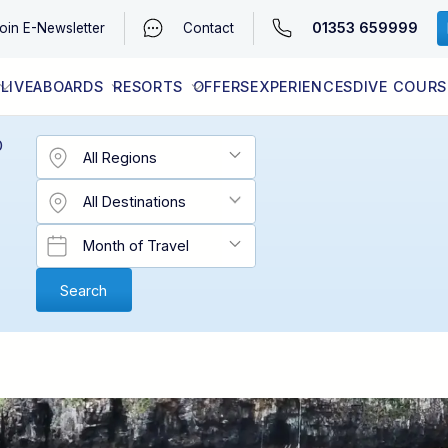
01353 659999
oin
E-Newsletter
Contact
LIVEABOARDS
RESORTS
OFFERS
EXPERIENCES
DIVE COURS
EGYPT (RED SEA)
LATEST AVAILABILITY
CONTACT
D