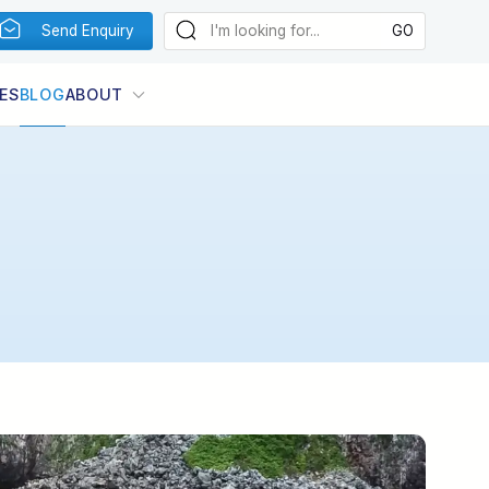
Send Enquiry
ES
BLOG
ABOUT