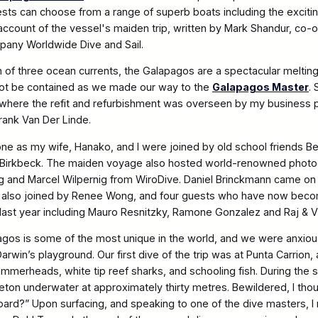
sts can choose from a range of superb boats including the excit
 account of the vessel's maiden trip, written by Mark Shandur, co
pany Worldwide Dive and Sail.
n of three ocean currents, the Galapagos are a spectacular melting
not be contained as we made our way to the
Galapagos Master
.
 where the refit and refurbishment was overseen by my business 
Frank Van Der Linde.
one as my wife, Hanako, and I were joined by old school friends B
 Birkbeck. The maiden voyage also hosted world-renowned photo
ng and Marcel Wilpernig from WiroDive. Daniel Brinckmann came o
also joined by Renee Wong, and four guests who have now beco
us last year including Mauro Resnitzky, Ramone Gonzalez and Raj & V
agos is some of the most unique in the world, and we were anxiou
rwin’s playground. Our first dive of the trip was at Punta Carrion,
erheads, white tip reef sharks, and schooling fish. During the 
eleton underwater at approximately thirty metres. Bewildered, I tho
ard?” Upon surfacing, and speaking to one of the dive masters, I 