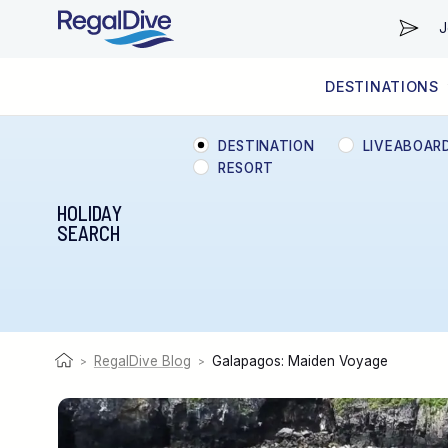
J
DESTINATIONS
WORLDWIDE
LIVEABOARD DIVING REGIONS
RESORT DIVING REGIONS
ABOUT & INFORMATION
DESTINATION
LIVEABOAR
RESORT
HOLIDAY
SEARCH
RegalDive Blog
Galapagos: Maiden Voyage
>
>