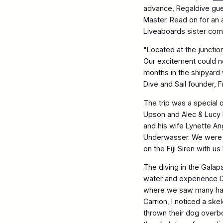
advance, Regaldive gue
Master. Read on for an
Liveaboards sister com
"Located at the junctio
Our excitement could 
months in the shipyard
Dive and Sail founder, 
The trip was a special 
Upson and Alec & Lucy
and his wife Lynette A
Underwasser. We were 
on the Fiji Siren with 
The diving in the Galap
water and experience Da
where we saw many hamm
Carrion, I noticed a sk
thrown their dog overbo