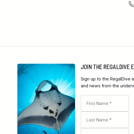
JOIN THE REGALDIVE
Sign up to the RegalDive e
and news from the underwa