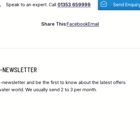
Speak to an expert. Call
01353 659999
Send Enquir
Share This:
Facebook
Email
 E-NEWSLETTER
-newsletter and be the first to know about the latest offers
ter world. We usually send 2 to 3 per month.