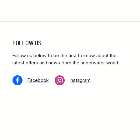
FOLLOW US
Follow us below to be the first to know about the
latest offers and news from the underwater world.
Facebook
Instagram