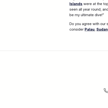
Islands
were at the top
seen all year round, an
be my ultimate dive!”
Do you agree with our s
consider
Palau
,
Sudan