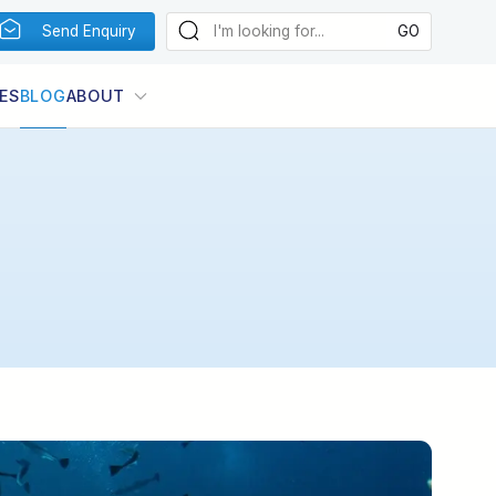
Send Enquiry
ES
BLOG
ABOUT