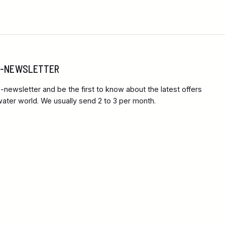
 E-NEWSLETTER
-newsletter and be the first to know about the latest offers
ter world. We usually send 2 to 3 per month.