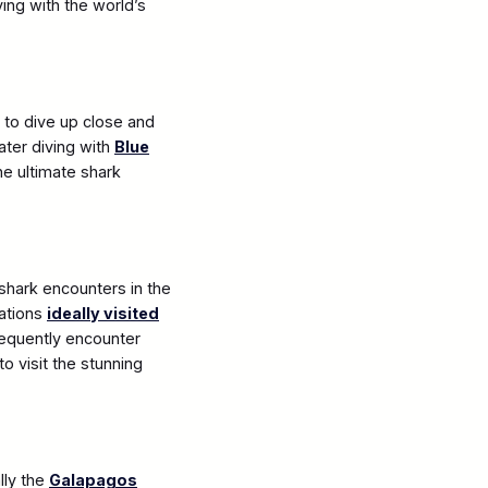
ving with the world’s
d to dive up close and
ater diving with
Blue
he ultimate shark
 shark encounters in the
cations
ideally visited
requently encounter
o visit the stunning
lly the
Galapagos