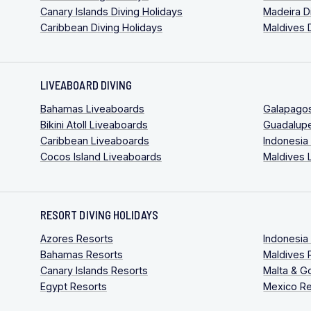
Canary Islands Diving Holidays
Madeira D
Caribbean Diving Holidays
Maldives 
LIVEABOARD DIVING
Bahamas Liveaboards
Galapago
Bikini Atoll Liveaboards
Guadalup
Caribbean Liveaboards
Indonesia
Cocos Island Liveaboards
Maldives 
RESORT DIVING HOLIDAYS
Azores Resorts
Indonesia
Bahamas Resorts
Maldives 
Canary Islands Resorts
Malta & G
Egypt Resorts
Mexico Re