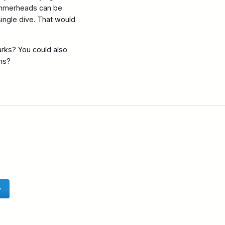
Hammerheads can be
ingle dive. That would
arks? You could also
ns?
y