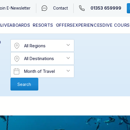
01353 659999
oin
E-Newsletter
Contact
LIVEABOARDS
RESORTS
OFFERS
EXPERIENCES
DIVE COURS
EGYPT (RED SEA)
LATEST AVAILABILITY
CONTACT
D