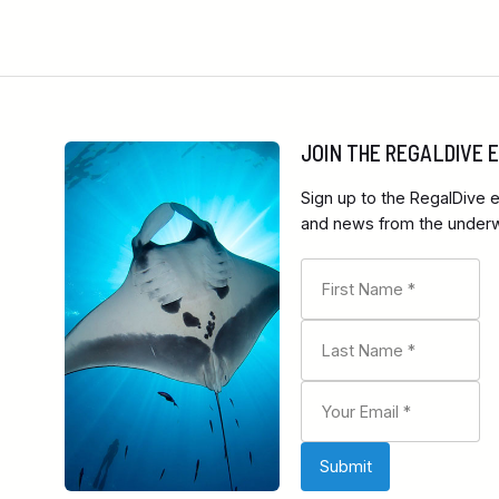
JOIN THE REGALDIVE
Sign up to the RegalDive e
and news from the underwa