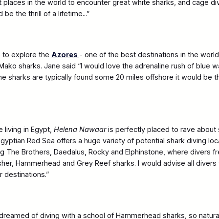
st places in the world to encounter great white sharks, and cage di
e the thrill of a lifetime...”
 to explore the
Azores
- one of the best destinations in the worl
Mako sharks. Jane said “I would love the adrenaline rush of blue w
the sharks are typically found some 20 miles offshore it would be t
living in Egypt,
Helena Nawaar
is perfectly placed to rave about
gyptian Red Sea offers a huge variety of potential shark diving lo
ing The Brothers, Daedalus, Rocky and Elphinstone, where divers f
her, Hammerhead and Grey Reef sharks. I would advise all divers t
 destinations.”
dreamed of diving with a school of Hammerhead sharks, so natura