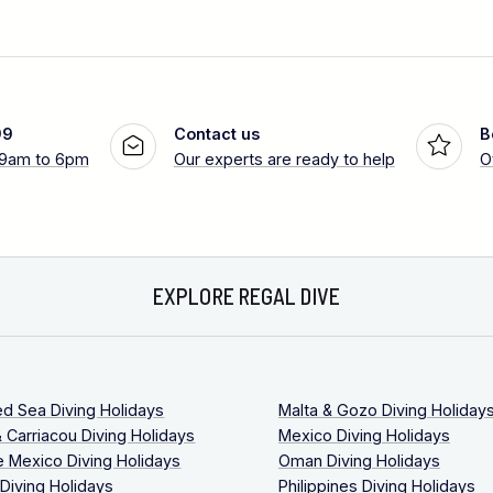
99
Contact us
B
 9am to 6pm
Our experts are ready to help
O
EXPLORE REGAL DIVE
ed Sea Diving Holidays
Malta & Gozo Diving Holiday
 Carriacou Diving Holidays
Mexico Diving Holidays
 Mexico Diving Holidays
Oman Diving Holidays
 Diving Holidays
Philippines Diving Holidays