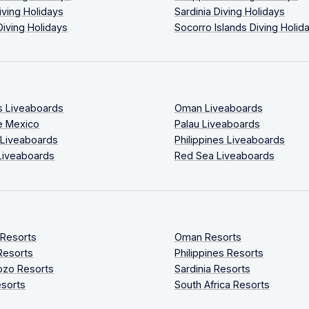
iving Holidays
Sardinia Diving Holidays
Diving Holidays
Socorro Islands Diving Holid
s Liveaboards
Oman Liveaboards
e Mexico
Palau Liveaboards
 Liveaboards
Philippines Liveaboards
Liveaboards
Red Sea Liveaboards
 Resorts
Oman Resorts
Resorts
Philippines Resorts
ozo Resorts
Sardinia Resorts
sorts
South Africa Resorts