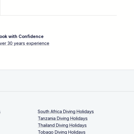
ook with Confidence
ver 30 years experience
s
South Africa Diving Holidays
Tanzania Diving Holidays
Thailand Diving Holidays
Tobago Diving Holidays