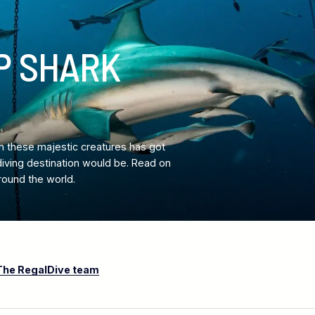
P SHARK
n these majestic creatures has got
diving destination would be. Read on
round the world.
The RegalDive team