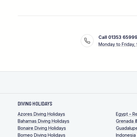
Call 01353 6599
Monday to Friday,
DIVING HOLIDAYS
Azores Diving Holidays
Egypt – R
Bahamas Diving Holidays
Grenada &
Bonaire Diving Holidays
Guadalupe
Borneo Diving Holidays
Indonesia