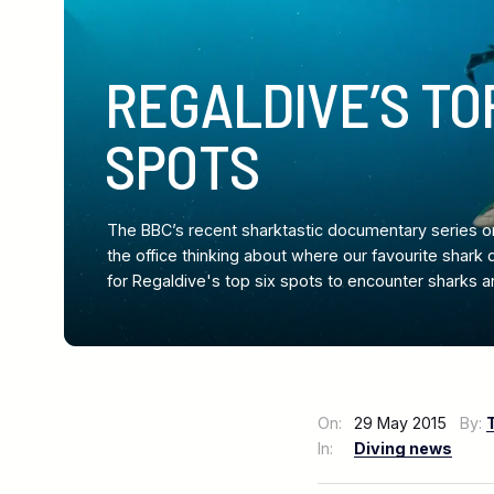
REGALDIVE’S TO
SPOTS
The BBC’s recent sharktastic documentary series o
the office thinking about where our favourite shark 
for Regaldive's top six spots to encounter sharks a
On:
29 May 2015
By:
In:
Diving news