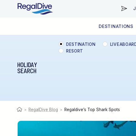
J
DESTINATIONS
WORLDWIDE
LIVEABOARD DIVING REGIONS
RESORT DIVING REGIONS
ABOUT & INFORMATION
DESTINATION
LIVEABOAR
RESORT
HOLIDAY
SEARCH
RegalDive Blog
Regaldive’s Top Shark Spots
>
>