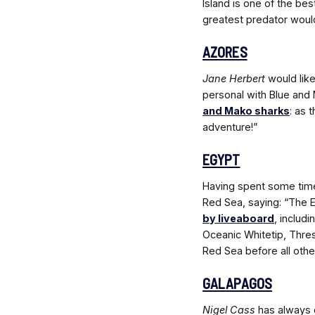
Island is one of the be
greatest predator would b
AZORES
Jane Herbert
would like
personal with Blue and 
and Mako sharks
: as 
adventure!”
EGYPT
Having spent some time 
Red Sea, saying: “The E
by liveaboard
, includ
Oceanic Whitetip, Thres
Red Sea before all other
GALAPAGOS
Nigel Cass
has always 