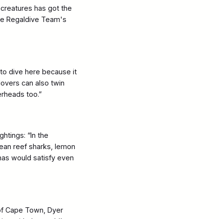
creatures has got the
the Regaldive Team's
 to dive here because it
lovers can also twin
erheads too.”
ghtings: “In the
bean reef sharks, lemon
mas would satisfy even
of Cape Town, Dyer