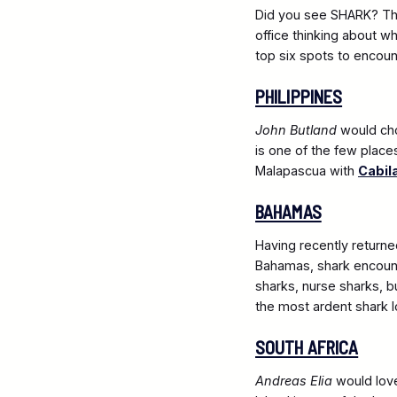
Did you see SHARK? The
office thinking about w
top six spots to encoun
PHILIPPINES
John Butland
would c
is one of the few place
Malapascua with
Cabil
BAHAMAS
Having recently return
Bahamas, shark encount
sharks, nurse sharks, 
the most ardent shark l
SOUTH AFRICA
Andreas Elia
would love