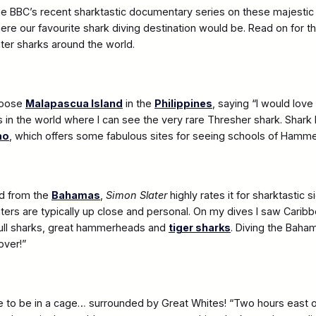
 BBC’s recent sharktastic documentary series on these majestic 
here our favourite shark diving destination would be. Read on for 
ter sharks around the world.
hoose
Malapascua Island
in the
Philippines
, saying “I would love
s in the world where I can see the very rare Thresher shark. Shark 
ao
, which offers some fabulous sites for seeing schools of Hamm
ed from the
Bahamas
,
Simon Slater
highly rates it for sharktastic si
ers are typically up close and personal. On my dives I saw Carib
bull sharks, great hammerheads and
tiger sharks
. Diving the Baha
over!”
 to be in a cage… surrounded by Great Whites! “Two hours east 