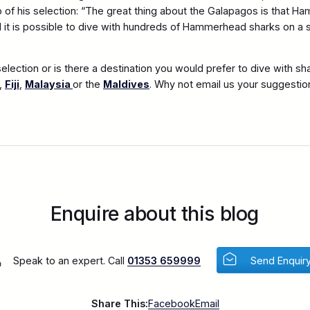
 of his selection: “The great thing about the Galapagos is that 
d it is possible to dive with hundreds of Hammerhead sharks on a s
election or is there a destination you would prefer to dive with sh
,
Fiji
,
Malaysia
or the
Maldives
. Why not email us your suggestio
Enquire about this blog
Speak to an expert. Call
01353 659999
Send Enquir
Share This:
Facebook
Email