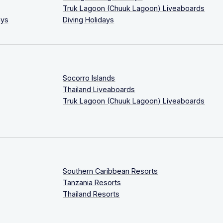
Truk Lagoon (Chuuk Lagoon) Liveaboards
ays
Diving Holidays
Socorro Islands
Thailand Liveaboards
Truk Lagoon (Chuuk Lagoon) Liveaboards
Southern Caribbean Resorts
Tanzania Resorts
Thailand Resorts