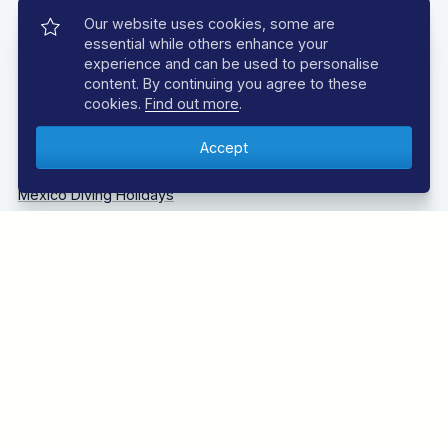
Caribbean Diving Holidays
Our website uses cookies, some are
Egypt – Red Sea Diving Holidays
essential while others enhance your
Grenada & Carriacou Diving Holidays
experience and can be used to personalise
Guadalupe Mexico Diving Holidays
content. By continuing you agree to these
Indonesia Diving Holidays
cookies.
Find out more
.
Madeira Diving Holidays
Maldives Diving Holidays
Malta & Gozo Diving Holidays
Mexico Diving Holidays
Oman Diving Holidays
Philippines Diving Holidays
Sardinia Diving Holidays
Socorro Islands Diving Holidays
South Africa Diving Holidays
Tanzania Diving Holidays
Thailand Diving Holidays
Tobago Diving Holidays
Truk Lagoon (Chuuk Lagoon) Liveaboards Diving Holidays