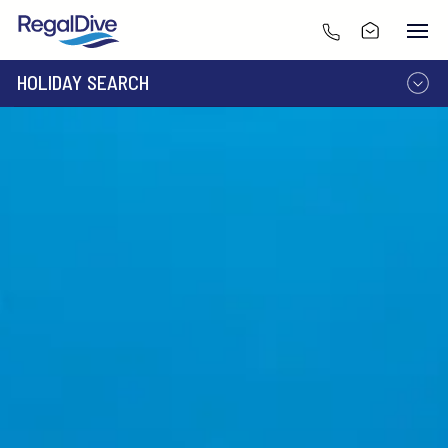
HOLIDAY SEARCH
DESTINATION
LIVEABOARD
RESORT