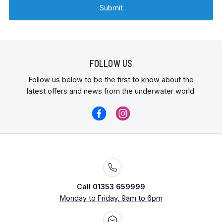
FOLLOW US
Follow us below to be the first to know about the
latest offers and news from the underwater world.
Call 01353 659999
Monday to Friday, 9am to 6pm