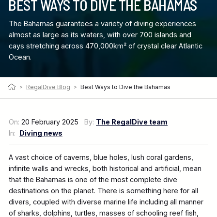
BEST WAYS TO DIVE THE BAHAMAS
The Bahamas guarantees a variety of diving experiences
almost as large as its waters, with over 700 islands and
cays stretching across 470,000km² of crystal clear Atlantic
Ocean.
>
RegalDive Blog
>
Best Ways to Dive the Bahamas
On:
20 February 2025
By:
The RegalDive team
In:
Diving news
A vast choice of caverns, blue holes, lush coral gardens,
infinite walls and wrecks, both historical and artificial, mean
that the Bahamas is one of the most complete dive
destinations on the planet. There is something here for all
divers, coupled with diverse marine life including all manner
of sharks, dolphins, turtles, masses of schooling reef fish,