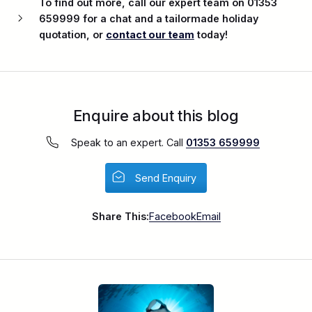
To find out more, call our expert team on 01353
659999 for a chat and a tailormade holiday
quotation, or
contact our team
today!
Enquire about this blog
Speak to an expert. Call
01353 659999
Send Enquiry
Share This:
Facebook
Email