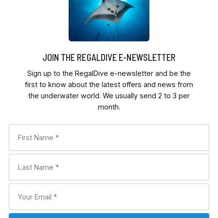
JOIN THE REGALDIVE E-NEWSLETTER
Sign up to the RegalDive e-newsletter and be the
first to know about the latest offers and news from
the underwater world. We usually send 2 to 3 per
month.