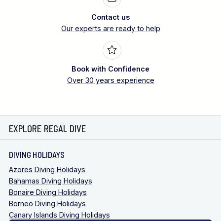
Contact us
Our experts are ready to help
Book with Confidence
Over 30 years experience
EXPLORE REGAL DIVE
DIVING HOLIDAYS
Azores Diving Holidays
Bahamas Diving Holidays
Bonaire Diving Holidays
Borneo Diving Holidays
Canary Islands Diving Holidays