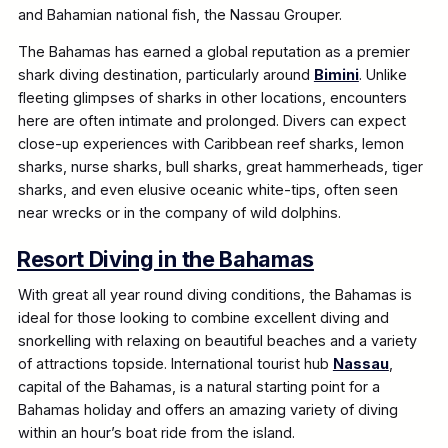
and Bahamian national fish, the Nassau Grouper.
The Bahamas has earned a global reputation as a premier
shark diving destination, particularly around
Bimini
. Unlike
fleeting glimpses of sharks in other locations, encounters
here are often intimate and prolonged. Divers can expect
close-up experiences with Caribbean reef sharks, lemon
sharks, nurse sharks, bull sharks, great hammerheads, tiger
sharks, and even elusive oceanic white-tips, often seen
near wrecks or in the company of wild dolphins.
Resort Diving in the Bahamas
With great all year round diving conditions, the Bahamas is
ideal for those looking to combine excellent diving and
snorkelling with relaxing on beautiful beaches and a variety
of attractions topside. International tourist hub
Nassau
,
capital of the Bahamas, is a natural starting point for a
Bahamas holiday and offers an amazing variety of diving
within an hour’s boat ride from the island.