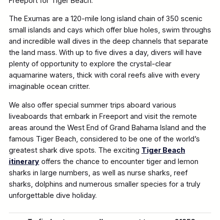
Freeport for Tiger Beach.
The Exumas are a 120-mile long island chain of 350 scenic
small islands and cays which offer blue holes, swim throughs
and incredible wall dives in the deep channels that separate
the land mass. With up to five dives a day, divers will have
plenty of opportunity to explore the crystal-clear
aquamarine waters, thick with coral reefs alive with every
imaginable ocean critter.
We also offer special summer trips aboard various
liveaboards that embark in Freeport and visit the remote
areas around the West End of Grand Bahama Island and the
famous Tiger Beach, considered to be one of the world’s
greatest shark dive spots. The exciting
Tiger Beach
itinerary
offers the chance to encounter tiger and lemon
sharks in large numbers, as well as nurse sharks, reef
sharks, dolphins and numerous smaller species for a truly
unforgettable dive holiday.