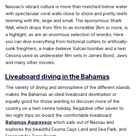
Nassau’s vibrant culture is more than matched below water
with spectacular coral walls close to shore and pretty reefs
teeming with life, large and small. The eponymous Shark
Wall, which drops from 10m to an incredible 2km or more, is
a highlight, as are an enormous selection of wrecks. Here
you can dive everything from historical cutters to artificially-
sunk freighters, a make-believe Vulcan bomber and a twin
Cessna used as underwater film sets in James Bond, Jaws
and many other movies.
Liveaboard diving in the Bahamas
The variety of diving and atmosphere of the different islands
makes the Bahamas an ideal liveaboard destination or
equally good for those wanting to discover more of the
country on a twin centre holiday. Regaldive offer seven to
ten night trips on-board the comfortable liveaboard
Bahamas Aggressor
which sails out of Nassau and
explores the beautiful Exuma Cays Land and Sea Park, and