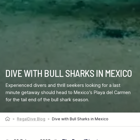
DIVE WITH BULL SHARKS IN MEXICO
Experienced divers and thrill seekers looking for a last
minute getaway should head to Mexico’s Playa del Carmen
for the tail end of the bull shark season.
>
RegalDive Blog
>
Dive with Bull Sharks in Mexico