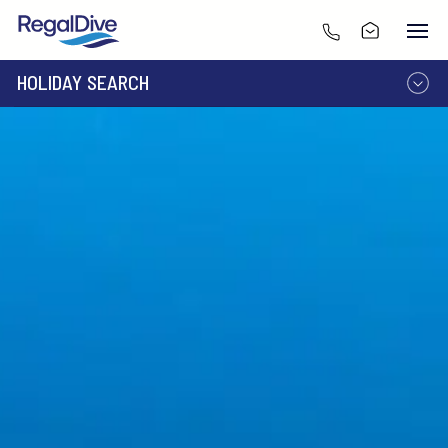
HOLIDAY SEARCH
DESTINATION
LIVEABOARD
RESORT