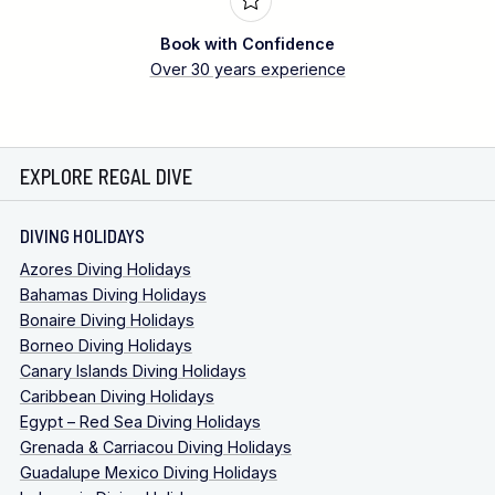
Book with Confidence
Over 30 years experience
EXPLORE REGAL DIVE
DIVING HOLIDAYS
Azores Diving Holidays
Bahamas Diving Holidays
Bonaire Diving Holidays
Borneo Diving Holidays
Canary Islands Diving Holidays
Caribbean Diving Holidays
Egypt – Red Sea Diving Holidays
Grenada & Carriacou Diving Holidays
Guadalupe Mexico Diving Holidays