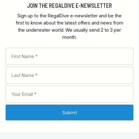
JOIN THE REGALDIVE E-NEWSLETTER
Sign up to the RegalDive e-newsletter and be the
first to know about the latest offers and news from
the underwater world. We usually send 2 to 3 per
month.