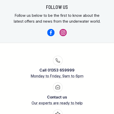
FOLLOW US
Follow us below to be the first to know about the
latest offers and news from the underwater world.
Call 01353 659999
Monday to Friday, 9am to 6pm
Contact us
Our experts are ready to help