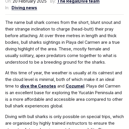
On:
20 February 2025
By:
The RegalDive team
In:
Diving news
The name bull shark comes from the short, blunt snout and
their strange inclination to charge (head-butt) their pray
before attaching. At over three metres in length and thick
bodies, bull sharks sightings in Playa del Carmen are a true
diving highlight of the area. These, mostly female and
usually solitary, apex predators come together to what is
understood to be a breeding ground for the sharks.
At this time of year, the weather is usually at its calmest and
the cloud level is minimal, both of which make it an ideal
time to
dive the Cenotes
and
Cozumel
. Playa del Carmen
is an excellent base for exploring the Yucatán Peninsula and
is a more affordable and accessible area compared to other
bull shark experiences global.
Diving with bull sharks is only possible on special trips, which
are organised by highly trained instructors to ensure the