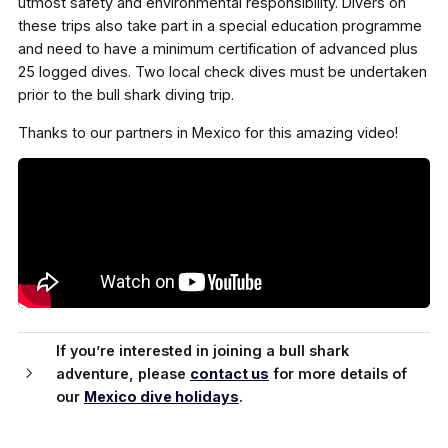
utmost safety and environmental responsibility. Divers on
these trips also take part in a special education programme
and need to have a minimum certification of advanced plus
25 logged dives. Two local check dives must be undertaken
prior to the bull shark diving trip.
Thanks to our partners in Mexico for this amazing video!
If you’re interested in joining a bull shark
adventure, please
contact us
for more details of
our
Mexico dive holidays
.