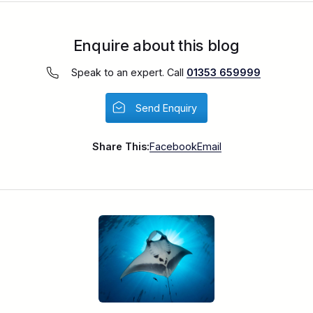
Enquire about this blog
Speak to an expert. Call
01353 659999
Send Enquiry
Share This:
Facebook
Email