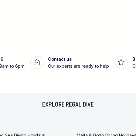
99
Contact us
B
 9am to 6pm
Our experts are ready to help
O
EXPLORE REGAL DIVE
ed Sea Diving Holidays
Malta & Gozo Diving Holiday