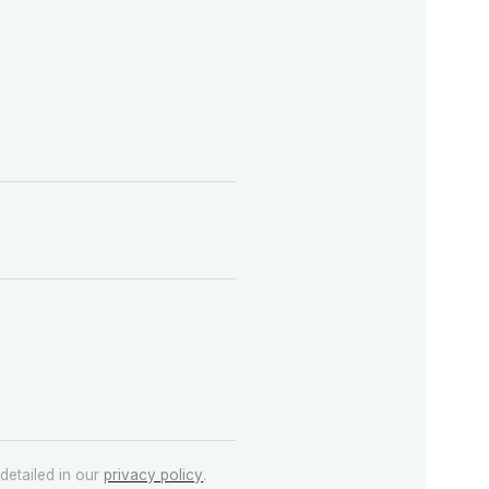
detailed in our
privacy policy
.