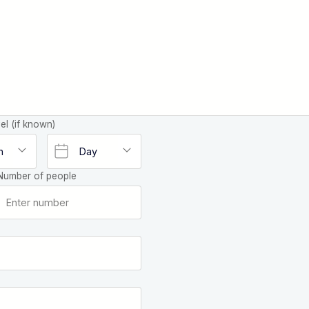
el (if known)
Number of people