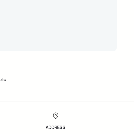
lic
ADDRESS