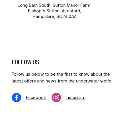
Long Barn South, Sutton Manor Farm,
Bishop's Sutton, Alresford,
Hampshire, SO24 0AA
FOLLOW US
Follow us below to be the first to know about the
latest offers and news from the underwater world.
Facebook
Instagram