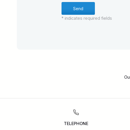
* indicates required fields
Ou
TELEPHONE