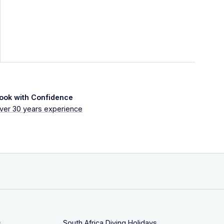
ook with Confidence
ver 30 years experience
s
South Africa Diving Holidays