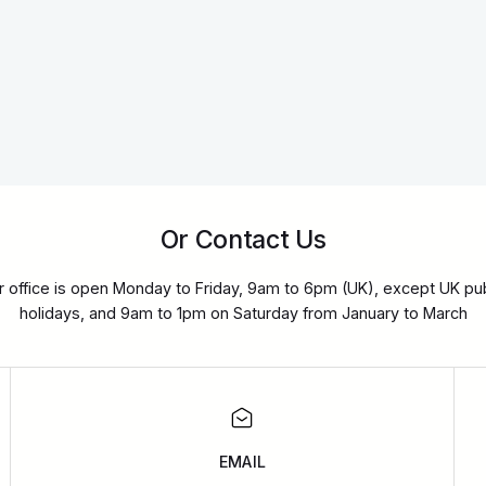
Or Contact Us
r office is open Monday to Friday, 9am to 6pm (UK), except UK pub
holidays, and 9am to 1pm on Saturday from January to March
EMAIL