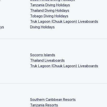
Tanzania Diving Holidays
Thailand Diving Holidays
Tobago Diving Holidays
Truk Lagoon (Chuuk Lagoon) Liveaboards
ays
Diving Holidays
Socorro Islands
Thailand Liveaboards
Truk Lagoon (Chuuk Lagoon) Liveaboards
Southern Caribbean Resorts
Tanzania Resorts