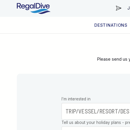
J
DESTINATIONS
WORLDWIDE
LIVEABOARD DIVING REGIONS
RESORT DIVING REGIONS
ABOUT & INFORMATION
Please send us y
Leave this
I’m interested in
field blank
Tell us about your holiday plans - pr