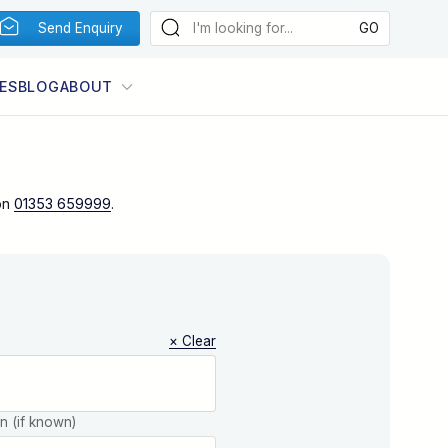
Send Enquiry
ES
BLOG
ABOUT
on
01353 659999
.
× Clear
on (if known)