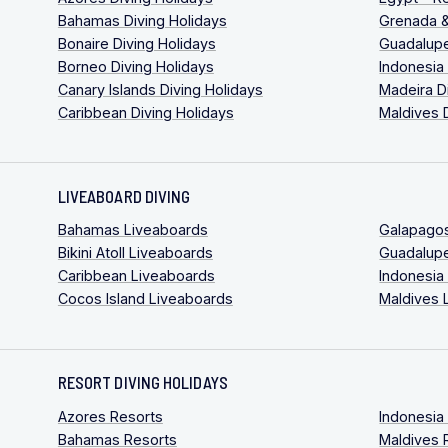
Bahamas Diving Holidays
Grenada &
Bonaire Diving Holidays
Guadalupe
Borneo Diving Holidays
Indonesia
Canary Islands Diving Holidays
Madeira D
Caribbean Diving Holidays
Maldives 
LIVEABOARD DIVING
Bahamas Liveaboards
Galapago
Bikini Atoll Liveaboards
Guadalup
Caribbean Liveaboards
Indonesia
Cocos Island Liveaboards
Maldives 
RESORT DIVING HOLIDAYS
Azores Resorts
Indonesia
Bahamas Resorts
Maldives 