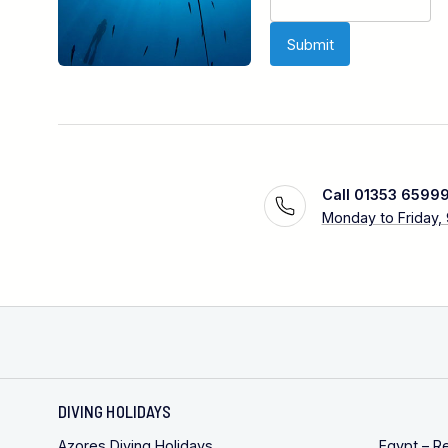
Call 01353 6599
Monday to Friday,
DIVING HOLIDAYS
Azores Diving Holidays
Egypt – R