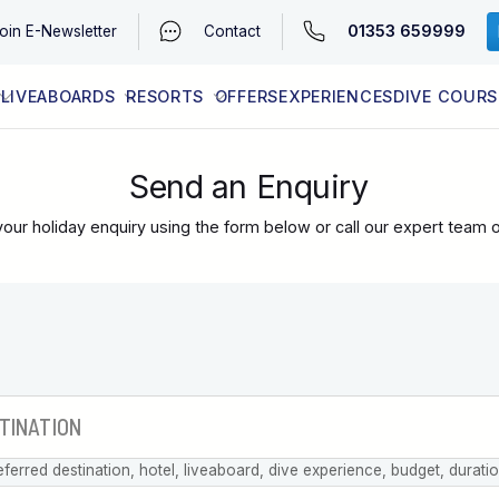
01353 659999
oin
E-Newsletter
Contact
LIVEABOARDS
RESORTS
OFFERS
EXPERIENCES
DIVE COURS
EGYPT (RED SEA)
LATEST AVAILABILITY
CONTACT
Send an Enquiry
our holiday enquiry using the form below or call our expert team 
eferred destination, hotel, liveaboard, dive experience, budget, durati