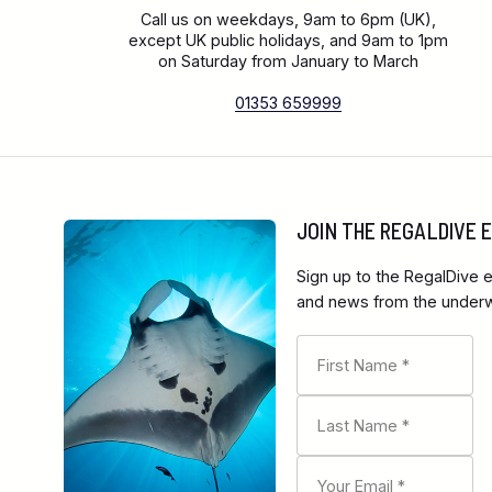
Call us on weekdays, 9am to 6pm (UK),
except UK public holidays, and 9am to 1pm
on Saturday from January to March
01353 659999
JOIN THE REGALDIVE
Sign up to the RegalDive e
and news from the underwa