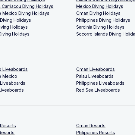
 Carriacou Diving Holidays
Mexico Diving Holidays
 Mexico Diving Holidays
Oman Diving Holidays
 Diving Holidays
Philippines Diving Holidays
iving Holidays
Sardinia Diving Holidays
Diving Holidays
Socorro Islands Diving Holid
s Liveaboards
Oman Liveaboards
e Mexico
Palau Liveaboards
 Liveaboards
Philippines Liveaboards
Liveaboards
Red Sea Liveaboards
 Resorts
Oman Resorts
Resorts
Philippines Resorts