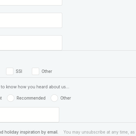
SSI
Other
 us to know how you heard about us…
t
Recommended
Other
nd holiday inspiration by email.
You may unsubscribe at any time, as 