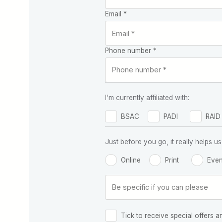
Email *
Phone number *
I'm currently affiliated with:
BSAC
PADI
RAID
Just before you go, it really helps
Online
Print
Even
Tick to receive special offers a