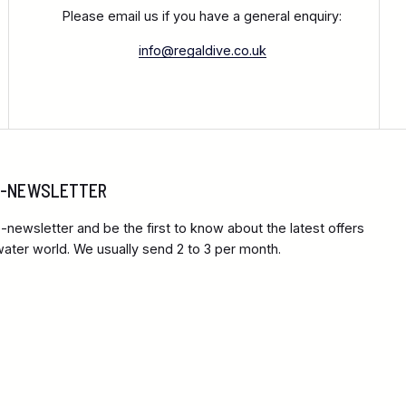
Please email us if you have a general enquiry:
info@regaldive.co.uk
 E-NEWSLETTER
-newsletter and be the first to know about the latest offers
ter world. We usually send 2 to 3 per month.