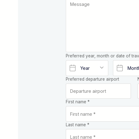
Preferred year, month or date of trav
Preferred departure airport
First name *
Last name *