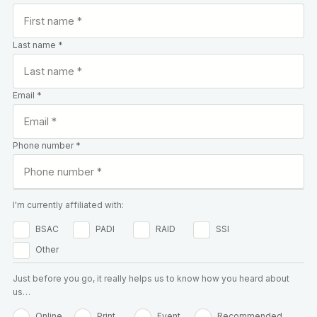
Last name *
Email *
Phone number *
I'm currently affiliated with:
BSAC
PADI
RAID
SSI
Other
Just before you go, it really helps us to know how you heard about
us…
Online
Print
Event
Recommended