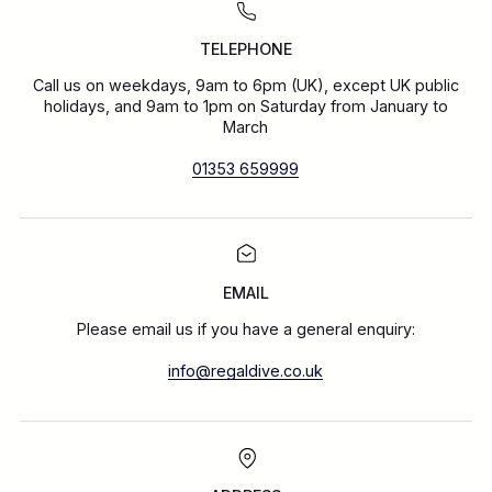
TELEPHONE
Call us on weekdays, 9am to 6pm (UK), except UK public
holidays, and 9am to 1pm on Saturday from January to
March
01353 659999
EMAIL
Please email us if you have a general enquiry:
info@regaldive.co.uk