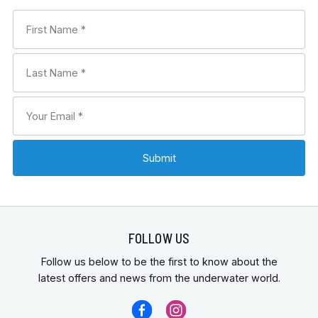
FOLLOW US
Follow us below to be the first to know about the
latest offers and news from the underwater world.