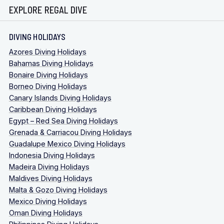
EXPLORE REGAL DIVE
DIVING HOLIDAYS
Azores Diving Holidays
Bahamas Diving Holidays
Bonaire Diving Holidays
Borneo Diving Holidays
Canary Islands Diving Holidays
Caribbean Diving Holidays
Egypt – Red Sea Diving Holidays
Grenada & Carriacou Diving Holidays
Guadalupe Mexico Diving Holidays
Indonesia Diving Holidays
Madeira Diving Holidays
Maldives Diving Holidays
Malta & Gozo Diving Holidays
Mexico Diving Holidays
Oman Diving Holidays