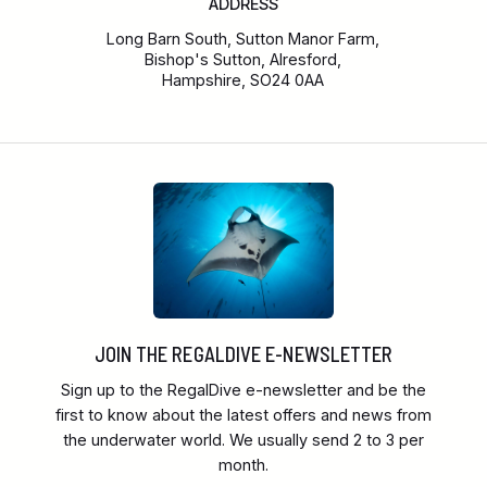
ADDRESS
Long Barn South, Sutton Manor Farm,
Bishop's Sutton, Alresford,
Hampshire, SO24 0AA
JOIN THE REGALDIVE E-NEWSLETTER
Sign up to the RegalDive e-newsletter and be the
first to know about the latest offers and news from
the underwater world. We usually send 2 to 3 per
month.