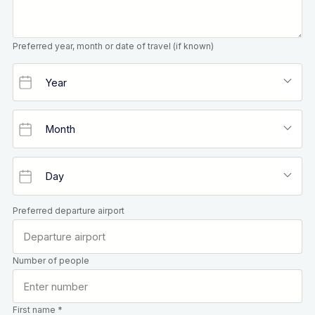
Preferred year, month or date of travel (if known)
Preferred departure airport
Number of people
First name *