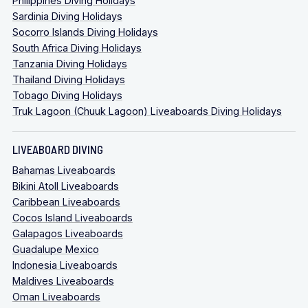
Philippines Diving Holidays
Sardinia Diving Holidays
Socorro Islands Diving Holidays
South Africa Diving Holidays
Tanzania Diving Holidays
Thailand Diving Holidays
Tobago Diving Holidays
Truk Lagoon (Chuuk Lagoon) Liveaboards Diving Holidays
LIVEABOARD DIVING
Bahamas Liveaboards
Bikini Atoll Liveaboards
Caribbean Liveaboards
Cocos Island Liveaboards
Galapagos Liveaboards
Guadalupe Mexico
Indonesia Liveaboards
Maldives Liveaboards
Oman Liveaboards