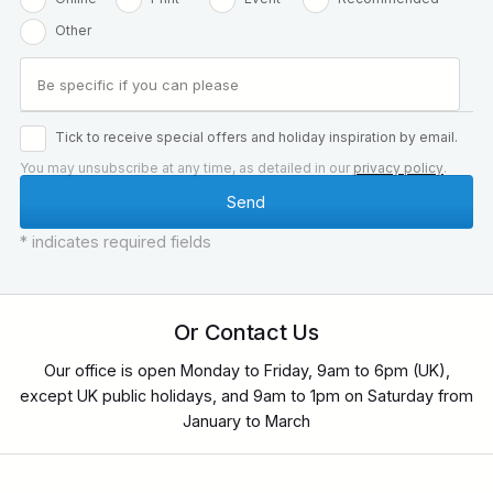
Other
Tick to receive special offers and holiday inspiration by email.
You may unsubscribe at any time, as detailed in our
privacy policy
.
* indicates required fields
Or Contact Us
Our office is open Monday to Friday, 9am to 6pm (UK),
except UK public holidays, and 9am to 1pm on Saturday from
January to March