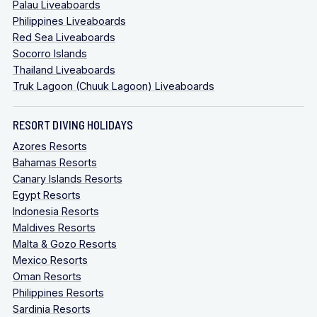
Palau Liveaboards
Philippines Liveaboards
Red Sea Liveaboards
Socorro Islands
Thailand Liveaboards
Truk Lagoon (Chuuk Lagoon) Liveaboards
RESORT DIVING HOLIDAYS
Azores Resorts
Bahamas Resorts
Canary Islands Resorts
Egypt Resorts
Indonesia Resorts
Maldives Resorts
Malta & Gozo Resorts
Mexico Resorts
Oman Resorts
Philippines Resorts
Sardinia Resorts