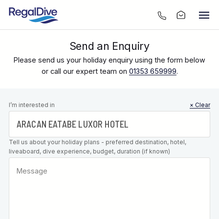
Send an Enquiry
Please send us your holiday enquiry using the form below
or call our expert team on
01353 659999
.
Leave this
I’m interested in
× Clear
field blank
Tell us about your holiday plans - preferred destination, hotel,
liveaboard, dive experience, budget, duration (if known)