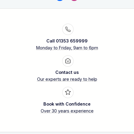
Call 01353 659999
Monday to Friday, 9am to 6pm
Contact us
Our experts are ready to help
Book with Confidence
Over 30 years experience