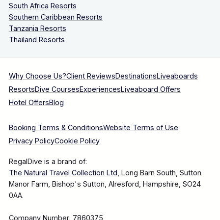
South Africa Resorts
Southern Caribbean Resorts
Tanzania Resorts
Thailand Resorts
Why Choose Us?
Client Reviews
Destinations
Liveaboards
Resorts
Dive Courses
Experiences
Liveaboard Offers
Hotel Offers
Blog
Booking Terms & Conditions
Website Terms of Use
Privacy Policy
Cookie Policy
RegalDive is a brand of:
The Natural Travel Collection Ltd
, Long Barn South, Sutton
Manor Farm, Bishop's Sutton, Alresford, Hampshire, SO24
0AA.
Company Number: 7860375