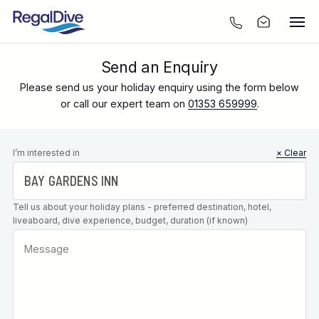
Send an Enquiry
Please send us your holiday enquiry using the form below
or call our expert team on
01353 659999
.
Leave this
I’m interested in
× Clear
field blank
Tell us about your holiday plans - preferred destination, hotel,
liveaboard, dive experience, budget, duration (if known)