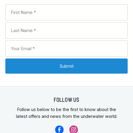
FOLLOW US
Follow us below to be the first to know about the
latest offers and news from the underwater world.