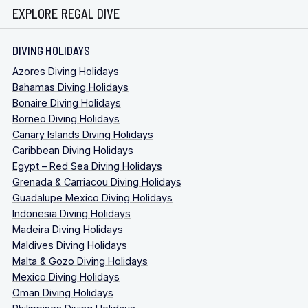
EXPLORE REGAL DIVE
DIVING HOLIDAYS
Azores Diving Holidays
Bahamas Diving Holidays
Bonaire Diving Holidays
Borneo Diving Holidays
Canary Islands Diving Holidays
Caribbean Diving Holidays
Egypt – Red Sea Diving Holidays
Grenada & Carriacou Diving Holidays
Guadalupe Mexico Diving Holidays
Indonesia Diving Holidays
Madeira Diving Holidays
Maldives Diving Holidays
Malta & Gozo Diving Holidays
Mexico Diving Holidays
Oman Diving Holidays