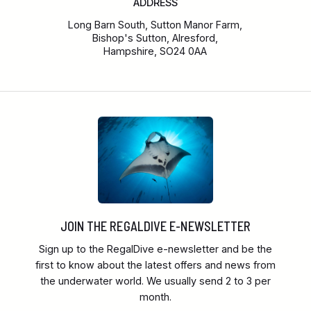
ADDRESS
Long Barn South, Sutton Manor Farm,
Bishop's Sutton, Alresford,
Hampshire, SO24 0AA
JOIN THE REGALDIVE E-NEWSLETTER
Sign up to the RegalDive e-newsletter and be the
first to know about the latest offers and news from
the underwater world. We usually send 2 to 3 per
month.