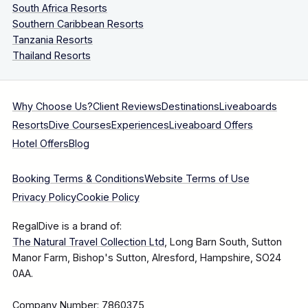
South Africa Resorts
Southern Caribbean Resorts
Tanzania Resorts
Thailand Resorts
Why Choose Us?
Client Reviews
Destinations
Liveaboards
Resorts
Dive Courses
Experiences
Liveaboard Offers
Hotel Offers
Blog
Booking Terms & Conditions
Website Terms of Use
Privacy Policy
Cookie Policy
RegalDive is a brand of:
The Natural Travel Collection Ltd
, Long Barn South, Sutton
Manor Farm, Bishop's Sutton, Alresford, Hampshire, SO24
0AA.
Company Number: 7860375