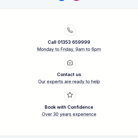
Call 01353 659999
Monday to Friday, 9am to 6pm
Contact us
Our experts are ready to help
Book with Confidence
Over 30 years experience