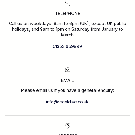
TELEPHONE
Call us on weekdays, 9am to 6pm (UK), except UK public
holidays, and 9am to 1pm on Saturday from January to
March
01353 659999
EMAIL
Please email us if you have a general enquiry:
info@regaldive.co.uk