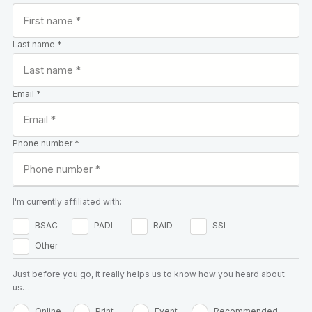
Last name *
Email *
Phone number *
I'm currently affiliated with:
BSAC
PADI
RAID
SSI
Other
Just before you go, it really helps us to know how you heard about
us…
Online
Print
Event
Recommended