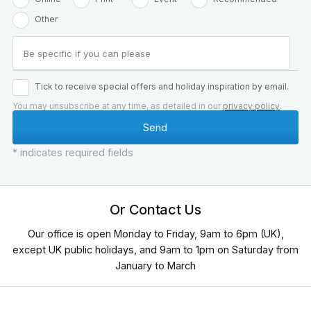
Other
Tick to receive special offers and holiday inspiration by email.
You may unsubscribe at any time, as detailed in our
privacy policy
.
* indicates required fields
Or Contact Us
Our office is open Monday to Friday, 9am to 6pm (UK),
except UK public holidays, and 9am to 1pm on Saturday from
January to March