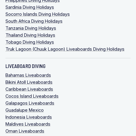
Philippines Diving Holidays
Sardinia Diving Holidays
Socorro Islands Diving Holidays
South Africa Diving Holidays
Tanzania Diving Holidays
Thailand Diving Holidays
Tobago Diving Holidays
Truk Lagoon (Chuuk Lagoon) Liveaboards Diving Holidays
LIVEABOARD DIVING
Bahamas Liveaboards
Bikini Atoll Liveaboards
Caribbean Liveaboards
Cocos Island Liveaboards
Galapagos Liveaboards
Guadalupe Mexico
Indonesia Liveaboards
Maldives Liveaboards
Oman Liveaboards