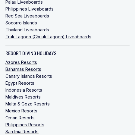
Palau Liveaboards
Philippines Liveaboards
Red Sea Liveaboards
Socorro Islands
Thailand Liveaboards
Truk Lagoon (Chuuk Lagoon) Liveaboards
RESORT DIVING HOLIDAYS
Azores Resorts
Bahamas Resorts
Canary Islands Resorts
Egypt Resorts
Indonesia Resorts
Maldives Resorts
Malta & Gozo Resorts
Mexico Resorts
Oman Resorts
Philippines Resorts
Sardinia Resorts