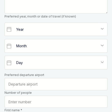
Preferred year, month or date of travel (if known)
Preferred departure airport
Number of people
First name *