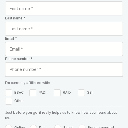
Last name *
Email *
Phone number *
I'm currently affiliated with:
BSAC
PADI
RAID
SSI
Other
Just before you go, it really helps us to know how you heard about
us…
Online
Print
Event
Recommended