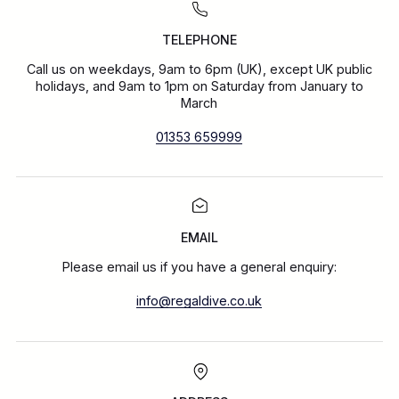
TELEPHONE
Call us on weekdays, 9am to 6pm (UK), except UK public
holidays, and 9am to 1pm on Saturday from January to
March
01353 659999
EMAIL
Please email us if you have a general enquiry:
info@regaldive.co.uk