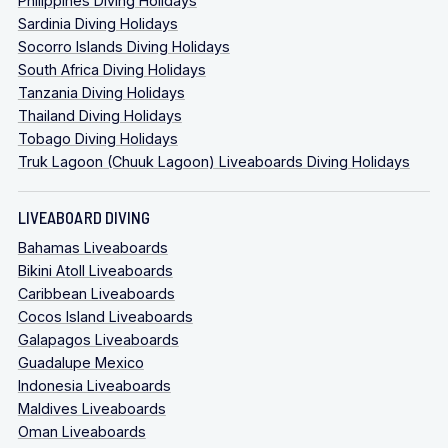
Philippines Diving Holidays
Sardinia Diving Holidays
Socorro Islands Diving Holidays
South Africa Diving Holidays
Tanzania Diving Holidays
Thailand Diving Holidays
Tobago Diving Holidays
Truk Lagoon (Chuuk Lagoon) Liveaboards Diving Holidays
LIVEABOARD DIVING
Bahamas Liveaboards
Bikini Atoll Liveaboards
Caribbean Liveaboards
Cocos Island Liveaboards
Galapagos Liveaboards
Guadalupe Mexico
Indonesia Liveaboards
Maldives Liveaboards
Oman Liveaboards