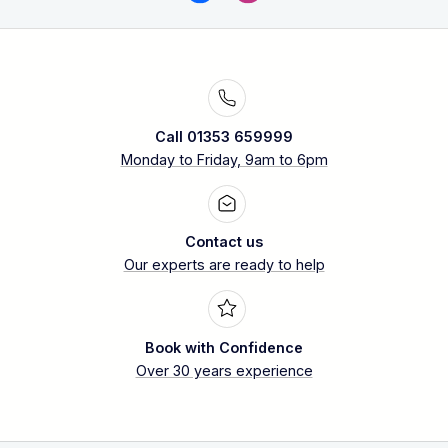
Call 01353 659999
Monday to Friday, 9am to 6pm
Contact us
Our experts are ready to help
Book with Confidence
Over 30 years experience