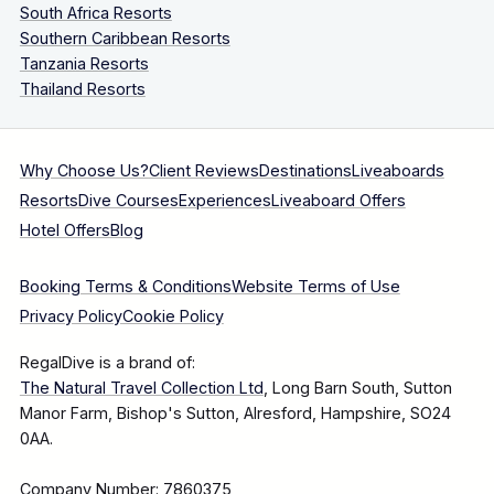
South Africa Resorts
Southern Caribbean Resorts
Tanzania Resorts
Thailand Resorts
Why Choose Us?
Client Reviews
Destinations
Liveaboards
Resorts
Dive Courses
Experiences
Liveaboard Offers
Hotel Offers
Blog
Booking Terms & Conditions
Website Terms of Use
Privacy Policy
Cookie Policy
RegalDive is a brand of:
The Natural Travel Collection Ltd
, Long Barn South, Sutton
Manor Farm, Bishop's Sutton, Alresford, Hampshire, SO24
0AA.
Company Number: 7860375