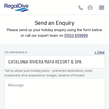
Send an Enquiry
Please send us your holiday enquiry using the form below
or call our expert team on
01353 659999
.
Leave this
I’m interested in
× Clear
field blank
Tell us about your holiday plans - preferred destination, hotel,
liveaboard, dive experience, budget, duration (if known)