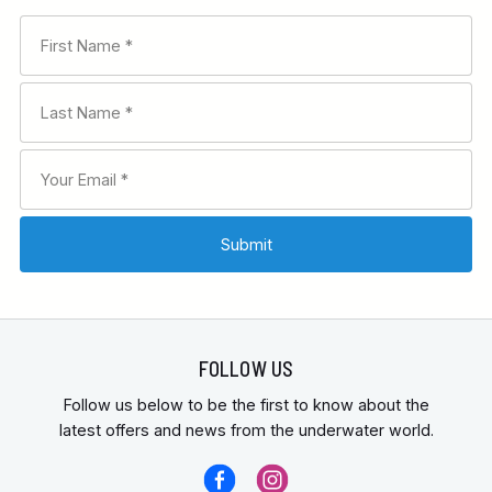
FOLLOW US
Follow us below to be the first to know about the
latest offers and news from the underwater world.