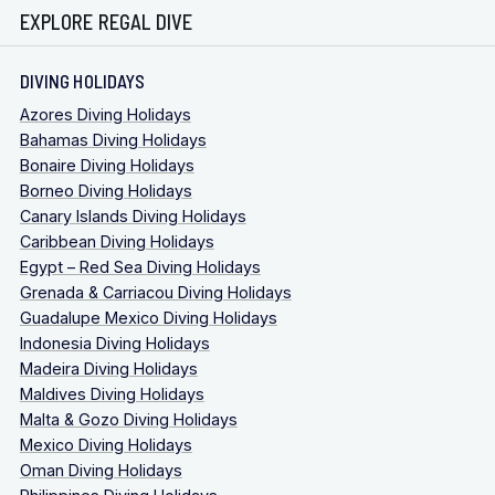
EXPLORE REGAL DIVE
DIVING HOLIDAYS
Azores Diving Holidays
Bahamas Diving Holidays
Bonaire Diving Holidays
Borneo Diving Holidays
Canary Islands Diving Holidays
Caribbean Diving Holidays
Egypt – Red Sea Diving Holidays
Grenada & Carriacou Diving Holidays
Guadalupe Mexico Diving Holidays
Indonesia Diving Holidays
Madeira Diving Holidays
Maldives Diving Holidays
Malta & Gozo Diving Holidays
Mexico Diving Holidays
Oman Diving Holidays