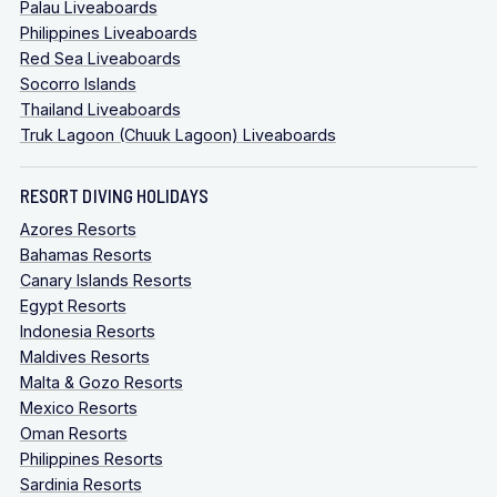
Palau Liveaboards
Philippines Liveaboards
Red Sea Liveaboards
Socorro Islands
Thailand Liveaboards
Truk Lagoon (Chuuk Lagoon) Liveaboards
RESORT DIVING HOLIDAYS
Azores Resorts
Bahamas Resorts
Canary Islands Resorts
Egypt Resorts
Indonesia Resorts
Maldives Resorts
Malta & Gozo Resorts
Mexico Resorts
Oman Resorts
Philippines Resorts
Sardinia Resorts