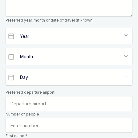
Preferred year, month or date of travel (if known)
Preferred departure airport
Number of people
First name *