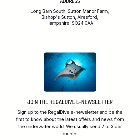
ADDRESS
Long Barn South, Sutton Manor Farm,
Bishop's Sutton, Alresford,
Hampshire, SO24 0AA
JOIN THE REGALDIVE E-NEWSLETTER
Sign up to the RegalDive e-newsletter and be the
first to know about the latest offers and news from
the underwater world. We usually send 2 to 3 per
month.