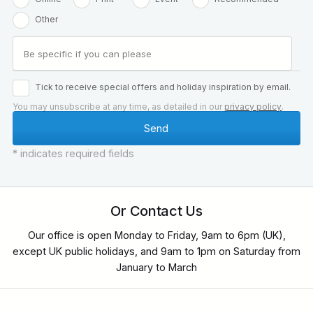
Other
Tick to receive special offers and holiday inspiration by email.
You may unsubscribe at any time, as detailed in our
privacy policy
.
* indicates required fields
Or Contact Us
Our office is open Monday to Friday, 9am to 6pm (UK),
except UK public holidays, and 9am to 1pm on Saturday from
January to March