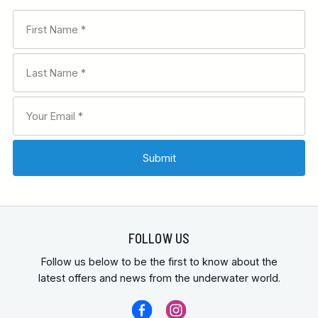
FOLLOW US
Follow us below to be the first to know about the
latest offers and news from the underwater world.