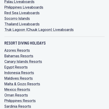
Palau Liveaboards
Philippines Liveaboards
Red Sea Liveaboards
Socorro Islands
Thailand Liveaboards
Truk Lagoon (Chuuk Lagoon) Liveaboards
RESORT DIVING HOLIDAYS
Azores Resorts
Bahamas Resorts
Canary Islands Resorts
Egypt Resorts
Indonesia Resorts
Maldives Resorts
Malta & Gozo Resorts
Mexico Resorts
Oman Resorts
Philippines Resorts
Sardinia Resorts