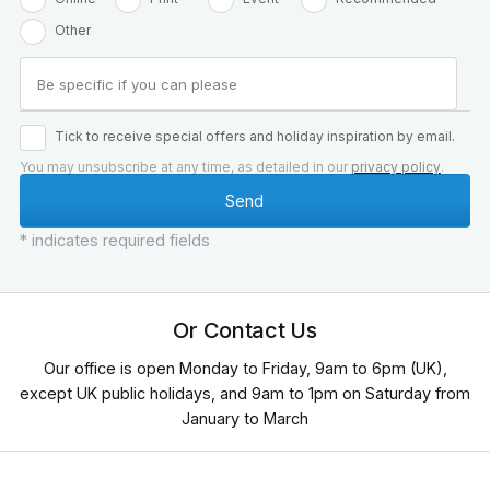
Other
Tick to receive special offers and holiday inspiration by email.
You may unsubscribe at any time, as detailed in our
privacy policy
.
* indicates required fields
Or Contact Us
Our office is open Monday to Friday, 9am to 6pm (UK),
except UK public holidays, and 9am to 1pm on Saturday from
January to March