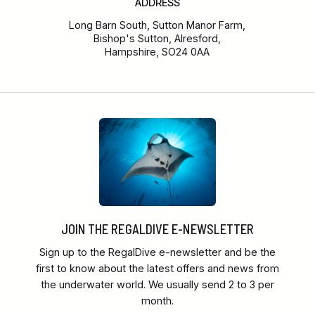
ADDRESS
Long Barn South, Sutton Manor Farm,
Bishop's Sutton, Alresford,
Hampshire, SO24 0AA
JOIN THE REGALDIVE E-NEWSLETTER
Sign up to the RegalDive e-newsletter and be the
first to know about the latest offers and news from
the underwater world. We usually send 2 to 3 per
month.