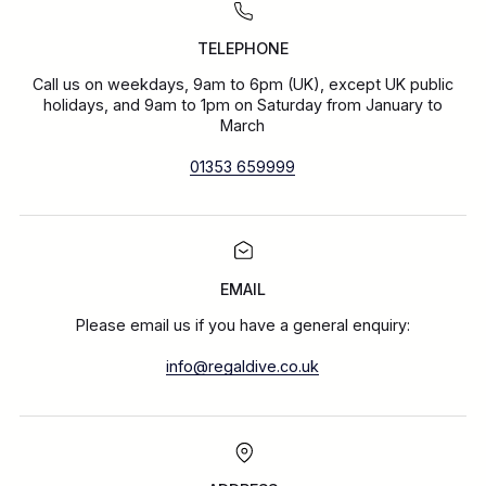
TELEPHONE
Call us on weekdays, 9am to 6pm (UK), except UK public
holidays, and 9am to 1pm on Saturday from January to
March
01353 659999
EMAIL
Please email us if you have a general enquiry:
info@regaldive.co.uk