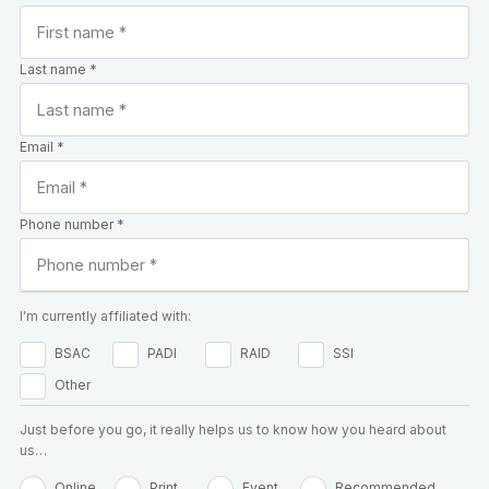
Last name *
Email *
Phone number *
I'm currently affiliated with:
BSAC
PADI
RAID
SSI
Other
Just before you go, it really helps us to know how you heard about
us…
Online
Print
Event
Recommended