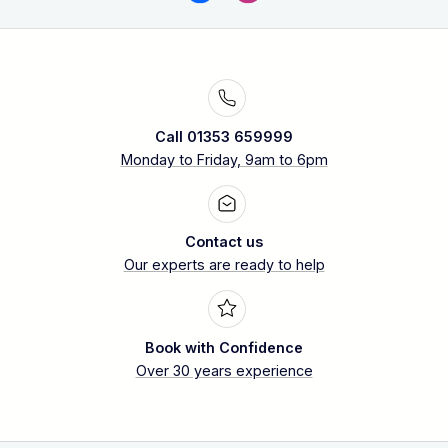
Call 01353 659999
Monday to Friday, 9am to 6pm
Contact us
Our experts are ready to help
Book with Confidence
Over 30 years experience