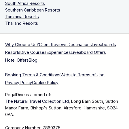
South Africa Resorts
Southern Caribbean Resorts
Tanzania Resorts
Thailand Resorts
Why Choose Us?
Client Reviews
Destinations
Liveaboards
Resorts
Dive Courses
Experiences
Liveaboard Offers
Hotel Offers
Blog
Booking Terms & Conditions
Website Terms of Use
Privacy Policy
Cookie Policy
RegalDive is a brand of:
The Natural Travel Collection Ltd
, Long Barn South, Sutton
Manor Farm, Bishop's Sutton, Alresford, Hampshire, SO24
0AA.
Company Number: 7860375