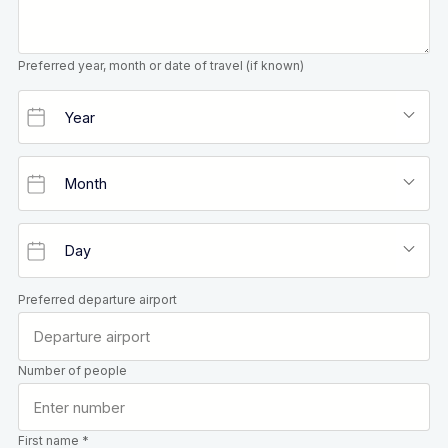
Preferred year, month or date of travel (if known)
Preferred departure airport
Number of people
First name *