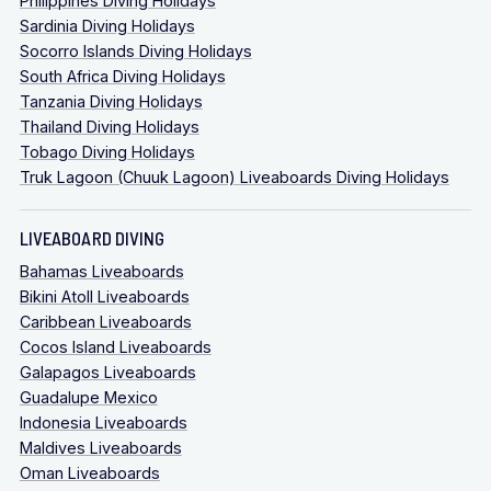
Philippines Diving Holidays
Sardinia Diving Holidays
Socorro Islands Diving Holidays
South Africa Diving Holidays
Tanzania Diving Holidays
Thailand Diving Holidays
Tobago Diving Holidays
Truk Lagoon (Chuuk Lagoon) Liveaboards Diving Holidays
LIVEABOARD DIVING
Bahamas Liveaboards
Bikini Atoll Liveaboards
Caribbean Liveaboards
Cocos Island Liveaboards
Galapagos Liveaboards
Guadalupe Mexico
Indonesia Liveaboards
Maldives Liveaboards
Oman Liveaboards