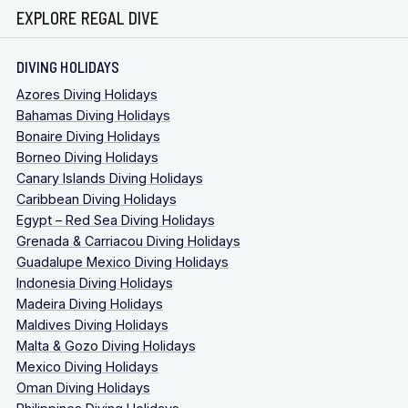
EXPLORE REGAL DIVE
DIVING HOLIDAYS
Azores Diving Holidays
Bahamas Diving Holidays
Bonaire Diving Holidays
Borneo Diving Holidays
Canary Islands Diving Holidays
Caribbean Diving Holidays
Egypt – Red Sea Diving Holidays
Grenada & Carriacou Diving Holidays
Guadalupe Mexico Diving Holidays
Indonesia Diving Holidays
Madeira Diving Holidays
Maldives Diving Holidays
Malta & Gozo Diving Holidays
Mexico Diving Holidays
Oman Diving Holidays