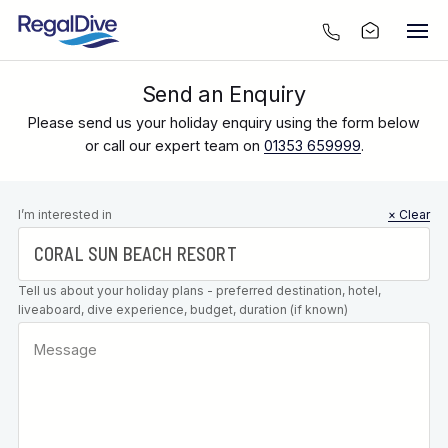
Send an Enquiry
Please send us your holiday enquiry using the form below
or call our expert team on
01353 659999
.
Leave this
I’m interested in
× Clear
field blank
Tell us about your holiday plans - preferred destination, hotel,
liveaboard, dive experience, budget, duration (if known)