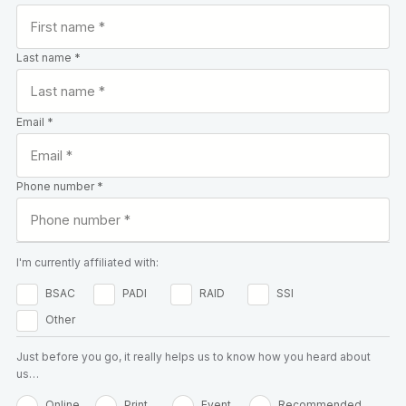
Last name *
Email *
Phone number *
I'm currently affiliated with:
BSAC
PADI
RAID
SSI
Other
Just before you go, it really helps us to know how you heard about
us…
Online
Print
Event
Recommended