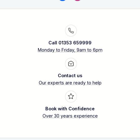
Call 01353 659999
Monday to Friday, 9am to 6pm
Contact us
Our experts are ready to help
Book with Confidence
Over 30 years experience