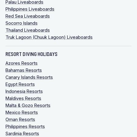
Palau Liveaboards
Philippines Liveaboards
Red Sea Liveaboards
Socorro Islands
Thailand Liveaboards
Truk Lagoon (Chuuk Lagoon) Liveaboards
RESORT DIVING HOLIDAYS
Azores Resorts
Bahamas Resorts
Canary Islands Resorts
Egypt Resorts
Indonesia Resorts
Maldives Resorts
Malta & Gozo Resorts
Mexico Resorts
Oman Resorts
Philippines Resorts
Sardinia Resorts