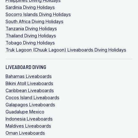
Philippines Diving Holidays
Sardinia Diving Holidays
Socorro Islands Diving Holidays
South Africa Diving Holidays
Tanzania Diving Holidays
Thailand Diving Holidays
Tobago Diving Holidays
Truk Lagoon (Chuuk Lagoon) Liveaboards Diving Holidays
LIVEABOARD DIVING
Bahamas Liveaboards
Bikini Atoll Liveaboards
Caribbean Liveaboards
Cocos Island Liveaboards
Galapagos Liveaboards
Guadalupe Mexico
Indonesia Liveaboards
Maldives Liveaboards
Oman Liveaboards