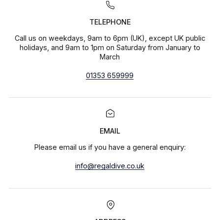
TELEPHONE
Call us on weekdays, 9am to 6pm (UK), except UK public
holidays, and 9am to 1pm on Saturday from January to
March
01353 659999
EMAIL
Please email us if you have a general enquiry:
info@regaldive.co.uk