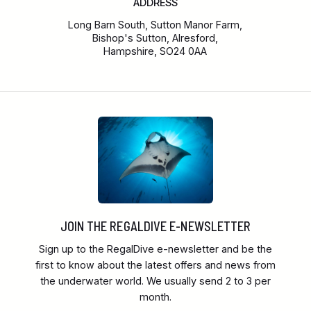
ADDRESS
Long Barn South, Sutton Manor Farm,
Bishop's Sutton, Alresford,
Hampshire, SO24 0AA
JOIN THE REGALDIVE E-NEWSLETTER
Sign up to the RegalDive e-newsletter and be the
first to know about the latest offers and news from
the underwater world. We usually send 2 to 3 per
month.