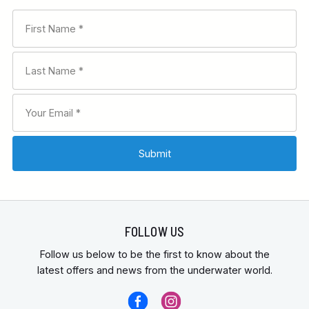
FOLLOW US
Follow us below to be the first to know about the
latest offers and news from the underwater world.