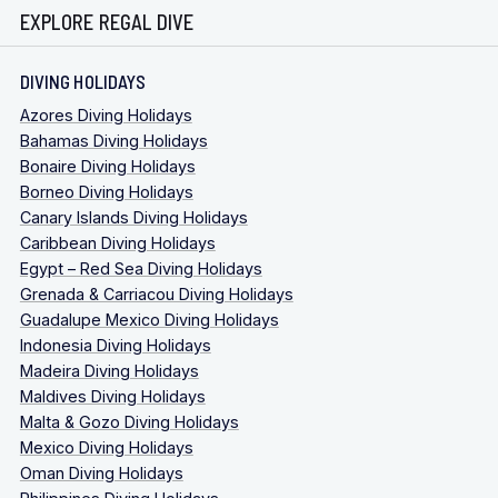
EXPLORE REGAL DIVE
DIVING HOLIDAYS
Azores Diving Holidays
Bahamas Diving Holidays
Bonaire Diving Holidays
Borneo Diving Holidays
Canary Islands Diving Holidays
Caribbean Diving Holidays
Egypt – Red Sea Diving Holidays
Grenada & Carriacou Diving Holidays
Guadalupe Mexico Diving Holidays
Indonesia Diving Holidays
Madeira Diving Holidays
Maldives Diving Holidays
Malta & Gozo Diving Holidays
Mexico Diving Holidays
Oman Diving Holidays