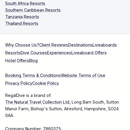
South Africa Resorts
Southern Caribbean Resorts
Tanzania Resorts
Thailand Resorts
Why Choose Us?
Client Reviews
Destinations
Liveaboards
Resorts
Dive Courses
Experiences
Liveaboard Offers
Hotel Offers
Blog
Booking Terms & Conditions
Website Terms of Use
Privacy Policy
Cookie Policy
RegalDive is a brand of:
The Natural Travel Collection Ltd
, Long Barn South, Sutton
Manor Farm, Bishop's Sutton, Alresford, Hampshire, SO24
0AA.
Company Number: 7860375