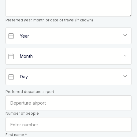
Preferred year, month or date of travel (if known)
Preferred departure airport
Number of people
First name *