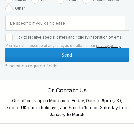
Other
Tick to receive special offers and holiday inspiration by email.
You may unsubscribe at any time, as detailed in our
privacy policy
.
* indicates required fields
Or Contact Us
Our office is open Monday to Friday, 9am to 6pm (UK),
except UK public holidays, and 9am to 1pm on Saturday from
January to March