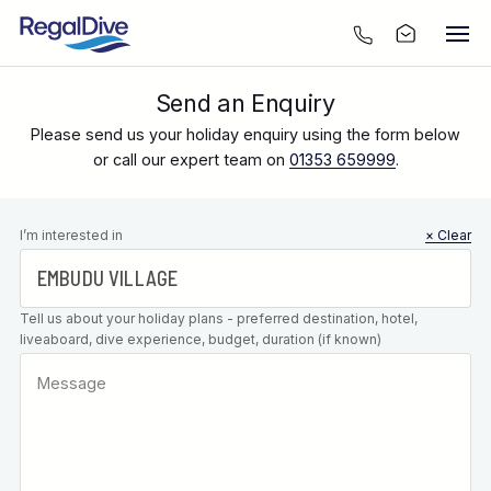
Send an Enquiry
Please send us your holiday enquiry using the form below
or call our expert team on
01353 659999
.
Leave this
I’m interested in
× Clear
field blank
Tell us about your holiday plans - preferred destination, hotel,
liveaboard, dive experience, budget, duration (if known)