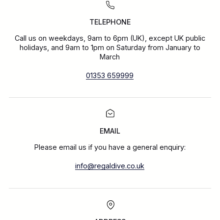
TELEPHONE
Call us on weekdays, 9am to 6pm (UK), except UK public
holidays, and 9am to 1pm on Saturday from January to
March
01353 659999
EMAIL
Please email us if you have a general enquiry:
info@regaldive.co.uk