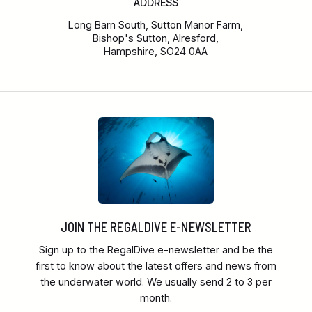
ADDRESS
Long Barn South, Sutton Manor Farm,
Bishop's Sutton, Alresford,
Hampshire, SO24 0AA
JOIN THE REGALDIVE E-NEWSLETTER
Sign up to the RegalDive e-newsletter and be the
first to know about the latest offers and news from
the underwater world. We usually send 2 to 3 per
month.