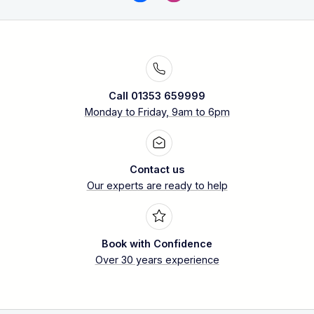
Call 01353 659999
Monday to Friday, 9am to 6pm
Contact us
Our experts are ready to help
Book with Confidence
Over 30 years experience