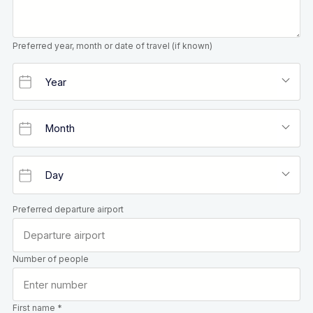
Preferred year, month or date of travel (if known)
Preferred departure airport
Number of people
First name *