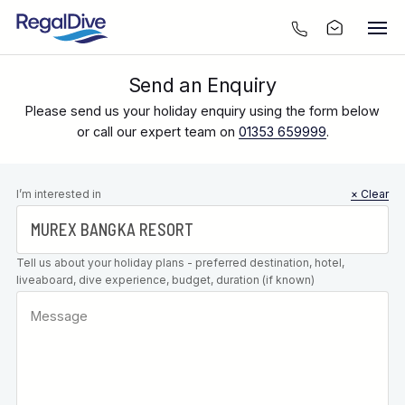
Send an Enquiry
Please send us your holiday enquiry using the form below
or call our expert team on
01353 659999
.
Leave this
I’m interested in
× Clear
field blank
Tell us about your holiday plans - preferred destination, hotel,
liveaboard, dive experience, budget, duration (if known)