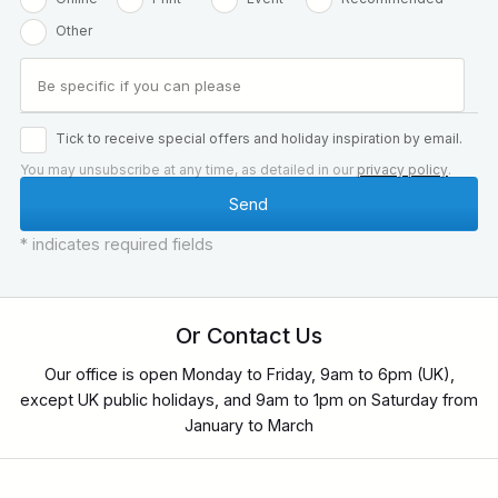
Other
Tick to receive special offers and holiday inspiration by email.
You may unsubscribe at any time, as detailed in our
privacy policy
.
* indicates required fields
Or Contact Us
Our office is open Monday to Friday, 9am to 6pm (UK),
except UK public holidays, and 9am to 1pm on Saturday from
January to March