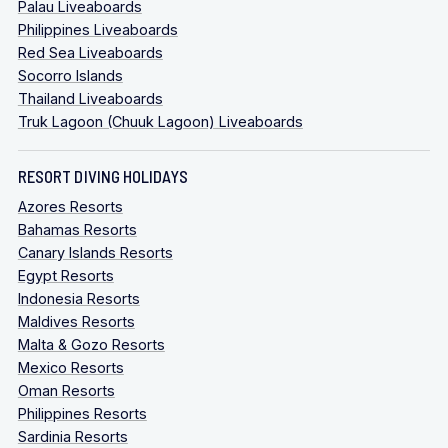
Palau Liveaboards
Philippines Liveaboards
Red Sea Liveaboards
Socorro Islands
Thailand Liveaboards
Truk Lagoon (Chuuk Lagoon) Liveaboards
RESORT DIVING HOLIDAYS
Azores Resorts
Bahamas Resorts
Canary Islands Resorts
Egypt Resorts
Indonesia Resorts
Maldives Resorts
Malta & Gozo Resorts
Mexico Resorts
Oman Resorts
Philippines Resorts
Sardinia Resorts