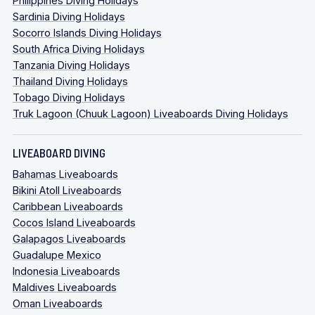
Philippines Diving Holidays
Sardinia Diving Holidays
Socorro Islands Diving Holidays
South Africa Diving Holidays
Tanzania Diving Holidays
Thailand Diving Holidays
Tobago Diving Holidays
Truk Lagoon (Chuuk Lagoon) Liveaboards Diving Holidays
LIVEABOARD DIVING
Bahamas Liveaboards
Bikini Atoll Liveaboards
Caribbean Liveaboards
Cocos Island Liveaboards
Galapagos Liveaboards
Guadalupe Mexico
Indonesia Liveaboards
Maldives Liveaboards
Oman Liveaboards