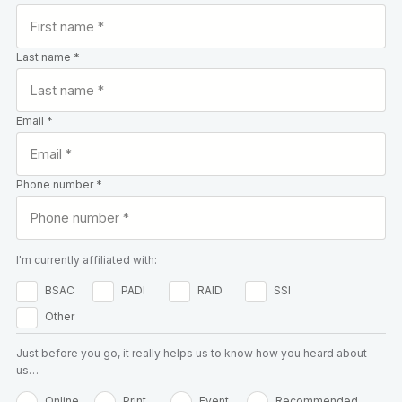
Last name *
Email *
Phone number *
I'm currently affiliated with:
BSAC
PADI
RAID
SSI
Other
Just before you go, it really helps us to know how you heard about
us…
Online
Print
Event
Recommended