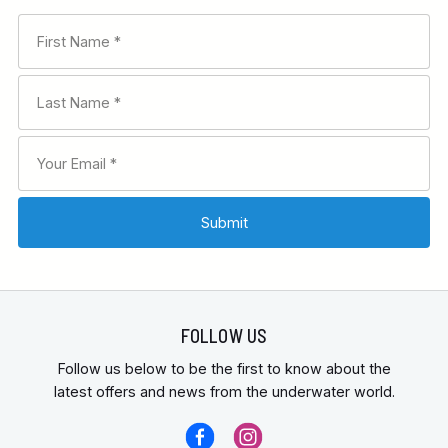
FOLLOW US
Follow us below to be the first to know about the
latest offers and news from the underwater world.