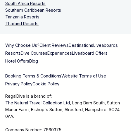
South Africa Resorts
Southern Caribbean Resorts
Tanzania Resorts
Thailand Resorts
Why Choose Us?
Client Reviews
Destinations
Liveaboards
Resorts
Dive Courses
Experiences
Liveaboard Offers
Hotel Offers
Blog
Booking Terms & Conditions
Website Terms of Use
Privacy Policy
Cookie Policy
RegalDive is a brand of:
The Natural Travel Collection Ltd
, Long Barn South, Sutton
Manor Farm, Bishop's Sutton, Alresford, Hampshire, SO24
0AA.
Company Number: 7860375