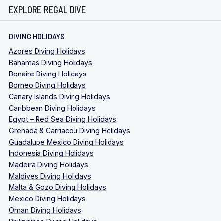
EXPLORE REGAL DIVE
DIVING HOLIDAYS
Azores Diving Holidays
Bahamas Diving Holidays
Bonaire Diving Holidays
Borneo Diving Holidays
Canary Islands Diving Holidays
Caribbean Diving Holidays
Egypt – Red Sea Diving Holidays
Grenada & Carriacou Diving Holidays
Guadalupe Mexico Diving Holidays
Indonesia Diving Holidays
Madeira Diving Holidays
Maldives Diving Holidays
Malta & Gozo Diving Holidays
Mexico Diving Holidays
Oman Diving Holidays