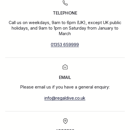
TELEPHONE
Call us on weekdays, 9am to 6pm (UK), except UK public
holidays, and 9am to 1pm on Saturday from January to
March
01353 659999
EMAIL
Please email us if you have a general enquiry:
info@regaldive.co.uk