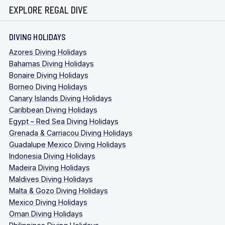
EXPLORE REGAL DIVE
DIVING HOLIDAYS
Azores Diving Holidays
Bahamas Diving Holidays
Bonaire Diving Holidays
Borneo Diving Holidays
Canary Islands Diving Holidays
Caribbean Diving Holidays
Egypt – Red Sea Diving Holidays
Grenada & Carriacou Diving Holidays
Guadalupe Mexico Diving Holidays
Indonesia Diving Holidays
Madeira Diving Holidays
Maldives Diving Holidays
Malta & Gozo Diving Holidays
Mexico Diving Holidays
Oman Diving Holidays