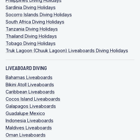
Philippines Diving Holidays
Sardinia Diving Holidays
Socorro Islands Diving Holidays
South Africa Diving Holidays
Tanzania Diving Holidays
Thailand Diving Holidays
Tobago Diving Holidays
Truk Lagoon (Chuuk Lagoon) Liveaboards Diving Holidays
LIVEABOARD DIVING
Bahamas Liveaboards
Bikini Atoll Liveaboards
Caribbean Liveaboards
Cocos Island Liveaboards
Galapagos Liveaboards
Guadalupe Mexico
Indonesia Liveaboards
Maldives Liveaboards
Oman Liveaboards