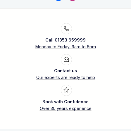
Call 01353 659999
Monday to Friday, 9am to 6pm
Contact us
Our experts are ready to help
Book with Confidence
Over 30 years experience