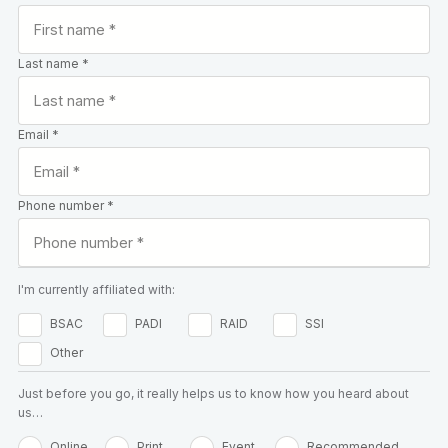
Last name *
Email *
Phone number *
I'm currently affiliated with:
BSAC
PADI
RAID
SSI
Other
Just before you go, it really helps us to know how you heard about
us…
Online
Print
Event
Recommended