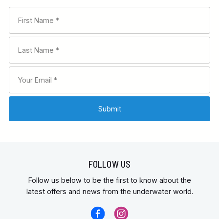
FOLLOW US
Follow us below to be the first to know about the
latest offers and news from the underwater world.