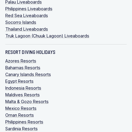
Palau Liveaboards
Philippines Liveaboards
Red Sea Liveaboards
Socorro Islands
Thailand Liveaboards
Truk Lagoon (Chuuk Lagoon) Liveaboards
RESORT DIVING HOLIDAYS
Azores Resorts
Bahamas Resorts
Canary Islands Resorts
Egypt Resorts
Indonesia Resorts
Maldives Resorts
Malta & Gozo Resorts
Mexico Resorts
Oman Resorts
Philippines Resorts
Sardinia Resorts