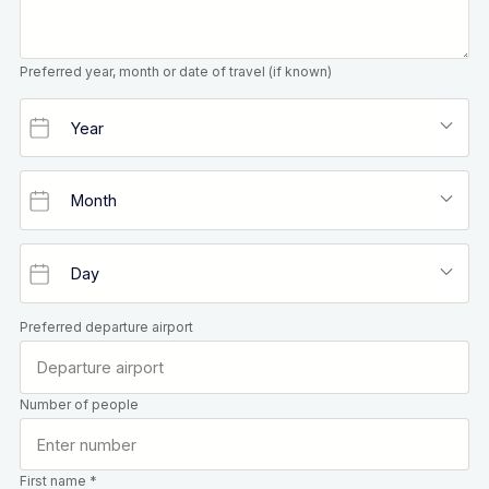
Preferred year, month or date of travel (if known)
Preferred departure airport
Number of people
First name *