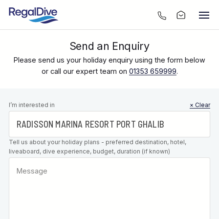
Send an Enquiry
Please send us your holiday enquiry using the form below
or call our expert team on
01353 659999
.
Leave this
I’m interested in
× Clear
field blank
Tell us about your holiday plans - preferred destination, hotel,
liveaboard, dive experience, budget, duration (if known)