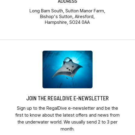
ADDRESS
Long Barn South, Sutton Manor Farm,
Bishop's Sutton, Alresford,
Hampshire, SO24 0AA
JOIN THE REGALDIVE E-NEWSLETTER
Sign up to the RegalDive e-newsletter and be the
first to know about the latest offers and news from
the underwater world. We usually send 2 to 3 per
month.