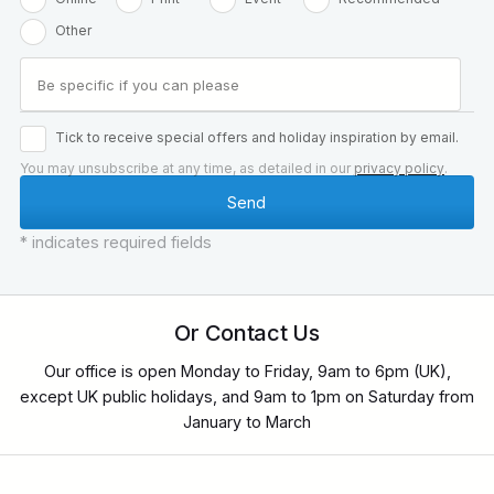
Other
Tick to receive special offers and holiday inspiration by email.
You may unsubscribe at any time, as detailed in our
privacy policy
.
* indicates required fields
Or Contact Us
Our office is open Monday to Friday, 9am to 6pm (UK),
except UK public holidays, and 9am to 1pm on Saturday from
January to March