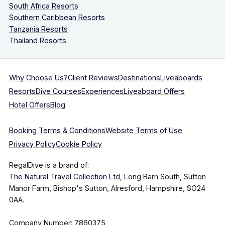
South Africa Resorts
Southern Caribbean Resorts
Tanzania Resorts
Thailand Resorts
Why Choose Us?
Client Reviews
Destinations
Liveaboards
Resorts
Dive Courses
Experiences
Liveaboard Offers
Hotel Offers
Blog
Booking Terms & Conditions
Website Terms of Use
Privacy Policy
Cookie Policy
RegalDive is a brand of:
The Natural Travel Collection Ltd
, Long Barn South, Sutton
Manor Farm, Bishop's Sutton, Alresford, Hampshire, SO24
0AA.
Company Number: 7860375