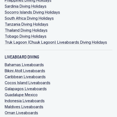
Philippines Diving Holidays
Sardinia Diving Holidays
Socorro Islands Diving Holidays
South Africa Diving Holidays
Tanzania Diving Holidays
Thailand Diving Holidays
Tobago Diving Holidays
Truk Lagoon (Chuuk Lagoon) Liveaboards Diving Holidays
LIVEABOARD DIVING
Bahamas Liveaboards
Bikini Atoll Liveaboards
Caribbean Liveaboards
Cocos Island Liveaboards
Galapagos Liveaboards
Guadalupe Mexico
Indonesia Liveaboards
Maldives Liveaboards
Oman Liveaboards