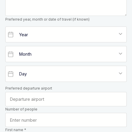
Preferred year, month or date of travel (if known)
Preferred departure airport
Number of people
First name *