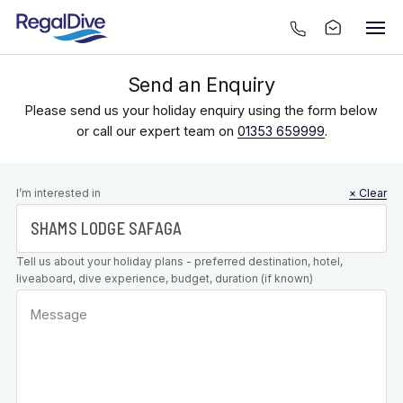
Send an Enquiry
Please send us your holiday enquiry using the form below
or call our expert team on
01353 659999
.
Leave this
I’m interested in
× Clear
field blank
Tell us about your holiday plans - preferred destination, hotel,
liveaboard, dive experience, budget, duration (if known)