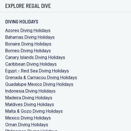
EXPLORE REGAL DIVE
DIVING HOLIDAYS
Azores Diving Holidays
Bahamas Diving Holidays
Bonaire Diving Holidays
Borneo Diving Holidays
Canary Islands Diving Holidays
Caribbean Diving Holidays
Egypt – Red Sea Diving Holidays
Grenada & Carriacou Diving Holidays
Guadalupe Mexico Diving Holidays
Indonesia Diving Holidays
Madeira Diving Holidays
Maldives Diving Holidays
Malta & Gozo Diving Holidays
Mexico Diving Holidays
Oman Diving Holidays