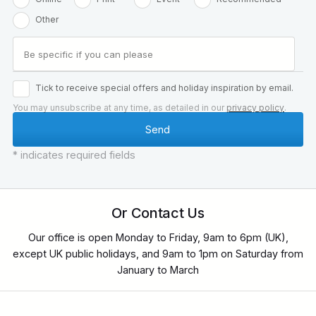
Other
Tick to receive special offers and holiday inspiration by email.
You may unsubscribe at any time, as detailed in our
privacy policy
.
* indicates required fields
Or Contact Us
Our office is open Monday to Friday, 9am to 6pm (UK),
except UK public holidays, and 9am to 1pm on Saturday from
January to March