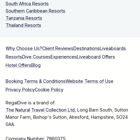
South Africa Resorts
Southern Caribbean Resorts
Tanzania Resorts
Thailand Resorts
Why Choose Us?
Client Reviews
Destinations
Liveaboards
Resorts
Dive Courses
Experiences
Liveaboard Offers
Hotel Offers
Blog
Booking Terms & Conditions
Website Terms of Use
Privacy Policy
Cookie Policy
RegalDive is a brand of:
The Natural Travel Collection Ltd
, Long Barn South, Sutton
Manor Farm, Bishop's Sutton, Alresford, Hampshire, SO24
0AA.
Company Number: 7860375