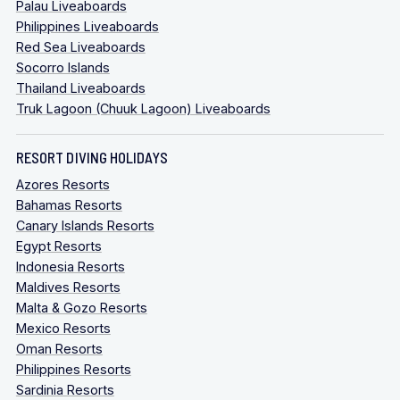
Palau Liveaboards
Philippines Liveaboards
Red Sea Liveaboards
Socorro Islands
Thailand Liveaboards
Truk Lagoon (Chuuk Lagoon) Liveaboards
RESORT DIVING HOLIDAYS
Azores Resorts
Bahamas Resorts
Canary Islands Resorts
Egypt Resorts
Indonesia Resorts
Maldives Resorts
Malta & Gozo Resorts
Mexico Resorts
Oman Resorts
Philippines Resorts
Sardinia Resorts