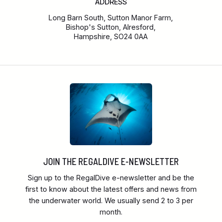
ADDRESS
Long Barn South, Sutton Manor Farm,
Bishop's Sutton, Alresford,
Hampshire, SO24 0AA
JOIN THE REGALDIVE E-NEWSLETTER
Sign up to the RegalDive e-newsletter and be the
first to know about the latest offers and news from
the underwater world. We usually send 2 to 3 per
month.