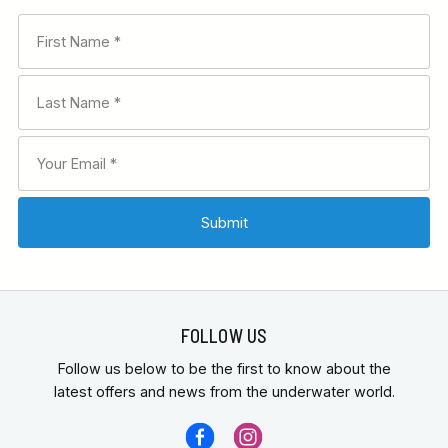
FOLLOW US
Follow us below to be the first to know about the
latest offers and news from the underwater world.