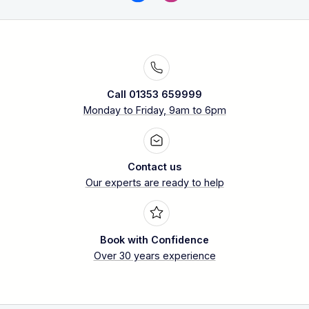
Call 01353 659999
Monday to Friday, 9am to 6pm
Contact us
Our experts are ready to help
Book with Confidence
Over 30 years experience