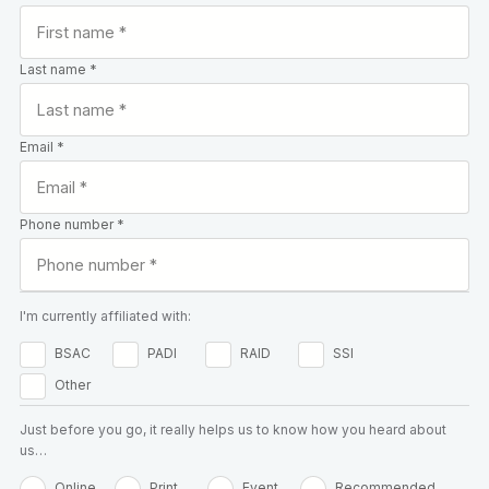
Last name *
Email *
Phone number *
I'm currently affiliated with:
BSAC
PADI
RAID
SSI
Other
Just before you go, it really helps us to know how you heard about
us…
Online
Print
Event
Recommended