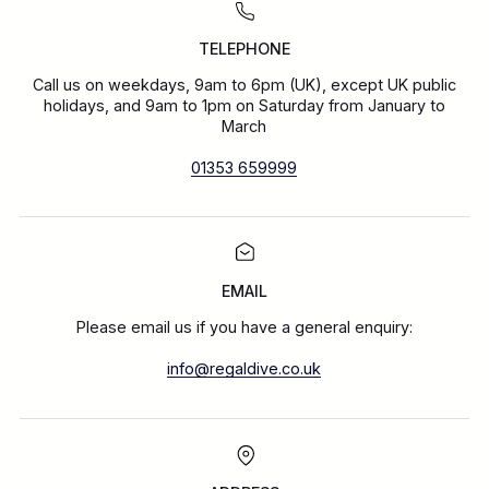
TELEPHONE
Call us on weekdays, 9am to 6pm (UK), except UK public
holidays, and 9am to 1pm on Saturday from January to
March
01353 659999
EMAIL
Please email us if you have a general enquiry:
info@regaldive.co.uk