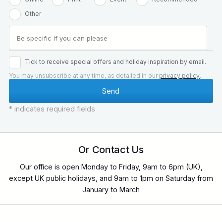
Other
Tick to receive special offers and holiday inspiration by email.
You may unsubscribe at any time, as detailed in our
privacy policy
.
* indicates required fields
Or Contact Us
Our office is open Monday to Friday, 9am to 6pm (UK),
except UK public holidays, and 9am to 1pm on Saturday from
January to March