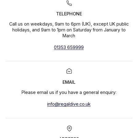
TELEPHONE
Call us on weekdays, 9am to 6pm (UK), except UK public
holidays, and 9am to 1pm on Saturday from January to
March
01353 659999
EMAIL
Please email us if you have a general enquiry:
info@regaldive.co.uk