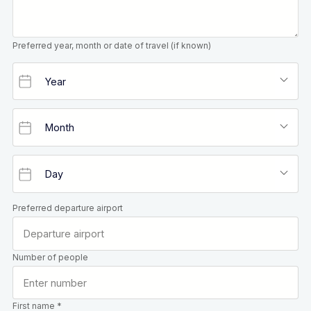
Preferred year, month or date of travel (if known)
Preferred departure airport
Number of people
First name *