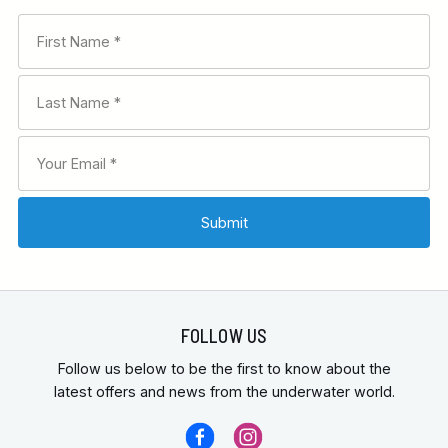
FOLLOW US
Follow us below to be the first to know about the
latest offers and news from the underwater world.