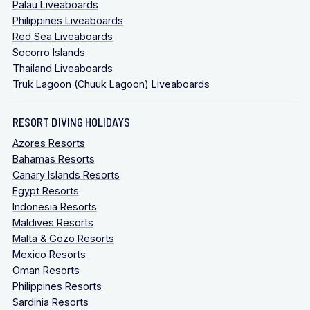
Palau Liveaboards
Philippines Liveaboards
Red Sea Liveaboards
Socorro Islands
Thailand Liveaboards
Truk Lagoon (Chuuk Lagoon) Liveaboards
RESORT DIVING HOLIDAYS
Azores Resorts
Bahamas Resorts
Canary Islands Resorts
Egypt Resorts
Indonesia Resorts
Maldives Resorts
Malta & Gozo Resorts
Mexico Resorts
Oman Resorts
Philippines Resorts
Sardinia Resorts