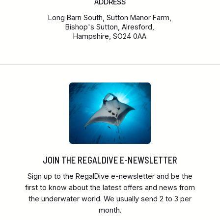
ADDRESS
Long Barn South, Sutton Manor Farm,
Bishop's Sutton, Alresford,
Hampshire, SO24 0AA
JOIN THE REGALDIVE E-NEWSLETTER
Sign up to the RegalDive e-newsletter and be the
first to know about the latest offers and news from
the underwater world. We usually send 2 to 3 per
month.