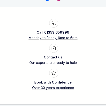
Call 01353 659999
Monday to Friday, 9am to 6pm
Contact us
Our experts are ready to help
Book with Confidence
Over 30 years experience