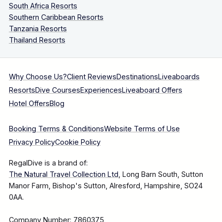
South Africa Resorts
Southern Caribbean Resorts
Tanzania Resorts
Thailand Resorts
Why Choose Us?
Client Reviews
Destinations
Liveaboards
Resorts
Dive Courses
Experiences
Liveaboard Offers
Hotel Offers
Blog
Booking Terms & Conditions
Website Terms of Use
Privacy Policy
Cookie Policy
RegalDive is a brand of:
The Natural Travel Collection Ltd
, Long Barn South, Sutton
Manor Farm, Bishop's Sutton, Alresford, Hampshire, SO24
0AA.
Company Number: 7860375