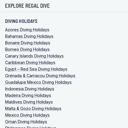
EXPLORE REGAL DIVE
DIVING HOLIDAYS
Azores Diving Holidays
Bahamas Diving Holidays
Bonaire Diving Holidays
Borneo Diving Holidays
Canary Islands Diving Holidays
Caribbean Diving Holidays
Egypt – Red Sea Diving Holidays
Grenada & Carriacou Diving Holidays
Guadalupe Mexico Diving Holidays
Indonesia Diving Holidays
Madeira Diving Holidays
Maldives Diving Holidays
Malta & Gozo Diving Holidays
Mexico Diving Holidays
Oman Diving Holidays