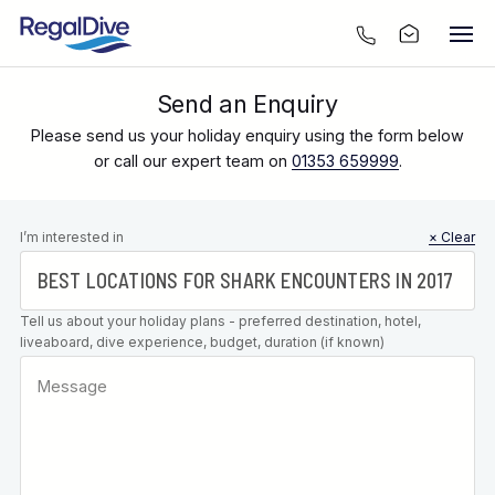
Send an Enquiry
Please send us your holiday enquiry using the form below
or call our expert team on
01353 659999
.
Leave this
I’m interested in
× Clear
field blank
Tell us about your holiday plans - preferred destination, hotel,
liveaboard, dive experience, budget, duration (if known)