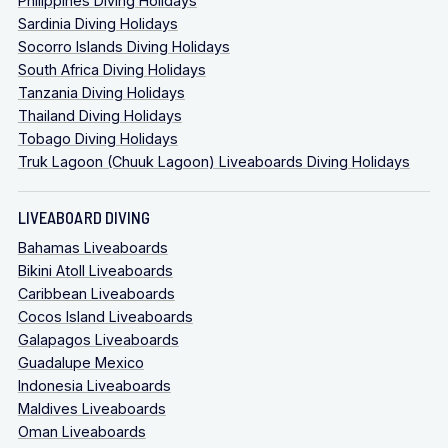
Philippines Diving Holidays
Sardinia Diving Holidays
Socorro Islands Diving Holidays
South Africa Diving Holidays
Tanzania Diving Holidays
Thailand Diving Holidays
Tobago Diving Holidays
Truk Lagoon (Chuuk Lagoon) Liveaboards Diving Holidays
LIVEABOARD DIVING
Bahamas Liveaboards
Bikini Atoll Liveaboards
Caribbean Liveaboards
Cocos Island Liveaboards
Galapagos Liveaboards
Guadalupe Mexico
Indonesia Liveaboards
Maldives Liveaboards
Oman Liveaboards