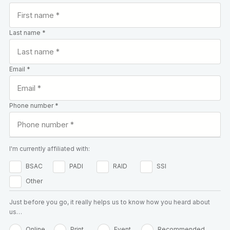
Last name *
Email *
Phone number *
I'm currently affiliated with:
BSAC
PADI
RAID
SSI
Other
Just before you go, it really helps us to know how you heard about
us…
Online
Print
Event
Recommended