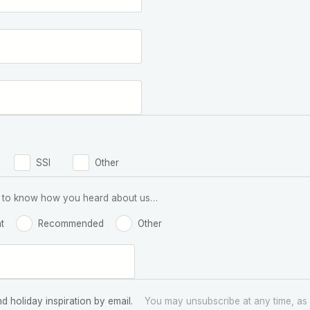
SSI
Other
 us to know how you heard about us…
t
Recommended
Other
nd holiday inspiration by email.
You may unsubscribe at any time, as 