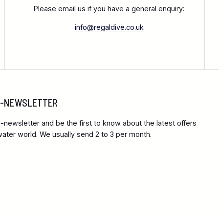
Please email us if you have a general enquiry:
info@regaldive.co.uk
 E-NEWSLETTER
-newsletter and be the first to know about the latest offers
ter world. We usually send 2 to 3 per month.