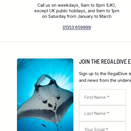
Call us on weekdays, 9am to 6pm (UK),
except UK public holidays, and 9am to 1pm
on Saturday from January to March
01353 659999
JOIN THE REGALDIVE
Sign up to the RegalDive e
and news from the underwa