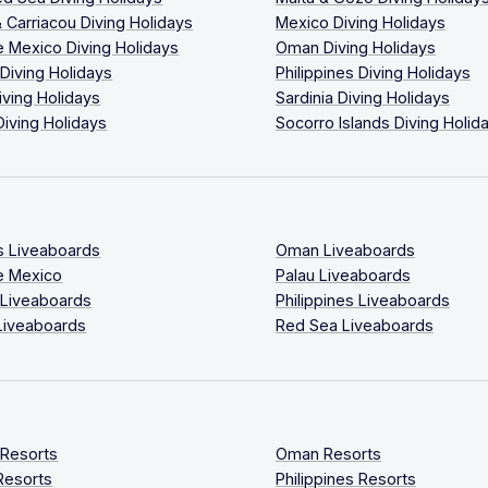
 Carriacou Diving Holidays
Mexico Diving Holidays
 Mexico Diving Holidays
Oman Diving Holidays
 Diving Holidays
Philippines Diving Holidays
iving Holidays
Sardinia Diving Holidays
Diving Holidays
Socorro Islands Diving Holid
s Liveaboards
Oman Liveaboards
e Mexico
Palau Liveaboards
 Liveaboards
Philippines Liveaboards
Liveaboards
Red Sea Liveaboards
 Resorts
Oman Resorts
Resorts
Philippines Resorts