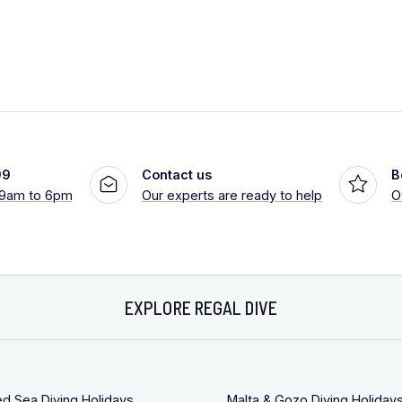
99
Contact us
B
 9am to 6pm
Our experts are ready to help
O
EXPLORE REGAL DIVE
ed Sea Diving Holidays
Malta & Gozo Diving Holiday