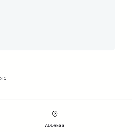
lic
ADDRESS