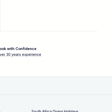
ook with Confidence
ver 30 years experience
s
South Africa Diving Holidays