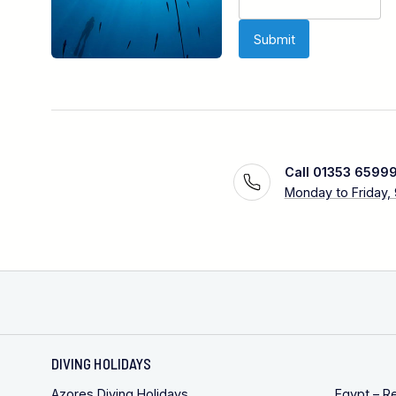
Call 01353 6599
Monday to Friday,
DIVING HOLIDAYS
Azores Diving Holidays
Egypt – R