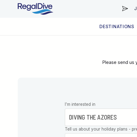
J
DESTINATIONS
WORLDWIDE
LIVEABOARD DIVING REGIONS
RESORT DIVING REGIONS
ABOUT & INFORMATION
Please send us y
Leave this
I’m interested in
field blank
Tell us about your holiday plans - pr