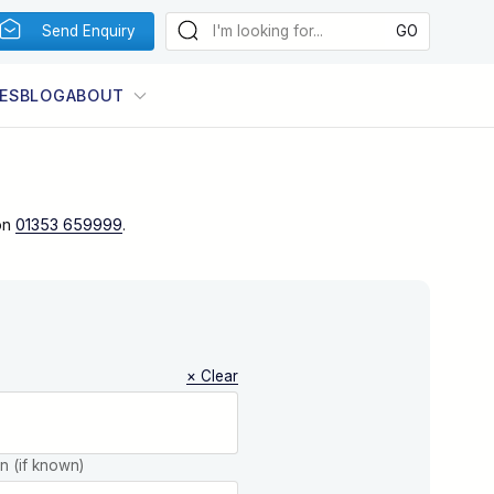
Send Enquiry
ES
BLOG
ABOUT
on
01353 659999
.
× Clear
on (if known)