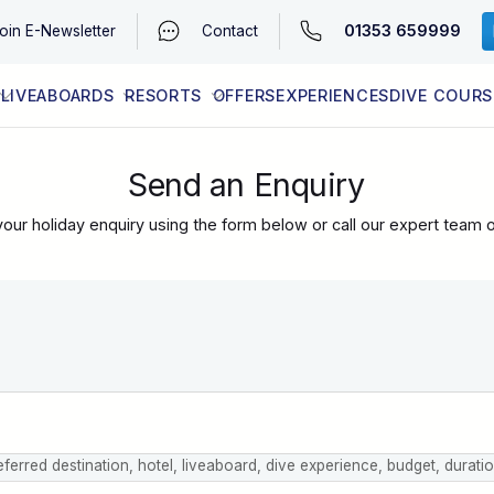
01353 659999
oin
E-Newsletter
Contact
LIVEABOARDS
RESORTS
OFFERS
EXPERIENCES
DIVE COURS
EGYPT (RED SEA)
LATEST AVAILABILITY
CONTACT
Send an Enquiry
our holiday enquiry using the form below or call our expert team 
eferred destination, hotel, liveaboard, dive experience, budget, durati