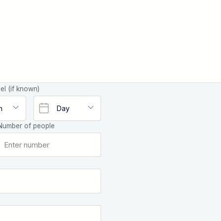
el (if known)
Number of people