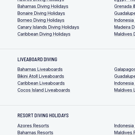
Bahamas Diving Holidays
Grenada &
Bonaire Diving Holidays
Guadalupe
Borneo Diving Holidays
Indonesia
Canary Islands Diving Holidays
Madeira D
Caribbean Diving Holidays
Maldives 
LIVEABOARD DIVING
Bahamas Liveaboards
Galapago
Bikini Atoll Liveaboards
Guadalup
Caribbean Liveaboards
Indonesia
Cocos Island Liveaboards
Maldives 
RESORT DIVING HOLIDAYS
Azores Resorts
Indonesia
Bahamas Resorts
Maldives 