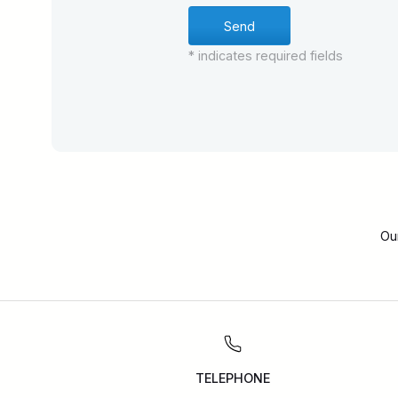
* indicates required fields
Ou
TELEPHONE