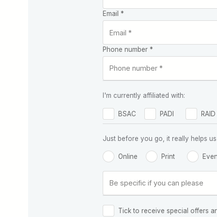
Email *
Phone number *
I'm currently affiliated with:
BSAC
PADI
RAID
Just before you go, it really helps
Online
Print
Even
Tick to receive special offers a