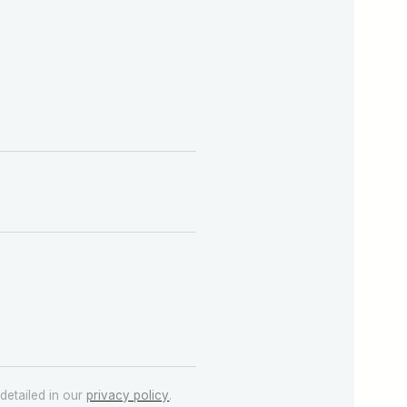
detailed in our
privacy policy
.