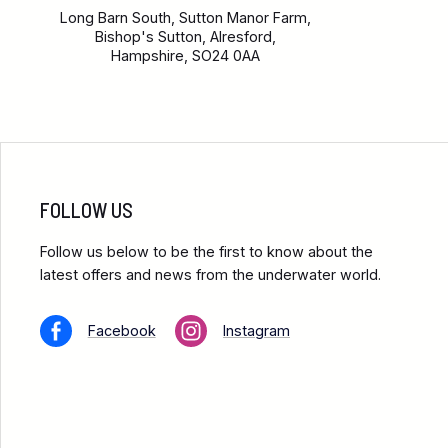
Long Barn South, Sutton Manor Farm,
Bishop's Sutton, Alresford,
Hampshire, SO24 0AA
FOLLOW US
Follow us below to be the first to know about the
latest offers and news from the underwater world.
Facebook
Instagram