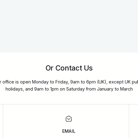
Or Contact Us
r office is open Monday to Friday, 9am to 6pm (UK), except UK pub
holidays, and 9am to 1pm on Saturday from January to March
EMAIL