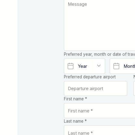
Preferred year, month or date of trav
Preferred departure airport
First name *
Last name *