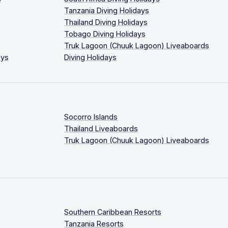
Tanzania Diving Holidays
Thailand Diving Holidays
Tobago Diving Holidays
Truk Lagoon (Chuuk Lagoon) Liveaboards
ays
Diving Holidays
Socorro Islands
Thailand Liveaboards
Truk Lagoon (Chuuk Lagoon) Liveaboards
Southern Caribbean Resorts
Tanzania Resorts