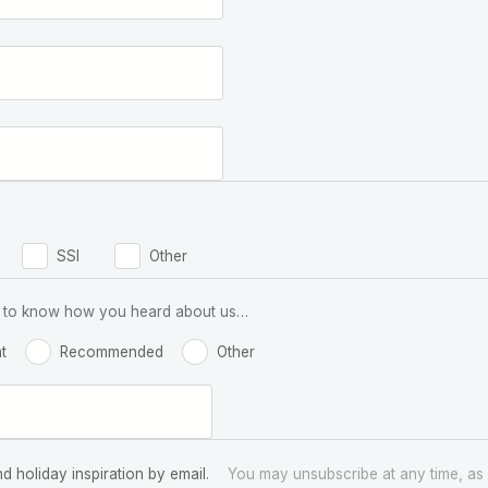
SSI
Other
 us to know how you heard about us…
t
Recommended
Other
nd holiday inspiration by email.
You may unsubscribe at any time, as 