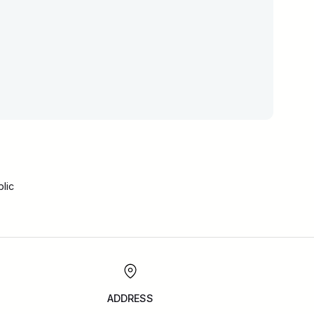
lic
ADDRESS