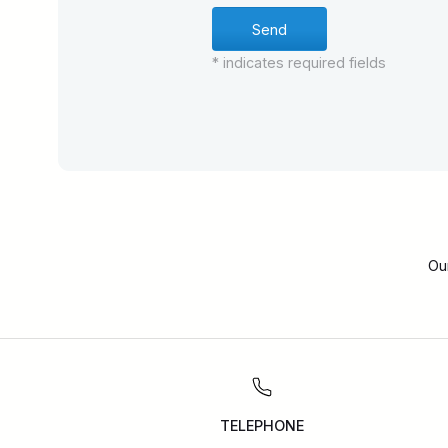
* indicates required fields
Ou
TELEPHONE