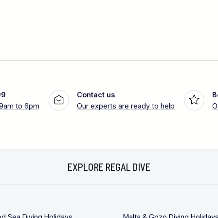
99
Contact us
B
 9am to 6pm
Our experts are ready to help
O
EXPLORE REGAL DIVE
ed Sea Diving Holidays
Malta & Gozo Diving Holiday