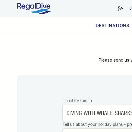
J
DESTINATIONS
WORLDWIDE
LIVEABOARD DIVING REGIONS
RESORT DIVING REGIONS
ABOUT & INFORMATION
Please send us y
Leave this
I’m interested in
field blank
Tell us about your holiday plans - pr