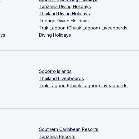
Tanzania Diving Holidays
Thailand Diving Holidays
Tobago Diving Holidays
Truk Lagoon (Chuuk Lagoon) Liveaboards
ays
Diving Holidays
Socorro Islands
Thailand Liveaboards
Truk Lagoon (Chuuk Lagoon) Liveaboards
Southern Caribbean Resorts
Tanzania Resorts