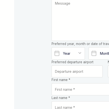
Preferred year, month or date of trav
Preferred departure airport
First name *
Last name *