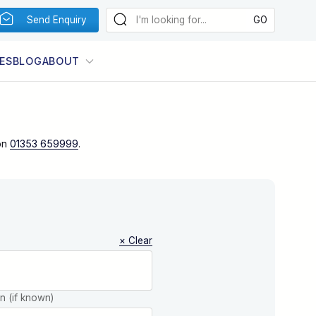
Send Enquiry
ES
BLOG
ABOUT
on
01353 659999
.
× Clear
on (if known)