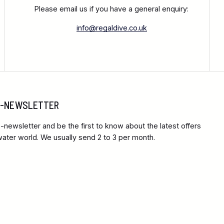
Please email us if you have a general enquiry:
info@regaldive.co.uk
 E-NEWSLETTER
-newsletter and be the first to know about the latest offers
ter world. We usually send 2 to 3 per month.