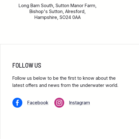
Long Barn South, Sutton Manor Farm,
Bishop's Sutton, Alresford,
Hampshire, SO24 0AA
FOLLOW US
Follow us below to be the first to know about the
latest offers and news from the underwater world.
Facebook
Instagram