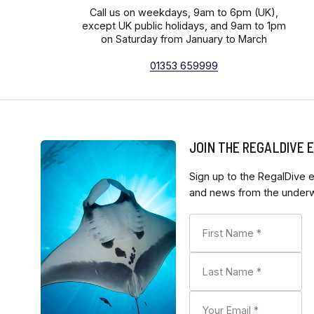
Call us on weekdays, 9am to 6pm (UK),
except UK public holidays, and 9am to 1pm
on Saturday from January to March
01353 659999
JOIN THE REGALDIVE
Sign up to the RegalDive e
and news from the underwa