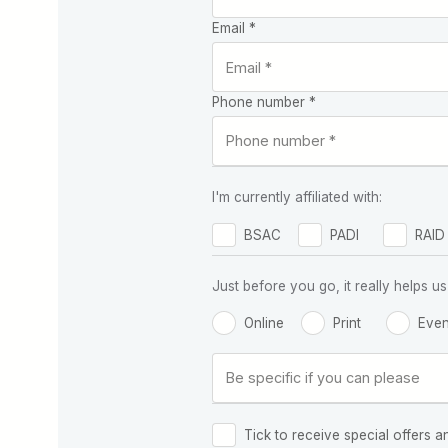
Email *
Phone number *
I'm currently affiliated with:
BSAC
PADI
RAID
Just before you go, it really helps
Online
Print
Even
Tick to receive special offers a