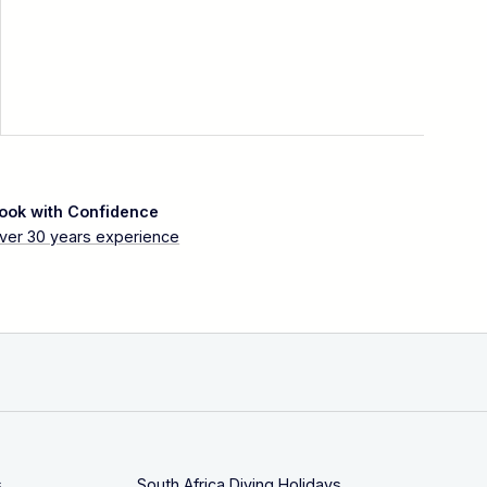
ook with Confidence
ver 30 years experience
s
South Africa Diving Holidays