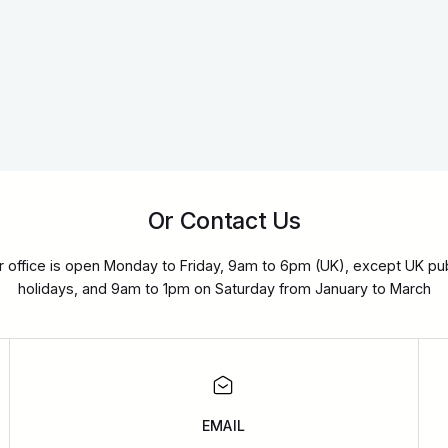
Or Contact Us
r office is open Monday to Friday, 9am to 6pm (UK), except UK pub
holidays, and 9am to 1pm on Saturday from January to March
EMAIL