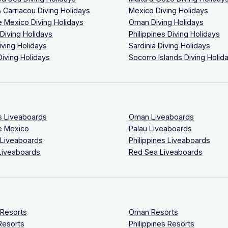
 Carriacou Diving Holidays
Mexico Diving Holidays
 Mexico Diving Holidays
Oman Diving Holidays
 Diving Holidays
Philippines Diving Holidays
iving Holidays
Sardinia Diving Holidays
Diving Holidays
Socorro Islands Diving Holid
s Liveaboards
Oman Liveaboards
e Mexico
Palau Liveaboards
 Liveaboards
Philippines Liveaboards
Liveaboards
Red Sea Liveaboards
 Resorts
Oman Resorts
Resorts
Philippines Resorts