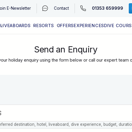
01353 659999
oin
E-Newsletter
Contact
LIVEABOARDS
RESORTS
OFFERS
EXPERIENCES
DIVE COURS
EGYPT (RED SEA)
LATEST AVAILABILITY
CONTACT
Send an Enquiry
our holiday enquiry using the form below or call our expert team 
eferred destination, hotel, liveaboard, dive experience, budget, durati