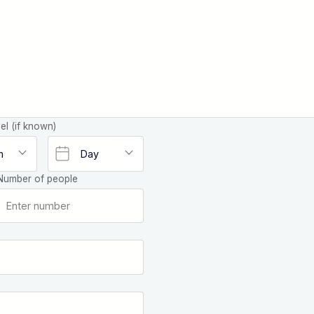
el (if known)
Number of people