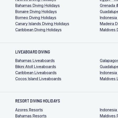
Bahamas Diving Holidays
Grenada &
Bonaire Diving Holidays
Guadalupe
Borneo Diving Holidays
Indonesia
Canary Islands Diving Holidays
Madeira D
Caribbean Diving Holidays
Maldives 
LIVEABOARD DIVING
Bahamas Liveaboards
Galapago
Bikini Atoll Liveaboards
Guadalup
Caribbean Liveaboards
Indonesia
Cocos Island Liveaboards
Maldives 
RESORT DIVING HOLIDAYS
Azores Resorts
Indonesia
Bahamas Resorts
Maldives 