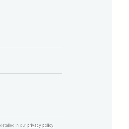
detailed in our
privacy policy
.