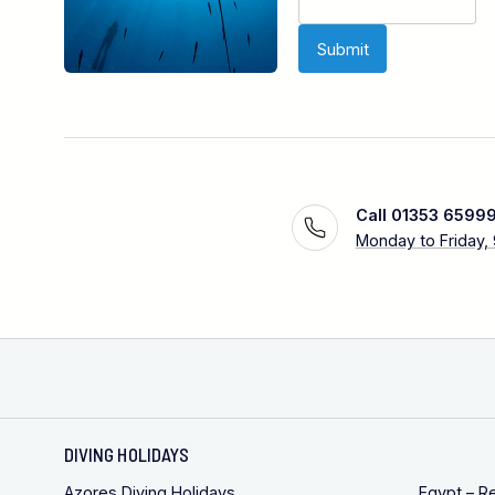
Call 01353 6599
Monday to Friday,
DIVING HOLIDAYS
Azores Diving Holidays
Egypt – R