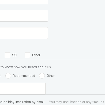
SSI
Other
 us to know how you heard about us…
t
Recommended
Other
nd holiday inspiration by email.
You may unsubscribe at any time, as 