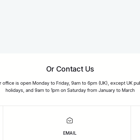
Or Contact Us
r office is open Monday to Friday, 9am to 6pm (UK), except UK pub
holidays, and 9am to 1pm on Saturday from January to March
EMAIL