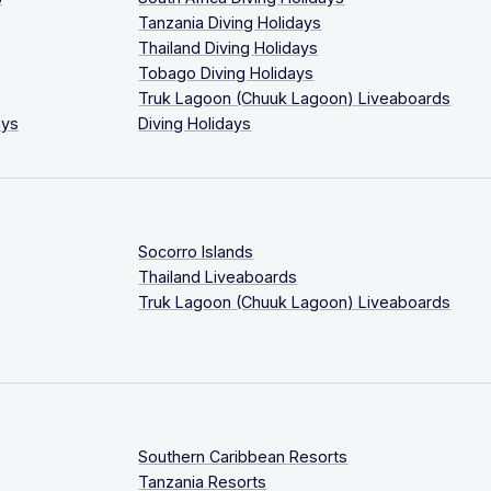
Tanzania Diving Holidays
Thailand Diving Holidays
Tobago Diving Holidays
Truk Lagoon (Chuuk Lagoon) Liveaboards
ays
Diving Holidays
Socorro Islands
Thailand Liveaboards
Truk Lagoon (Chuuk Lagoon) Liveaboards
Southern Caribbean Resorts
Tanzania Resorts