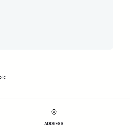
lic
ADDRESS