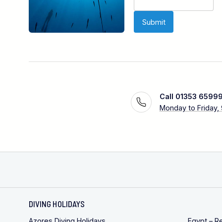
Call 01353 6599
Monday to Friday,
DIVING HOLIDAYS
Azores Diving Holidays
Egypt – R