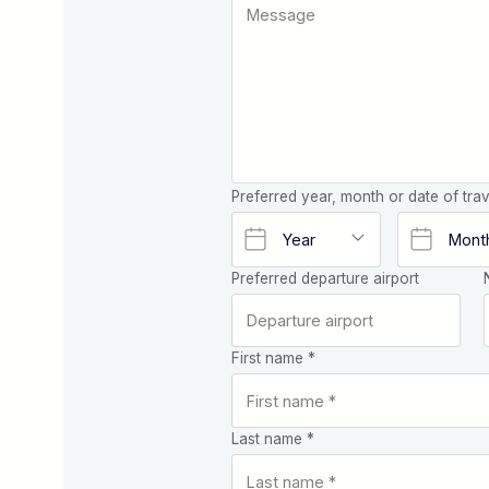
Preferred year, month or date of trav
Preferred departure airport
First name *
Last name *