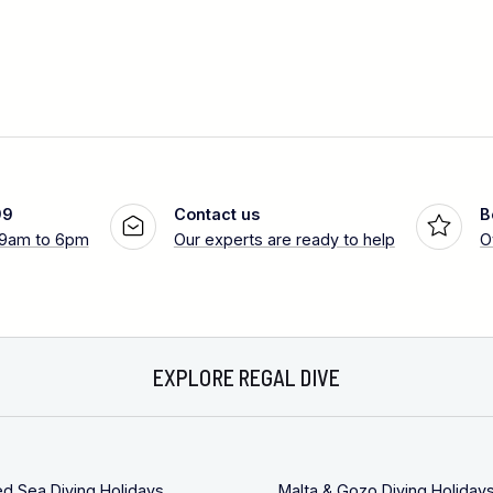
99
Contact us
B
 9am to 6pm
Our experts are ready to help
O
EXPLORE REGAL DIVE
ed Sea Diving Holidays
Malta & Gozo Diving Holiday