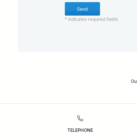
* indicates required fields
Ou
TELEPHONE