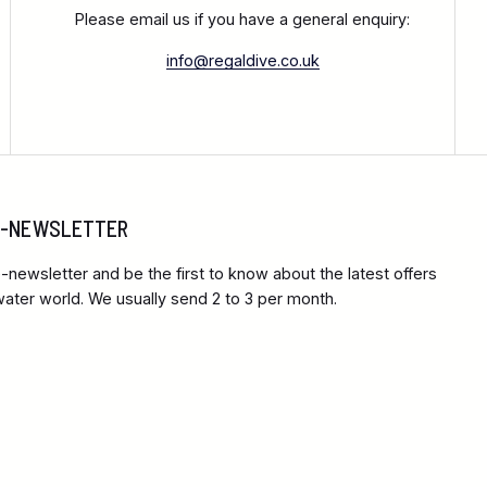
Please email us if you have a general enquiry:
info@regaldive.co.uk
 E-NEWSLETTER
-newsletter and be the first to know about the latest offers
ter world. We usually send 2 to 3 per month.