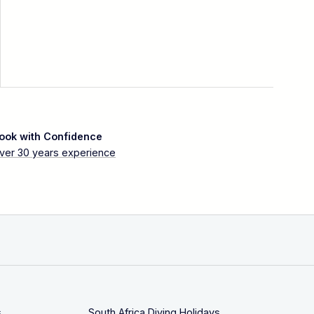
ook with Confidence
ver 30 years experience
s
South Africa Diving Holidays