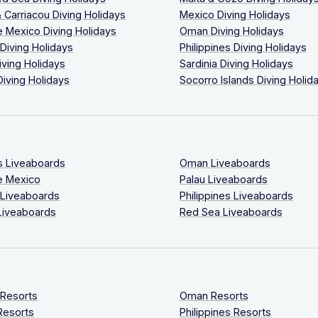
 Carriacou Diving Holidays
Mexico Diving Holidays
 Mexico Diving Holidays
Oman Diving Holidays
 Diving Holidays
Philippines Diving Holidays
iving Holidays
Sardinia Diving Holidays
Diving Holidays
Socorro Islands Diving Holid
s Liveaboards
Oman Liveaboards
e Mexico
Palau Liveaboards
 Liveaboards
Philippines Liveaboards
Liveaboards
Red Sea Liveaboards
 Resorts
Oman Resorts
Resorts
Philippines Resorts