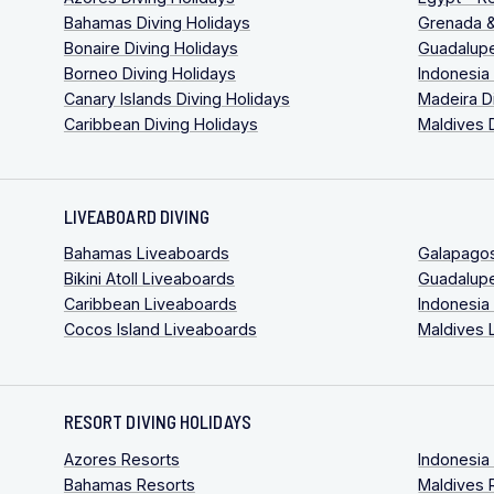
Bahamas Diving Holidays
Grenada &
Bonaire Diving Holidays
Guadalupe
Borneo Diving Holidays
Indonesia
Canary Islands Diving Holidays
Madeira D
Caribbean Diving Holidays
Maldives 
LIVEABOARD DIVING
Bahamas Liveaboards
Galapago
Bikini Atoll Liveaboards
Guadalup
Caribbean Liveaboards
Indonesia
Cocos Island Liveaboards
Maldives 
RESORT DIVING HOLIDAYS
Azores Resorts
Indonesia
Bahamas Resorts
Maldives 