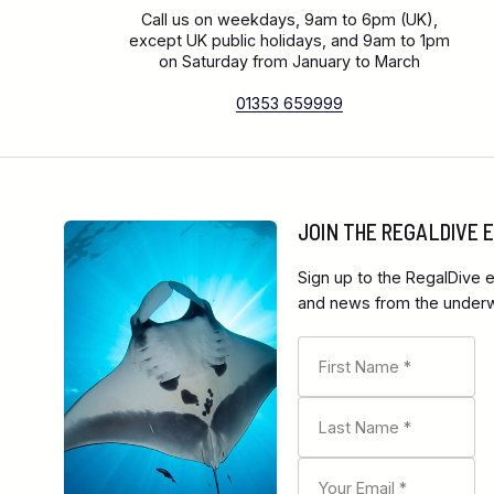
Call us on weekdays, 9am to 6pm (UK),
except UK public holidays, and 9am to 1pm
on Saturday from January to March
01353 659999
JOIN THE REGALDIVE
Sign up to the RegalDive e
and news from the underwa