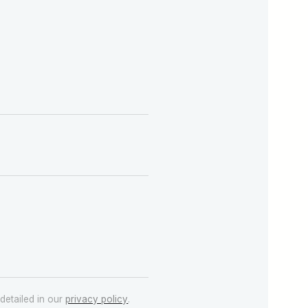
detailed in our
privacy policy
.