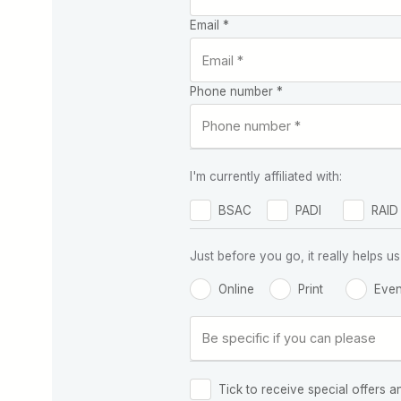
Email *
Phone number *
I'm currently affiliated with:
BSAC
PADI
RAID
Just before you go, it really helps
Online
Print
Even
Tick to receive special offers a