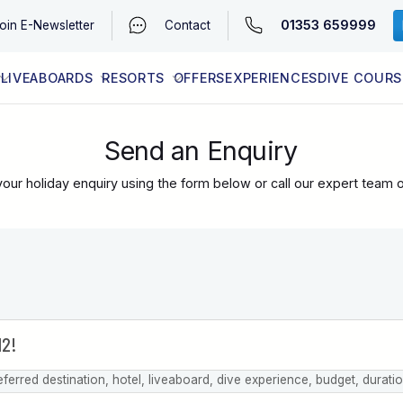
01353 659999
oin
E-Newsletter
Contact
LIVEABOARDS
RESORTS
OFFERS
EXPERIENCES
DIVE COURS
EGYPT (RED SEA)
LATEST AVAILABILITY
CONTACT
Send an Enquiry
our holiday enquiry using the form below or call our expert team 
eferred destination, hotel, liveaboard, dive experience, budget, durati