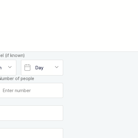
el (if known)
Number of people