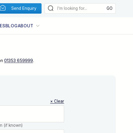
Send Enquiry
ES
BLOG
ABOUT
on
01353 659999
.
× Clear
on (if known)