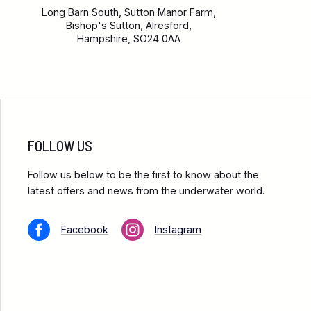
Long Barn South, Sutton Manor Farm,
Bishop's Sutton, Alresford,
Hampshire, SO24 0AA
FOLLOW US
Follow us below to be the first to know about the
latest offers and news from the underwater world.
Facebook
Instagram