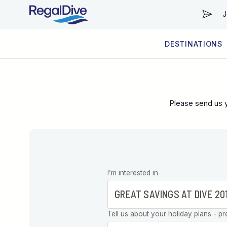
J
DESTINATIONS
WORLDWIDE
LIVEABOARD DIVING REGIONS
RESORT DIVING REGIONS
ABOUT & INFORMATION
Please send us y
Leave this
I’m interested in
field blank
Tell us about your holiday plans - pr