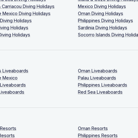
 Carriacou Diving Holidays
Mexico Diving Holidays
 Mexico Diving Holidays
Oman Diving Holidays
 Diving Holidays
Philippines Diving Holidays
iving Holidays
Sardinia Diving Holidays
Diving Holidays
Socorro Islands Diving Holid
s Liveaboards
Oman Liveaboards
e Mexico
Palau Liveaboards
 Liveaboards
Philippines Liveaboards
Liveaboards
Red Sea Liveaboards
 Resorts
Oman Resorts
Resorts
Philippines Resorts