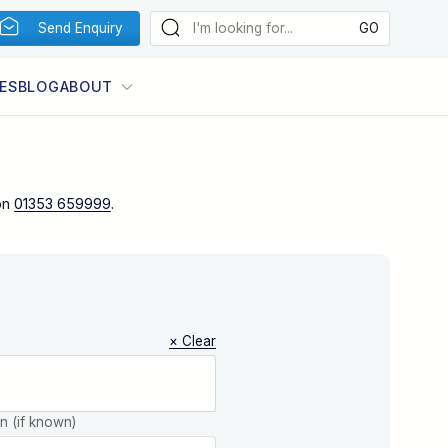
Send Enquiry
ES
BLOG
ABOUT
on
01353 659999
.
× Clear
on (if known)