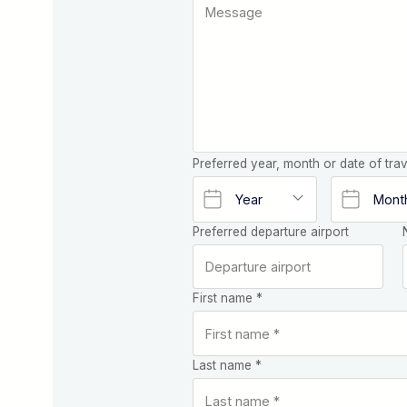
Preferred year, month or date of trav
Preferred departure airport
First name *
Last name *