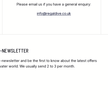
Please email us if you have a general enquiry:
info@regaldive.co.uk
 E-NEWSLETTER
-newsletter and be the first to know about the latest offers
ter world. We usually send 2 to 3 per month.