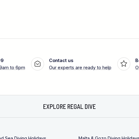
99
Contact us
B
 9am to 6pm
Our experts are ready to help
O
EXPLORE REGAL DIVE
ed Sea Diving Holidays
Malta & Gozo Diving Holiday