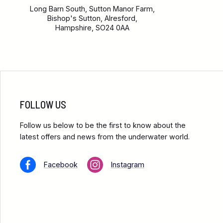
Long Barn South, Sutton Manor Farm,
Bishop's Sutton, Alresford,
Hampshire, SO24 0AA
FOLLOW US
Follow us below to be the first to know about the
latest offers and news from the underwater world.
Facebook
Instagram