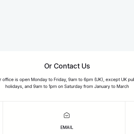
Or Contact Us
r office is open Monday to Friday, 9am to 6pm (UK), except UK pub
holidays, and 9am to 1pm on Saturday from January to March
EMAIL