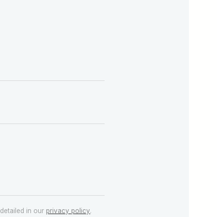
detailed in our
privacy policy
.