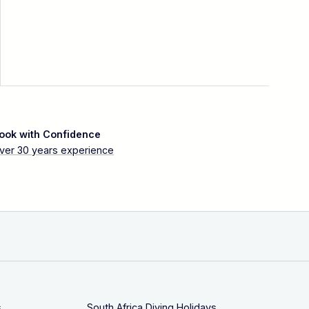
ook with Confidence
ver 30 years experience
s
South Africa Diving Holidays