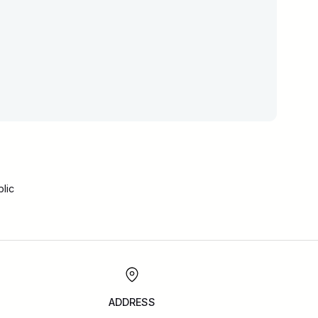
lic
ADDRESS