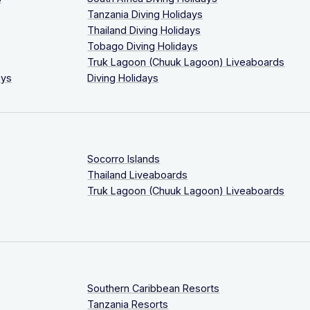
Tanzania Diving Holidays
Thailand Diving Holidays
Tobago Diving Holidays
Truk Lagoon (Chuuk Lagoon) Liveaboards
ays
Diving Holidays
Socorro Islands
Thailand Liveaboards
Truk Lagoon (Chuuk Lagoon) Liveaboards
Southern Caribbean Resorts
Tanzania Resorts