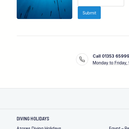
Call 01353 6599
Monday to Friday,
DIVING HOLIDAYS
Azores Diving Holidays
Egypt – R