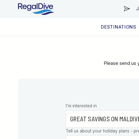
J
DESTINATIONS
WORLDWIDE
LIVEABOARD DIVING REGIONS
RESORT DIVING REGIONS
ABOUT & INFORMATION
Please send us y
Leave this
I’m interested in
field blank
Tell us about your holiday plans - pr