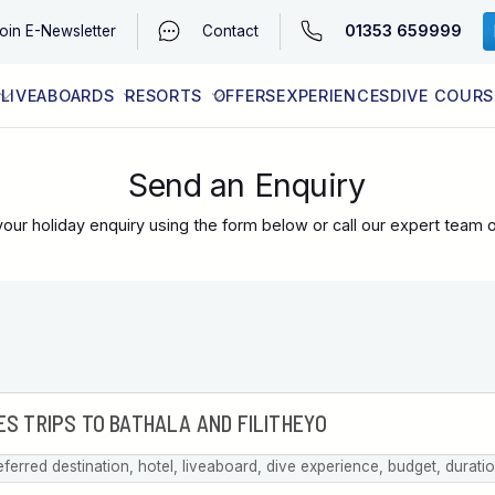
01353 659999
oin
E-Newsletter
Contact
LIVEABOARDS
RESORTS
OFFERS
EXPERIENCES
DIVE COURS
EGYPT (RED SEA)
LATEST AVAILABILITY
CONTACT
Send an Enquiry
our holiday enquiry using the form below or call our expert team 
eferred destination, hotel, liveaboard, dive experience, budget, durati