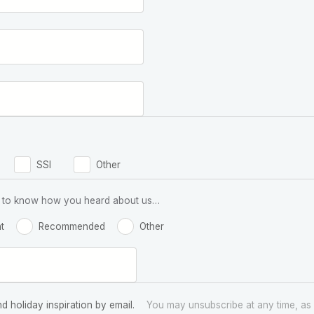
SSI
Other
 us to know how you heard about us…
t
Recommended
Other
nd holiday inspiration by email.
You may unsubscribe at any time, as 