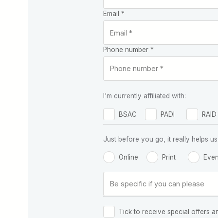
Email *
Phone number *
I'm currently affiliated with:
BSAC
PADI
RAID
Just before you go, it really helps
Online
Print
Even
Tick to receive special offers a