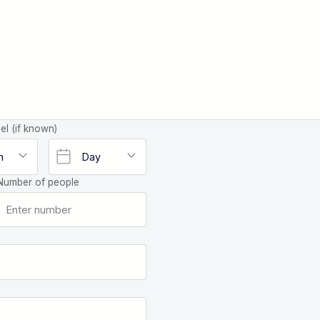
el (if known)
Number of people