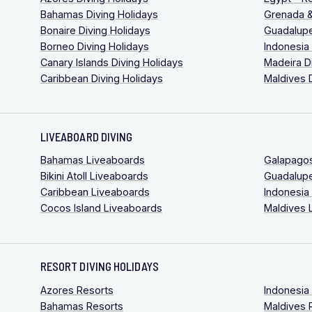
Bahamas Diving Holidays
Grenada &
Bonaire Diving Holidays
Guadalupe
Borneo Diving Holidays
Indonesia
Canary Islands Diving Holidays
Madeira D
Caribbean Diving Holidays
Maldives 
LIVEABOARD DIVING
Bahamas Liveaboards
Galapago
Bikini Atoll Liveaboards
Guadalup
Caribbean Liveaboards
Indonesia
Cocos Island Liveaboards
Maldives 
RESORT DIVING HOLIDAYS
Azores Resorts
Indonesia
Bahamas Resorts
Maldives 