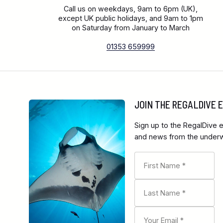
Call us on weekdays, 9am to 6pm (UK),
except UK public holidays, and 9am to 1pm
on Saturday from January to March
01353 659999
JOIN THE REGALDIVE
Sign up to the RegalDive e
and news from the underwa