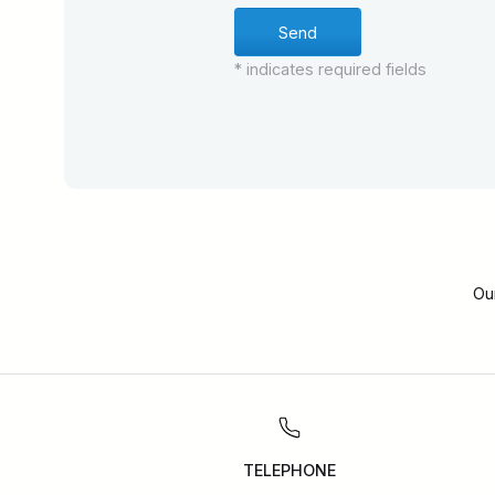
* indicates required fields
Ou
TELEPHONE