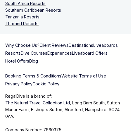
South Africa Resorts
Southern Caribbean Resorts
Tanzania Resorts
Thailand Resorts
Why Choose Us?
Client Reviews
Destinations
Liveaboards
Resorts
Dive Courses
Experiences
Liveaboard Offers
Hotel Offers
Blog
Booking Terms & Conditions
Website Terms of Use
Privacy Policy
Cookie Policy
RegalDive is a brand of:
The Natural Travel Collection Ltd
, Long Barn South, Sutton
Manor Farm, Bishop's Sutton, Alresford, Hampshire, SO24
0AA.
Company Number: 7860375