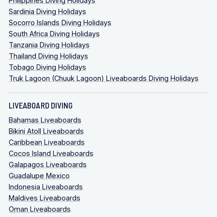
Philippines Diving Holidays
Sardinia Diving Holidays
Socorro Islands Diving Holidays
South Africa Diving Holidays
Tanzania Diving Holidays
Thailand Diving Holidays
Tobago Diving Holidays
Truk Lagoon (Chuuk Lagoon) Liveaboards Diving Holidays
LIVEABOARD DIVING
Bahamas Liveaboards
Bikini Atoll Liveaboards
Caribbean Liveaboards
Cocos Island Liveaboards
Galapagos Liveaboards
Guadalupe Mexico
Indonesia Liveaboards
Maldives Liveaboards
Oman Liveaboards