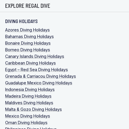
EXPLORE REGAL DIVE
DIVING HOLIDAYS
Azores Diving Holidays
Bahamas Diving Holidays
Bonaire Diving Holidays
Borneo Diving Holidays
Canary Islands Diving Holidays
Caribbean Diving Holidays
Egypt – Red Sea Diving Holidays
Grenada & Carriacou Diving Holidays
Guadalupe Mexico Diving Holidays
Indonesia Diving Holidays
Madeira Diving Holidays
Maldives Diving Holidays
Malta & Gozo Diving Holidays
Mexico Diving Holidays
Oman Diving Holidays