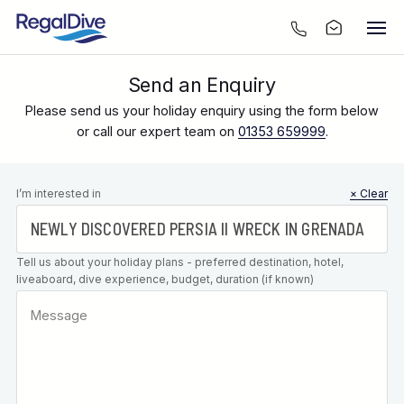
Send an Enquiry
Please send us your holiday enquiry using the form below
or call our expert team on
01353 659999
.
Leave this
I’m interested in
× Clear
field blank
Tell us about your holiday plans - preferred destination, hotel,
liveaboard, dive experience, budget, duration (if known)