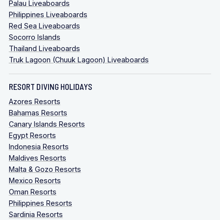
Palau Liveaboards
Philippines Liveaboards
Red Sea Liveaboards
Socorro Islands
Thailand Liveaboards
Truk Lagoon (Chuuk Lagoon) Liveaboards
RESORT DIVING HOLIDAYS
Azores Resorts
Bahamas Resorts
Canary Islands Resorts
Egypt Resorts
Indonesia Resorts
Maldives Resorts
Malta & Gozo Resorts
Mexico Resorts
Oman Resorts
Philippines Resorts
Sardinia Resorts