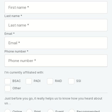
Last name *
Email *
Phone number *
I'm currently affiliated with:
BSAC
PADI
RAID
SSI
Other
Just before you go, it really helps us to know how you heard about
us…
Online
Print
Event
Recommended