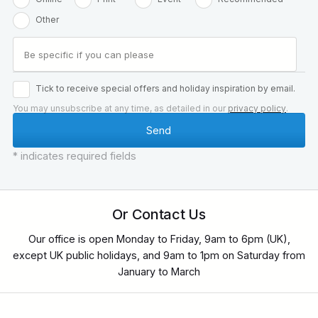
Other
Tick to receive special offers and holiday inspiration by email.
You may unsubscribe at any time, as detailed in our
privacy policy
.
* indicates required fields
Or Contact Us
Our office is open Monday to Friday, 9am to 6pm (UK),
except UK public holidays, and 9am to 1pm on Saturday from
January to March