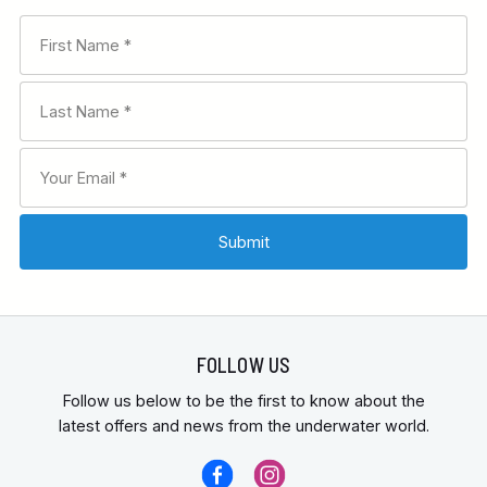
FOLLOW US
Follow us below to be the first to know about the
latest offers and news from the underwater world.