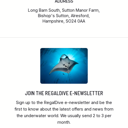
ADDRESS
Long Barn South, Sutton Manor Farm,
Bishop's Sutton, Alresford,
Hampshire, SO24 0AA
JOIN THE REGALDIVE E-NEWSLETTER
Sign up to the RegalDive e-newsletter and be the
first to know about the latest offers and news from
the underwater world. We usually send 2 to 3 per
month.