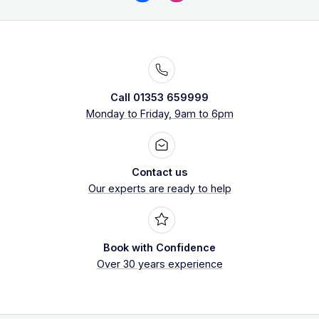
Call 01353 659999
Monday to Friday, 9am to 6pm
Contact us
Our experts are ready to help
Book with Confidence
Over 30 years experience