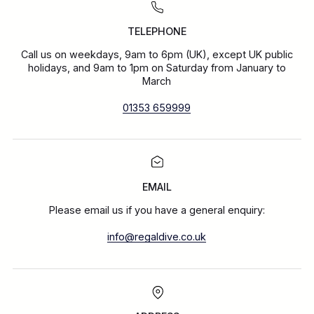
TELEPHONE
Call us on weekdays, 9am to 6pm (UK), except UK public
holidays, and 9am to 1pm on Saturday from January to
March
01353 659999
EMAIL
Please email us if you have a general enquiry:
info@regaldive.co.uk