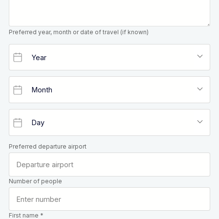
Preferred year, month or date of travel (if known)
Preferred departure airport
Number of people
First name *