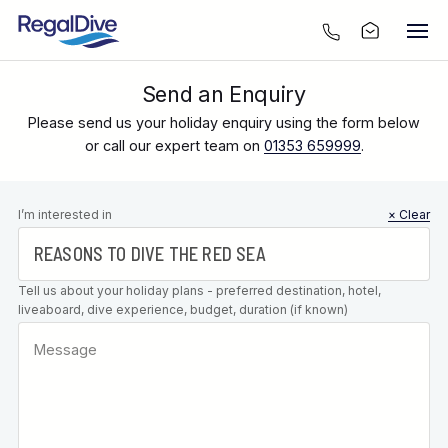
Send an Enquiry
Please send us your holiday enquiry using the form below
or call our expert team on
01353 659999
.
Leave this
I’m interested in
× Clear
field blank
Tell us about your holiday plans - preferred destination, hotel,
liveaboard, dive experience, budget, duration (if known)