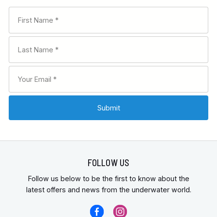
FOLLOW US
Follow us below to be the first to know about the
latest offers and news from the underwater world.