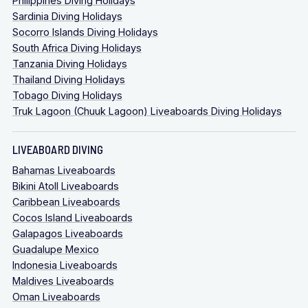
Philippines Diving Holidays
Sardinia Diving Holidays
Socorro Islands Diving Holidays
South Africa Diving Holidays
Tanzania Diving Holidays
Thailand Diving Holidays
Tobago Diving Holidays
Truk Lagoon (Chuuk Lagoon) Liveaboards Diving Holidays
LIVEABOARD DIVING
Bahamas Liveaboards
Bikini Atoll Liveaboards
Caribbean Liveaboards
Cocos Island Liveaboards
Galapagos Liveaboards
Guadalupe Mexico
Indonesia Liveaboards
Maldives Liveaboards
Oman Liveaboards