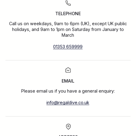
TELEPHONE
Call us on weekdays, 9am to 6pm (UK), except UK public
holidays, and 9am to 1pm on Saturday from January to
March
01353 659999
EMAIL
Please email us if you have a general enquiry:
info@regaldive.co.uk