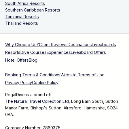
South Africa Resorts
Southern Caribbean Resorts
Tanzania Resorts
Thailand Resorts
Why Choose Us?
Client Reviews
Destinations
Liveaboards
Resorts
Dive Courses
Experiences
Liveaboard Offers
Hotel Offers
Blog
Booking Terms & Conditions
Website Terms of Use
Privacy Policy
Cookie Policy
RegalDive is a brand of:
The Natural Travel Collection Ltd
, Long Barn South, Sutton
Manor Farm, Bishop's Sutton, Alresford, Hampshire, SO24
0AA.
Company Number: 7860375