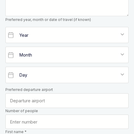
Preferred year, month or date of travel (if known)
Preferred departure airport
Number of people
First name *