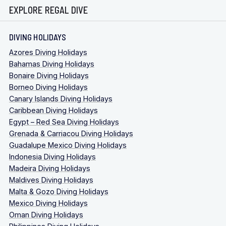
EXPLORE REGAL DIVE
DIVING HOLIDAYS
Azores Diving Holidays
Bahamas Diving Holidays
Bonaire Diving Holidays
Borneo Diving Holidays
Canary Islands Diving Holidays
Caribbean Diving Holidays
Egypt – Red Sea Diving Holidays
Grenada & Carriacou Diving Holidays
Guadalupe Mexico Diving Holidays
Indonesia Diving Holidays
Madeira Diving Holidays
Maldives Diving Holidays
Malta & Gozo Diving Holidays
Mexico Diving Holidays
Oman Diving Holidays