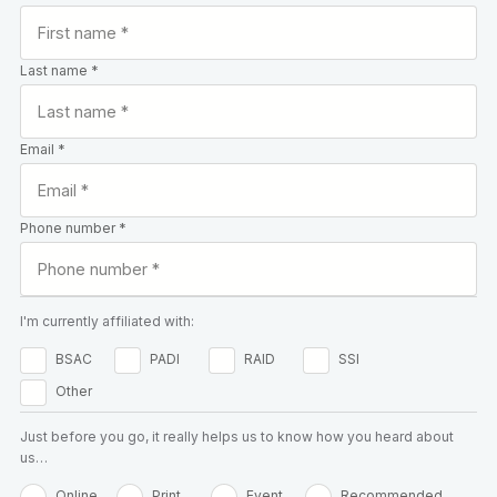
Last name *
Email *
Phone number *
I'm currently affiliated with:
BSAC
PADI
RAID
SSI
Other
Just before you go, it really helps us to know how you heard about
us…
Online
Print
Event
Recommended