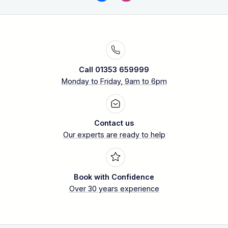
Call 01353 659999
Monday to Friday, 9am to 6pm
Contact us
Our experts are ready to help
Book with Confidence
Over 30 years experience