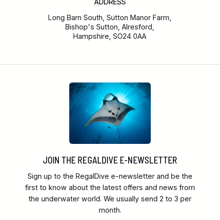
ADDRESS
Long Barn South, Sutton Manor Farm,
Bishop's Sutton, Alresford,
Hampshire, SO24 0AA
JOIN THE REGALDIVE E-NEWSLETTER
Sign up to the RegalDive e-newsletter and be the
first to know about the latest offers and news from
the underwater world. We usually send 2 to 3 per
month.