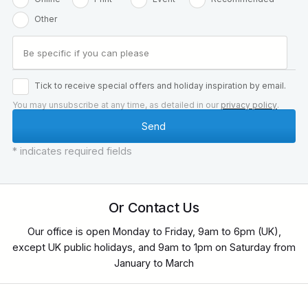
Other
Tick to receive special offers and holiday inspiration by email.
You may unsubscribe at any time, as detailed in our
privacy policy
.
* indicates required fields
Or Contact Us
Our office is open Monday to Friday, 9am to 6pm (UK),
except UK public holidays, and 9am to 1pm on Saturday from
January to March