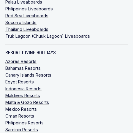
Palau Liveaboards
Philippines Liveaboards
Red Sea Liveaboards
Socorro Islands
Thailand Liveaboards
Truk Lagoon (Chuuk Lagoon) Liveaboards
RESORT DIVING HOLIDAYS
Azores Resorts
Bahamas Resorts
Canary Islands Resorts
Egypt Resorts
Indonesia Resorts
Maldives Resorts
Malta & Gozo Resorts
Mexico Resorts
Oman Resorts
Philippines Resorts
Sardinia Resorts