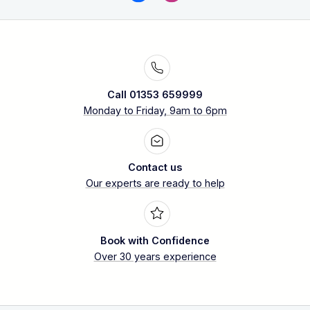
Call 01353 659999
Monday to Friday, 9am to 6pm
Contact us
Our experts are ready to help
Book with Confidence
Over 30 years experience