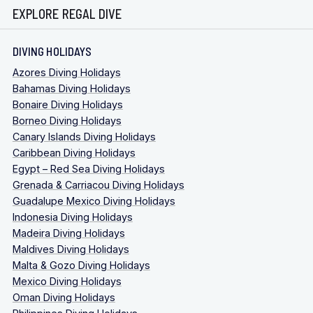
EXPLORE REGAL DIVE
DIVING HOLIDAYS
Azores Diving Holidays
Bahamas Diving Holidays
Bonaire Diving Holidays
Borneo Diving Holidays
Canary Islands Diving Holidays
Caribbean Diving Holidays
Egypt – Red Sea Diving Holidays
Grenada & Carriacou Diving Holidays
Guadalupe Mexico Diving Holidays
Indonesia Diving Holidays
Madeira Diving Holidays
Maldives Diving Holidays
Malta & Gozo Diving Holidays
Mexico Diving Holidays
Oman Diving Holidays