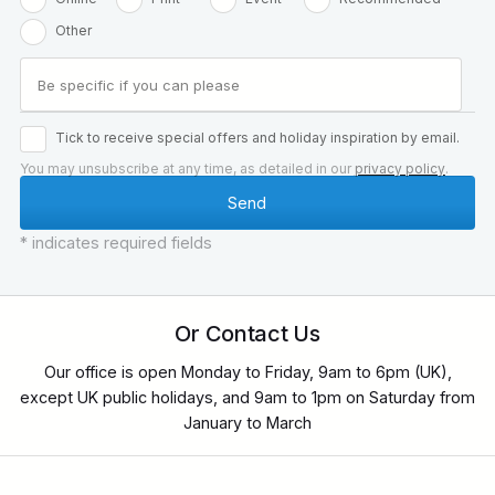
Other
Tick to receive special offers and holiday inspiration by email.
You may unsubscribe at any time, as detailed in our
privacy policy
.
* indicates required fields
Or Contact Us
Our office is open Monday to Friday, 9am to 6pm (UK),
except UK public holidays, and 9am to 1pm on Saturday from
January to March