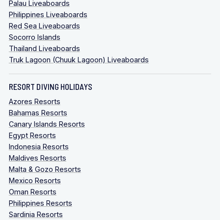
Palau Liveaboards
Philippines Liveaboards
Red Sea Liveaboards
Socorro Islands
Thailand Liveaboards
Truk Lagoon (Chuuk Lagoon) Liveaboards
RESORT DIVING HOLIDAYS
Azores Resorts
Bahamas Resorts
Canary Islands Resorts
Egypt Resorts
Indonesia Resorts
Maldives Resorts
Malta & Gozo Resorts
Mexico Resorts
Oman Resorts
Philippines Resorts
Sardinia Resorts