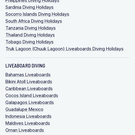
Philippines Diving Holidays
Sardinia Diving Holidays
Socorro Islands Diving Holidays
South Africa Diving Holidays
Tanzania Diving Holidays
Thailand Diving Holidays
Tobago Diving Holidays
Truk Lagoon (Chuuk Lagoon) Liveaboards Diving Holidays
LIVEABOARD DIVING
Bahamas Liveaboards
Bikini Atoll Liveaboards
Caribbean Liveaboards
Cocos Island Liveaboards
Galapagos Liveaboards
Guadalupe Mexico
Indonesia Liveaboards
Maldives Liveaboards
Oman Liveaboards