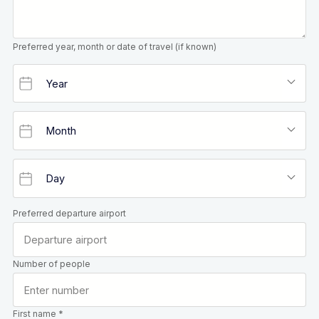
Preferred year, month or date of travel (if known)
Preferred departure airport
Number of people
First name *