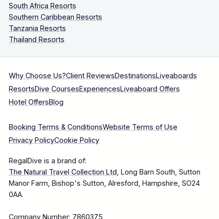
South Africa Resorts
Southern Caribbean Resorts
Tanzania Resorts
Thailand Resorts
Why Choose Us?
Client Reviews
Destinations
Liveaboards
Resorts
Dive Courses
Experiences
Liveaboard Offers
Hotel Offers
Blog
Booking Terms & Conditions
Website Terms of Use
Privacy Policy
Cookie Policy
RegalDive is a brand of:
The Natural Travel Collection Ltd
, Long Barn South, Sutton
Manor Farm, Bishop's Sutton, Alresford, Hampshire, SO24
0AA.
Company Number: 7860375