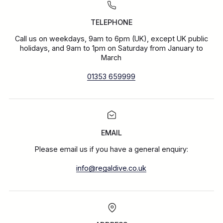
TELEPHONE
Call us on weekdays, 9am to 6pm (UK), except UK public
holidays, and 9am to 1pm on Saturday from January to
March
01353 659999
EMAIL
Please email us if you have a general enquiry:
info@regaldive.co.uk