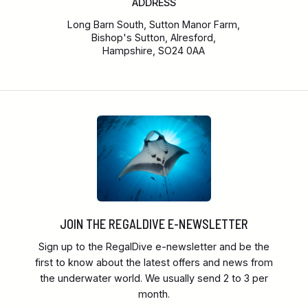
ADDRESS
Long Barn South, Sutton Manor Farm,
Bishop's Sutton, Alresford,
Hampshire, SO24 0AA
JOIN THE REGALDIVE E-NEWSLETTER
Sign up to the RegalDive e-newsletter and be the
first to know about the latest offers and news from
the underwater world. We usually send 2 to 3 per
month.