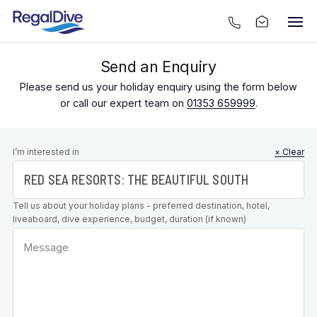
Send an Enquiry
Please send us your holiday enquiry using the form below
or call our expert team on
01353 659999
.
Leave this
I’m interested in
× Clear
field blank
Tell us about your holiday plans - preferred destination, hotel,
liveaboard, dive experience, budget, duration (if known)