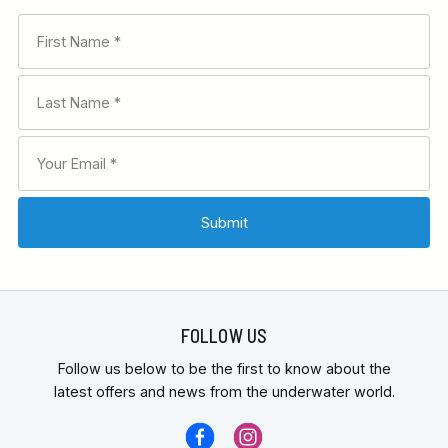
FOLLOW US
Follow us below to be the first to know about the
latest offers and news from the underwater world.