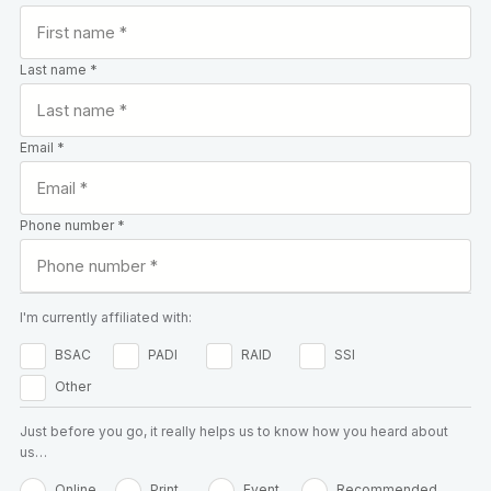
Last name *
Email *
Phone number *
I'm currently affiliated with:
BSAC
PADI
RAID
SSI
Other
Just before you go, it really helps us to know how you heard about
us…
Online
Print
Event
Recommended