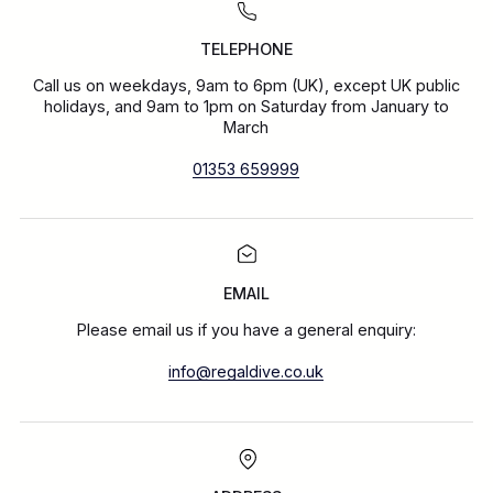
TELEPHONE
Call us on weekdays, 9am to 6pm (UK), except UK public
holidays, and 9am to 1pm on Saturday from January to
March
01353 659999
EMAIL
Please email us if you have a general enquiry:
info@regaldive.co.uk