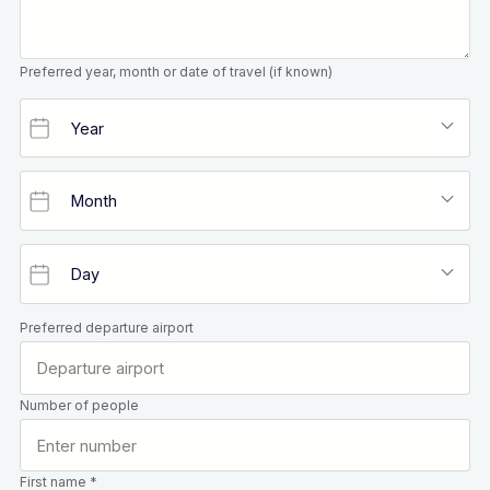
Preferred year, month or date of travel (if known)
Preferred departure airport
Number of people
First name *