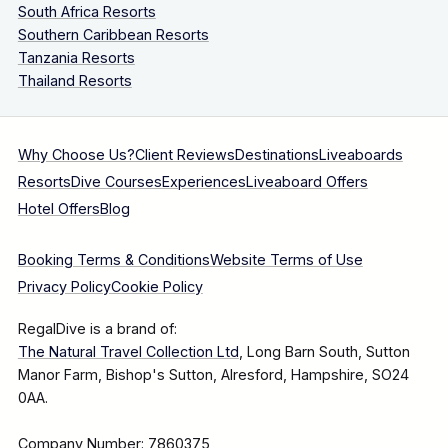
South Africa Resorts
Southern Caribbean Resorts
Tanzania Resorts
Thailand Resorts
Why Choose Us?
Client Reviews
Destinations
Liveaboards
Resorts
Dive Courses
Experiences
Liveaboard Offers
Hotel Offers
Blog
Booking Terms & Conditions
Website Terms of Use
Privacy Policy
Cookie Policy
RegalDive is a brand of:
The Natural Travel Collection Ltd
, Long Barn South, Sutton
Manor Farm, Bishop's Sutton, Alresford, Hampshire, SO24
0AA.
Company Number: 7860375