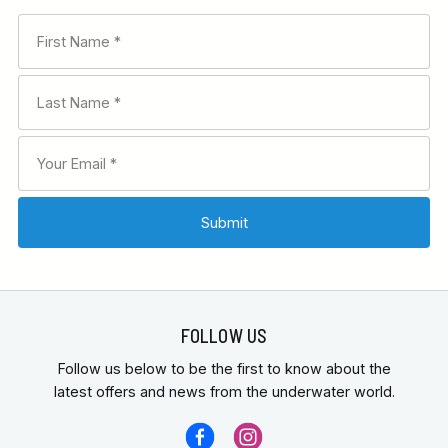
FOLLOW US
Follow us below to be the first to know about the
latest offers and news from the underwater world.