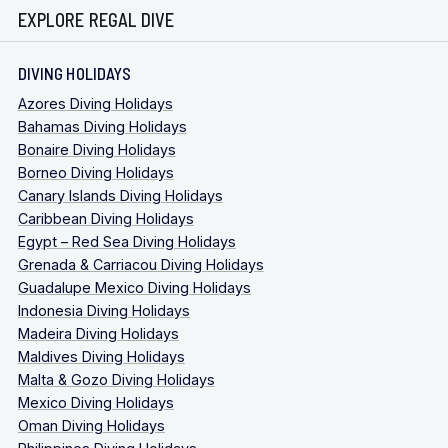
EXPLORE REGAL DIVE
DIVING HOLIDAYS
Azores Diving Holidays
Bahamas Diving Holidays
Bonaire Diving Holidays
Borneo Diving Holidays
Canary Islands Diving Holidays
Caribbean Diving Holidays
Egypt – Red Sea Diving Holidays
Grenada & Carriacou Diving Holidays
Guadalupe Mexico Diving Holidays
Indonesia Diving Holidays
Madeira Diving Holidays
Maldives Diving Holidays
Malta & Gozo Diving Holidays
Mexico Diving Holidays
Oman Diving Holidays