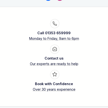
Call 01353 659999
Monday to Friday, 9am to 6pm
Contact us
Our experts are ready to help
Book with Confidence
Over 30 years experience