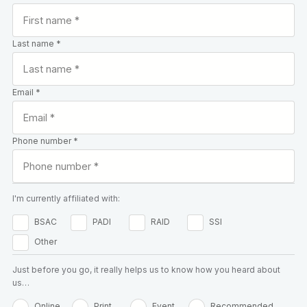
Last name *
Email *
Phone number *
I'm currently affiliated with:
BSAC
PADI
RAID
SSI
Other
Just before you go, it really helps us to know how you heard about
us…
Online
Print
Event
Recommended