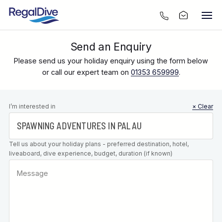
Send an Enquiry
Please send us your holiday enquiry using the form below
or call our expert team on
01353 659999
.
Leave this
I’m interested in
× Clear
field blank
Tell us about your holiday plans - preferred destination, hotel,
liveaboard, dive experience, budget, duration (if known)