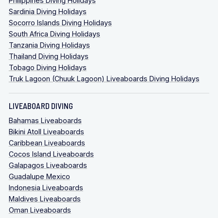
Philippines Diving Holidays
Sardinia Diving Holidays
Socorro Islands Diving Holidays
South Africa Diving Holidays
Tanzania Diving Holidays
Thailand Diving Holidays
Tobago Diving Holidays
Truk Lagoon (Chuuk Lagoon) Liveaboards Diving Holidays
LIVEABOARD DIVING
Bahamas Liveaboards
Bikini Atoll Liveaboards
Caribbean Liveaboards
Cocos Island Liveaboards
Galapagos Liveaboards
Guadalupe Mexico
Indonesia Liveaboards
Maldives Liveaboards
Oman Liveaboards