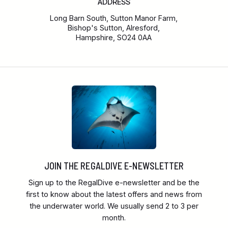
ADDRESS
Long Barn South, Sutton Manor Farm,
Bishop's Sutton, Alresford,
Hampshire, SO24 0AA
JOIN THE REGALDIVE E-NEWSLETTER
Sign up to the RegalDive e-newsletter and be the
first to know about the latest offers and news from
the underwater world. We usually send 2 to 3 per
month.