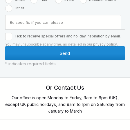
Other
Tick to receive special offers and holiday inspiration by email.
You may unsubscribe at any time, as detailed in our
privacy policy
.
* indicates required fields
Or Contact Us
Our office is open Monday to Friday, 9am to 6pm (UK),
except UK public holidays, and 9am to 1pm on Saturday from
January to March