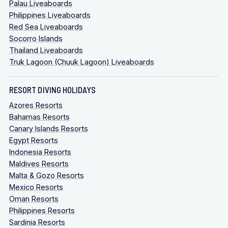
Palau Liveaboards
Philippines Liveaboards
Red Sea Liveaboards
Socorro Islands
Thailand Liveaboards
Truk Lagoon (Chuuk Lagoon) Liveaboards
RESORT DIVING HOLIDAYS
Azores Resorts
Bahamas Resorts
Canary Islands Resorts
Egypt Resorts
Indonesia Resorts
Maldives Resorts
Malta & Gozo Resorts
Mexico Resorts
Oman Resorts
Philippines Resorts
Sardinia Resorts