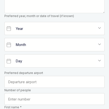
Preferred year, month or date of travel (if known)
Preferred departure airport
Number of people
First name *