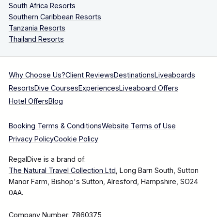
South Africa Resorts
Southern Caribbean Resorts
Tanzania Resorts
Thailand Resorts
Why Choose Us?
Client Reviews
Destinations
Liveaboards
Resorts
Dive Courses
Experiences
Liveaboard Offers
Hotel Offers
Blog
Booking Terms & Conditions
Website Terms of Use
Privacy Policy
Cookie Policy
RegalDive is a brand of:
The Natural Travel Collection Ltd
, Long Barn South, Sutton
Manor Farm, Bishop's Sutton, Alresford, Hampshire, SO24
0AA.
Company Number: 7860375