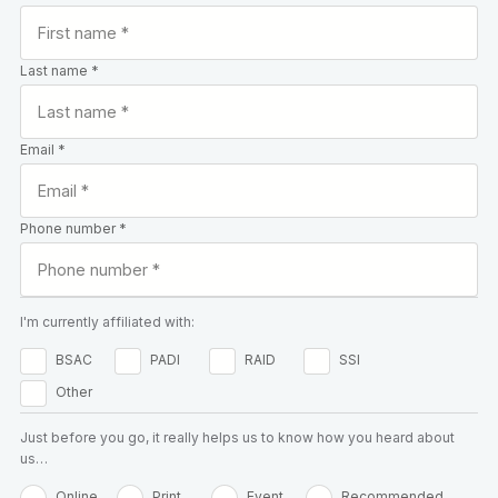
Last name *
Email *
Phone number *
I'm currently affiliated with:
BSAC
PADI
RAID
SSI
Other
Just before you go, it really helps us to know how you heard about
us…
Online
Print
Event
Recommended