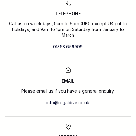
TELEPHONE
Call us on weekdays, 9am to 6pm (UK), except UK public
holidays, and 9am to 1pm on Saturday from January to
March
01353 659999
EMAIL
Please email us if you have a general enquiry:
info@regaldive.co.uk