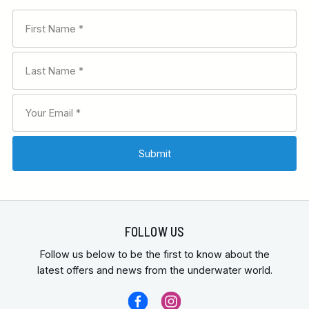
FOLLOW US
Follow us below to be the first to know about the
latest offers and news from the underwater world.