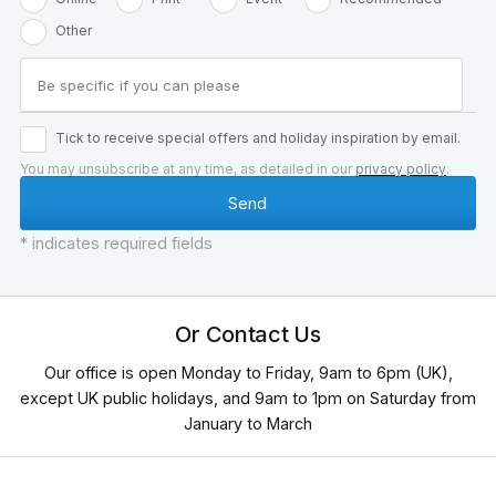
Other
Tick to receive special offers and holiday inspiration by email.
You may unsubscribe at any time, as detailed in our
privacy policy
.
* indicates required fields
Or Contact Us
Our office is open Monday to Friday, 9am to 6pm (UK),
except UK public holidays, and 9am to 1pm on Saturday from
January to March