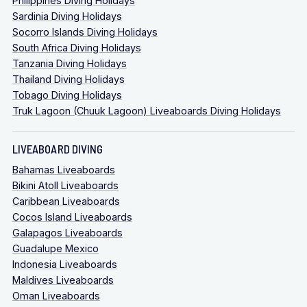
Philippines Diving Holidays
Sardinia Diving Holidays
Socorro Islands Diving Holidays
South Africa Diving Holidays
Tanzania Diving Holidays
Thailand Diving Holidays
Tobago Diving Holidays
Truk Lagoon (Chuuk Lagoon) Liveaboards Diving Holidays
LIVEABOARD DIVING
Bahamas Liveaboards
Bikini Atoll Liveaboards
Caribbean Liveaboards
Cocos Island Liveaboards
Galapagos Liveaboards
Guadalupe Mexico
Indonesia Liveaboards
Maldives Liveaboards
Oman Liveaboards