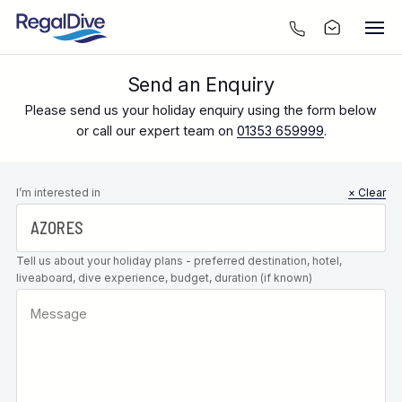
Send an Enquiry
Please send us your holiday enquiry using the form below
or call our expert team on
01353 659999
.
Leave this
I’m interested in
× Clear
field blank
Tell us about your holiday plans - preferred destination, hotel,
liveaboard, dive experience, budget, duration (if known)