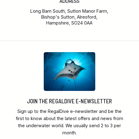
ADDRESS
Long Barn South, Sutton Manor Farm,
Bishop's Sutton, Alresford,
Hampshire, SO24 0AA
JOIN THE REGALDIVE E-NEWSLETTER
Sign up to the RegalDive e-newsletter and be the
first to know about the latest offers and news from
the underwater world. We usually send 2 to 3 per
month.