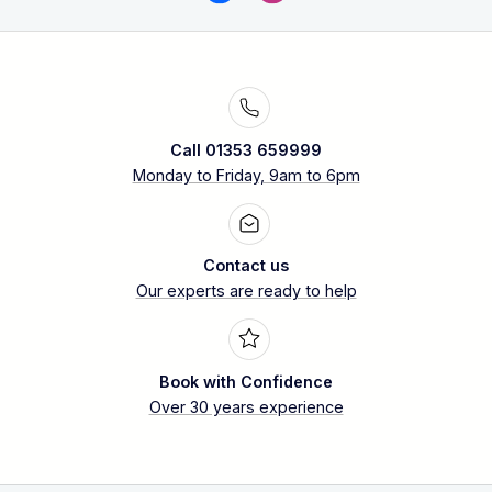
Call 01353 659999
Monday to Friday, 9am to 6pm
Contact us
Our experts are ready to help
Book with Confidence
Over 30 years experience