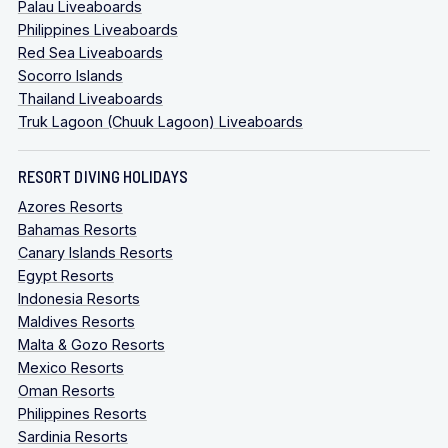
Palau Liveaboards
Philippines Liveaboards
Red Sea Liveaboards
Socorro Islands
Thailand Liveaboards
Truk Lagoon (Chuuk Lagoon) Liveaboards
RESORT DIVING HOLIDAYS
Azores Resorts
Bahamas Resorts
Canary Islands Resorts
Egypt Resorts
Indonesia Resorts
Maldives Resorts
Malta & Gozo Resorts
Mexico Resorts
Oman Resorts
Philippines Resorts
Sardinia Resorts