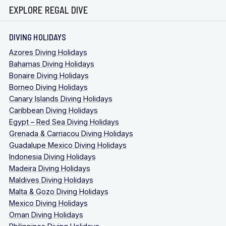
EXPLORE REGAL DIVE
DIVING HOLIDAYS
Azores Diving Holidays
Bahamas Diving Holidays
Bonaire Diving Holidays
Borneo Diving Holidays
Canary Islands Diving Holidays
Caribbean Diving Holidays
Egypt – Red Sea Diving Holidays
Grenada & Carriacou Diving Holidays
Guadalupe Mexico Diving Holidays
Indonesia Diving Holidays
Madeira Diving Holidays
Maldives Diving Holidays
Malta & Gozo Diving Holidays
Mexico Diving Holidays
Oman Diving Holidays