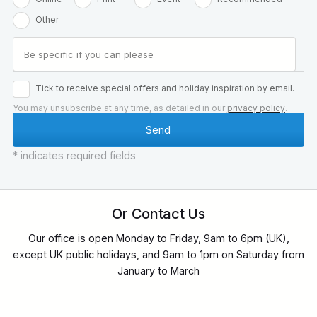
Other
Tick to receive special offers and holiday inspiration by email.
You may unsubscribe at any time, as detailed in our
privacy policy
.
* indicates required fields
Or Contact Us
Our office is open Monday to Friday, 9am to 6pm (UK),
except UK public holidays, and 9am to 1pm on Saturday from
January to March