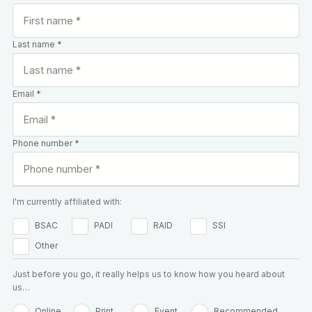
Last name *
Email *
Phone number *
I'm currently affiliated with:
BSAC
PADI
RAID
SSI
Other
Just before you go, it really helps us to know how you heard about
us…
Online
Print
Event
Recommended