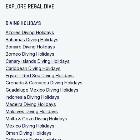
EXPLORE REGAL DIVE
DIVING HOLIDAYS
Azores Diving Holidays
Bahamas Diving Holidays
Bonaire Diving Holidays
Borneo Diving Holidays
Canary Islands Diving Holidays
Caribbean Diving Holidays
Egypt – Red Sea Diving Holidays
Grenada & Carriacou Diving Holidays
Guadalupe Mexico Diving Holidays
Indonesia Diving Holidays
Madeira Diving Holidays
Maldives Diving Holidays
Malta & Gozo Diving Holidays
Mexico Diving Holidays
Oman Diving Holidays