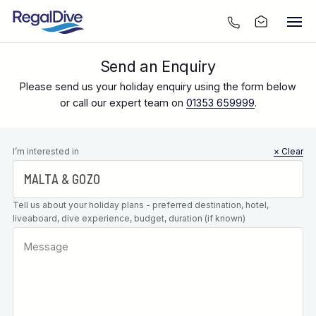
Send an Enquiry
Please send us your holiday enquiry using the form below
or call our expert team on
01353 659999
.
Leave this
I’m interested in
× Clear
field blank
Tell us about your holiday plans - preferred destination, hotel,
liveaboard, dive experience, budget, duration (if known)