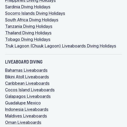
Philippines Diving Holidays
Sardinia Diving Holidays
Socorro Islands Diving Holidays
South Africa Diving Holidays
Tanzania Diving Holidays
Thailand Diving Holidays
Tobago Diving Holidays
Truk Lagoon (Chuuk Lagoon) Liveaboards Diving Holidays
LIVEABOARD DIVING
Bahamas Liveaboards
Bikini Atoll Liveaboards
Caribbean Liveaboards
Cocos Island Liveaboards
Galapagos Liveaboards
Guadalupe Mexico
Indonesia Liveaboards
Maldives Liveaboards
Oman Liveaboards