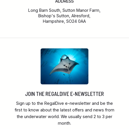
ADDRESS
Long Barn South, Sutton Manor Farm,
Bishop's Sutton, Alresford,
Hampshire, SO24 0AA
JOIN THE REGALDIVE E-NEWSLETTER
Sign up to the RegalDive e-newsletter and be the
first to know about the latest offers and news from
the underwater world. We usually send 2 to 3 per
month.