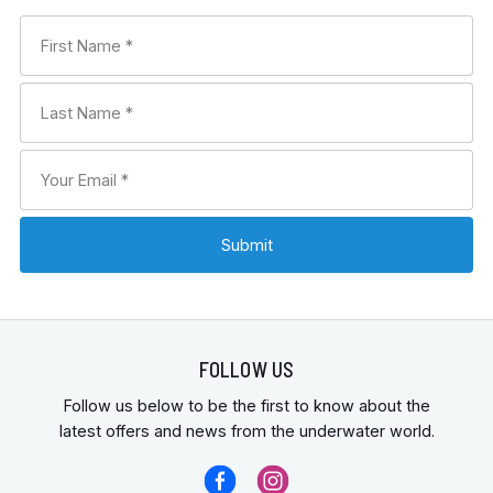
FOLLOW US
Follow us below to be the first to know about the
latest offers and news from the underwater world.