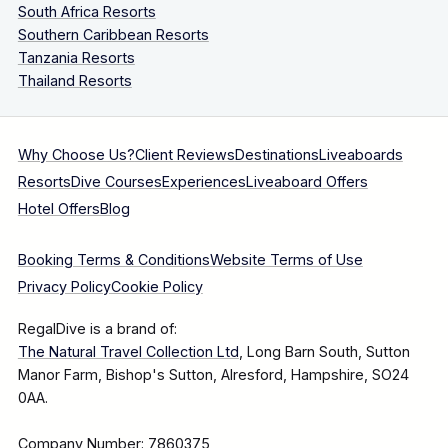
South Africa Resorts
Southern Caribbean Resorts
Tanzania Resorts
Thailand Resorts
Why Choose Us?
Client Reviews
Destinations
Liveaboards
Resorts
Dive Courses
Experiences
Liveaboard Offers
Hotel Offers
Blog
Booking Terms & Conditions
Website Terms of Use
Privacy Policy
Cookie Policy
RegalDive is a brand of:
The Natural Travel Collection Ltd
, Long Barn South, Sutton
Manor Farm, Bishop's Sutton, Alresford, Hampshire, SO24
0AA.
Company Number: 7860375