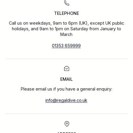
TELEPHONE
Call us on weekdays, 9am to 6pm (UK), except UK public
holidays, and 9am to 1pm on Saturday from January to
March
01353 659999
EMAIL
Please email us if you have a general enquiry:
info@regaldive.co.uk