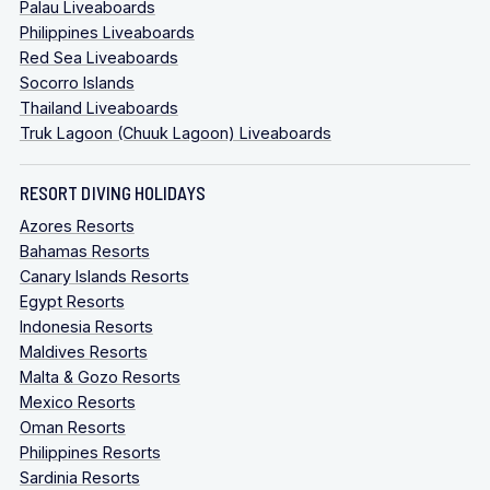
Palau Liveaboards
Philippines Liveaboards
Red Sea Liveaboards
Socorro Islands
Thailand Liveaboards
Truk Lagoon (Chuuk Lagoon) Liveaboards
RESORT DIVING HOLIDAYS
Azores Resorts
Bahamas Resorts
Canary Islands Resorts
Egypt Resorts
Indonesia Resorts
Maldives Resorts
Malta & Gozo Resorts
Mexico Resorts
Oman Resorts
Philippines Resorts
Sardinia Resorts