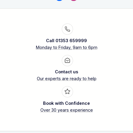
Call 01353 659999
Monday to Friday, 9am to 6pm
Contact us
Our experts are ready to help
Book with Confidence
Over 30 years experience