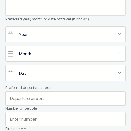
Preferred year, month or date of travel (if known)
Preferred departure airport
Number of people
First name *