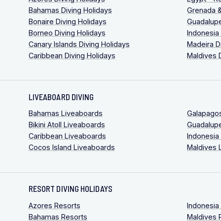
Bahamas Diving Holidays
Grenada &
Bonaire Diving Holidays
Guadalupe
Borneo Diving Holidays
Indonesia
Canary Islands Diving Holidays
Madeira D
Caribbean Diving Holidays
Maldives 
LIVEABOARD DIVING
Bahamas Liveaboards
Galapago
Bikini Atoll Liveaboards
Guadalup
Caribbean Liveaboards
Indonesia
Cocos Island Liveaboards
Maldives 
RESORT DIVING HOLIDAYS
Azores Resorts
Indonesia
Bahamas Resorts
Maldives 