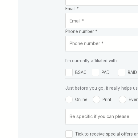
Email *
Phone number *
I'm currently affiliated with:
BSAC
PADI
RAID
Just before you go, it really helps
Online
Print
Even
Tick to receive special offers a