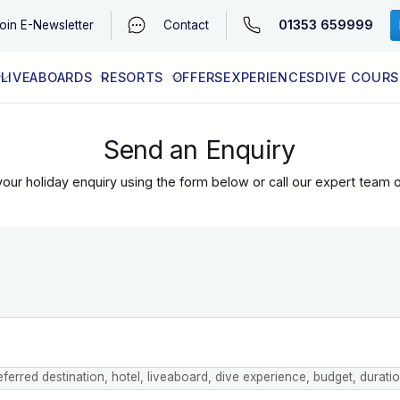
01353 659999
oin
E-Newsletter
Contact
LIVEABOARDS
RESORTS
OFFERS
EXPERIENCES
DIVE COURS
EGYPT (RED SEA)
LATEST AVAILABILITY
CONTACT
Send an Enquiry
our holiday enquiry using the form below or call our expert team 
eferred destination, hotel, liveaboard, dive experience, budget, durati