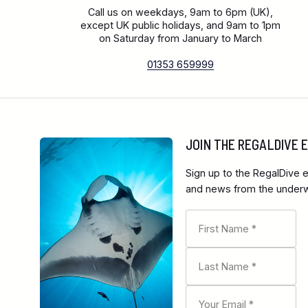
Call us on weekdays, 9am to 6pm (UK),
except UK public holidays, and 9am to 1pm
on Saturday from January to March
01353 659999
JOIN THE REGALDIVE
Sign up to the RegalDive e
and news from the underwa