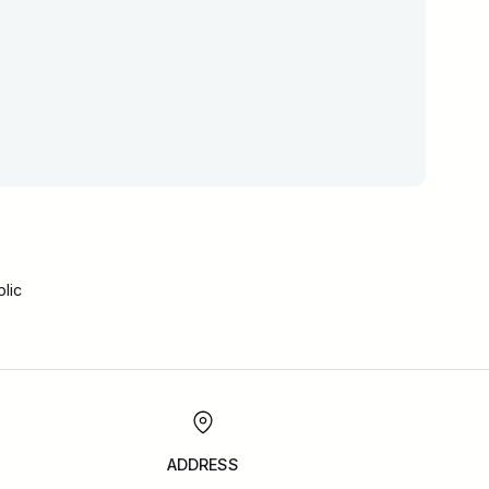
lic
ADDRESS