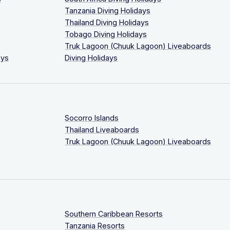
Tanzania Diving Holidays
Thailand Diving Holidays
Tobago Diving Holidays
Truk Lagoon (Chuuk Lagoon) Liveaboards
ays
Diving Holidays
Socorro Islands
Thailand Liveaboards
Truk Lagoon (Chuuk Lagoon) Liveaboards
Southern Caribbean Resorts
Tanzania Resorts