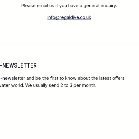
Please email us if you have a general enquiry:
info@regaldive.co.uk
 E-NEWSLETTER
-newsletter and be the first to know about the latest offers
ter world. We usually send 2 to 3 per month.