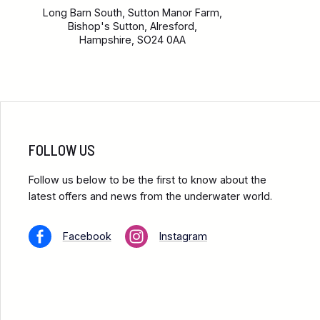
Long Barn South, Sutton Manor Farm,
Bishop's Sutton, Alresford,
Hampshire, SO24 0AA
FOLLOW US
Follow us below to be the first to know about the
latest offers and news from the underwater world.
Facebook
Instagram