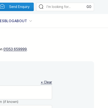
Send Enquiry
ES
BLOG
ABOUT
on
01353 659999
.
× Clear
on (if known)