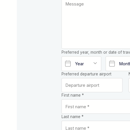
Preferred year, month or date of trav
Preferred departure airport
First name *
Last name *