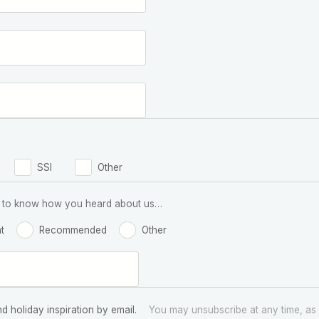
SSI
Other
 us to know how you heard about us…
t
Recommended
Other
nd holiday inspiration by email.
You may unsubscribe at any time, as 