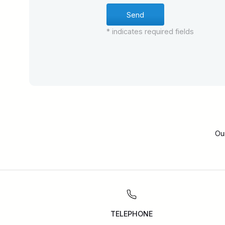
* indicates required fields
Ou
TELEPHONE