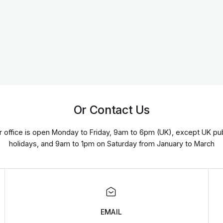
Or Contact Us
r office is open Monday to Friday, 9am to 6pm (UK), except UK pub
holidays, and 9am to 1pm on Saturday from January to March
EMAIL