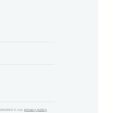
detailed in our
privacy policy
.