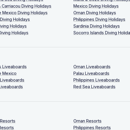
 Carriacou Diving Holidays
Mexico Diving Holidays
 Mexico Diving Holidays
Oman Diving Holidays
 Diving Holidays
Philippines Diving Holidays
iving Holidays
Sardinia Diving Holidays
Diving Holidays
Socorro Islands Diving Holid
s Liveaboards
Oman Liveaboards
e Mexico
Palau Liveaboards
 Liveaboards
Philippines Liveaboards
Liveaboards
Red Sea Liveaboards
 Resorts
Oman Resorts
Resorts
Philippines Resorts