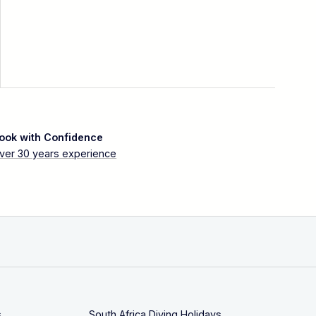
ook with Confidence
ver 30 years experience
s
South Africa Diving Holidays