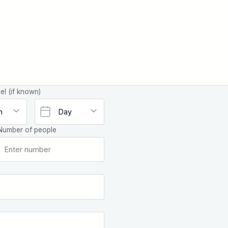
el (if known)
Number of people