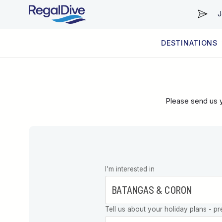
J
DESTINATIONS
WORLDWIDE
LIVEABOARD DIVING REGIONS
RESORT DIVING REGIONS
ABOUT & INFORMATION
Please send us y
Leave this
I’m interested in
field blank
Tell us about your holiday plans - pr