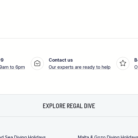
99
Contact us
B
 9am to 6pm
Our experts are ready to help
O
EXPLORE REGAL DIVE
ed Sea Diving Holidays
Malta & Gozo Diving Holiday