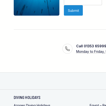
Call 01353 6599
Monday to Friday,
DIVING HOLIDAYS
Azores Diving Holidays
Egypt – R