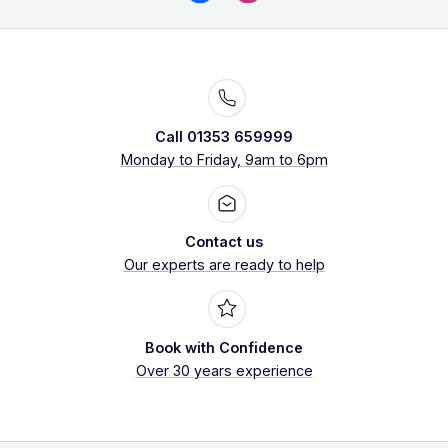
Call 01353 659999
Monday to Friday, 9am to 6pm
Contact us
Our experts are ready to help
Book with Confidence
Over 30 years experience