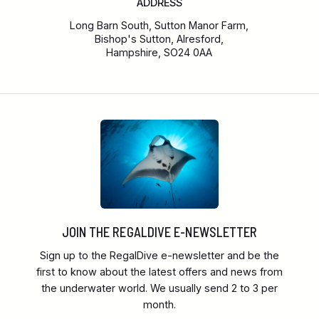
ADDRESS
Long Barn South, Sutton Manor Farm,
Bishop's Sutton, Alresford,
Hampshire, SO24 0AA
JOIN THE REGALDIVE E-NEWSLETTER
Sign up to the RegalDive e-newsletter and be the
first to know about the latest offers and news from
the underwater world. We usually send 2 to 3 per
month.