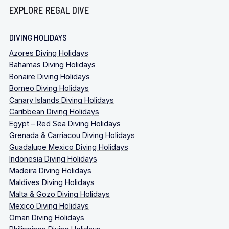
EXPLORE REGAL DIVE
DIVING HOLIDAYS
Azores Diving Holidays
Bahamas Diving Holidays
Bonaire Diving Holidays
Borneo Diving Holidays
Canary Islands Diving Holidays
Caribbean Diving Holidays
Egypt – Red Sea Diving Holidays
Grenada & Carriacou Diving Holidays
Guadalupe Mexico Diving Holidays
Indonesia Diving Holidays
Madeira Diving Holidays
Maldives Diving Holidays
Malta & Gozo Diving Holidays
Mexico Diving Holidays
Oman Diving Holidays