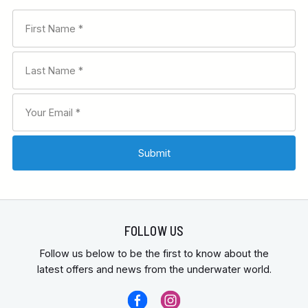
FOLLOW US
Follow us below to be the first to know about the
latest offers and news from the underwater world.