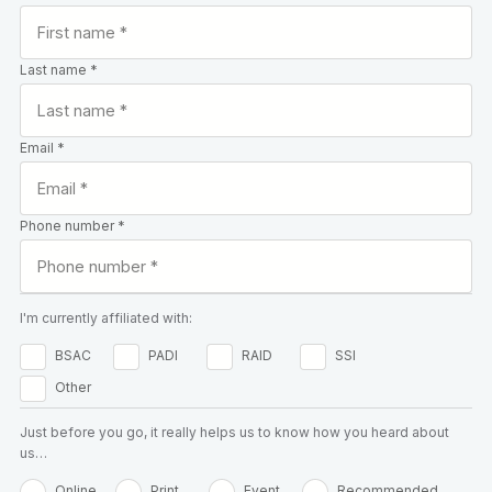
Last name *
Email *
Phone number *
I'm currently affiliated with:
BSAC
PADI
RAID
SSI
Other
Just before you go, it really helps us to know how you heard about
us…
Online
Print
Event
Recommended