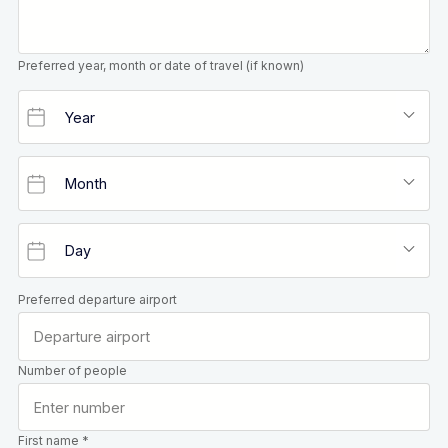
Preferred year, month or date of travel (if known)
Preferred departure airport
Number of people
First name *