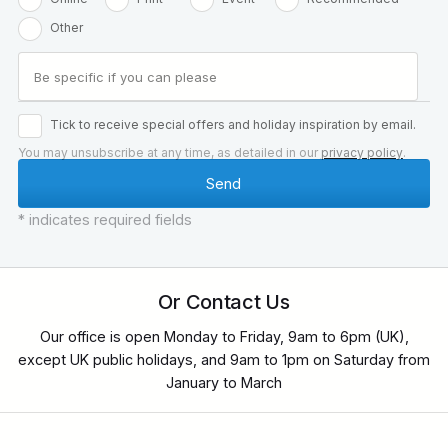
Other
Tick to receive special offers and holiday inspiration by email.
You may unsubscribe at any time, as detailed in our
privacy policy
.
* indicates required fields
Or Contact Us
Our office is open Monday to Friday, 9am to 6pm (UK),
except UK public holidays, and 9am to 1pm on Saturday from
January to March