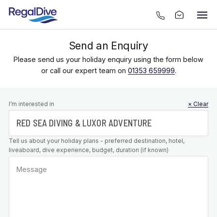
Send an Enquiry
Please send us your holiday enquiry using the form below
or call our expert team on
01353 659999
.
Leave this
I’m interested in
× Clear
field blank
Tell us about your holiday plans - preferred destination, hotel,
liveaboard, dive experience, budget, duration (if known)