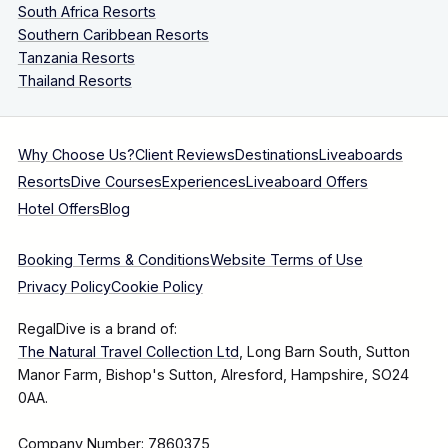
South Africa Resorts
Southern Caribbean Resorts
Tanzania Resorts
Thailand Resorts
Why Choose Us?
Client Reviews
Destinations
Liveaboards
Resorts
Dive Courses
Experiences
Liveaboard Offers
Hotel Offers
Blog
Booking Terms & Conditions
Website Terms of Use
Privacy Policy
Cookie Policy
RegalDive is a brand of:
The Natural Travel Collection Ltd
, Long Barn South, Sutton
Manor Farm, Bishop's Sutton, Alresford, Hampshire, SO24
0AA.
Company Number: 7860375