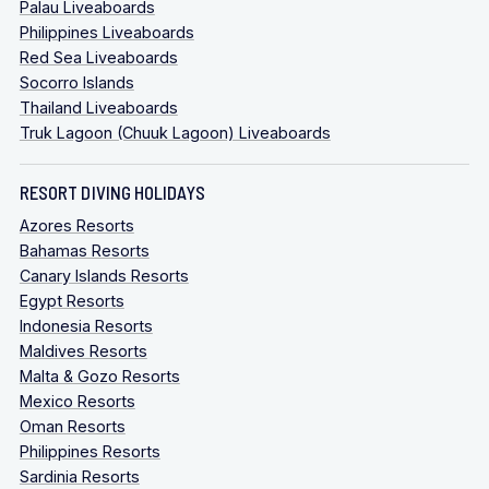
Palau Liveaboards
Philippines Liveaboards
Red Sea Liveaboards
Socorro Islands
Thailand Liveaboards
Truk Lagoon (Chuuk Lagoon) Liveaboards
RESORT DIVING HOLIDAYS
Azores Resorts
Bahamas Resorts
Canary Islands Resorts
Egypt Resorts
Indonesia Resorts
Maldives Resorts
Malta & Gozo Resorts
Mexico Resorts
Oman Resorts
Philippines Resorts
Sardinia Resorts