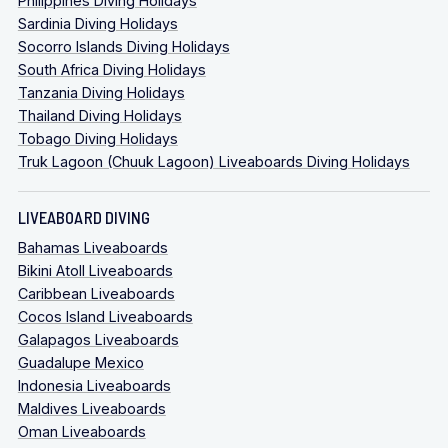
Philippines Diving Holidays
Sardinia Diving Holidays
Socorro Islands Diving Holidays
South Africa Diving Holidays
Tanzania Diving Holidays
Thailand Diving Holidays
Tobago Diving Holidays
Truk Lagoon (Chuuk Lagoon) Liveaboards Diving Holidays
LIVEABOARD DIVING
Bahamas Liveaboards
Bikini Atoll Liveaboards
Caribbean Liveaboards
Cocos Island Liveaboards
Galapagos Liveaboards
Guadalupe Mexico
Indonesia Liveaboards
Maldives Liveaboards
Oman Liveaboards