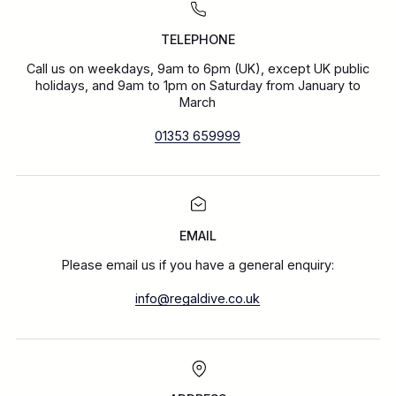
TELEPHONE
Call us on weekdays, 9am to 6pm (UK), except UK public
holidays, and 9am to 1pm on Saturday from January to
March
01353 659999
EMAIL
Please email us if you have a general enquiry:
info@regaldive.co.uk