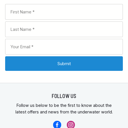
FOLLOW US
Follow us below to be the first to know about the
latest offers and news from the underwater world.