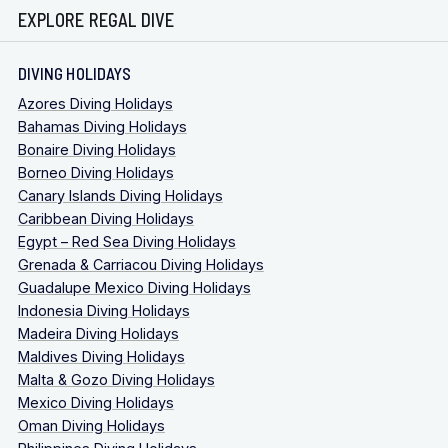
EXPLORE REGAL DIVE
DIVING HOLIDAYS
Azores Diving Holidays
Bahamas Diving Holidays
Bonaire Diving Holidays
Borneo Diving Holidays
Canary Islands Diving Holidays
Caribbean Diving Holidays
Egypt – Red Sea Diving Holidays
Grenada & Carriacou Diving Holidays
Guadalupe Mexico Diving Holidays
Indonesia Diving Holidays
Madeira Diving Holidays
Maldives Diving Holidays
Malta & Gozo Diving Holidays
Mexico Diving Holidays
Oman Diving Holidays