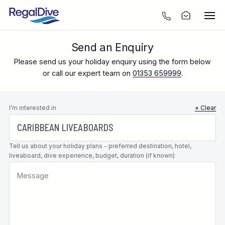
Send an Enquiry
Please send us your holiday enquiry using the form below
or call our expert team on
01353 659999
.
Leave this
I’m interested in
× Clear
field blank
Tell us about your holiday plans - preferred destination, hotel,
liveaboard, dive experience, budget, duration (if known)