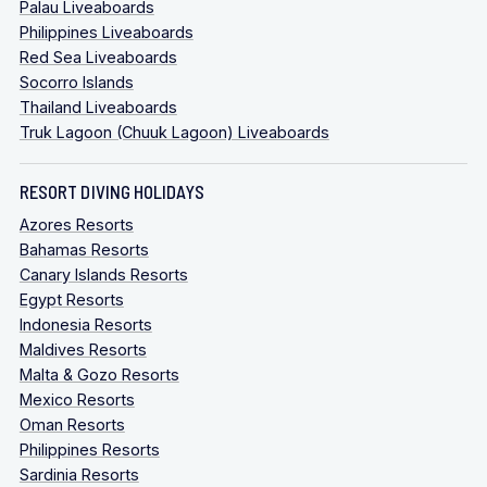
Palau Liveaboards
Philippines Liveaboards
Red Sea Liveaboards
Socorro Islands
Thailand Liveaboards
Truk Lagoon (Chuuk Lagoon) Liveaboards
RESORT DIVING HOLIDAYS
Azores Resorts
Bahamas Resorts
Canary Islands Resorts
Egypt Resorts
Indonesia Resorts
Maldives Resorts
Malta & Gozo Resorts
Mexico Resorts
Oman Resorts
Philippines Resorts
Sardinia Resorts