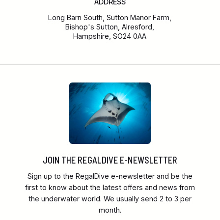
ADDRESS
Long Barn South, Sutton Manor Farm,
Bishop's Sutton, Alresford,
Hampshire, SO24 0AA
JOIN THE REGALDIVE E-NEWSLETTER
Sign up to the RegalDive e-newsletter and be the
first to know about the latest offers and news from
the underwater world. We usually send 2 to 3 per
month.