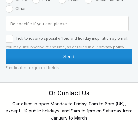
Other
Tick to receive special offers and holiday inspiration by email.
You may unsubscribe at any time, as detailed in our
privacy policy
.
* indicates required fields
Or Contact Us
Our office is open Monday to Friday, 9am to 6pm (UK),
except UK public holidays, and 9am to 1pm on Saturday from
January to March