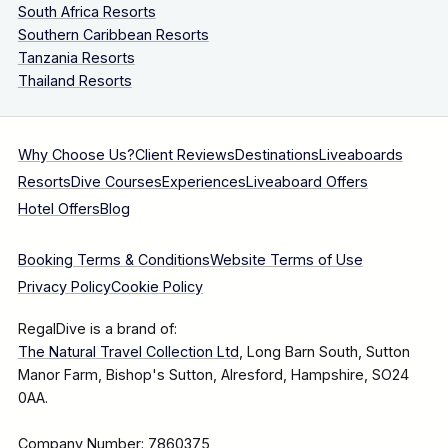
South Africa Resorts
Southern Caribbean Resorts
Tanzania Resorts
Thailand Resorts
Why Choose Us?
Client Reviews
Destinations
Liveaboards
Resorts
Dive Courses
Experiences
Liveaboard Offers
Hotel Offers
Blog
Booking Terms & Conditions
Website Terms of Use
Privacy Policy
Cookie Policy
RegalDive is a brand of:
The Natural Travel Collection Ltd
, Long Barn South, Sutton
Manor Farm, Bishop's Sutton, Alresford, Hampshire, SO24
0AA.
Company Number: 7860375