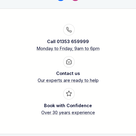
Call 01353 659999
Monday to Friday, 9am to 6pm
Contact us
Our experts are ready to help
Book with Confidence
Over 30 years experience