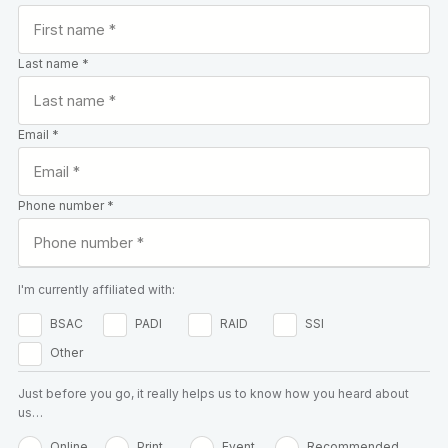
Last name *
Email *
Phone number *
I'm currently affiliated with:
BSAC
PADI
RAID
SSI
Other
Just before you go, it really helps us to know how you heard about
us…
Online
Print
Event
Recommended