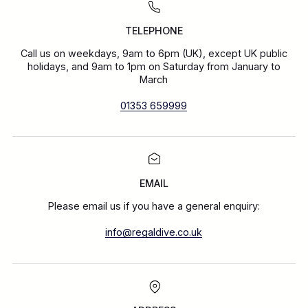
TELEPHONE
Call us on weekdays, 9am to 6pm (UK), except UK public
holidays, and 9am to 1pm on Saturday from January to
March
01353 659999
EMAIL
Please email us if you have a general enquiry:
info@regaldive.co.uk