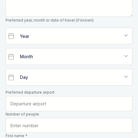
Preferred year, month or date of travel (if known)
Preferred departure airport
Number of people
First name *