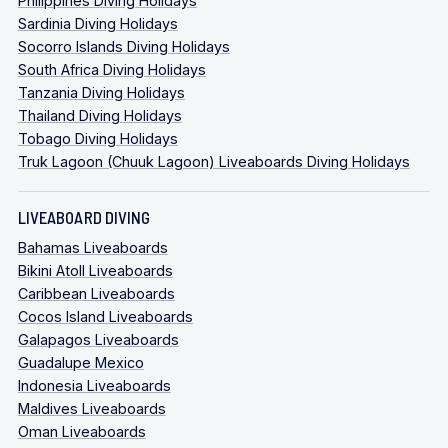
Philippines Diving Holidays
Sardinia Diving Holidays
Socorro Islands Diving Holidays
South Africa Diving Holidays
Tanzania Diving Holidays
Thailand Diving Holidays
Tobago Diving Holidays
Truk Lagoon (Chuuk Lagoon) Liveaboards Diving Holidays
LIVEABOARD DIVING
Bahamas Liveaboards
Bikini Atoll Liveaboards
Caribbean Liveaboards
Cocos Island Liveaboards
Galapagos Liveaboards
Guadalupe Mexico
Indonesia Liveaboards
Maldives Liveaboards
Oman Liveaboards