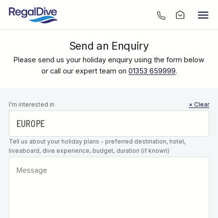
Send an Enquiry
Please send us your holiday enquiry using the form below
or call our expert team on
01353 659999
.
Leave this
I’m interested in
× Clear
field blank
Tell us about your holiday plans - preferred destination, hotel,
liveaboard, dive experience, budget, duration (if known)