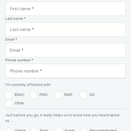
Last name *
Email *
Phone number *
I'm currently affiliated with:
BSAC
PADI
RAID
SSI
Other
Just before you go, it really helps us to know how you heard about
us…
Online
Print
Event
Recommended