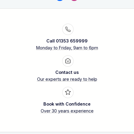
Call 01353 659999
Monday to Friday, 9am to 6pm
Contact us
Our experts are ready to help
Book with Confidence
Over 30 years experience