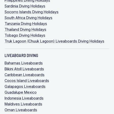
Philippines Diving Holidays
Sardinia Diving Holidays
Socorro Islands Diving Holidays
South Africa Diving Holidays
Tanzania Diving Holidays
Thailand Diving Holidays
Tobago Diving Holidays
Truk Lagoon (Chuuk Lagoon) Liveaboards Diving Holidays
LIVEABOARD DIVING
Bahamas Liveaboards
Bikini Atoll Liveaboards
Caribbean Liveaboards
Cocos Island Liveaboards
Galapagos Liveaboards
Guadalupe Mexico
Indonesia Liveaboards
Maldives Liveaboards
Oman Liveaboards