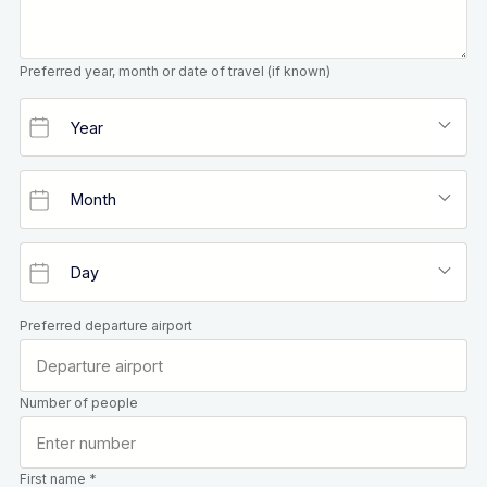
Preferred year, month or date of travel (if known)
Preferred departure airport
Number of people
First name *