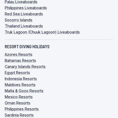
Palau Liveaboards
Philippines Liveaboards
Red Sea Liveaboards
Socorro Islands
Thailand Liveaboards
Truk Lagoon (Chuuk Lagoon) Liveaboards
RESORT DIVING HOLIDAYS
Azores Resorts
Bahamas Resorts
Canary Islands Resorts
Egypt Resorts
Indonesia Resorts
Maldives Resorts
Malta & Gozo Resorts
Mexico Resorts
Oman Resorts
Philippines Resorts
Sardinia Resorts