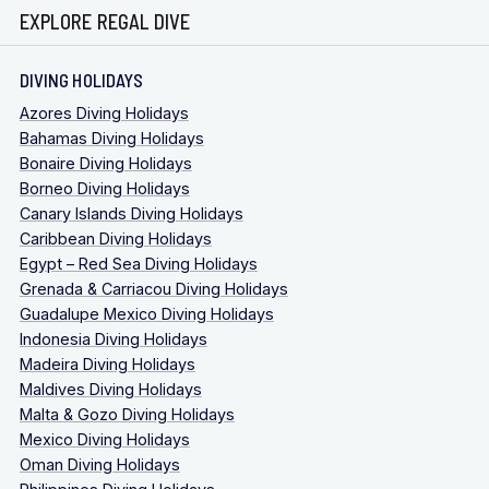
EXPLORE REGAL DIVE
DIVING HOLIDAYS
Azores Diving Holidays
Bahamas Diving Holidays
Bonaire Diving Holidays
Borneo Diving Holidays
Canary Islands Diving Holidays
Caribbean Diving Holidays
Egypt – Red Sea Diving Holidays
Grenada & Carriacou Diving Holidays
Guadalupe Mexico Diving Holidays
Indonesia Diving Holidays
Madeira Diving Holidays
Maldives Diving Holidays
Malta & Gozo Diving Holidays
Mexico Diving Holidays
Oman Diving Holidays