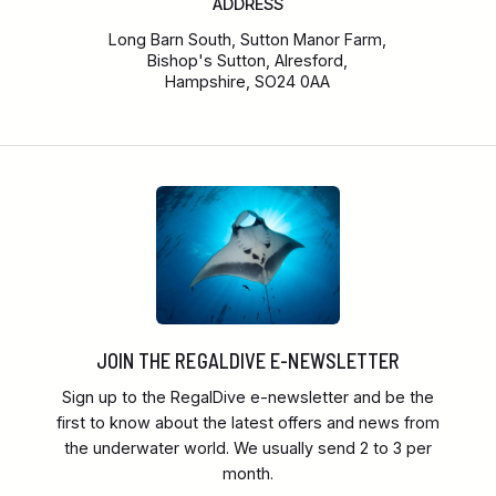
ADDRESS
Long Barn South, Sutton Manor Farm,
Bishop's Sutton, Alresford,
Hampshire, SO24 0AA
JOIN THE REGALDIVE E-NEWSLETTER
Sign up to the RegalDive e-newsletter and be the
first to know about the latest offers and news from
the underwater world. We usually send 2 to 3 per
month.