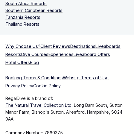
South Africa Resorts
Southern Caribbean Resorts
Tanzania Resorts
Thailand Resorts
Why Choose Us?
Client Reviews
Destinations
Liveaboards
Resorts
Dive Courses
Experiences
Liveaboard Offers
Hotel Offers
Blog
Booking Terms & Conditions
Website Terms of Use
Privacy Policy
Cookie Policy
RegalDive is a brand of:
The Natural Travel Collection Ltd
, Long Barn South, Sutton
Manor Farm, Bishop's Sutton, Alresford, Hampshire, SO24
0AA.
Company Number: 7860375