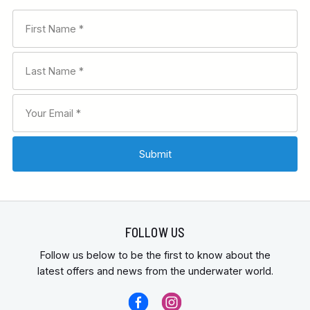
FOLLOW US
Follow us below to be the first to know about the
latest offers and news from the underwater world.