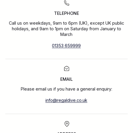
TELEPHONE
Call us on weekdays, 9am to 6pm (UK), except UK public
holidays, and 9am to 1pm on Saturday from January to
March
01353 659999
EMAIL
Please email us if you have a general enquiry:
info@regaldive.co.uk