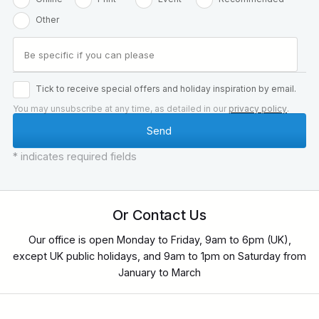
Other
Tick to receive special offers and holiday inspiration by email.
You may unsubscribe at any time, as detailed in our
privacy policy
.
* indicates required fields
Or Contact Us
Our office is open Monday to Friday, 9am to 6pm (UK),
except UK public holidays, and 9am to 1pm on Saturday from
January to March