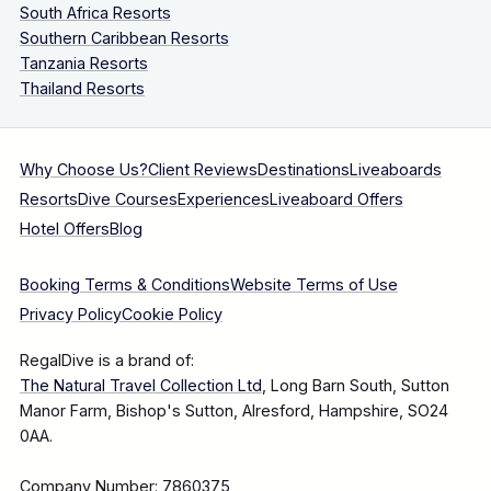
South Africa Resorts
Southern Caribbean Resorts
Tanzania Resorts
Thailand Resorts
Why Choose Us?
Client Reviews
Destinations
Liveaboards
Resorts
Dive Courses
Experiences
Liveaboard Offers
Hotel Offers
Blog
Booking Terms & Conditions
Website Terms of Use
Privacy Policy
Cookie Policy
RegalDive is a brand of:
The Natural Travel Collection Ltd
, Long Barn South, Sutton
Manor Farm, Bishop's Sutton, Alresford, Hampshire, SO24
0AA.
Company Number: 7860375