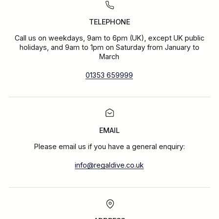
TELEPHONE
Call us on weekdays, 9am to 6pm (UK), except UK public
holidays, and 9am to 1pm on Saturday from January to
March
01353 659999
EMAIL
Please email us if you have a general enquiry:
info@regaldive.co.uk