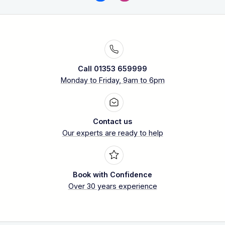
Call 01353 659999
Monday to Friday, 9am to 6pm
Contact us
Our experts are ready to help
Book with Confidence
Over 30 years experience