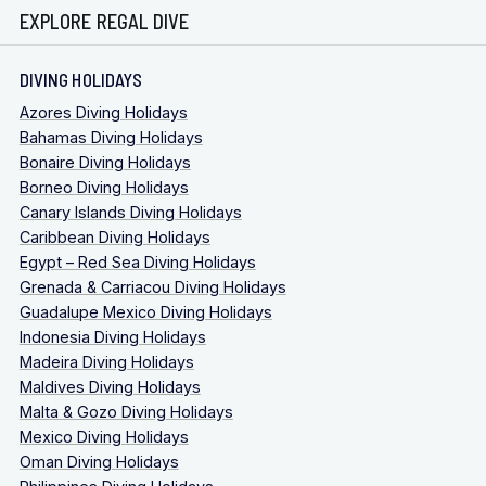
EXPLORE REGAL DIVE
DIVING HOLIDAYS
Azores Diving Holidays
Bahamas Diving Holidays
Bonaire Diving Holidays
Borneo Diving Holidays
Canary Islands Diving Holidays
Caribbean Diving Holidays
Egypt – Red Sea Diving Holidays
Grenada & Carriacou Diving Holidays
Guadalupe Mexico Diving Holidays
Indonesia Diving Holidays
Madeira Diving Holidays
Maldives Diving Holidays
Malta & Gozo Diving Holidays
Mexico Diving Holidays
Oman Diving Holidays