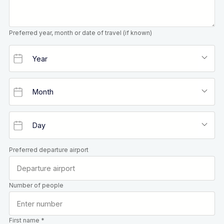
Preferred year, month or date of travel (if known)
Preferred departure airport
Number of people
First name *