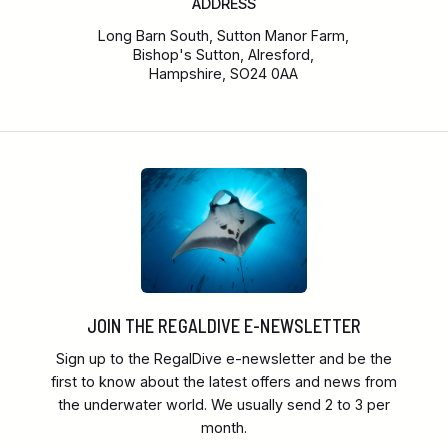
ADDRESS
Long Barn South, Sutton Manor Farm,
Bishop's Sutton, Alresford,
Hampshire, SO24 0AA
JOIN THE REGALDIVE E-NEWSLETTER
Sign up to the RegalDive e-newsletter and be the
first to know about the latest offers and news from
the underwater world. We usually send 2 to 3 per
month.