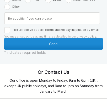
Other
Tick to receive special offers and holiday inspiration by email.
You may unsubscribe at any time, as detailed in our
privacy policy
.
* indicates required fields
Or Contact Us
Our office is open Monday to Friday, 9am to 6pm (UK),
except UK public holidays, and 9am to 1pm on Saturday from
January to March