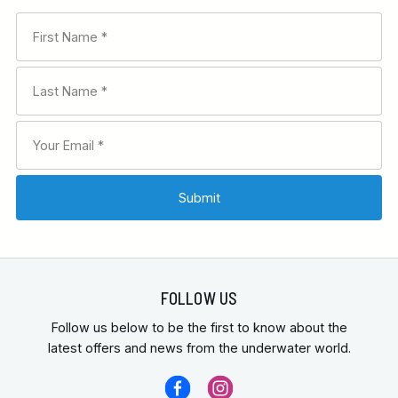
FOLLOW US
Follow us below to be the first to know about the
latest offers and news from the underwater world.