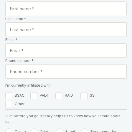
Last name *
Email *
Phone number *
I'm currently affiliated with:
BSAC
PADI
RAID
SSI
Other
Just before you go, it really helps us to know how you heard about
us…
Online
Print
Event
Recommended