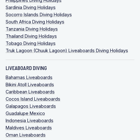
Philippines Diving Holidays
Sardinia Diving Holidays
Socorro Islands Diving Holidays
South Africa Diving Holidays
Tanzania Diving Holidays
Thailand Diving Holidays
Tobago Diving Holidays
Truk Lagoon (Chuuk Lagoon) Liveaboards Diving Holidays
LIVEABOARD DIVING
Bahamas Liveaboards
Bikini Atoll Liveaboards
Caribbean Liveaboards
Cocos Island Liveaboards
Galapagos Liveaboards
Guadalupe Mexico
Indonesia Liveaboards
Maldives Liveaboards
Oman Liveaboards