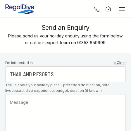
Send an Enquiry
Please send us your holiday enquiry using the form below
or call our expert team on
01353 659999
.
Leave this
I’m interested in
× Clear
field blank
Tell us about your holiday plans - preferred destination, hotel,
liveaboard, dive experience, budget, duration (if known)