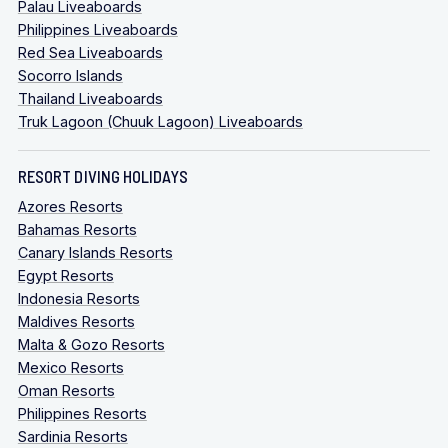
Palau Liveaboards
Philippines Liveaboards
Red Sea Liveaboards
Socorro Islands
Thailand Liveaboards
Truk Lagoon (Chuuk Lagoon) Liveaboards
RESORT DIVING HOLIDAYS
Azores Resorts
Bahamas Resorts
Canary Islands Resorts
Egypt Resorts
Indonesia Resorts
Maldives Resorts
Malta & Gozo Resorts
Mexico Resorts
Oman Resorts
Philippines Resorts
Sardinia Resorts