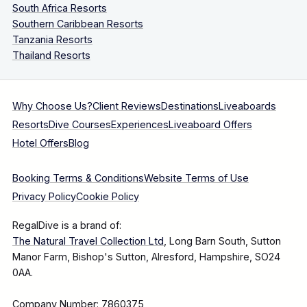
South Africa Resorts
Southern Caribbean Resorts
Tanzania Resorts
Thailand Resorts
Why Choose Us?
Client Reviews
Destinations
Liveaboards
Resorts
Dive Courses
Experiences
Liveaboard Offers
Hotel Offers
Blog
Booking Terms & Conditions
Website Terms of Use
Privacy Policy
Cookie Policy
RegalDive is a brand of:
The Natural Travel Collection Ltd
, Long Barn South, Sutton
Manor Farm, Bishop's Sutton, Alresford, Hampshire, SO24
0AA.
Company Number: 7860375