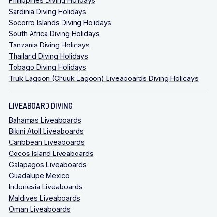
Philippines Diving Holidays
Sardinia Diving Holidays
Socorro Islands Diving Holidays
South Africa Diving Holidays
Tanzania Diving Holidays
Thailand Diving Holidays
Tobago Diving Holidays
Truk Lagoon (Chuuk Lagoon) Liveaboards Diving Holidays
LIVEABOARD DIVING
Bahamas Liveaboards
Bikini Atoll Liveaboards
Caribbean Liveaboards
Cocos Island Liveaboards
Galapagos Liveaboards
Guadalupe Mexico
Indonesia Liveaboards
Maldives Liveaboards
Oman Liveaboards