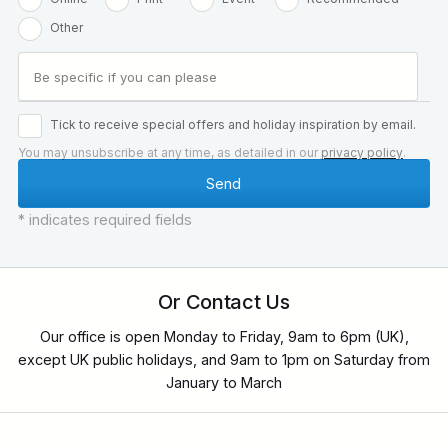
Other
Tick to receive special offers and holiday inspiration by email.
You may unsubscribe at any time, as detailed in our
privacy policy
.
* indicates required fields
Or Contact Us
Our office is open Monday to Friday, 9am to 6pm (UK),
except UK public holidays, and 9am to 1pm on Saturday from
January to March