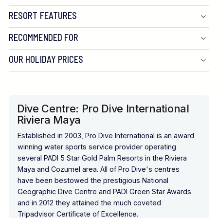
RESORT FEATURES
RECOMMENDED FOR
OUR HOLIDAY PRICES
Dive Centre: Pro Dive International
Riviera Maya
Established in 2003, Pro Dive International is an award
winning water sports service provider operating
several PADI 5 Star Gold Palm Resorts in the Riviera
Maya and Cozumel area. All of Pro Dive's centres
have been bestowed the prestigious National
Geographic Dive Centre and PADI Green Star Awards
and in 2012 they attained the much coveted
Tripadvisor Certificate of Excellence.