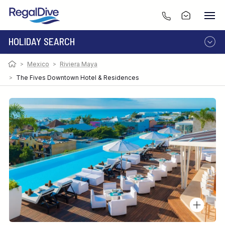
HOLIDAY SEARCH
Photo:
Image by Victor Elias
>
Mexico
>
Riviera Maya
DESTINATION
LIVEABOARD
RESORT
>
The Fives Downtown Hotel & Residences