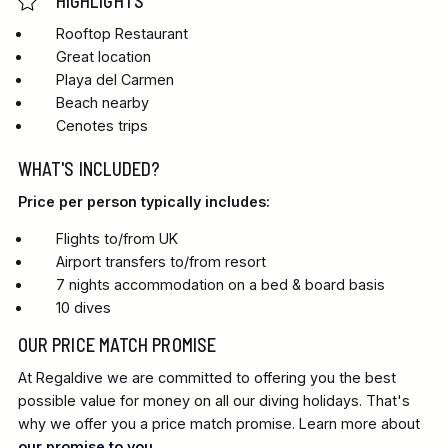
HIGHLIGHTS
Rooftop Restaurant
Great location
Playa del Carmen
Beach nearby
Cenotes trips
WHAT'S INCLUDED?
Price per person typically includes:
Flights to/from UK
Airport transfers to/from resort
7 nights accommodation on a bed & board basis
10 dives
OUR PRICE MATCH PROMISE
At Regaldive we are committed to offering you the best
possible value for money on all our diving holidays. That's
why we offer you a price match promise. Learn more about
our promise to you
.