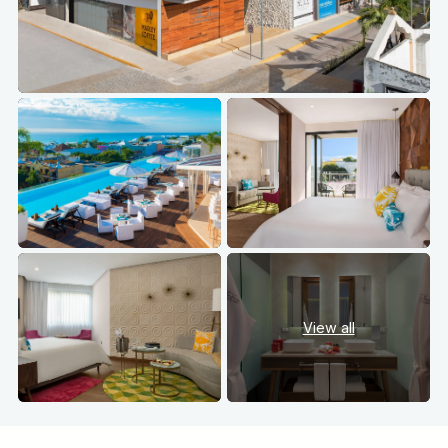
View all