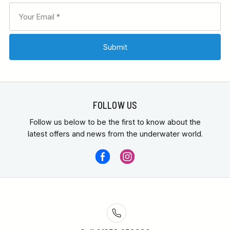
FOLLOW US
Follow us below to be the first to know about the
latest offers and news from the underwater world.