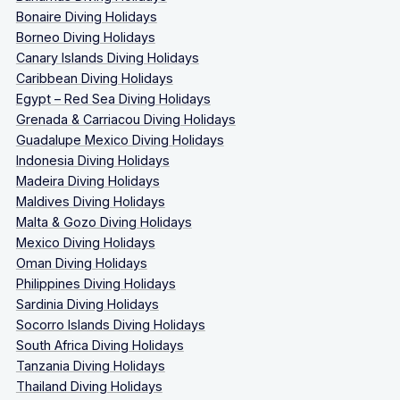
Bonaire Diving Holidays
Borneo Diving Holidays
Canary Islands Diving Holidays
Caribbean Diving Holidays
Egypt – Red Sea Diving Holidays
Grenada & Carriacou Diving Holidays
Guadalupe Mexico Diving Holidays
Indonesia Diving Holidays
Madeira Diving Holidays
Maldives Diving Holidays
Malta & Gozo Diving Holidays
Mexico Diving Holidays
Oman Diving Holidays
Philippines Diving Holidays
Sardinia Diving Holidays
Socorro Islands Diving Holidays
South Africa Diving Holidays
Tanzania Diving Holidays
Thailand Diving Holidays