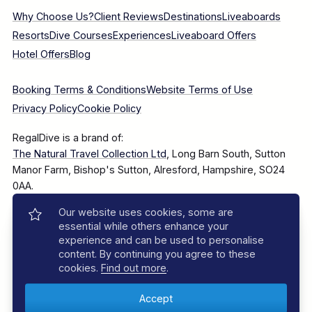
Why Choose Us?
Client Reviews
Destinations
Liveaboards
Resorts
Dive Courses
Experiences
Liveaboard Offers
Hotel Offers
Blog
Booking Terms & Conditions
Website Terms of Use
Privacy Policy
Cookie Policy
RegalDive is a brand of:
The Natural Travel Collection Ltd
, Long Barn South, Sutton
Manor Farm, Bishop's Sutton, Alresford, Hampshire, SO24
0AA.
Our website uses cookies, some are
Company Number: 7860375
essential while others enhance your
experience and can be used to personalise
content. By continuing you agree to these
cookies.
Find out more
.
© 2025–2026 The Natural Travel Collection Ltd, All Rights
Reserved.