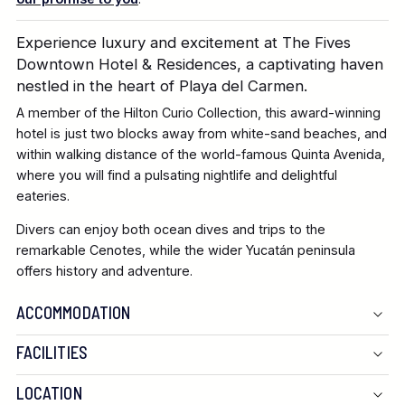
Experience luxury and excitement at The Fives
Downtown Hotel & Residences, a captivating haven
nestled in the heart of Playa del Carmen.
A member of the Hilton Curio Collection, this award-winning
hotel is just two blocks away from white-sand beaches, and
within walking distance of the world-famous Quinta Avenida,
where you will find a pulsating nightlife and delightful
eateries.
Divers can enjoy both ocean dives and trips to the
remarkable Cenotes, while the wider Yucatán peninsula
offers history and adventure.
ACCOMMODATION
FACILITIES
LOCATION