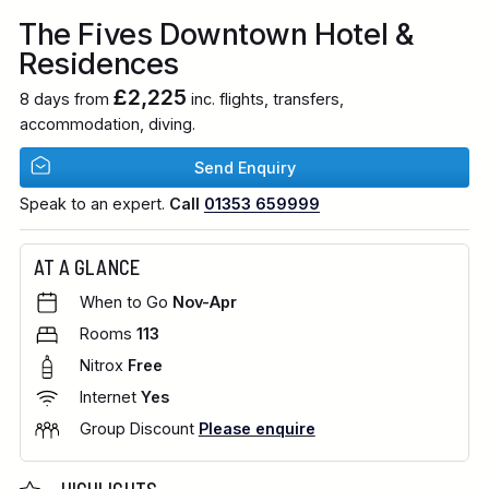
The Fives Downtown Hotel &
Residences
£2,225
8 days from
inc. flights, transfers,
accommodation, diving.
Send Enquiry
Speak to an expert.
Call
01353 659999
AT A GLANCE
When to Go
Nov-Apr
Rooms
113
Nitrox
Free
Internet
Yes
Group Discount
Please enquire