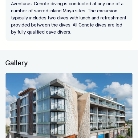
Aventuras. Cenote diving is conducted at any one of a
number of sacred inland Maya sites. The excursion
typically includes two dives with lunch and refreshment
provided between the dives. All Cenote dives are led
by fully qualified cave divers.
Gallery