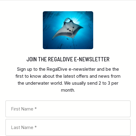
JOIN THE REGALDIVE E-NEWSLETTER
Sign up to the RegalDive e-newsletter and be the
first to know about the latest offers and news from
the underwater world. We usually send 2 to 3 per
month.