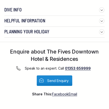
DIVE INFO
HELPFUL INFORMATION
PLANNING YOUR HOLIDAY
Enquire about The Fives Downtown
Hotel & Residences
Speak to an expert. Call
01353 659999
Send Enquiry
Share This:
Facebook
Email