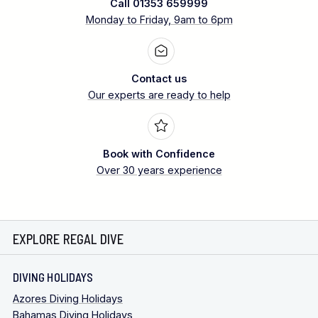
Call 01353 659999
Monday to Friday, 9am to 6pm
Contact us
Our experts are ready to help
Book with Confidence
Over 30 years experience
EXPLORE REGAL DIVE
DIVING HOLIDAYS
Azores Diving Holidays
Bahamas Diving Holidays