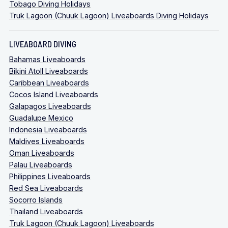
Tobago Diving Holidays
Truk Lagoon (Chuuk Lagoon) Liveaboards Diving Holidays
LIVEABOARD DIVING
Bahamas Liveaboards
Bikini Atoll Liveaboards
Caribbean Liveaboards
Cocos Island Liveaboards
Galapagos Liveaboards
Guadalupe Mexico
Indonesia Liveaboards
Maldives Liveaboards
Oman Liveaboards
Palau Liveaboards
Philippines Liveaboards
Red Sea Liveaboards
Socorro Islands
Thailand Liveaboards
Truk Lagoon (Chuuk Lagoon) Liveaboards