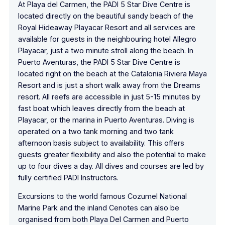
At Playa del Carmen, the PADI 5 Star Dive Centre is
located directly on the beautiful sandy beach of the
Royal Hideaway Playacar Resort and all services are
available for guests in the neighbouring hotel Allegro
Playacar, just a two minute stroll along the beach. In
Puerto Aventuras, the PADI 5 Star Dive Centre is
located right on the beach at the Catalonia Riviera Maya
Resort and is just a short walk away from the Dreams
resort. All reefs are accessible in just 5-15 minutes by
fast boat which leaves directly from the beach at
Playacar, or the marina in Puerto Aventuras. Diving is
operated on a two tank morning and two tank
afternoon basis subject to availability. This offers
guests greater flexibility and also the potential to make
up to four dives a day. All dives and courses are led by
fully certified PADI Instructors.
Excursions to the world famous Cozumel National
Marine Park and the inland Cenotes can also be
organised from both Playa Del Carmen and Puerto