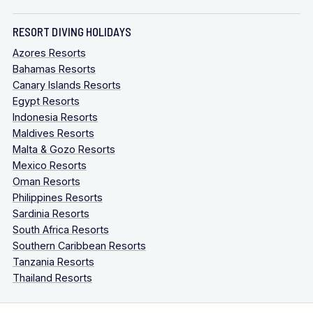
RESORT DIVING HOLIDAYS
Azores Resorts
Bahamas Resorts
Canary Islands Resorts
Egypt Resorts
Indonesia Resorts
Maldives Resorts
Malta & Gozo Resorts
Mexico Resorts
Oman Resorts
Philippines Resorts
Sardinia Resorts
South Africa Resorts
Southern Caribbean Resorts
Tanzania Resorts
Thailand Resorts