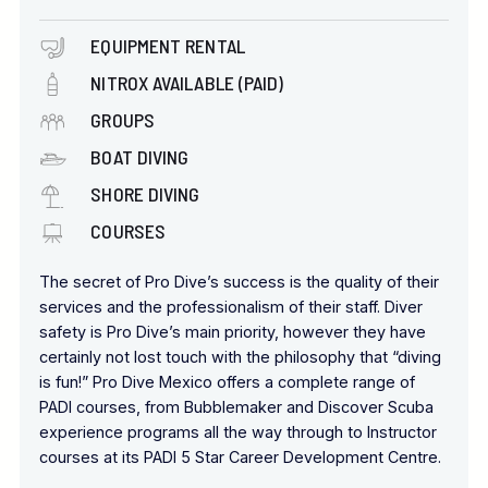
EQUIPMENT RENTAL
NITROX AVAILABLE (PAID)
GROUPS
BOAT DIVING
SHORE DIVING
COURSES
The secret of Pro Dive’s success is the quality of their
services and the professionalism of their staff. Diver
safety is Pro Dive’s main priority, however they have
certainly not lost touch with the philosophy that “diving
is fun!” Pro Dive Mexico offers a complete range of
PADI courses, from Bubblemaker and Discover Scuba
experience programs all the way through to Instructor
courses at its PADI 5 Star Career Development Centre.