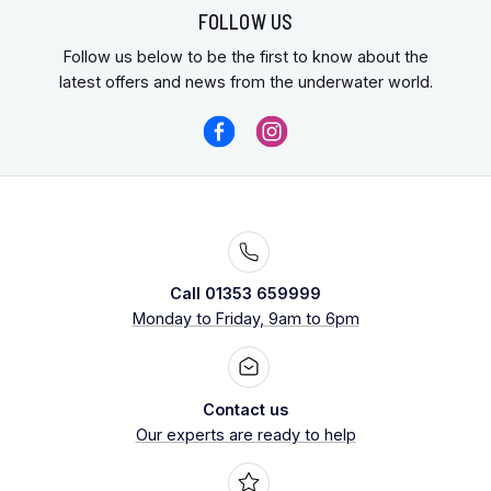
FOLLOW US
Follow us below to be the first to know about the
latest offers and news from the underwater world.
Call 01353 659999
Monday to Friday, 9am to 6pm
Contact us
Our experts are ready to help