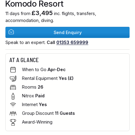
Komodo Resort
£3,495
11 days from
inc. flights, transfers,
accommodation, diving.
Send Enquiry
Speak to an expert.
Call
01353 659999
AT A GLANCE
When to Go
Apr-Dec
Rental Equipment
Yes (£)
Rooms
26
Nitrox
Paid
Internet
Yes
Group Discount
11 Guests
Award-Winning