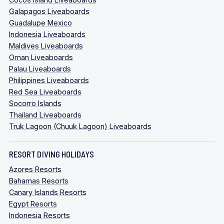
Galapagos Liveaboards
Guadalupe Mexico
Indonesia Liveaboards
Maldives Liveaboards
Oman Liveaboards
Palau Liveaboards
Philippines Liveaboards
Red Sea Liveaboards
Socorro Islands
Thailand Liveaboards
Truk Lagoon (Chuuk Lagoon) Liveaboards
RESORT DIVING HOLIDAYS
Azores Resorts
Bahamas Resorts
Canary Islands Resorts
Egypt Resorts
Indonesia Resorts