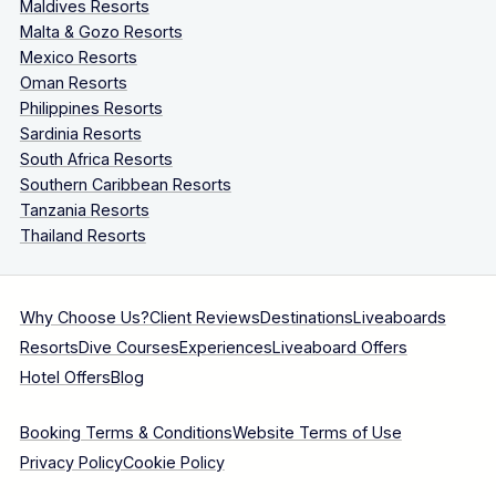
Maldives Resorts
Malta & Gozo Resorts
Mexico Resorts
Oman Resorts
Philippines Resorts
Sardinia Resorts
South Africa Resorts
Southern Caribbean Resorts
Tanzania Resorts
Thailand Resorts
Why Choose Us?
Client Reviews
Destinations
Liveaboards
Resorts
Dive Courses
Experiences
Liveaboard Offers
Hotel Offers
Blog
Booking Terms & Conditions
Website Terms of Use
Privacy Policy
Cookie Policy