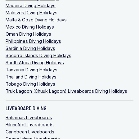
Madeira Diving Holidays
Maldives Diving Holidays
Malta & Gozo Diving Holidays
Mexico Diving Holidays
Oman Diving Holidays
Philippines Diving Holidays
Sardinia Diving Holidays
Socorro Islands Diving Holidays
South Africa Diving Holidays
Tanzania Diving Holidays
Thailand Diving Holidays
Tobago Diving Holidays
Truk Lagoon (Chuuk Lagoon) Liveaboards Diving Holidays
LIVEABOARD DIVING
Bahamas Liveaboards
Bikini Atoll Liveaboards
Caribbean Liveaboards
Cocos Island Liveaboards