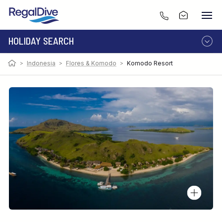
HOLIDAY SEARCH
>
Indonesia
>
Flores & Komodo
>
Komodo Resort
DESTINATION
LIVEABOARD
RESORT