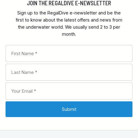
JOIN THE REGALDIVE E-NEWSLETTER
Sign up to the RegalDive e-newsletter and be the
first to know about the latest offers and news from
the underwater world. We usually send 2 to 3 per
month.