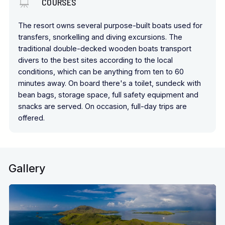
COURSES
The resort owns several purpose-built boats used for
transfers, snorkelling and diving excursions. The
traditional double-decked wooden boats transport
divers to the best sites according to the local
conditions, which can be anything from ten to 60
minutes away. On board there's a toilet, sundeck with
bean bags, storage space, full safety equipment and
snacks are served. On occasion, full-day trips are
offered.
Gallery