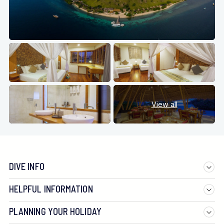
View all
DIVE INFO
HELPFUL INFORMATION
PLANNING YOUR HOLIDAY