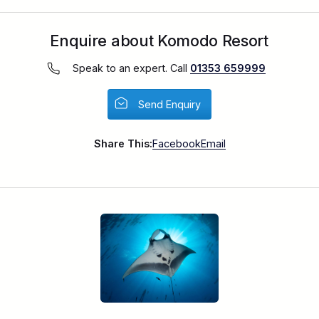
Enquire about Komodo Resort
Speak to an expert. Call
01353 659999
Send Enquiry
Share This:
Facebook
Email