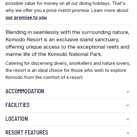
possible value for money on all our diving holidays. That's
why we offer you a price match promise. Learn more about
our promise to you
.
Blending in seamlessly with the surrounding nature,
Komodo Resort is an exclusive island sanctuary,
offering unique access to the exceptional reefs and
marine life of the Komodo National Park.
Catering for discerning divers, snorkellers and nature lovers,
the resort is an ideal choice for those who wish to explore
Komodo from the comfort of a resort.
ACCOMMODATION
FACILITIES
LOCATION
RESORT FEATURES