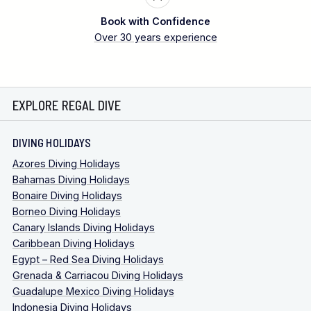
Book with Confidence
Over 30 years experience
EXPLORE REGAL DIVE
DIVING HOLIDAYS
Azores Diving Holidays
Bahamas Diving Holidays
Bonaire Diving Holidays
Borneo Diving Holidays
Canary Islands Diving Holidays
Caribbean Diving Holidays
Egypt – Red Sea Diving Holidays
Grenada & Carriacou Diving Holidays
Guadalupe Mexico Diving Holidays
Indonesia Diving Holidays