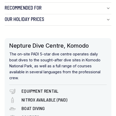
RECOMMENDED FOR
OUR HOLIDAY PRICES
Nepture Dive Centre, Komodo
The on-site PADI 5-star dive centre operates daily
boat dives to the sought-after dive sites in Komodo
National Park, as well as a full range of courses
available in several languages from the professional
crew.
EQUIPMENT RENTAL
NITROX AVAILABLE (PAID)
BOAT DIVING