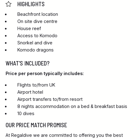
HIGHLIGHTS
Beachfront location
On site dive centre
House reef
Access to Komodo
Snorkel and dive
Komodo dragons
WHAT'S INCLUDED?
Price per person typically includes:
Flights to/from UK
Airport hotel
Airport transfers to/from resort
8 nights accommodation on a bed & breakfast basis
10 dives
OUR PRICE MATCH PROMISE
At Regaldive we are committed to offering you the best