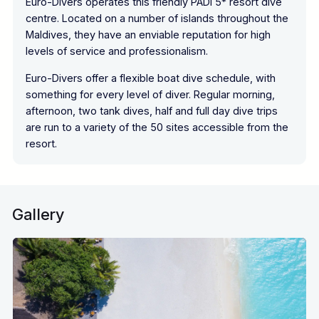
Euro-Divers operates this friendly PADI 5* resort dive
centre. Located on a number of islands throughout the
Maldives, they have an enviable reputation for high
levels of service and professionalism.
Euro-Divers offer a flexible boat dive schedule, with
something for every level of diver. Regular morning,
afternoon, two tank dives, half and full day dive trips
are run to a variety of the 50 sites accessible from the
resort.
Gallery