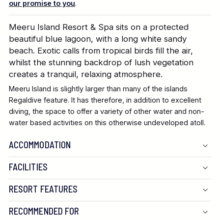
our promise to you
.
Meeru Island Resort & Spa sits on a protected
beautiful blue lagoon, with a long white sandy
beach. Exotic calls from tropical birds fill the air,
whilst the stunning backdrop of lush vegetation
creates a tranquil, relaxing atmosphere.
Meeru Island is slightly larger than many of the islands
Regaldive feature. It has therefore, in addition to excellent
diving, the space to offer a variety of other water and non-
water based activities on this otherwise undeveloped atoll.
ACCOMMODATION
FACILITIES
RESORT FEATURES
RECOMMENDED FOR