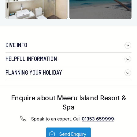
DIVE INFO
HELPFUL INFORMATION
PLANNING YOUR HOLIDAY
Enquire about Meeru Island Resort &
Spa
Speak to an expert. Call
01353 659999
Send Enquiry