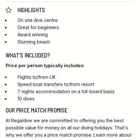
HIGHLIGHTS
On site dive centre
Great for beginners
Award winning
Stunning beach
WHAT'S INCLUDED?
Price per person typically includes:
Flights to/from UK
Speed boat transfers to/from resort
7 nights accommodation on a full-board basis
10 dives
OUR PRICE MATCH PROMISE
At Regaldive we are committed to offering you the best
possible value for money on all our diving holidays. That's
why we offer you a price match promise. Learn more about