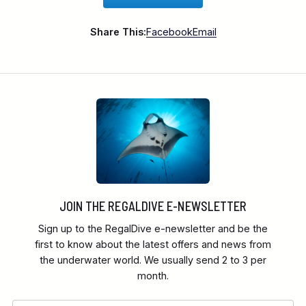
Share This:
Facebook
Email
JOIN THE REGALDIVE E-NEWSLETTER
Sign up to the RegalDive e-newsletter and be the
first to know about the latest offers and news from
the underwater world. We usually send 2 to 3 per
month.