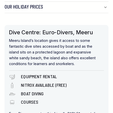
OUR HOLIDAY PRICES
Dive Centre: Euro-Divers, Meeru
Meeru Island’s location gives it access to some
fantastic dive sites accessed by boat and as the
island sits on a protected lagoon and expansive
white sandy beach, the island also offers excellent
conditions for learners and snorkelers.
EQUIPMENT RENTAL
NITROX AVAILABLE (FREE)
BOAT DIVING
COURSES