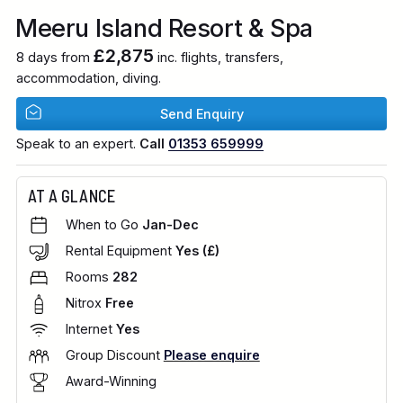
Meeru Island Resort & Spa
£2,875
8 days from
inc. flights, transfers,
accommodation, diving.
Send Enquiry
Speak to an expert.
Call
01353 659999
AT A GLANCE
When to Go
Jan-Dec
Rental Equipment
Yes (£)
Rooms
282
Nitrox
Free
Internet
Yes
Group Discount
Please enquire
Award-Winning