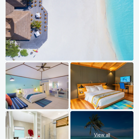
View all