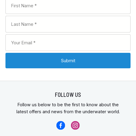
FOLLOW US
Follow us below to be the first to know about the
latest offers and news from the underwater world.