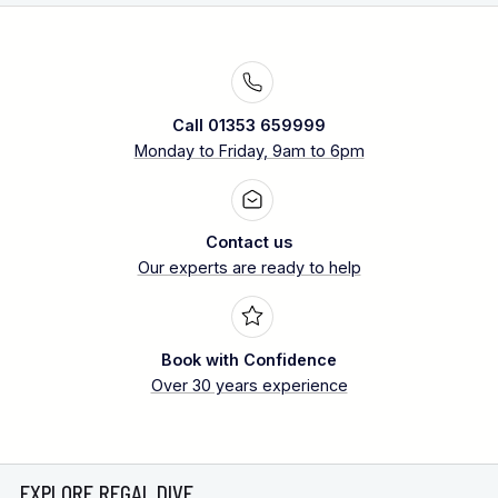
Call 01353 659999
Monday to Friday, 9am to 6pm
Contact us
Our experts are ready to help
Book with Confidence
Over 30 years experience
EXPLORE REGAL DIVE