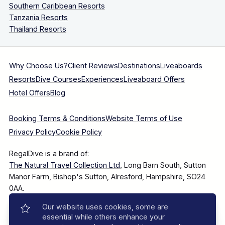
Southern Caribbean Resorts
Tanzania Resorts
Thailand Resorts
Why Choose Us?
Client Reviews
Destinations
Liveaboards
Resorts
Dive Courses
Experiences
Liveaboard Offers
Hotel Offers
Blog
Booking Terms & Conditions
Website Terms of Use
Privacy Policy
Cookie Policy
RegalDive is a brand of:
The Natural Travel Collection Ltd
, Long Barn South, Sutton
Manor Farm, Bishop's Sutton, Alresford, Hampshire, SO24
0AA.
Our website uses cookies, some are
Company Number: 7860375
essential while others enhance your