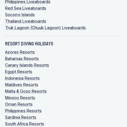
Philippines Liveaboards
Red Sea Liveaboards
Socorro Islands
Thailand Liveaboards
Truk Lagoon (Chuuk Lagoon) Liveaboards
RESORT DIVING HOLIDAYS
Azores Resorts
Bahamas Resorts
Canary Islands Resorts
Egypt Resorts
Indonesia Resorts
Maldives Resorts
Malta & Gozo Resorts
Mexico Resorts
Oman Resorts
Philippines Resorts
Sardinia Resorts
South Africa Resorts