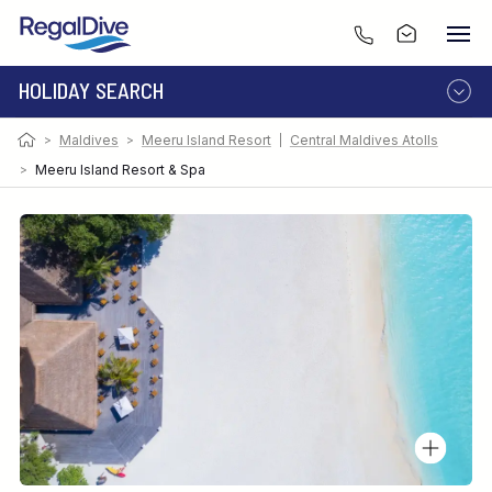
HOLIDAY SEARCH
>
Maldives
>
Meeru Island Resort
|
Central Maldives Atolls
DESTINATION
LIVEABOARD
RESORT
>
Meeru Island Resort & Spa