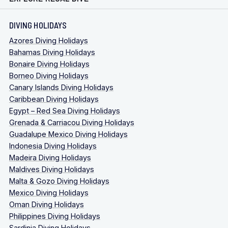
DIVING HOLIDAYS
Azores Diving Holidays
Bahamas Diving Holidays
Bonaire Diving Holidays
Borneo Diving Holidays
Canary Islands Diving Holidays
Caribbean Diving Holidays
Egypt – Red Sea Diving Holidays
Grenada & Carriacou Diving Holidays
Guadalupe Mexico Diving Holidays
Indonesia Diving Holidays
Madeira Diving Holidays
Maldives Diving Holidays
Malta & Gozo Diving Holidays
Mexico Diving Holidays
Oman Diving Holidays
Philippines Diving Holidays
Sardinia Diving Holidays