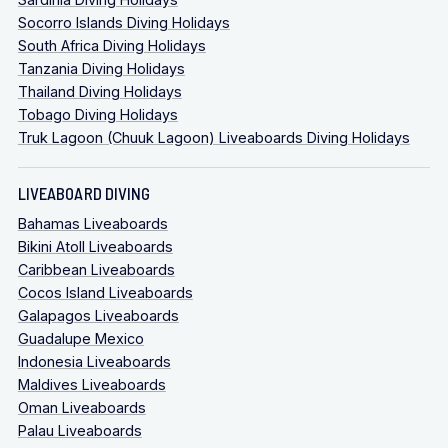
Socorro Islands Diving Holidays
South Africa Diving Holidays
Tanzania Diving Holidays
Thailand Diving Holidays
Tobago Diving Holidays
Truk Lagoon (Chuuk Lagoon) Liveaboards Diving Holidays
LIVEABOARD DIVING
Bahamas Liveaboards
Bikini Atoll Liveaboards
Caribbean Liveaboards
Cocos Island Liveaboards
Galapagos Liveaboards
Guadalupe Mexico
Indonesia Liveaboards
Maldives Liveaboards
Oman Liveaboards
Palau Liveaboards