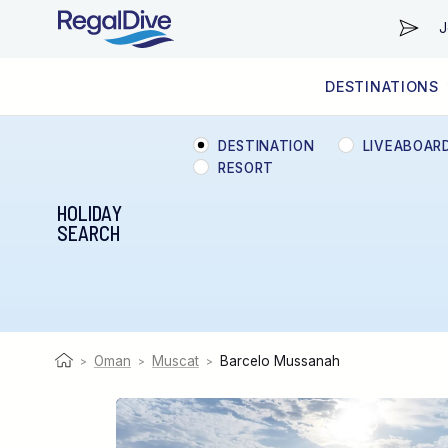
J
DESTINATIONS
WORLDWIDE
LIVEABOARD DIVING REGIONS
RESORT DIVING REGIONS
ABOUT & INFORMATION
DESTINATION
LIVEABOAR
RESORT
HOLIDAY
SEARCH
Oman
Muscat
Barcelo Mussanah
>
>
>