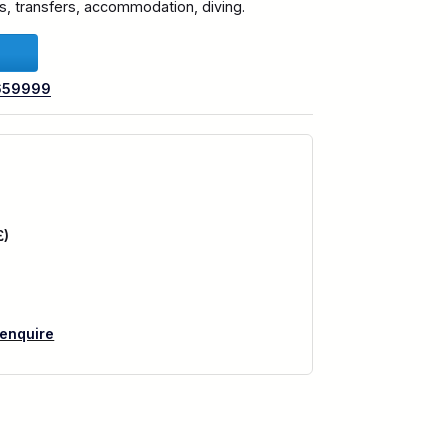
hts, transfers, accommodation, diving.
659999
£)
 enquire