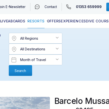
01353 659999
oin
E-Newsletter
Contact
LIVEABOARDS
RESORTS
OFFERS
EXPERIENCES
DIVE COURS
EGYPT (RED SEA)
LATEST AVAILABILITY
CONTACT
D
Barcelo Muss