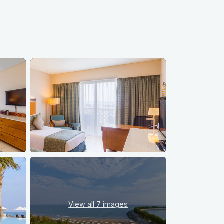
View all
7 images