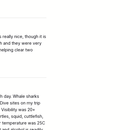
ally nice, though it is
ch and they were very
elping clear two
ch day. Whale sharks
Dive sites on my trip
Visibility was 20+
tles, squid, cuttlefish,
ter temperature was 25C
 and alcohol is readily