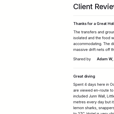
Client Revi
Thanks for a Great Hol
The transfers and grou
isolated and the food 
accommodating. The div
massive drift nets off t
Shared by
Adam W,
Great diving
Spent 4 days here in O
are viewed en-route to 
included Junn Wall, Lit
metres every day but it c
lemon sharks, snappers,
to 27C. Hotel is very ch