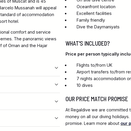
ches of Muscat and is 45
Oceanfront location
 Barcelo Mussanah will appeal
Excellent facilities
h standard of accommodation
Family friendly
sort hotel.
Dive the Daymaniyats
ional comfort and service
themes. The panoramic views
WHAT'S INCLUDED?
lf of Oman and the Hajar
Price per person typically inclu
Flights to/from UK
Airport transfers to/from re
7 nights accommodation on
10 dives
OUR PRICE MATCH PROMISE
At Regaldive we are committed to
money on all our diving holidays
promise. Learn more about
our 