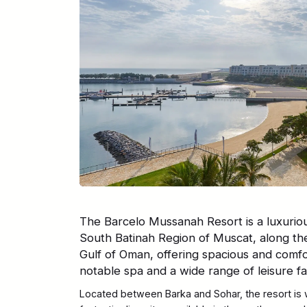
The Barcelo Mussanah Resort is a luxuriou
South Batinah Region of Muscat, along th
Gulf of Oman, offering spacious and comf
notable spa and a wide range of leisure faci
Located between Barka and Sohar, the resort is 