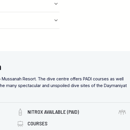
n
o Mussanah Resort. The dive centre offers PADI courses as well
r the many spectacular and unspoiled dive sites of the Daymaniyat
NITROX AVAILABLE (PAID)
COURSES