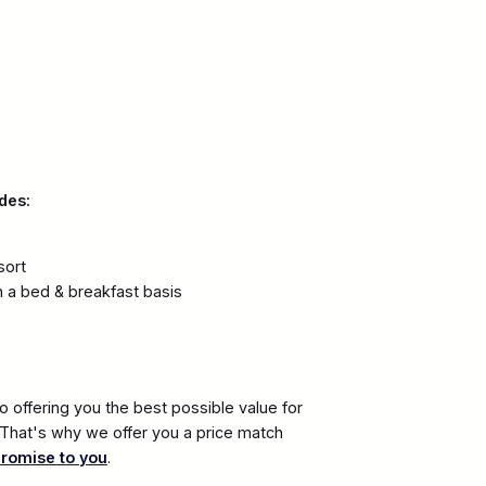
des:
sort
 a bed & breakfast basis
 offering you the best possible value for
. That's why we offer you a price match
promise to you
.