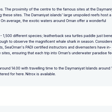
tes. The proximity of the centre to the famous sites at the Daymani
ng these sites. The Damaniyat islands’ large unspoiled reefs host a
on. On average, the exotic waters around Oman offer a wonderful
- 1,500 different species; leatherback sea turtles paddle just ben
ough to observe the magnificent whale shark in season. Consider
sts, SeaOman's PADI certified instructors and divemasters have in-
 sites, ensuring that each trip into Oman’s underwater paradise fe
ound 14.00 with travelling time to the Daymaniyat Islands around 
tered for here. Nitrox is available.