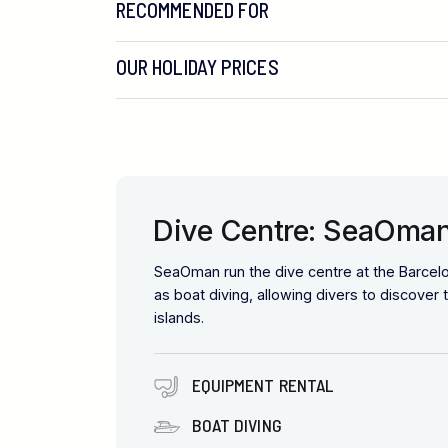
RECOMMENDED FOR
OUR HOLIDAY PRICES
Dive Centre: SeaOma
SeaOman run the dive centre at the Barcel
as boat diving, allowing divers to discove
islands.
EQUIPMENT RENTAL
BOAT DIVING