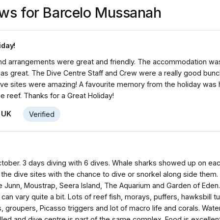
ews for Barcelo Mussanah
iday!
nd arrangements were great and friendly. The accommodation was re
was great. The Dive Centre Staff and Crew were a really good bun
e sites were amazing! A favourite memory from the holiday was h
he reef. Thanks for a Great Holiday!
 UK
Verified
ctober. 3 days diving with 6 dives. Whale sharks showed up on ea
the dive sites with the chance to dive or snorkel along side them. 
tle Junn, Moustrap, Seera Island, The Aquarium and Garden of Eden. 
an vary quite a bit. Lots of reef fish, morays, puffers, hawksbill tur
 groupers, Picasso triggers and lot of macro life and corals. Wa
illed and dive centre is part of the same complex. Food is excellent