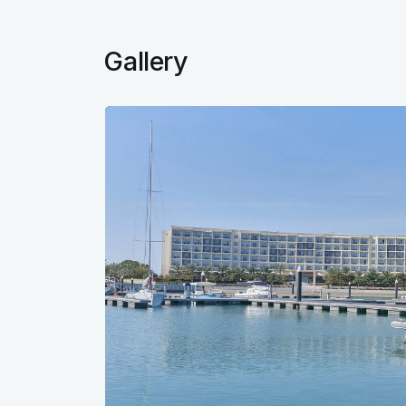
Gallery