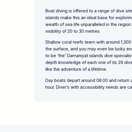
Boat diving is offered to a range of dive si
islands make this an ideal base for explori
wealth of sea life unparalleled in the regi
visibility of 20 to 30 metres.
Shallow coral reefs teem with around 1,300 
the surface, and you may even be lucky en
to be ‘the’ Damaniyat islands dive speciali
depth knowledge of each one of its 29 dive
like the adventure of a lifetime.
Day boats depart around 08.00 and return ar
hour. Diver’s with accessibility needs are ca