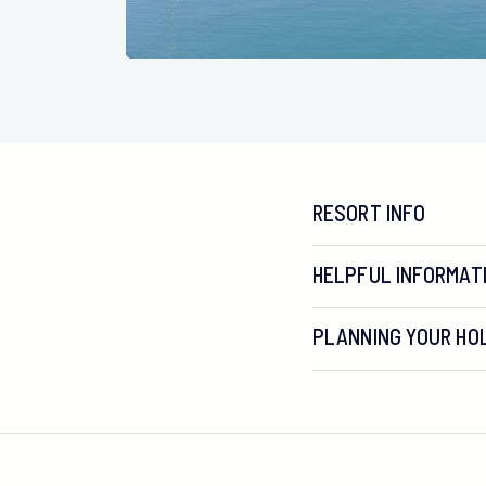
RESORT INFO
HELPFUL INFORMAT
PLANNING YOUR HOL