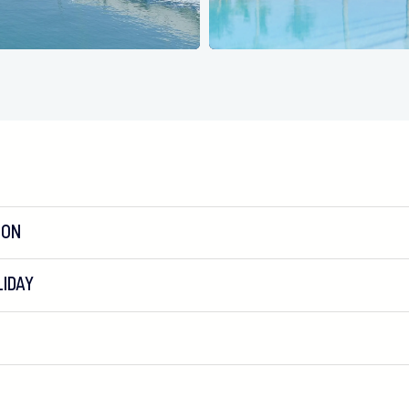
ION
IDAY