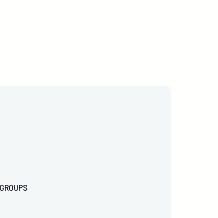
GROUPS