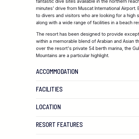
fantastic dive sites available in the northern rea
minutes’ drive from Muscat International Airport.
to divers and visitors who are looking for a hig
along with a wide range of facilities in a beach re
The resort has been designed to provide except
within a memorable blend of Arabian and Asian 
over the resort's private 54 berth marina, the Gu
Mountains are a particular highlight.
ACCOMMODATION
FACILITIES
LOCATION
RESORT FEATURES