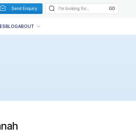
Send Enquiry
ES
BLOG
ABOUT
anah