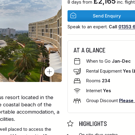
£2,165
8 days from
inc. flig
Send Enquiry
Speak to an expert.
Call
01353 
AT A GLANCE
When to Go
Jan-Dec
Rental Equipment
Yes (
Rooms
234
Internet
Yes
s resort located in the
Group Discount
Please
e coastal beach of the
ortable accommodation, a
lities.
HIGHLIGHTS
well placed to access the
On site dive centre