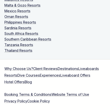
Malta & Gozo Resorts
Mexico Resorts
Oman Resorts
Philippines Resorts
Sardinia Resorts
South Africa Resorts
Southern Caribbean Resorts
Tanzania Resorts
Thailand Resorts
Why Choose Us?
Client Reviews
Destinations
Liveaboards
Resorts
Dive Courses
Experiences
Liveaboard Offers
Hotel Offers
Blog
Booking Terms & Conditions
Website Terms of Use
Privacy Policy
Cookie Policy