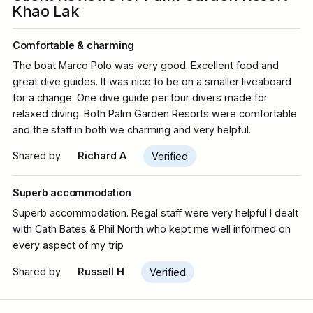
Khao Lak
Comfortable & charming
The boat Marco Polo was very good. Excellent food and
great dive guides. It was nice to be on a smaller liveaboard
for a change. One dive guide per four divers made for
relaxed diving. Both Palm Garden Resorts were comfortable
and the staff in both we charming and very helpful.
Shared by
Richard A
Verified
Superb accommodation
Superb accommodation. Regal staff were very helpful I dealt
with Cath Bates & Phil North who kept me well informed on
every aspect of my trip
Shared by
Russell H
Verified