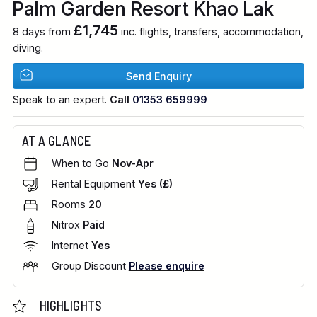
Palm Garden Resort Khao Lak
£1,745
8 days from
inc. flights, transfers, accommodation,
diving.
Send Enquiry
Speak to an expert.
Call
01353 659999
AT A GLANCE
When to Go
Nov-Apr
Rental Equipment
Yes (£)
Rooms
20
Nitrox
Paid
Internet
Yes
Group Discount
Please enquire
HIGHLIGHTS