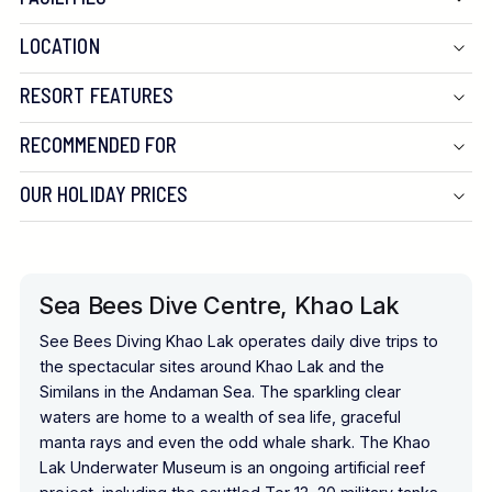
LOCATION
RESORT FEATURES
RECOMMENDED FOR
OUR HOLIDAY PRICES
Sea Bees Dive Centre, Khao Lak
See Bees Diving Khao Lak operates daily dive trips to
the spectacular sites around Khao Lak and the
Similans in the Andaman Sea. The sparkling clear
waters are home to a wealth of sea life, graceful
manta rays and even the odd whale shark. The Khao
Lak Underwater Museum is an ongoing artificial reef