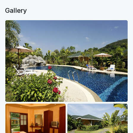
Gallery