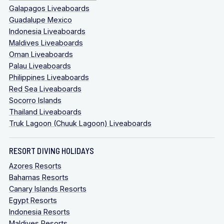
Galapagos Liveaboards
Guadalupe Mexico
Indonesia Liveaboards
Maldives Liveaboards
Oman Liveaboards
Palau Liveaboards
Philippines Liveaboards
Red Sea Liveaboards
Socorro Islands
Thailand Liveaboards
Truk Lagoon (Chuuk Lagoon) Liveaboards
RESORT DIVING HOLIDAYS
Azores Resorts
Bahamas Resorts
Canary Islands Resorts
Egypt Resorts
Indonesia Resorts
Maldives Resorts