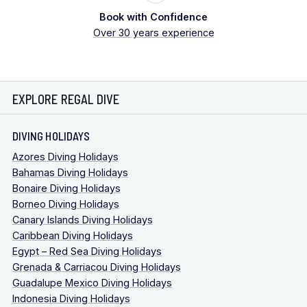
Book with Confidence
Over 30 years experience
EXPLORE REGAL DIVE
DIVING HOLIDAYS
Azores Diving Holidays
Bahamas Diving Holidays
Bonaire Diving Holidays
Borneo Diving Holidays
Canary Islands Diving Holidays
Caribbean Diving Holidays
Egypt – Red Sea Diving Holidays
Grenada & Carriacou Diving Holidays
Guadalupe Mexico Diving Holidays
Indonesia Diving Holidays