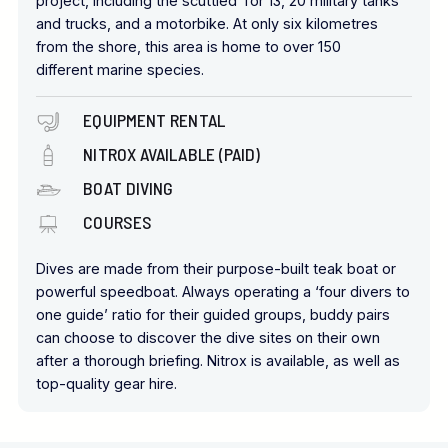
project, including the scuttled Tor 13, 20 military tanks
and trucks, and a motorbike. At only six kilometres
from the shore, this area is home to over 150
different marine species.
EQUIPMENT RENTAL
NITROX AVAILABLE (PAID)
BOAT DIVING
COURSES
Dives are made from their purpose-built teak boat or
powerful speedboat. Always operating a ‘four divers to
one guide’ ratio for their guided groups, buddy pairs
can choose to discover the dive sites on their own
after a thorough briefing. Nitrox is available, as well as
top-quality gear hire.