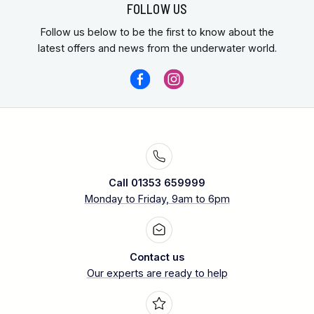
FOLLOW US
Follow us below to be the first to know about the
latest offers and news from the underwater world.
Call 01353 659999
Monday to Friday, 9am to 6pm
Contact us
Our experts are ready to help