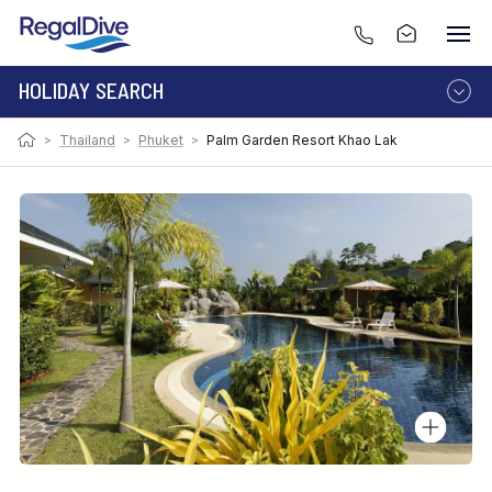
HOLIDAY SEARCH
>
Thailand
>
Phuket
>
Palm Garden Resort Khao Lak
DESTINATION
LIVEABOARD
RESORT