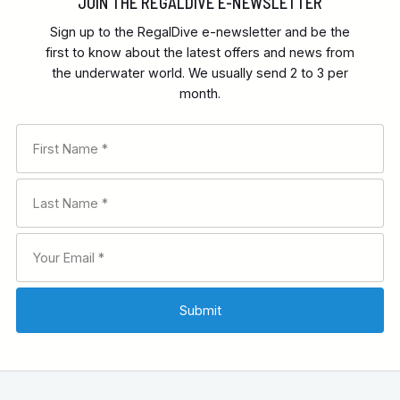
JOIN THE REGALDIVE E-NEWSLETTER
Sign up to the RegalDive e-newsletter and be the
first to know about the latest offers and news from
the underwater world. We usually send 2 to 3 per
month.