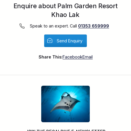
Enquire about Palm Garden Resort
Khao Lak
Speak to an expert. Call
01353 659999
Send Enquiry
Share This:
Facebook
Email