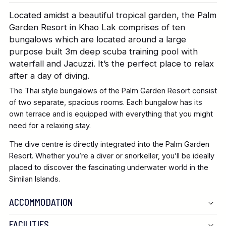
Located amidst a beautiful tropical garden, the Palm
Garden Resort in Khao Lak comprises of ten
bungalows which are located around a large
purpose built 3m deep scuba training pool with
waterfall and Jacuzzi. It’s the perfect place to relax
after a day of diving.
The Thai style bungalows of the Palm Garden Resort consist
of two separate, spacious rooms. Each bungalow has its
own terrace and is equipped with everything that you might
need for a relaxing stay.
The dive centre is directly integrated into the Palm Garden
Resort. Whether you’re a diver or snorkeller, you’ll be ideally
placed to discover the fascinating underwater world in the
Similan Islands.
ACCOMMODATION
FACILITIES