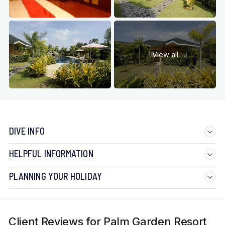
View all
DIVE INFO
HELPFUL INFORMATION
PLANNING YOUR HOLIDAY
Client Reviews for Palm Garden Resort