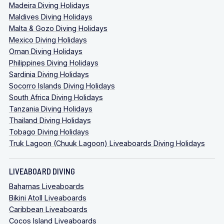
Madeira Diving Holidays
Maldives Diving Holidays
Malta & Gozo Diving Holidays
Mexico Diving Holidays
Oman Diving Holidays
Philippines Diving Holidays
Sardinia Diving Holidays
Socorro Islands Diving Holidays
South Africa Diving Holidays
Tanzania Diving Holidays
Thailand Diving Holidays
Tobago Diving Holidays
Truk Lagoon (Chuuk Lagoon) Liveaboards Diving Holidays
LIVEABOARD DIVING
Bahamas Liveaboards
Bikini Atoll Liveaboards
Caribbean Liveaboards
Cocos Island Liveaboards