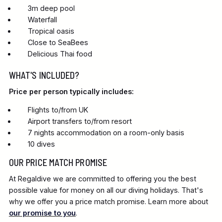
3m deep pool
Waterfall
Tropical oasis
Close to SeaBees
Delicious Thai food
WHAT'S INCLUDED?
Price per person typically includes:
Flights to/from UK
Airport transfers to/from resort
7 nights accommodation on a room-only basis
10 dives
OUR PRICE MATCH PROMISE
At Regaldive we are committed to offering you the best
possible value for money on all our diving holidays. That's
why we offer you a price match promise. Learn more about
our promise to you
.