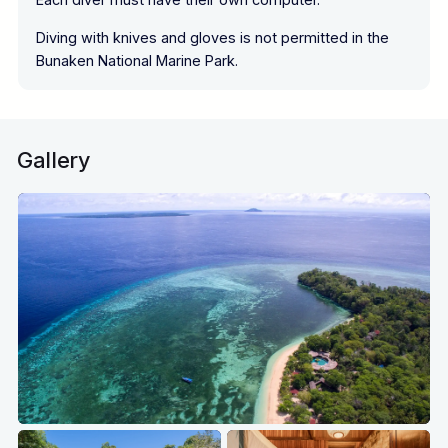
Diving with knives and gloves is not permitted in the
Bunaken National Marine Park.
Gallery