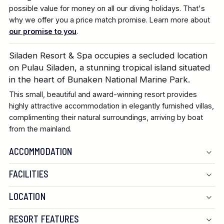
possible value for money on all our diving holidays. That's
why we offer you a price match promise. Learn more about
our promise to you
.
Siladen Resort & Spa occupies a secluded location
on Pulau Siladen, a stunning tropical island situated
in the heart of Bunaken National Marine Park.
This small, beautiful and award-winning resort provides
highly attractive accommodation in elegantly furnished villas,
complimenting their natural surroundings, arriving by boat
from the mainland.
ACCOMMODATION
FACILITIES
LOCATION
RESORT FEATURES