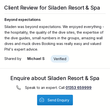
Client Review for Siladen Resort & Spa
Beyond expectations
Siladen was beyond expectations. We enjoyed everything -
the hospitality, the quality of the dive sites, the expertise of
the dive guides, small numbers in the groups, amazing wall
dives and muck dives Booking was really easy and valued
Phil's expert advice.
Shared by
Michael S
Verified
Enquire about Siladen Resort & Spa
Speak to an expert. Call
01353 659999
Send Enquiry