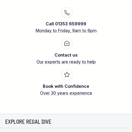
Bunaken
Lembeh
Call 01353 659999
Monday to Friday, 9am to 6pm
Contact us
Our experts are ready to help
Book with Confidence
Over 30 years experience
EXPLORE REGAL DIVE