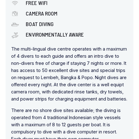
FREE WIFI
CAMERA ROOM
BOAT DIVING
ENVIRONMENTALLY AWARE
The multi-lingual dive centre operates with a maximum
of 4 divers to each guide and offers an intro dive to
non-divers free of charge if staying 7 nights or more. It
has access to 50 excellent dive sites and special trips
on request to Lembeh, Bangka & Popo. Night dives are
offered every night. At the dive center is a well equipt
camera room, with dedicated rinse tanks, dry towels,
and power strips for charging equipment and batteries.
There are no shore dive sites available; the diving is
operated from 4 traditional Indonesian style vessels
with a maximum of 8 to 12 guests per boat. It is
compulsory to dive with a dive computer in resort.
Each diver must have their own computer.