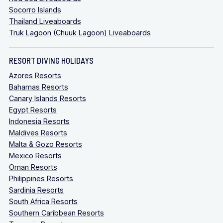
Socorro Islands
Thailand Liveaboards
Truk Lagoon (Chuuk Lagoon) Liveaboards
RESORT DIVING HOLIDAYS
Azores Resorts
Bahamas Resorts
Canary Islands Resorts
Egypt Resorts
Indonesia Resorts
Maldives Resorts
Malta & Gozo Resorts
Mexico Resorts
Oman Resorts
Philippines Resorts
Sardinia Resorts
South Africa Resorts
Southern Caribbean Resorts