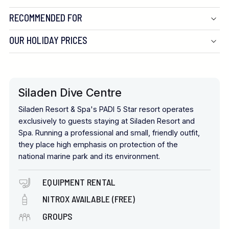
RECOMMENDED FOR
OUR HOLIDAY PRICES
Siladen Dive Centre
Siladen Resort & Spa's PADI 5 Star resort operates
exclusively to guests staying at Siladen Resort and
Spa. Running a professional and small, friendly outfit,
they place high emphasis on protection of the
national marine park and its environment.
EQUIPMENT RENTAL
NITROX AVAILABLE (FREE)
GROUPS