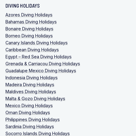
DIVING HOLIDAYS
Azores Diving Holidays
Bahamas Diving Holidays
Bonaire Diving Holidays
Borneo Diving Holidays
Canary Islands Diving Holidays
Caribbean Diving Holidays
Egypt – Red Sea Diving Holidays
Grenada & Carriacou Diving Holidays
Guadalupe Mexico Diving Holidays
Indonesia Diving Holidays
Madeira Diving Holidays
Maldives Diving Holidays
Malta & Gozo Diving Holidays
Mexico Diving Holidays
Oman Diving Holidays
Philippines Diving Holidays
Sardinia Diving Holidays
Socorro Islands Diving Holidays