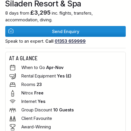
Siladen Resort & Spa
£3,295
8 days from
inc. flights, transfers,
accommodation, diving.
Send Enquiry
Speak to an expert.
Call
01353 659999
AT A GLANCE
When to Go
Apr-Nov
Rental Equipment
Yes (£)
Rooms
23
Nitrox
Free
Internet
Yes
Group Discount
10 Guests
Client Favourite
Award-Winning