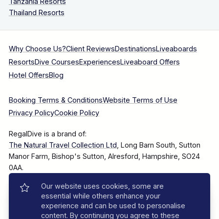
Tanzania Resorts
Thailand Resorts
Why Choose Us?
Client Reviews
Destinations
Liveaboards
Resorts
Dive Courses
Experiences
Liveaboard Offers
Hotel Offers
Blog
Booking Terms & Conditions
Website Terms of Use
Privacy Policy
Cookie Policy
RegalDive is a brand of:
The Natural Travel Collection Ltd
, Long Barn South, Sutton
Manor Farm, Bishop's Sutton, Alresford, Hampshire, SO24
0AA.
Our website uses cookies, some are
Company Number: 7860375
essential while others enhance your
experience and can be used to personalise
content. By continuing you agree to these