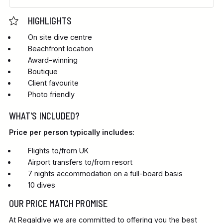
HIGHLIGHTS
On site dive centre
Beachfront location
Award-winning
Boutique
Client favourite
Photo friendly
WHAT'S INCLUDED?
Price per person typically includes:
Flights to/from UK
Airport transfers to/from resort
7 nights accommodation on a full-board basis
10 dives
OUR PRICE MATCH PROMISE
At Regaldive we are committed to offering you the best