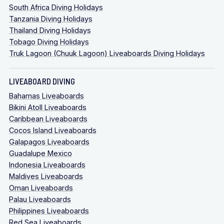
South Africa Diving Holidays
Tanzania Diving Holidays
Thailand Diving Holidays
Tobago Diving Holidays
Truk Lagoon (Chuuk Lagoon) Liveaboards Diving Holidays
LIVEABOARD DIVING
Bahamas Liveaboards
Bikini Atoll Liveaboards
Caribbean Liveaboards
Cocos Island Liveaboards
Galapagos Liveaboards
Guadalupe Mexico
Indonesia Liveaboards
Maldives Liveaboards
Oman Liveaboards
Palau Liveaboards
Philippines Liveaboards
Red Sea Liveaboards