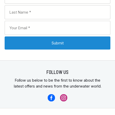
FOLLOW US
Follow us below to be the first to know about the
latest offers and news from the underwater world.