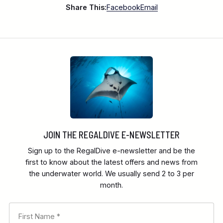
Share This:
Facebook
Email
Bunaken National Marine Park consists of five
islands
JOIN THE REGALDIVE E-NEWSLETTER
Sign up to the RegalDive e-newsletter and be the
first to know about the latest offers and news from
the underwater world. We usually send 2 to 3 per
month.