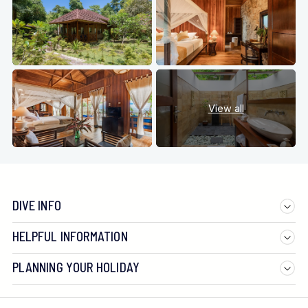
View all
DIVE INFO
HELPFUL INFORMATION
PLANNING YOUR HOLIDAY