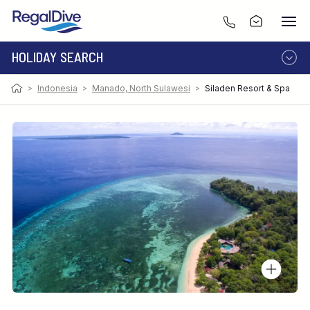
HOLIDAY SEARCH
>
Indonesia
>
Manado, North Sulawesi
>
Siladen Resort & Spa
DESTINATION
LIVEABOARD
RESORT