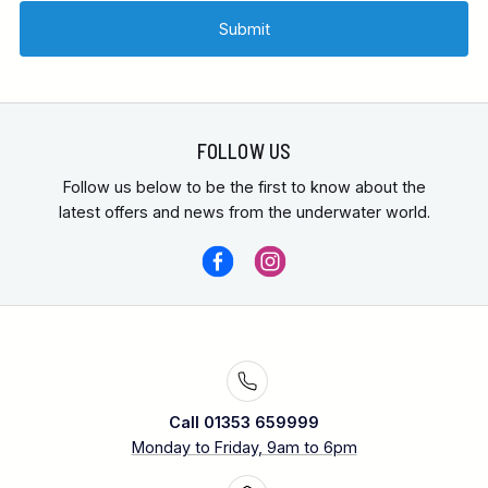
FOLLOW US
Follow us below to be the first to know about the
latest offers and news from the underwater world.
Call 01353 659999
Monday to Friday, 9am to 6pm