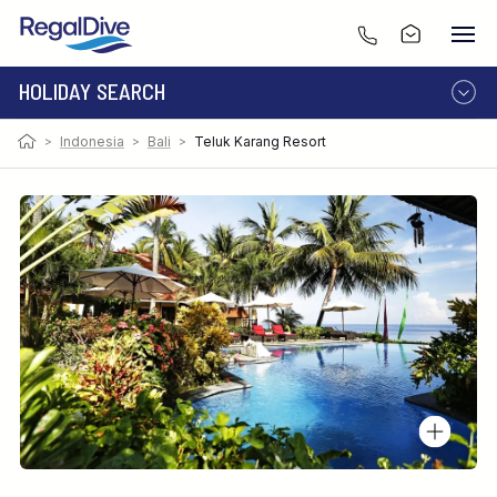
HOLIDAY SEARCH
Photo:
Image by Gottwald
>
Indonesia
>
Bali
>
Teluk Karang Resort
DESTINATION
LIVEABOARD
RESORT