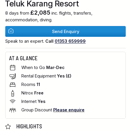
Teluk Karang Resort
£2,085
8 days from
inc. flights, transfers,
accommodation, diving.
Send Enquiry
Speak to an expert.
Call
01353 659999
AT A GLANCE
When to Go
Mar-Dec
Rental Equipment
Yes (£)
Rooms
11
Nitrox
Free
Internet
Yes
Group Discount
Please enquire
HIGHLIGHTS