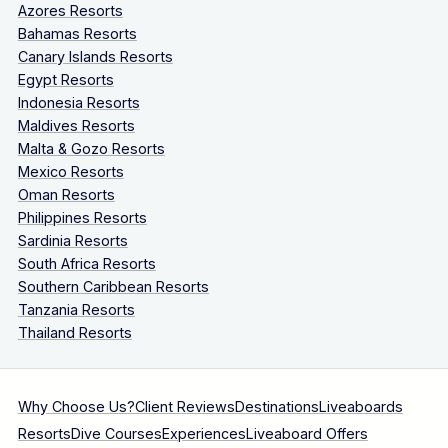
Azores Resorts
Bahamas Resorts
Canary Islands Resorts
Egypt Resorts
Indonesia Resorts
Maldives Resorts
Malta & Gozo Resorts
Mexico Resorts
Oman Resorts
Philippines Resorts
Sardinia Resorts
South Africa Resorts
Southern Caribbean Resorts
Tanzania Resorts
Thailand Resorts
Why Choose Us?
Client Reviews
Destinations
Liveaboards
Resorts
Dive Courses
Experiences
Liveaboard Offers