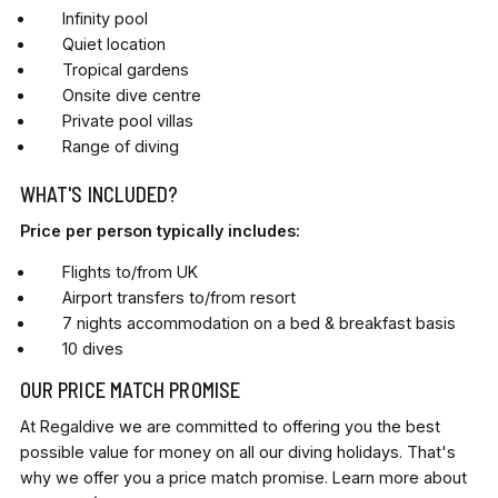
Infinity pool
Quiet location
Tropical gardens
Onsite dive centre
Private pool villas
Range of diving
WHAT'S INCLUDED?
Price per person typically includes:
Flights to/from UK
Airport transfers to/from resort
7 nights accommodation on a bed & breakfast basis
10 dives
OUR PRICE MATCH PROMISE
At Regaldive we are committed to offering you the best
possible value for money on all our diving holidays. That's
why we offer you a price match promise. Learn more about