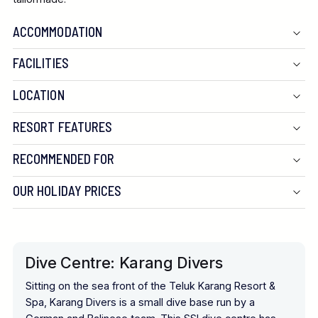
ACCOMMODATION
FACILITIES
LOCATION
RESORT FEATURES
RECOMMENDED FOR
OUR HOLIDAY PRICES
Dive Centre: Karang Divers
Sitting on the sea front of the Teluk Karang Resort &
Spa, Karang Divers is a small dive base run by a