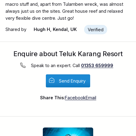
macro stuff and, apart from Tulamben wreck, was almost
always just us on the sites. Great house reef and relaxed
very flexible dive centre. Just go!
Shared by
Hugh H, Kendal, UK
Verified
Enquire about Teluk Karang Resort
Speak to an expert. Call
01353 659999
Send Enquiry
Share This:
Facebook
Email