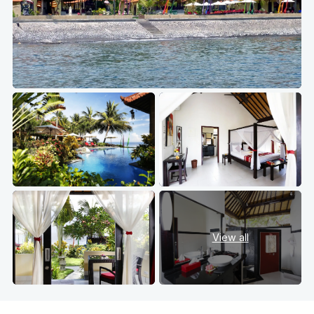
View all