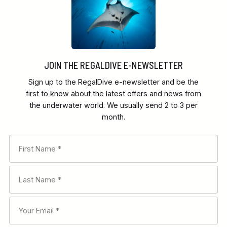
JOIN THE REGALDIVE E-NEWSLETTER
Sign up to the RegalDive e-newsletter and be the
first to know about the latest offers and news from
the underwater world. We usually send 2 to 3 per
month.