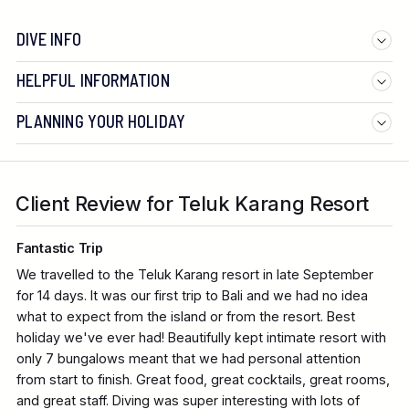
DIVE INFO
HELPFUL INFORMATION
PLANNING YOUR HOLIDAY
Client Review for Teluk Karang Resort
Fantastic Trip
We travelled to the Teluk Karang resort in late September
for 14 days. It was our first trip to Bali and we had no idea
what to expect from the island or from the resort. Best
holiday we've ever had! Beautifully kept intimate resort with
only 7 bungalows meant that we had personal attention
from start to finish. Great food, great cocktails, great rooms,
and great staff. Diving was super interesting with lots of