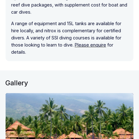
reef dive packages, with supplement cost for boat and
car dives.
A range of equipment and 15L tanks are available for
hire locally, and nitrox is complementary for certified
divers. A variety of SSI diving courses is available for
those looking to learn to dive.
Please enquire
for
details.
Gallery