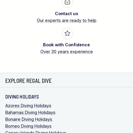
Contact us
Our experts are ready to help
Book with Confidence
Over 30 years experience
EXPLORE REGAL DIVE
DIVING HOLIDAYS
Azores Diving Holidays
Bahamas Diving Holidays
Bonaire Diving Holidays
Borneo Diving Holidays
Canary Islands Diving Holidays