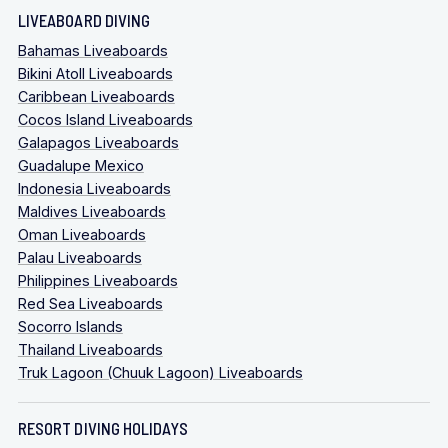
LIVEABOARD DIVING
Bahamas Liveaboards
Bikini Atoll Liveaboards
Caribbean Liveaboards
Cocos Island Liveaboards
Galapagos Liveaboards
Guadalupe Mexico
Indonesia Liveaboards
Maldives Liveaboards
Oman Liveaboards
Palau Liveaboards
Philippines Liveaboards
Red Sea Liveaboards
Socorro Islands
Thailand Liveaboards
Truk Lagoon (Chuuk Lagoon) Liveaboards
RESORT DIVING HOLIDAYS