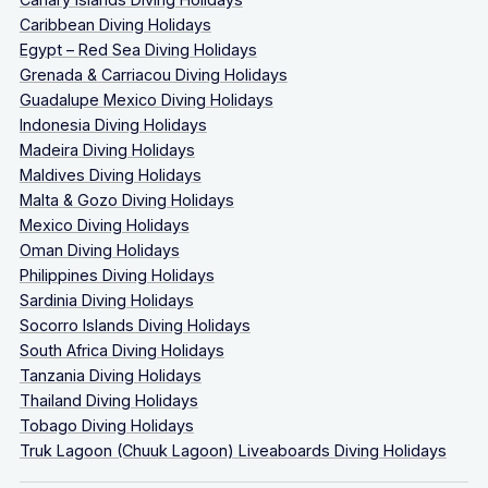
Caribbean Diving Holidays
Egypt – Red Sea Diving Holidays
Grenada & Carriacou Diving Holidays
Guadalupe Mexico Diving Holidays
Indonesia Diving Holidays
Madeira Diving Holidays
Maldives Diving Holidays
Malta & Gozo Diving Holidays
Mexico Diving Holidays
Oman Diving Holidays
Philippines Diving Holidays
Sardinia Diving Holidays
Socorro Islands Diving Holidays
South Africa Diving Holidays
Tanzania Diving Holidays
Thailand Diving Holidays
Tobago Diving Holidays
Truk Lagoon (Chuuk Lagoon) Liveaboards Diving Holidays