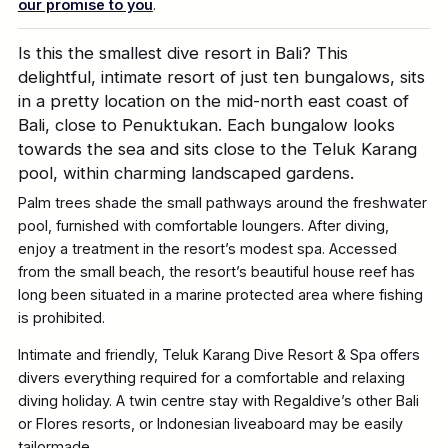
our promise to you
.
Is this the smallest dive resort in Bali? This
delightful, intimate resort of just ten bungalows, sits
in a pretty location on the mid-north east coast of
Bali, close to Penuktukan. Each bungalow looks
towards the sea and sits close to the Teluk Karang
pool, within charming landscaped gardens.
Palm trees shade the small pathways around the freshwater
pool, furnished with comfortable loungers. After diving,
enjoy a treatment in the resort’s modest spa. Accessed
from the small beach, the resort’s beautiful house reef has
long been situated in a marine protected area where fishing
is prohibited.
Intimate and friendly, Teluk Karang Dive Resort & Spa offers
divers everything required for a comfortable and relaxing
diving holiday. A twin centre stay with Regaldive’s other Bali
or Flores resorts, or Indonesian liveaboard may be easily
tailormade.