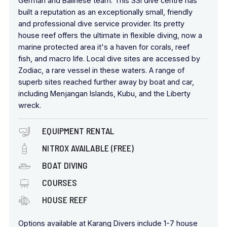
German and Balinese team. This SSI dive centre has
built a reputation as an exceptionally small, friendly
and professional dive service provider. Its pretty
house reef offers the ultimate in flexible diving, now a
marine protected area it's a haven for corals, reef
fish, and macro life. Local dive sites are accessed by
Zodiac, a rare vessel in these waters. A range of
superb sites reached further away by boat and car,
including Menjangan Islands, Kubu, and the Liberty
wreck.
EQUIPMENT RENTAL
NITROX AVAILABLE (FREE)
BOAT DIVING
COURSES
HOUSE REEF
Options available at Karang Divers include 1-7 house