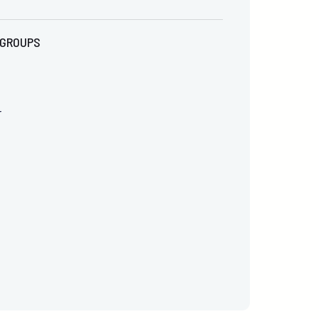
GROUPS
r
0