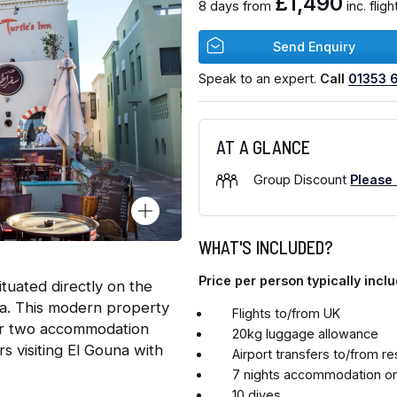
£1,490
8 days from
inc. flig
Send Enquiry
Speak to an expert.
Call
01353 
AT A GLANCE
Group Discount
Please
WHAT'S INCLUDED?
Price per person typically inclu
ituated directly on the
a. This modern property
Flights to/from UK
over two accommodation
20kg luggage allowance
rs visiting El Gouna with
Airport transfers to/from re
7 nights accommodation on
10 dives