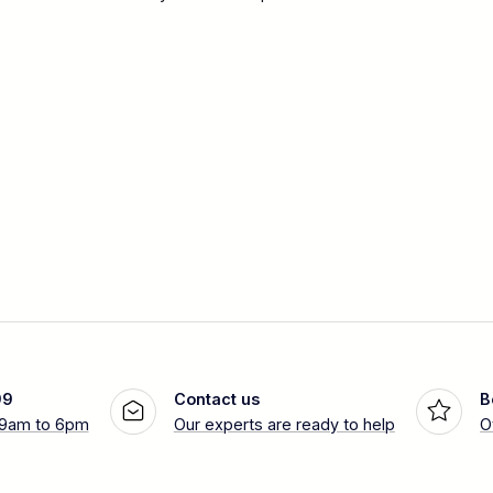
99
Contact us
B
 9am to 6pm
Our experts are ready to help
O