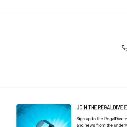
JOIN THE REGALDIVE
Sign up to the RegalDive e
and news from the underwa