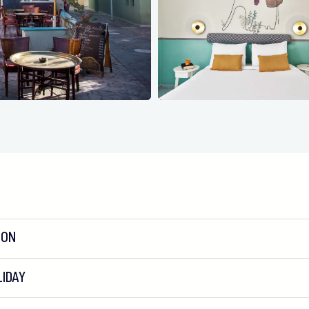
ION
IDAY