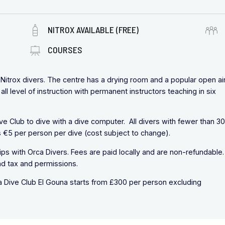
NITROX AVAILABLE (FREE)
COURSES
d Nitrox divers. The centre has a drying room and a popular open ai
all level of instruction with permanent instructors teaching in six
ive Club to dive with a dive computer. All divers with fewer than 3
 €5 per person per dive (cost subject to change).
trips with Orca Divers. Fees are paid locally and are non-refundable.
nd tax and permissions.
ca Dive Club El Gouna starts from £300 per person excluding