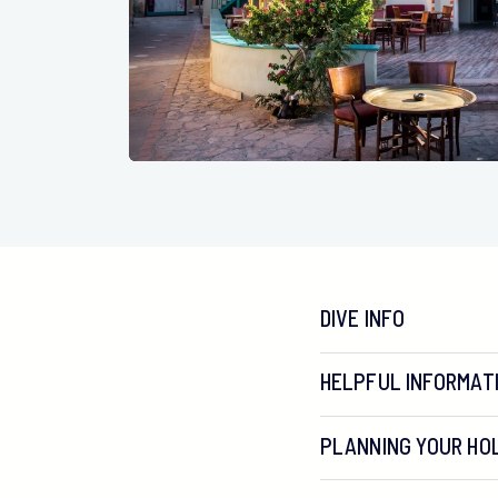
DIVE INFO
HELPFUL INFORMAT
PLANNING YOUR HOL