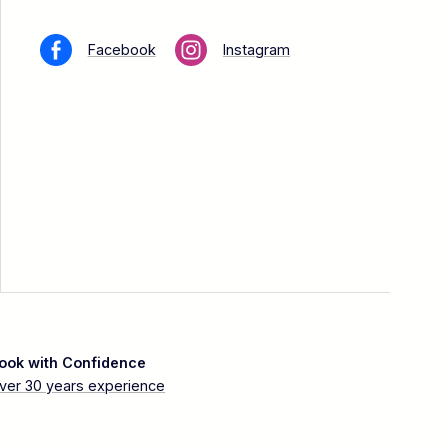
Facebook
Instagram
ook with Confidence
ver 30 years experience