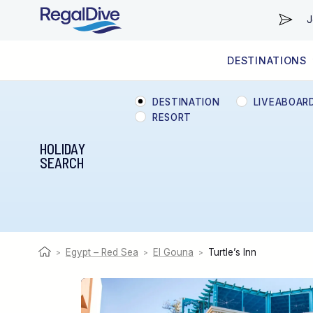
J
DESTINATIONS
WORLDWIDE
LIVEABOARD DIVING REGIONS
RESORT DIVING REGIONS
ABOUT & INFORMATION
DESTINATION
LIVEABOAR
RESORT
HOLIDAY
SEARCH
Egypt – Red Sea
El Gouna
Turtle’s Inn
>
>
>