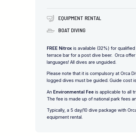
EQUIPMENT RENTAL
BOAT DIVING
FREE Nitrox
is available (32%) for qualifie
terrace bar for a post dive beer. Orca offer 
languages! All dives are unguided.
Please note that it is compulsory at Orca D
logged dives must be guided. Guide cost is
An
Environmental Fee
is applicable to all 
The fee is made up of national park fees a
Typically, a 5 day/10 dive package with Or
equipment rental.