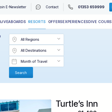
01353 659999
oin
E-Newsletter
Contact
LIVEABOARDS
RESORTS
OFFERS
EXPERIENCES
DIVE COURS
EGYPT (RED SEA)
LATEST AVAILABILITY
CONTACT
D
Turtle’s Inn