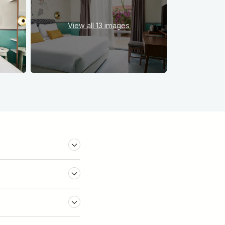
View all
13 images