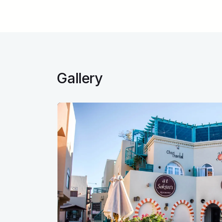
Gallery