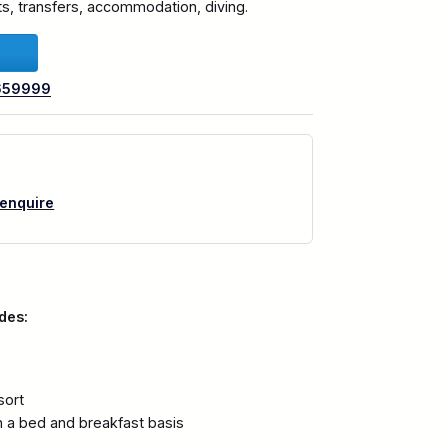
hts, transfers, accommodation, diving.
659999
 enquire
des:
sort
 a bed and breakfast basis