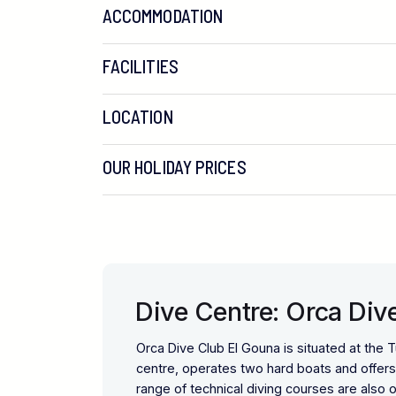
ACCOMMODATION
FACILITIES
LOCATION
OUR HOLIDAY PRICES
Dive Centre: Orca Div
Orca Dive Club El Gouna is situated at the Tu
centre, operates two hard boats and offers a
range of technical diving courses are also o