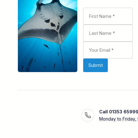
Call 01353 6599
Monday to Friday,