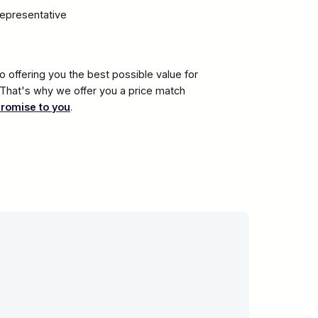
representative
 offering you the best possible value for
. That's why we offer you a price match
promise to you
.