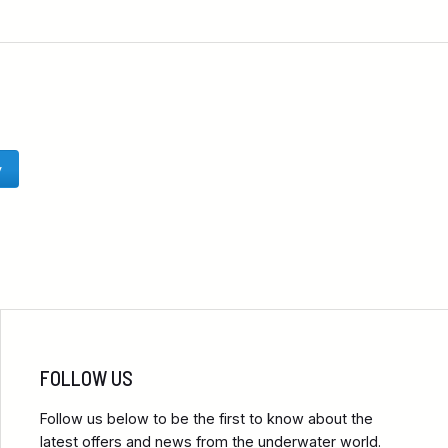
y
FOLLOW US
Follow us below to be the first to know about the
latest offers and news from the underwater world.