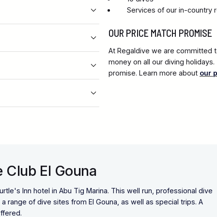
Services of our in-country 
OUR PRICE MATCH PROMISE
At Regaldive we are committed to
money on all our diving holidays
promise. Learn more about
our 
e Club El Gouna
rtle's Inn hotel in Abu Tig Marina. This well run, professional dive
 range of dive sites from El Gouna, as well as special trips. A
ffered.