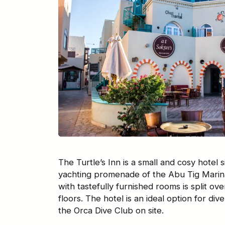
The Turtle’s Inn is a small and cosy hotel s
yachting promenade of the Abu Tig Marin
with tastefully furnished rooms is split 
floors. The hotel is an ideal option for dive
the Orca Dive Club on site.