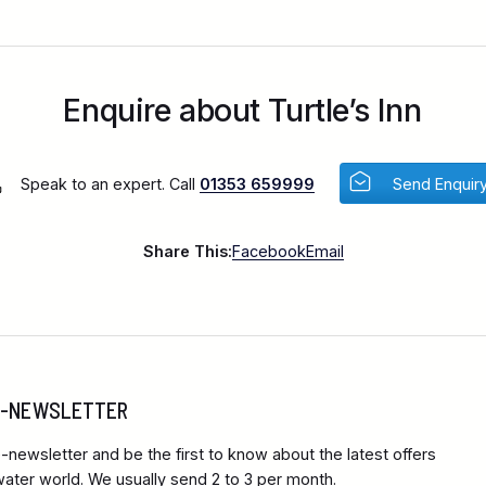
Enquire about Turtle’s Inn
Speak to an expert. Call
01353 659999
Send Enquir
Share This:
Facebook
Email
 E-NEWSLETTER
-newsletter and be the first to know about the latest offers
ter world. We usually send 2 to 3 per month.