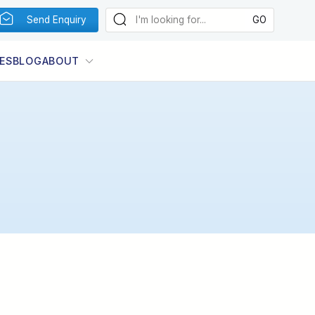
Send Enquiry
ES
BLOG
ABOUT