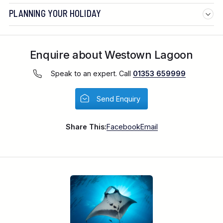
PLANNING YOUR HOLIDAY
Enquire about Westown Lagoon
Speak to an expert. Call
01353 659999
Send Enquiry
Share This:
Facebook
Email