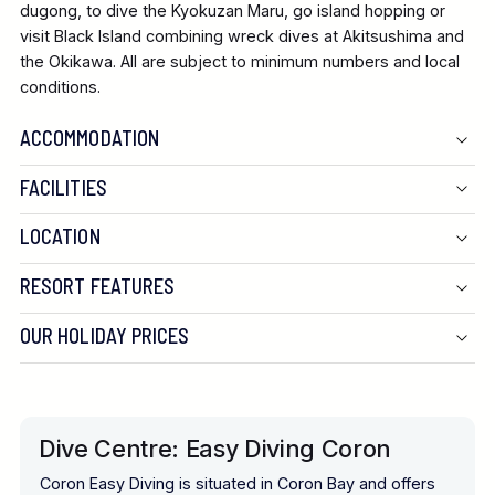
dugong, to dive the Kyokuzan Maru, go island hopping or
visit Black Island combining wreck dives at Akitsushima and
the Okikawa. All are subject to minimum numbers and local
conditions.
ACCOMMODATION
FACILITIES
LOCATION
RESORT FEATURES
OUR HOLIDAY PRICES
Dive Centre: Easy Diving Coron
Coron Easy Diving is situated in Coron Bay and offers