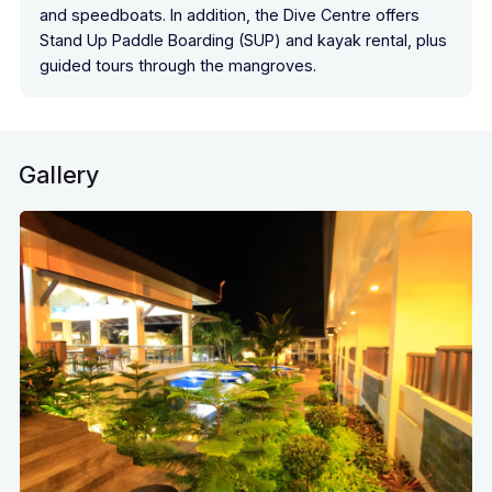
and speedboats. In addition, the Dive Centre offers
Stand Up Paddle Boarding (SUP) and kayak rental, plus
guided tours through the mangroves.
Gallery