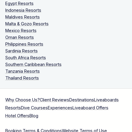
Egypt Resorts
Indonesia Resorts
Maldives Resorts
Malta & Gozo Resorts
Mexico Resorts
Oman Resorts
Philippines Resorts
Sardinia Resorts
South Africa Resorts
Southern Caribbean Resorts
Tanzania Resorts
Thailand Resorts
Why Choose Us?
Client Reviews
Destinations
Liveaboards
Resorts
Dive Courses
Experiences
Liveaboard Offers
Hotel Offers
Blog
Booking Terms & Conditions
Website Terms of Use