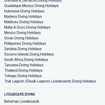
Grenada & Carriacou Diving Holidays
Guadalupe Mexico Diving Holidays
Indonesia Diving Holidays
Madeira Diving Holidays
Maldives Diving Holidays
Malta & Gozo Diving Holidays
Mexico Diving Holidays
Oman Diving Holidays
Philippines Diving Holidays
Sardinia Diving Holidays
Socorro Islands Diving Holidays
South Africa Diving Holidays
Tanzania Diving Holidays
Thailand Diving Holidays
Tobago Diving Holidays
Truk Lagoon (Chuuk Lagoon) Liveaboards Diving Holidays
LIVEABOARD DIVING
NB: This is a 3-night/4-day safari departing
from
Bahamas Liveaboards
Coron Town and can only be organised by request,