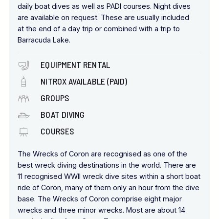
daily boat dives as well as PADI courses. Night dives
are available on request. These are usually included
at the end of a day trip or combined with a trip to
Barracuda Lake.
EQUIPMENT RENTAL
NITROX AVAILABLE (PAID)
GROUPS
BOAT DIVING
COURSES
The Wrecks of Coron are recognised as one of the
best wreck diving destinations in the world. There are
11 recognised WWII wreck dive sites within a short boat
ride of Coron, many of them only an hour from the dive
base. The Wrecks of Coron comprise eight major
wrecks and three minor wrecks. Most are about 14