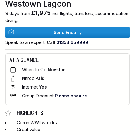
Westown Lagoon
£1,975
8 days from
inc. flights, transfers, accommodation,
diving.
Send Enquiry
Speak to an expert.
Call
01353 659999
AT A GLANCE
When to Go
Nov-Jun
Nitrox
Paid
Internet
Yes
Group Discount
Please enquire
HIGHLIGHTS
Coron WWII wrecks
Great value