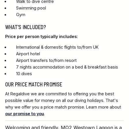
Walk to dive centre
Swimming pool
Gym
WHAT'S INCLUDED?
Price per person typically includes:
International & domestic flights to/from UK
Airport hotel
Airport transfers to/from resort
7 nights accommodation on a bed & breakfast basis
10 dives
OUR PRICE MATCH PROMISE
At Regaldive we are committed to offering you the best
possible value for money on all our diving holidays. That's
why we offer you a price match promise. Learn more about
our promise to you
.
Welcoming and friendly, MO2 Westown Lagoon is a