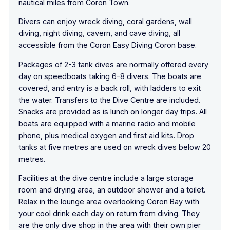
nautical miles from Coron Town.
Divers can enjoy wreck diving, coral gardens, wall
diving, night diving, cavern, and cave diving, all
accessible from the Coron Easy Diving Coron base.
Packages of 2-3 tank dives are normally offered every
day on speedboats taking 6-8 divers. The boats are
covered, and entry is a back roll, with ladders to exit
the water. Transfers to the Dive Centre are included.
Snacks are provided as is lunch on longer day trips. All
boats are equipped with a marine radio and mobile
phone, plus medical oxygen and first aid kits. Drop
tanks at five metres are used on wreck dives below 20
metres.
Facilities at the dive centre include a large storage
room and drying area, an outdoor shower and a toilet.
Relax in the lounge area overlooking Coron Bay with
your cool drink each day on return from diving. They
are the only dive shop in the area with their own pier