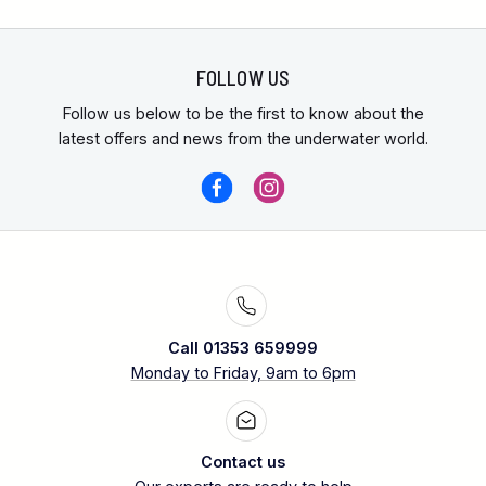
FOLLOW US
Follow us below to be the first to know about the
latest offers and news from the underwater world.
Call 01353 659999
Monday to Friday, 9am to 6pm
Contact us