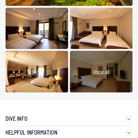
View all
DIVE INFO
HELPFUL INFORMATION