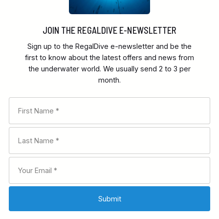
JOIN THE REGALDIVE E-NEWSLETTER
Sign up to the RegalDive e-newsletter and be the
first to know about the latest offers and news from
the underwater world. We usually send 2 to 3 per
month.