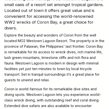
small oasis of a resort set amongst tropical gardens.
Located out of town it offers great value and is
convenient for accessing the world-renowned
WW2 wrecks of Coron Bay, a great choice for
divers.
Explore the beauty and wonders of Coron from the well
located MO2 Westown Lagoon Resort. The property is in the
province of Palawan, the Philippines' last frontier. Coron Bay
is remarkable for its access to wreck dives, rich marine life,
lush green mountains, limestone cliffs and rich flora and
fauna. Westown Lagoon is modern in design with minimal
facilities yet just ten minutes to town by local tricycle
transport. Set in tranquil surroundings it’s a great place for
guests to unwind and relax.
Coron is world-famous for its remarkable dive sites and
diving spots. Westown Lagoon lets you experience world-
class wreck diving, with outstanding reef and coral diving.
Extended dive safaris are also available to encounter