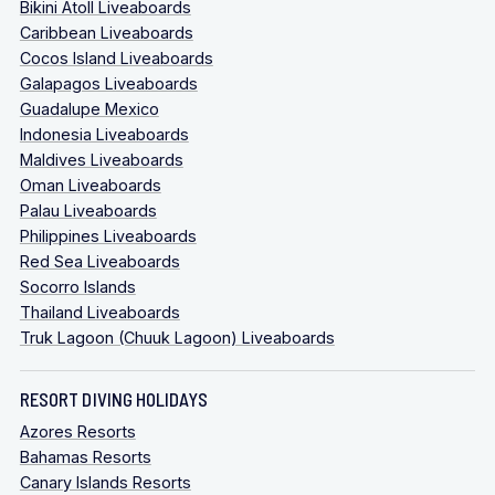
Bikini Atoll Liveaboards
subject to availability.
Caribbean Liveaboards
Cocos Island Liveaboards
Galapagos Liveaboards
Guadalupe Mexico
Indonesia Liveaboards
Maldives Liveaboards
Oman Liveaboards
Palau Liveaboards
Philippines Liveaboards
Red Sea Liveaboards
Socorro Islands
Thailand Liveaboards
Truk Lagoon (Chuuk Lagoon) Liveaboards
RESORT DIVING HOLIDAYS
Azores Resorts
Bahamas Resorts
Canary Islands Resorts