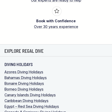
Our experts are ready to help
Day trips to this site can be arranged.
Please note
there is a 1-hour land transfer to meet a local OWSI
Book with Confidence
instructor who will transfer you there by bangka boat and
Over 30 years experience
guide. Ask for details.
EXPLORE REGAL DIVE
DIVING HOLIDAYS
Azores Diving Holidays
Bahamas Diving Holidays
Bonaire Diving Holidays
Borneo Diving Holidays
Canary Islands Diving Holidays
Caribbean Diving Holidays
Egypt – Red Sea Diving Holidays