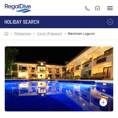
HOLIDAY SEARCH
>
Philippines
>
Coron (Palawan)
>
Westown Lagoon
DESTINATION
LIVEABOARD
RESORT