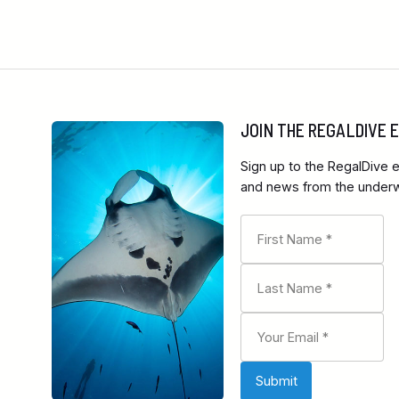
JOIN THE REGALDIVE
Sign up to the RegalDive e
and news from the underwa