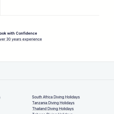
ook with Confidence
ver 30 years experience
s
South Africa Diving Holidays
Tanzania Diving Holidays
Thailand Diving Holidays