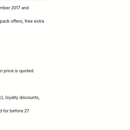
ember 2017 and
 pack offers, free extra
en price is quoted
), loyalty discounts,
d for before 27