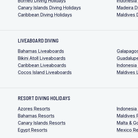
Borneo Diving Holidays
Indonesia
Canary Islands Diving Holidays
Madeira D
Caribbean Diving Holidays
Maldives 
LIVEABOARD DIVING
Bahamas Liveaboards
Galapago
Bikini Atoll Liveaboards
Guadalup
Caribbean Liveaboards
Indonesia
Cocos Island Liveaboards
Maldives 
RESORT DIVING HOLIDAYS
Azores Resorts
Indonesia
Bahamas Resorts
Maldives 
Canary Islands Resorts
Malta & G
Egypt Resorts
Mexico Re