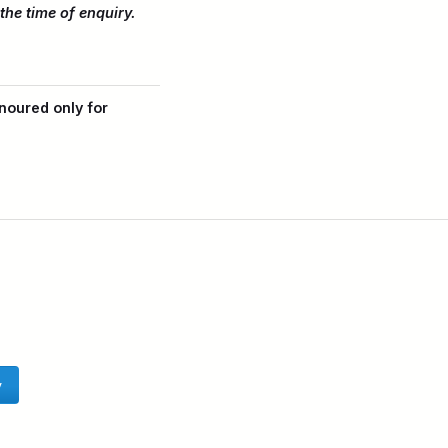
the time of enquiry.
noured only for
y