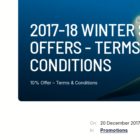
2017-18 WINTER
OFFERS - TERMS
CONDITIONS
10% Offer – Terms & Conditions
On:
20 December 20
In:
Promotions