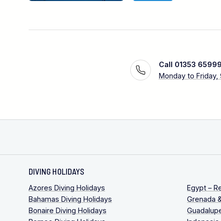
Call 01353 6599
Monday to Friday,
DIVING HOLIDAYS
Azores Diving Holidays
Egypt – R
Bahamas Diving Holidays
Grenada &
Bonaire Diving Holidays
Guadalupe