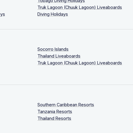
Tobago Diving Holidays
Truk Lagoon (Chuuk Lagoon) Liveaboards
ays
Diving Holidays
Socorro Islands
Thailand Liveaboards
Truk Lagoon (Chuuk Lagoon) Liveaboards
Southern Caribbean Resorts
Tanzania Resorts
Thailand Resorts