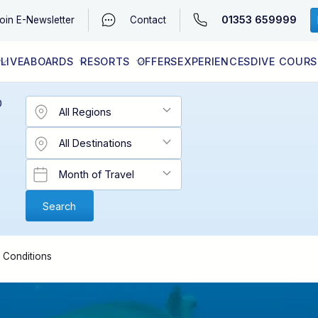
01353 659999
oin
E-Newsletter
Contact
LIVEABOARDS
RESORTS
OFFERS
EXPERIENCES
DIVE COURS
EGYPT (RED SEA)
LATEST AVAILABILITY
CONTACT
D
& Conditions