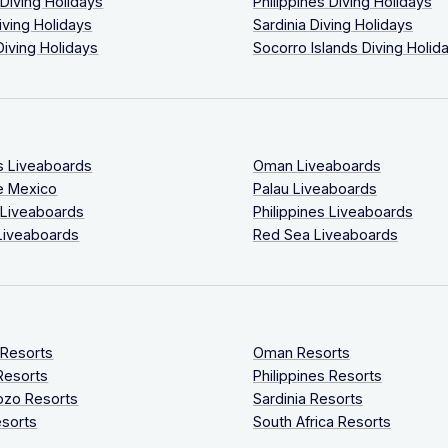
 Diving Holidays
Philippines Diving Holidays
iving Holidays
Sardinia Diving Holidays
Diving Holidays
Socorro Islands Diving Holid
s Liveaboards
Oman Liveaboards
e Mexico
Palau Liveaboards
 Liveaboards
Philippines Liveaboards
Liveaboards
Red Sea Liveaboards
 Resorts
Oman Resorts
Resorts
Philippines Resorts
ozo Resorts
Sardinia Resorts
sorts
South Africa Resorts