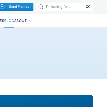
Send Enquiry
ES
BLOG
ABOUT