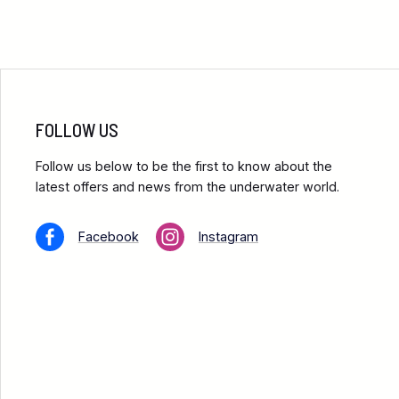
FOLLOW US
Follow us below to be the first to know about the
latest offers and news from the underwater world.
Facebook
Instagram