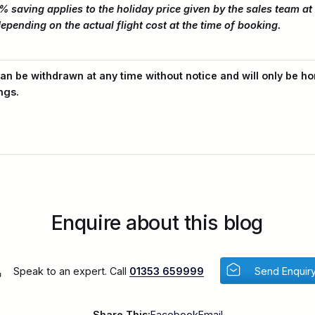
% saving applies to the holiday price given by the sales team at 
epending on the actual flight cost at the time of booking.
an be withdrawn at any time without notice and will only be ho
ngs.
Enquire about this blog
Speak to an expert. Call
01353 659999
Send Enquir
Share This:
Facebook
Email