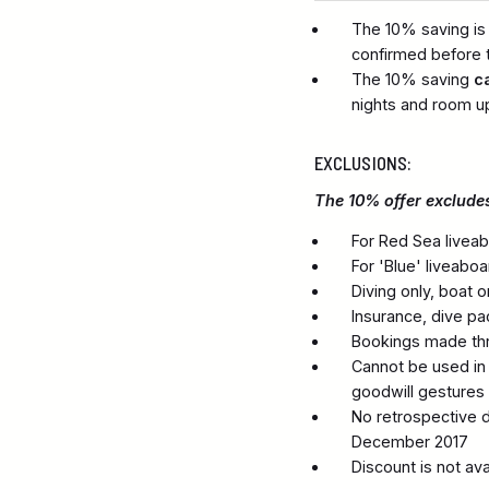
The 10% saving is
confirmed before t
The 10% saving
c
nights and room u
EXCLUSIONS:
The 10% offer excludes
For Red Sea liveab
For 'Blue' liveabo
Diving only, boat 
Insurance, dive p
Bookings made thro
Cannot be used in c
goodwill gestures
No retrospective d
December 2017
Discount is not av