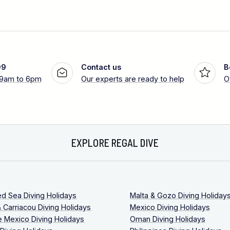
99
Contact us
B
 9am to 6pm
Our experts are ready to help
O
EXPLORE REGAL DIVE
ed Sea Diving Holidays
Malta & Gozo Diving Holiday
 Carriacou Diving Holidays
Mexico Diving Holidays
 Mexico Diving Holidays
Oman Diving Holidays