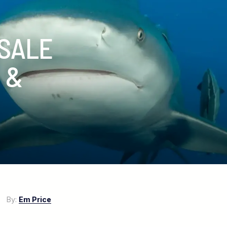
 SALE
 &
17
By:
Em Price