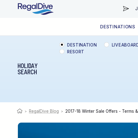
J
DESTINATIONS
WORLDWIDE
LIVEABOARD DIVING REGIONS
RESORT DIVING REGIONS
ABOUT & INFORMATION
DESTINATION
LIVEABOAR
RESORT
HOLIDAY
SEARCH
RegalDive Blog
2017-18 Winter Sale Offers - Terms 
>
>