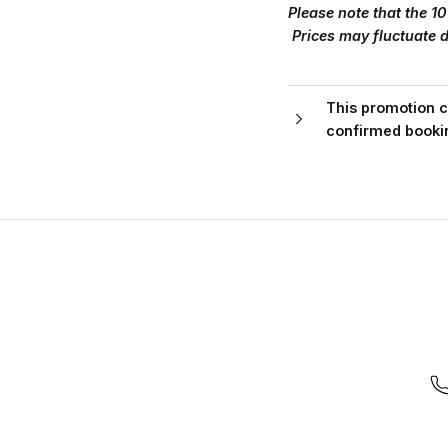
Please note that the 10
Prices may fluctuate d
This promotion c
confirmed booki