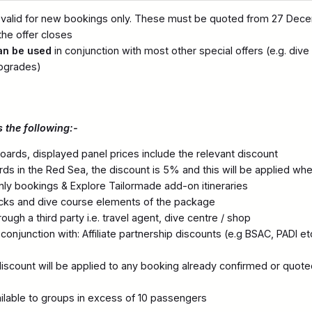
 valid for new bookings only. These must be quoted from 27 Dec
he offer closes
an be used
in conjunction with most other special offers (e.g. dive
pgrades)
 the following:-
oards, displayed panel prices include the relevant discount
ards in the Red Sea, the discount is 5% and this will be applied wh
only bookings & Explore Tailormade add-on itineraries
acks and dive course elements of the package
ugh a third party i.e. travel agent, dive centre / shop
onjunction with: Affiliate partnership discounts (e.g BSAC, PADI etc
iscount will be applied to any booking already confirmed or quote
ailable to groups in excess of 10 passengers