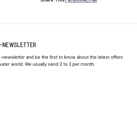
 E-NEWSLETTER
-newsletter and be the first to know about the latest offers
ter world. We usually send 2 to 3 per month.