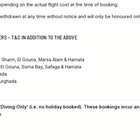
pending on the actual flight cost at the time of booking.
ithdrawn at any time without notice and will only be honoured onl
ERS – T&C IN ADDITION TO THE ABOVE
n Sharm, El Gouna, Marsa Alam & Hamata
 El Gouna, Soma Bay, Safaga & Hamata
ada
urghada
'Diving Only' (i.e. no holiday booked). These bookings incur an
.