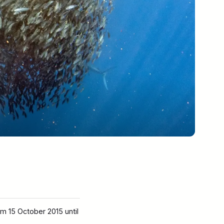
m 15 October 2015 until