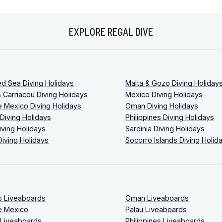
EXPLORE REGAL DIVE
ed Sea Diving Holidays
Malta & Gozo Diving Holiday
 Carriacou Diving Holidays
Mexico Diving Holidays
 Mexico Diving Holidays
Oman Diving Holidays
 Diving Holidays
Philippines Diving Holidays
iving Holidays
Sardinia Diving Holidays
Diving Holidays
Socorro Islands Diving Holid
s Liveaboards
Oman Liveaboards
e Mexico
Palau Liveaboards
 Liveaboards
Philippines Liveaboards