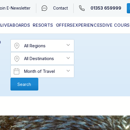
01353 659999
oin
E-Newsletter
Contact
LIVEABOARDS
RESORTS
OFFERS
EXPERIENCES
DIVE COURS
EGYPT (RED SEA)
LATEST AVAILABILITY
CONTACT
D