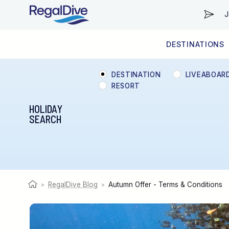
J
DESTINATIONS
WORLDWIDE
LIVEABOARD DIVING REGIONS
RESORT DIVING REGIONS
ABOUT & INFORMATION
DESTINATION
LIVEABOAR
RESORT
HOLIDAY
SEARCH
RegalDive Blog
Autumn Offer - Terms & Conditions
>
>