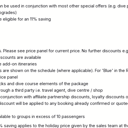
 be used in conjunction with most other special offers (e.g. dive p
pgrades)
eligible for an 11% saving
 Please see price panel for current price. No further discounts e.g.
scounts are available
 add-on itineraries
 are shown on the schedule (where applicable). For 'Blue' in the 
rice panel
acks and dive course elements of the package
ugh a third party i.e. travel agent, dive centre / shop
conjunction with affiliate partnership discounts, loyalty discounts 
iscount will be applied to any booking already confirmed or quote
ailable to groups in excess of 10 passengers
% saving applies to the holiday price given by the sales team at th