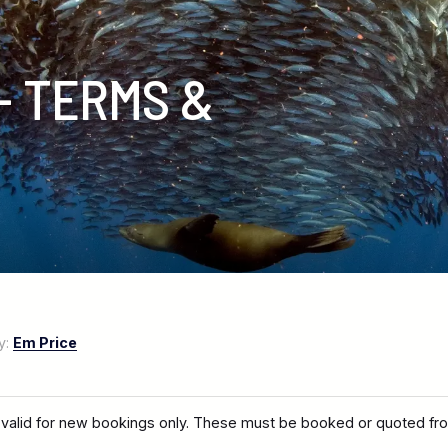
- TERMS &
y:
Em Price
 valid for new bookings only. These must be booked or quoted fro