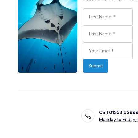
Call 01353 6599
Monday to Friday,