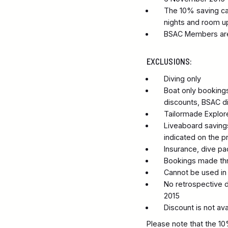
The 10% saving can
nights and room u
BSAC Members are 
EXCLUSIONS:
Diving only
Boat only bookings.
discounts, BSAC di
Tailormade Explore
Liveaboard savings
indicated on the p
Insurance, dive p
Bookings made thro
Cannot be used in 
No retrospective d
2015
Discount is not av
Please note that the 10