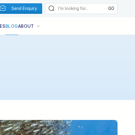
Send Enquiry
ES
BLOG
ABOUT