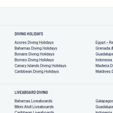
DIVING HOLIDAYS
Azores Diving Holidays
Egypt – R
Bahamas Diving Holidays
Grenada &
Bonaire Diving Holidays
Guadalupe
Borneo Diving Holidays
Indonesia
Canary Islands Diving Holidays
Madeira D
Caribbean Diving Holidays
Maldives 
LIVEABOARD DIVING
Bahamas Liveaboards
Galapago
Bikini Atoll Liveaboards
Guadalup
Caribbean Liveaboards
Indonesia