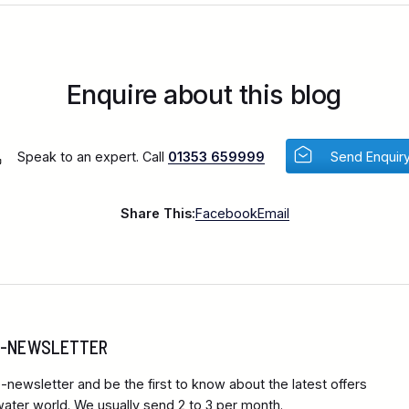
Enquire about this blog
Speak to an expert. Call
01353 659999
Send Enquir
Share This:
Facebook
Email
 E-NEWSLETTER
-newsletter and be the first to know about the latest offers
ter world. We usually send 2 to 3 per month.