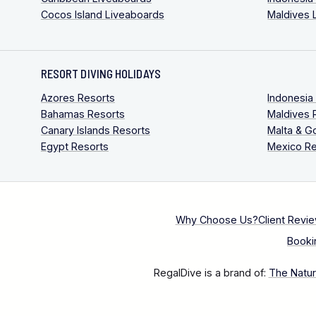
Cocos Island Liveaboards
Maldives 
RESORT DIVING HOLIDAYS
Azores Resorts
Indonesia
Bahamas Resorts
Maldives 
Canary Islands Resorts
Malta & G
Egypt Resorts
Mexico Re
Why Choose Us?
Client Revi
Booki
RegalDive is a brand of:
The Natura