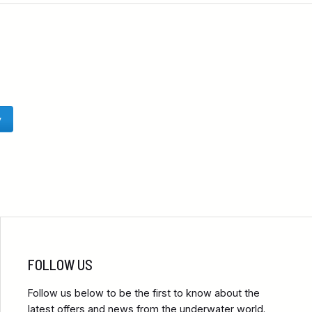
y
FOLLOW US
Follow us below to be the first to know about the
latest offers and news from the underwater world.