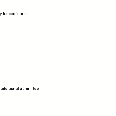
y for confirmed
 additional admin fee