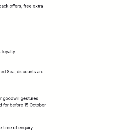
ack offers, free extra
 loyalty
Red Sea, discounts are
or goodwill gestures
d for before 15 October
e time of enquiry.