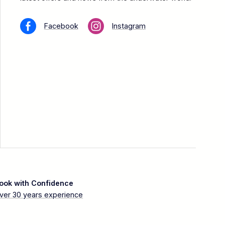
Facebook
Instagram
ook with Confidence
ver 30 years experience