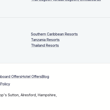
Southern Caribbean Resorts
Tanzania Resorts
Thailand Resorts
aboard Offers
Hotel Offers
Blog
Policy
op's Sutton, Alresford, Hampshire,