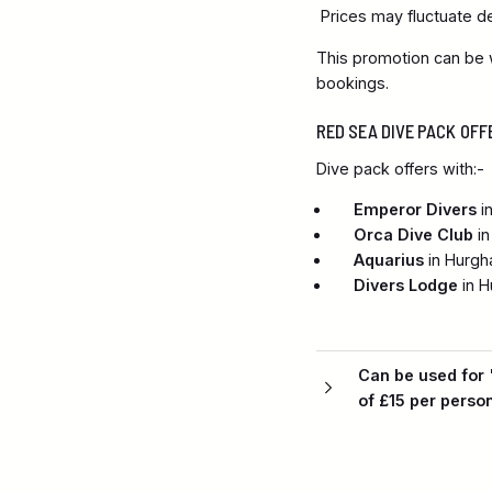
Prices may fluctuate de
This promotion can be w
bookings.
RED SEA DIVE PACK OFF
Dive pack offers with:-
Emperor Divers
i
Orca Dive Club
in
Aquarius
in Hurgh
Divers Lodge
in H
Can be used for 
of £15 per person