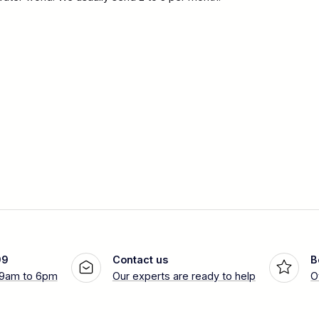
99
Contact us
B
 9am to 6pm
Our experts are ready to help
O