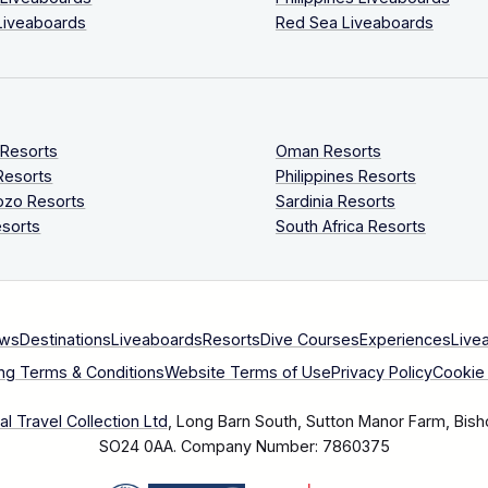
Liveaboards
Red Sea Liveaboards
 Resorts
Oman Resorts
Resorts
Philippines Resorts
ozo Resorts
Sardinia Resorts
sorts
South Africa Resorts
ews
Destinations
Liveaboards
Resorts
Dive Courses
Experiences
Live
ng Terms & Conditions
Website Terms of Use
Privacy Policy
Cookie 
l Travel Collection Ltd
, Long Barn South, Sutton Manor Farm, Bish
SO24 0AA.
Company Number: 7860375