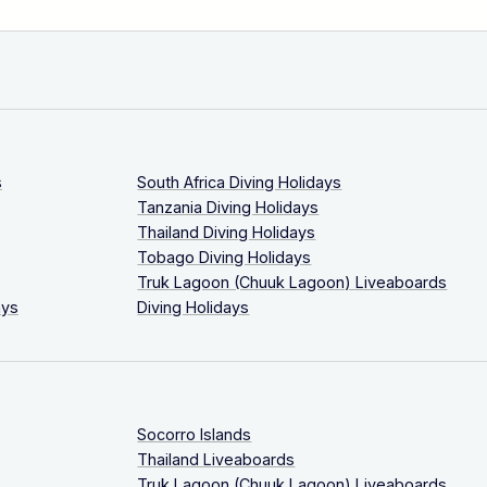
s
South Africa Diving Holidays
Tanzania Diving Holidays
Thailand Diving Holidays
Tobago Diving Holidays
Truk Lagoon (Chuuk Lagoon) Liveaboards
ays
Diving Holidays
Socorro Islands
Thailand Liveaboards
Truk Lagoon (Chuuk Lagoon) Liveaboards