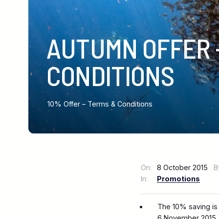
AUTUMN OFFER 
CONDITIONS
10% Offer – Terms & Conditions
On:
8 October 2015
B
In:
Promotions
The 10% saving is
6 November 2015