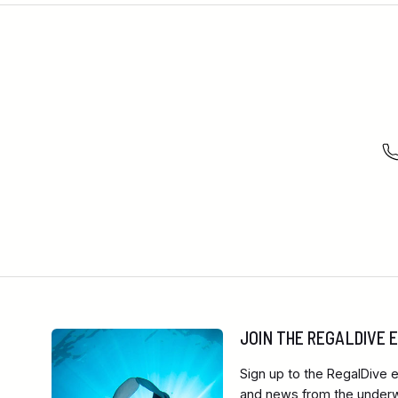
JOIN THE REGALDIVE
Sign up to the RegalDive e
and news from the underwa