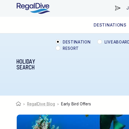
J
DESTINATIONS
WORLDWIDE
LIVEABOARD DIVING REGIONS
RESORT DIVING REGIONS
ABOUT & INFORMATION
DESTINATION
LIVEABOAR
RESORT
HOLIDAY
SEARCH
RegalDive Blog
Early Bird Offers
>
>