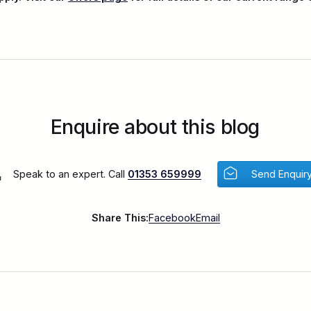
Enquire about this blog
Speak to an expert. Call
01353 659999
Send Enquir
Share This:
Facebook
Email