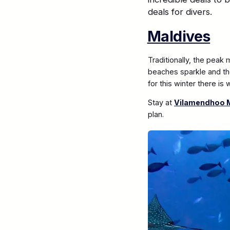
deals for divers.
Maldives
Traditionally, the peak
beaches sparkle and the
for this winter there is
Stay at
Vilamendhoo M
plan.