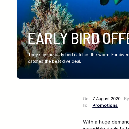
EARLY BIRD OFF
They say the early bird catches the worm. For diver
catches the best dive deal.
On:
7 August 2020
By
In:
Promotions
With a huge demand 
incredible deals to 