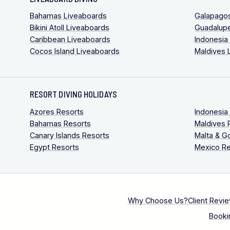
Bahamas Liveaboards
Galapago
Bikini Atoll Liveaboards
Guadalup
Caribbean Liveaboards
Indonesia
Cocos Island Liveaboards
Maldives 
RESORT DIVING HOLIDAYS
Azores Resorts
Indonesia
Bahamas Resorts
Maldives 
Canary Islands Resorts
Malta & G
Egypt Resorts
Mexico Re
Why Choose Us?
Client Revi
Booki