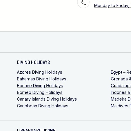
Monday to Friday,
DIVING HOLIDAYS
Azores Diving Holidays
Egypt – R
Bahamas Diving Holidays
Grenada &
Bonaire Diving Holidays
Guadalupe
Borneo Diving Holidays
Indonesia
Canary Islands Diving Holidays
Madeira D
Caribbean Diving Holidays
Maldives 
LIVEABOARD DIVING