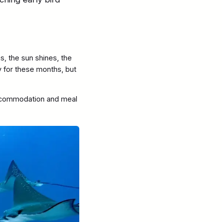
s, the sun shines, the
by for these months, but
commodation and meal