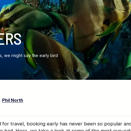
ERS
s, we might say the early bird
:
Phil North
for travel, booking early has never been so popular an
be had. Here, we take a look at some of the most eye-cat