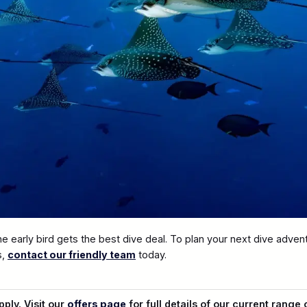
t the early bird gets the best dive deal. To plan your next dive adve
s,
contact our friendly team
today.
ply. Visit our
offers page
for full details of our current range 