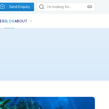
Send Enquiry
ES
BLOG
ABOUT