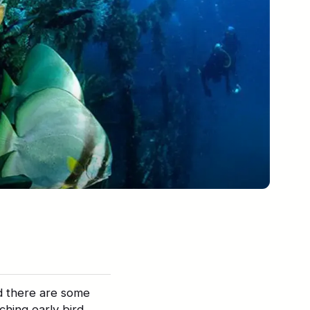
d there are some
ching early bird