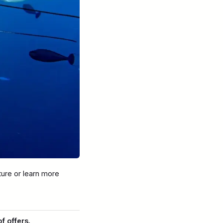
nture or learn more
of offers.