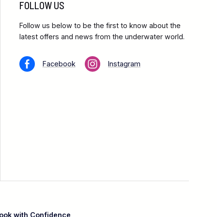
FOLLOW US
Follow us below to be the first to know about the
latest offers and news from the underwater world.
Facebook
Instagram
ook with Confidence