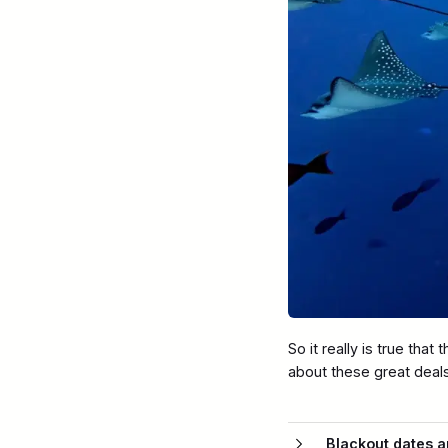
So it really is true tha
about these great deal
Blackout dates ap