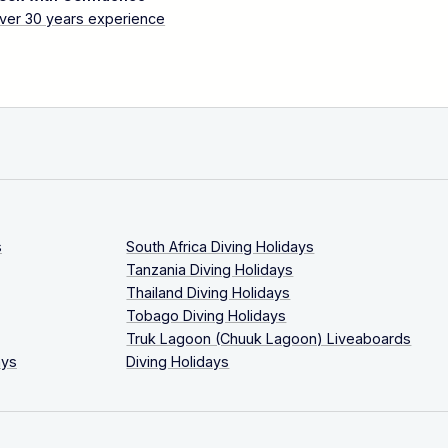
ver 30 years experience
s
South Africa Diving Holidays
Tanzania Diving Holidays
Thailand Diving Holidays
Tobago Diving Holidays
Truk Lagoon (Chuuk Lagoon) Liveaboards
ays
Diving Holidays