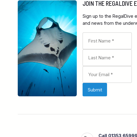
JOIN THE REGALDIVE
Sign up to the RegalDive e
and news from the underwa
Call 01353 6599