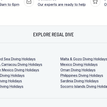
 9am to 6pm
Our experts are ready to help
O
EXPLORE REGAL DIVE
ed Sea Diving Holidays
Malta & Gozo Diving Holiday
 Carriacou Diving Holidays
Mexico Diving Holidays
 Mexico Diving Holidays
Oman Diving Holidays
 Diving Holidays
Philippines Diving Holidays
iving Holidays
Sardinia Diving Holidays
Diving Holidays
Socorro Islands Diving Holid