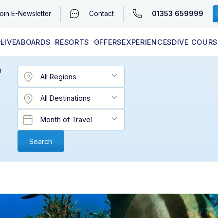
01353 659999
oin
E-Newsletter
Contact
LIVEABOARDS
RESORTS
OFFERS
EXPERIENCES
DIVE COURS
EGYPT (RED SEA)
LATEST AVAILABILITY
CONTACT
D