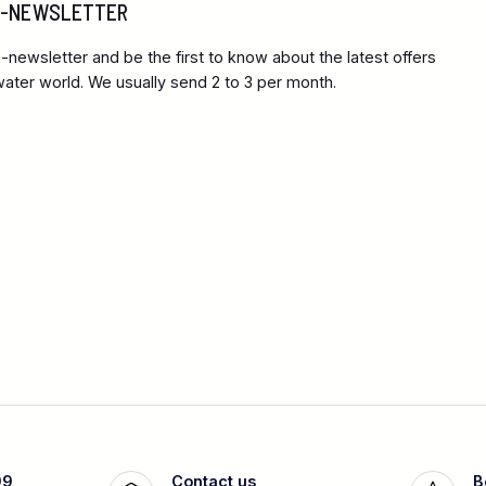
 E-NEWSLETTER
-newsletter and be the first to know about the latest offers
ter world. We usually send 2 to 3 per month.
99
Contact us
B