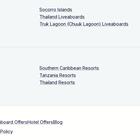
Socorro Islands
Thailand Liveaboards
Truk Lagoon (Chuuk Lagoon) Liveaboards
Southern Caribbean Resorts
Tanzania Resorts
Thailand Resorts
aboard Offers
Hotel Offers
Blog
Policy