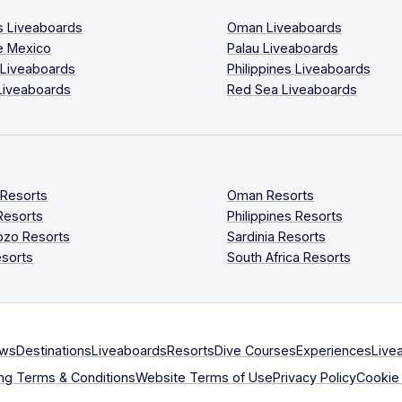
s Liveaboards
Oman Liveaboards
e Mexico
Palau Liveaboards
 Liveaboards
Philippines Liveaboards
Liveaboards
Red Sea Liveaboards
 Resorts
Oman Resorts
Resorts
Philippines Resorts
ozo Resorts
Sardinia Resorts
sorts
South Africa Resorts
ews
Destinations
Liveaboards
Resorts
Dive Courses
Experiences
Live
ng Terms & Conditions
Website Terms of Use
Privacy Policy
Cookie 