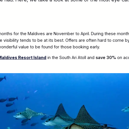
 months for the Maldives are November to April. During these month
 visibility tends to be at its best. Offers are often hard to come 
 wonderful value to be found for those booking early.
aldives Resort Island
in the South Ari Atoll and
save 30%
on ac