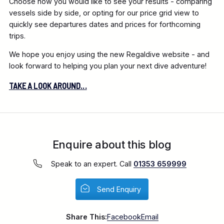
Choose how you would like to see your results - comparing
vessels side by side, or opting for our price grid view to
quickly see departures dates and prices for forthcoming
trips.
We hope you enjoy using the new Regaldive website - and
look forward to helping you plan your next dive adventure!
TAKE A LOOK AROUND...
Enquire about this blog
Speak to an expert. Call
01353 659999
Send Enquiry
Share This:
Facebook
Email