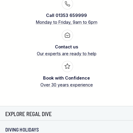
Call 01353 659999
Monday to Friday, 9am to 6pm
Contact us
Our experts are ready to help
Book with Confidence
Over 30 years experience
EXPLORE REGAL DIVE
DIVING HOLIDAYS