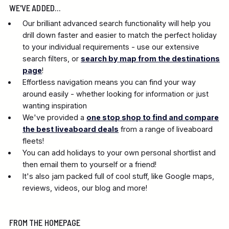
WE'VE ADDED...
Our brilliant advanced search functionality will help you
drill down faster and easier to match the perfect holiday
to your individual requirements - use our extensive
search filters, or
search by map from the destinations
page
!
Effortless navigation means you can find your way
around easily - whether looking for information or just
wanting inspiration
We've provided a
one stop shop to find and compare
the best liveaboard deals
from a range of liveaboard
fleets!
You can add holidays to your own personal shortlist and
then email them to yourself or a friend!
It's also jam packed full of cool stuff, like Google maps,
reviews, videos, our blog and more!
FROM THE HOMEPAGE