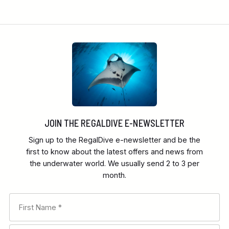
JOIN THE REGALDIVE E-NEWSLETTER
Sign up to the RegalDive e-newsletter and be the
first to know about the latest offers and news from
the underwater world. We usually send 2 to 3 per
month.