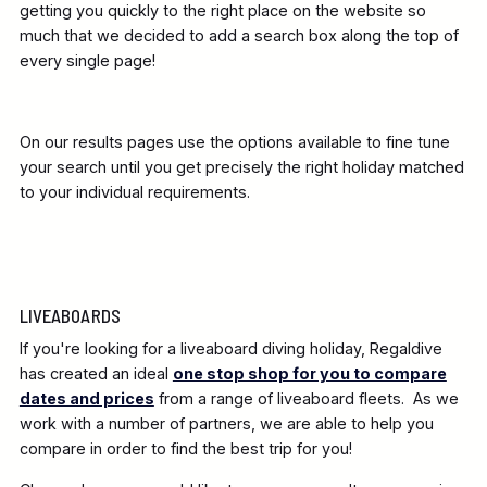
getting you quickly to the right place on the website so
much that we decided to add a search box along the top of
every single page!
On our results pages use the options available to fine tune
your search until you get precisely the right holiday matched
to your individual requirements.
LIVEABOARDS
If you're looking for a liveaboard diving holiday, Regaldive
has created an ideal
one stop shop for you to compare
dates and prices
from a range of liveaboard fleets. As we
work with a number of partners, we are able to help you
compare in order to find the best trip for you!