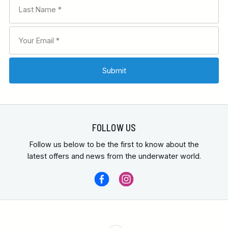
FOLLOW US
Follow us below to be the first to know about the
latest offers and news from the underwater world.