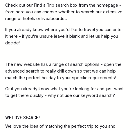
Check out our Find a Trip search box from the homepage -
from here you can choose whether to search our extensive
range of hotels or liveaboards...
If you already know where you'd like to travel you can enter
it here - if you're unsure leave it blank and let us help you
decide!
The new website has a range of search options - open the
advanced search to really drill down so that we can help
match the perfect holiday to your specific requirements!
Or if you already know what you're looking for and just want
to get there quickly - why not use our keyword search?
WE LOVE SEARCH!
We love the idea of matching the perfect trip to you and