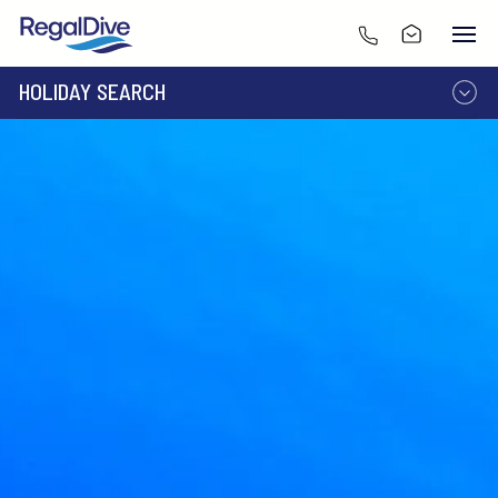
HOLIDAY SEARCH
DESTINATION
LIVEABOARD
RESORT