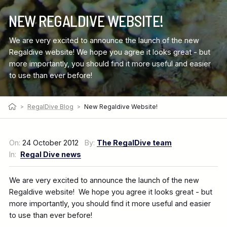
NEW REGALDIVE WEBSITE!
We are very excited to announce the launch of the new
Regaldive website! We hope you agree it looks great - but
more importantly, you should find it more useful and easier
to use than ever before!
>
RegalDive Blog
>
New Regaldive Website!
On:
24 October 2012
By:
The RegalDive team
In:
Regal Dive news
We are very excited to announce the launch of the new
Regaldive website! We hope you agree it looks great - but
more importantly, you should find it more useful and easier
to use than ever before!