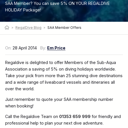
SAA Member? You can save 5% ON YOUR REGALDIVE
HOLIDAY Package!
>
RegalDive Blog
>
SAA Member Offers
On:
28 April 2014
By:
Em Price
Regaldive is delighted to offer Members of the Sub-Aqua
Association a saving of 5% on diving holidays worldwide.
Take your pick from more than 25 stunning dive destinations
and a wide range of liveaboard vessels and itineraries all
over the world.
Just remember to quote your SAA membership number
when booking!
Call the Regaldive Team on
01353 659 999
for friendly and
professional help to plan your next dive adventure.