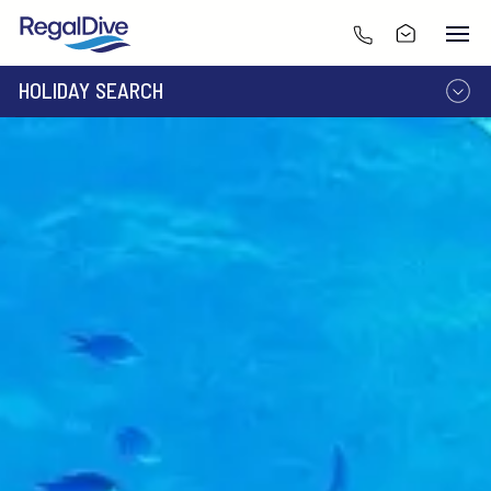
HOLIDAY SEARCH
DESTINATION
LIVEABOARD
RESORT