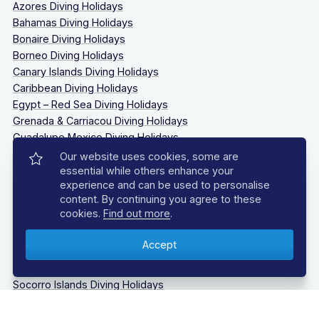
Azores Diving Holidays
Bahamas Diving Holidays
Bonaire Diving Holidays
Borneo Diving Holidays
Canary Islands Diving Holidays
Caribbean Diving Holidays
Egypt – Red Sea Diving Holidays
Grenada & Carriacou Diving Holidays
Guadalupe Mexico Diving Holidays
Indonesia Diving Holidays
Our website uses cookies, some are
Madeira Diving Holidays
essential while others enhance your
experience and can be used to personalise
Maldives Diving Holidays
content. By continuing you agree to these
Malta & Gozo Diving Holidays
cookies.
Find out more
.
Mexico Diving Holidays
Oman Diving Holidays
Philippines Diving Holidays
Sardinia Diving Holidays
Socorro Islands Diving Holidays
South Africa Diving Holidays
Tanzania Diving Holidays