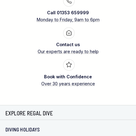
Call 01353 659999
Monday to Friday, 9am to 6pm
Contact us
Our experts are ready to help
Book with Confidence
Over 30 years experience
EXPLORE REGAL DIVE
DIVING HOLIDAYS