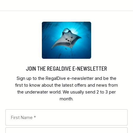
JOIN THE REGALDIVE E-NEWSLETTER
Sign up to the RegalDive e-newsletter and be the
first to know about the latest offers and news from
the underwater world. We usually send 2 to 3 per
month.