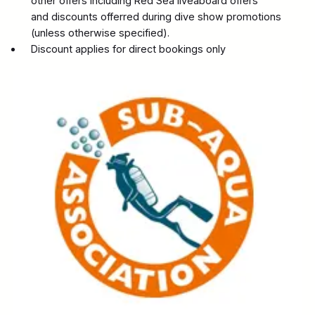
other offers including Red Sea liveaboard offers
and discounts offerred during dive show promotions
(unless otherwise specified).
Discount applies for direct bookings only