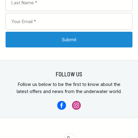
FOLLOW US
Follow us below to be the first to know about the
latest offers and news from the underwater world.