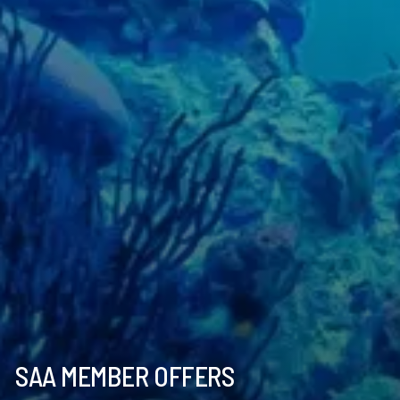
SAA MEMBER OFFERS