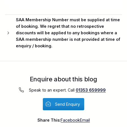
SAA Membership Number
must be supplied at time
of booking. We regret that no retrospective
discounts will be applied to any bookings where a
SAA membership number is not provided at time of
enquiry / booking.
Enquire about this blog
Speak to an expert. Call
01353 659999
Send Enquiry
Share This:
Facebook
Email