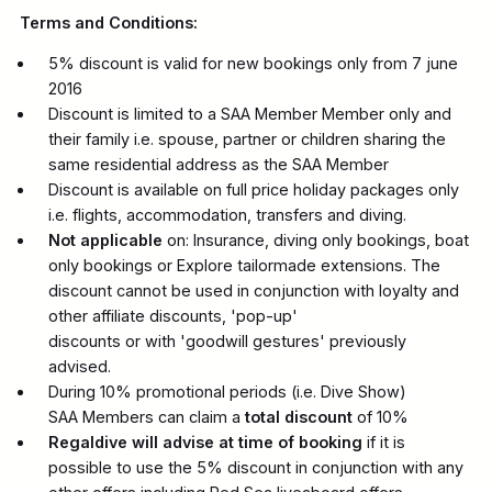
Terms and Conditions:
5% discount is valid for new bookings only from 7 june
2016
Discount is limited to a SAA Member Member only and
their family i.e. spouse, partner or children sharing the
same residential address as the SAA Member
Discount is available on full price holiday packages only
i.e. flights, accommodation, transfers and diving.
Not applicable
on: Insurance, diving only bookings, boat
only bookings or Explore tailormade extensions. The
discount cannot be used in conjunction with loyalty and
other affiliate discounts, 'pop-up'
discounts or with 'goodwill gestures' previously
advised.
During 10% promotional periods (i.e. Dive Show)
SAA Members can claim a
total discount
of 10%
Regaldive will advise at time of booking
if it is
possible to use the 5% discount in conjunction with any