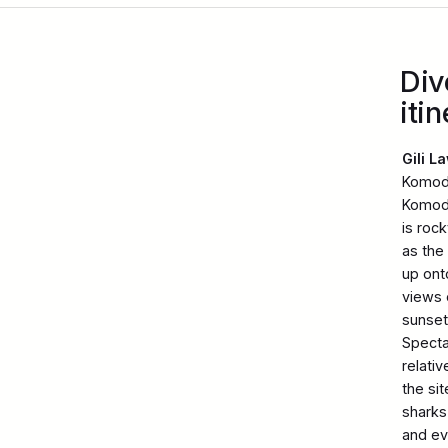
Div
itin
Gili L
Komodo
Komodo
is roc
as the
up ont
views 
sunset.
Specta
relati
the si
sharks 
and ev