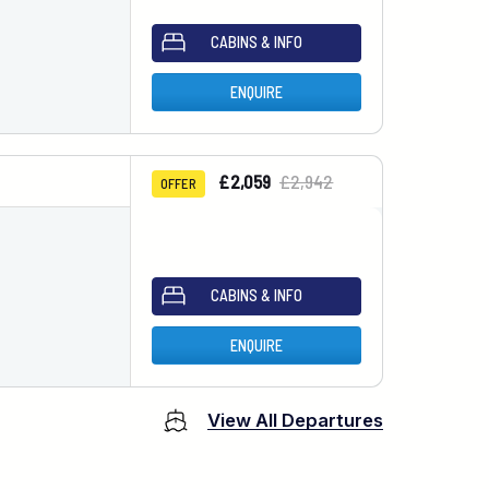
CABINS & INFO
ENQUIRE
£2,059
£2,942
OFFER
CABINS & INFO
ENQUIRE
View All Departures