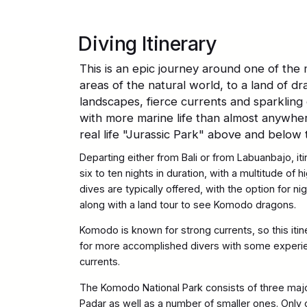
Diving Itinerary
This is an epic journey around one of the
areas of the natural world, to a land of d
landscapes, fierce currents and sparkling 
with more marine life than almost anywher
real life "Jurassic Park" above and below 
Departing either from Bali or from Labuanbajo, iti
six to ten nights in duration, with a multitude of 
dives are typically offered, with the option for ni
along with a land tour to see Komodo dragons.
Komodo is known for strong currents, so this it
for more accomplished divers with some experien
currents.
The Komodo National Park consists of three maj
Padar as well as a number of smaller ones. Only