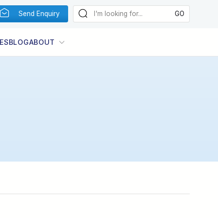
Send Enquiry
ES
BLOG
ABOUT