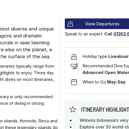
View Departures
 most diverse and unique
Speak to an expert.
Call
01353 
ragons and dramatic
corals in seas teeming
e else on the planet, a
the surface of the sea.
Holiday type
Liveaboar
Recommended Dive Ex
neraries typically range from
Advanced Open Water 
highlights to enjoy. Three day
ght dives on most itineraries,
When to Go
May-Sep
inerary is only recommended
ce of diving in strong
ITINERARY HIGHLIGH
Witness Indonesia’s very
or islands; Komodo, Rinca and
Explore over 50 world-cl
 on these legendary islands do