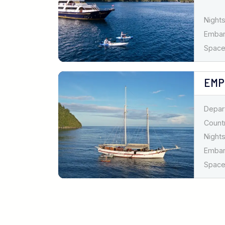
Nights
Emba
Spaces
EMP
Depar
Countr
Nights
Emba
Spaces