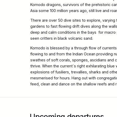
Komodo dragons, survivors of the prehistoric carn
Asia some 100 million years ago, still live and roa
There are over 50 dive sites to explore, varying 
gardens to fast flowing drift dives along the walls
deep and calm conditions in the bays for macro
seen critters in black volcanic sand.
Komodo is blessed by a through flow of currents
flowing to and from the Indian Ocean providing n
swathes of soft corals, sponges, ascidians and cl
thrive. When the current´s right exhilarating blue 
explosions of fusiliers, trevallies, sharks and othe
mesmerised for hours. Hang out with congregatio
feed, clean and dance on the shallow reefs and 
Upcoming departures