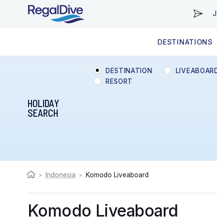
J
DESTINATIONS
WORLDWIDE
LIVEABOARD DIVING REGIONS
RESORT DIVING REGIONS
ABOUT & INFORMATION
DESTINATION
LIVEABOAR
RESORT
HOLIDAY
SEARCH
Indonesia
Komodo Liveaboard
>
>
Komodo Liveaboard