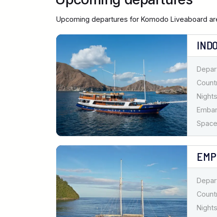
Upcoming departures for Komodo Liveaboard are
IND
Depar
Countr
Nights
Emba
Spaces
EMP
Depar
Countr
Nights