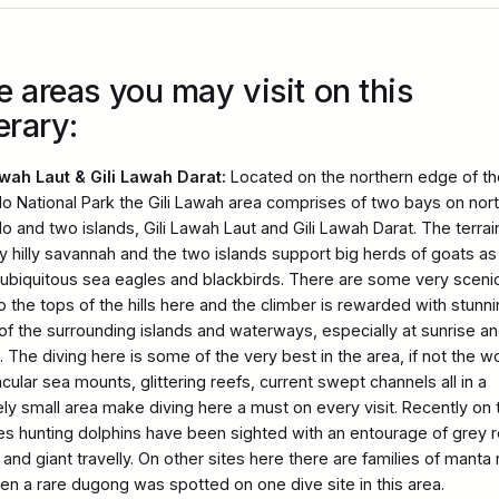
e areas you may visit on this
erary:
awah Laut & Gili Lawah Darat:
Located on the northern edge of th
 National Park the Gili Lawah area comprises of two bays on nor
 and two islands, Gili Lawah Laut and Gili Lawah Darat. The terrai
ky hilly savannah and the two islands support big herds of goats as
 ubiquitous sea eagles and blackbirds. There are some very sceni
o the tops of the hills here and the climber is rewarded with stunn
of the surrounding islands and waterways, especially at sunrise a
 The diving here is some of the very best in the area, if not the wo
cular sea mounts, glittering reefs, current swept channels all in a
vely small area make diving here a must on every visit. Recently on
tes hunting dolphins have been sighted with an entourage of grey 
and giant travelly. On other sites here there are families of manta 
en a rare dugong was spotted on one dive site in this area.