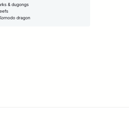
harks & dugongs
reefs
 Komodo dragon