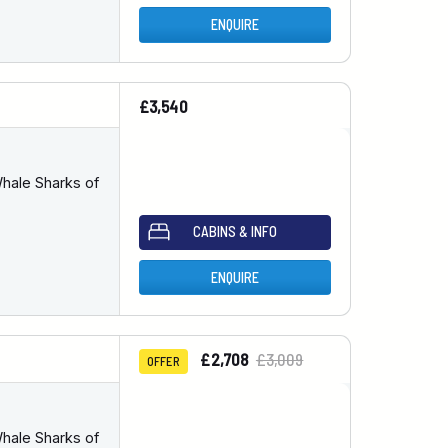
ENQUIRE
£3,540
hale Sharks of
CABINS & INFO
ENQUIRE
£2,708
£3,009
OFFER
hale Sharks of