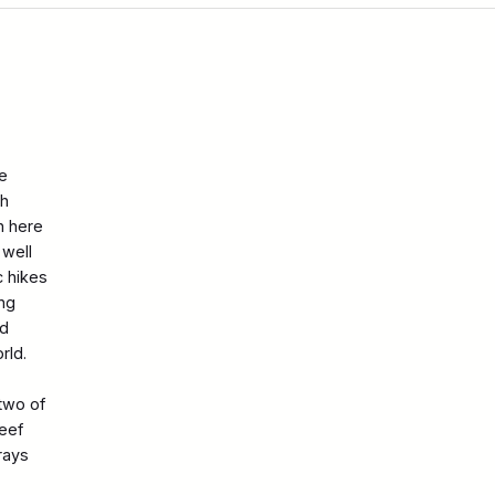
e
th
n here
 well
c hikes
ing
nd
rld.
 two of
reef
rays