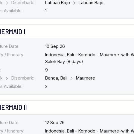
rk
Disembark:
Labuan Bajo
Labuan Bajo
 Available:
1
MERMAID I
ture Date:
10 Sep 26
y / Itinerary:
Indonesia
,
Bali - Komodo - Maumere-with W
Saleh Bay (8 days)
:
9
rk
Disembark:
Benoa, Bali
Maumere
 Available:
2
ERMAID II
ture Date:
12 Sep 26
y / Itinerary:
Indonesia
,
Bali - Komodo - Maumere-with W