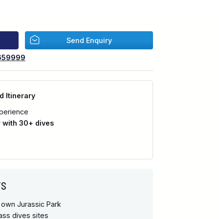
Send Enquiry
659999
d Itinerary
perience
with 30+ dives
TS
 own Jurassic Park
ass dives sites