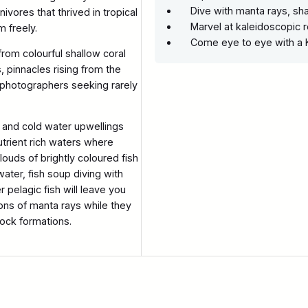
Dive with manta rays, s
ivores that thrived in tropical
Marvel at kaleidoscopic 
m freely.
Come eye to eye with a
from colourful shallow coral
, pinnacles rising from the
 photographers seeking rarely
 and cold water upwellings
utrient rich waters where
ouds of brightly coloured fish
water, fish soup diving with
r pelagic fish will leave you
ns of manta rays while they
rock formations.