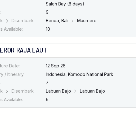
Saleh Bay (8 days)
:
9
rk
Disembark:
Benoa, Bali
Maumere
 Available:
10
EROR RAJA LAUT
ture Date:
12 Sep 26
y / Itinerary:
Indonesia
,
Komodo National Park
:
7
rk
Disembark:
Labuan Bajo
Labuan Bajo
 Available:
6