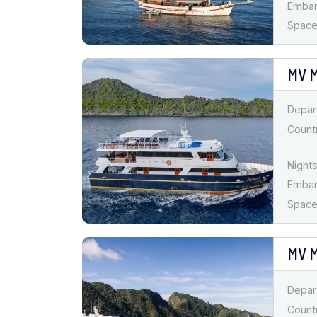
Emba
Spaces
MV 
Depar
Countr
Nights
Emba
Spaces
MV M
Depar
Countr