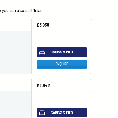
you can also sort/filter.
£3,930
CABINS & INFO
ENQUIRE
£2,942
CABINS & INFO