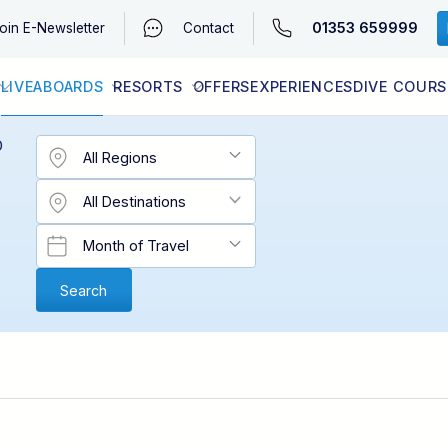
01353 659999
oin
E-Newsletter
Contact
LIVEABOARDS
RESORTS
OFFERS
EXPERIENCES
DIVE COURS
EGYPT (RED SEA)
LATEST AVAILABILITY
CONTACT
D