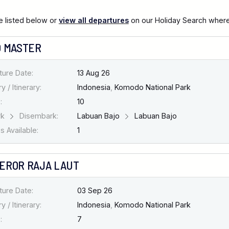
 listed below or
view all departures
on our Holiday Search where 
O MASTER
ture Date:
13 Aug 26
y / Itinerary:
Indonesia
,
Komodo National Park
:
10
rk
Disembark:
Labuan Bajo
Labuan Bajo
 Available:
1
EROR RAJA LAUT
ture Date:
03 Sep 26
y / Itinerary:
Indonesia
,
Komodo National Park
:
7