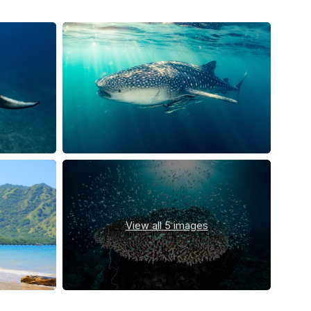
View all
5 images