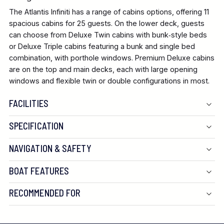
The Atlantis Infiniti has a range of cabins options, offering 11
spacious cabins for 25 guests. On the lower deck, guests
can choose from Deluxe Twin cabins with bunk‑style beds
or Deluxe Triple cabins featuring a bunk and single bed
combination, with porthole windows. Premium Deluxe cabins
are on the top and main decks, each with large opening
windows and flexible twin or double configurations in most.
FACILITIES
SPECIFICATION
NAVIGATION & SAFETY
BOAT FEATURES
RECOMMENDED FOR