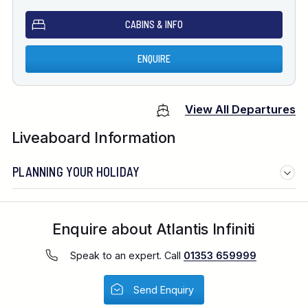
CABINS & INFO
ENQUIRE
View All Departures
Liveaboard Information
PLANNING YOUR HOLIDAY
Enquire about Atlantis Infiniti
Speak to an expert. Call
01353 659999
Send Enquiry