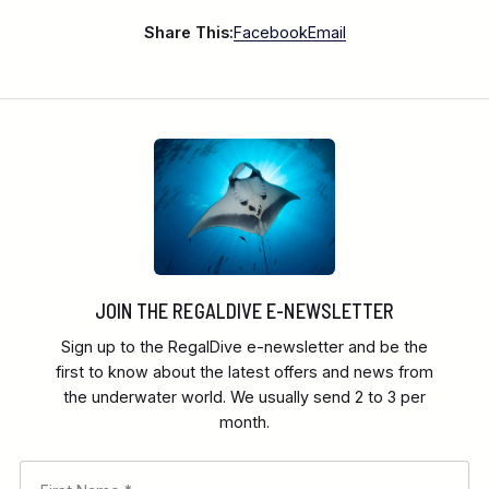
Share This:
Facebook
Email
JOIN THE REGALDIVE E-NEWSLETTER
Sign up to the RegalDive e-newsletter and be the
first to know about the latest offers and news from
the underwater world. We usually send 2 to 3 per
month.