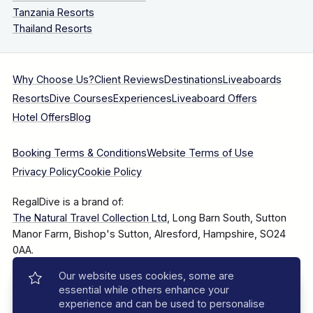
Tanzania Resorts
Thailand Resorts
Why Choose Us?
Client Reviews
Destinations
Liveaboards
Resorts
Dive Courses
Experiences
Liveaboard Offers
Hotel Offers
Blog
Booking Terms & Conditions
Website Terms of Use
Privacy Policy
Cookie Policy
RegalDive is a brand of:
The Natural Travel Collection Ltd
, Long Barn South, Sutton
Manor Farm, Bishop's Sutton, Alresford, Hampshire, SO24
0AA.
Our website uses cookies, some are
Company Number: 7860375
essential while others enhance your
experience and can be used to personalise