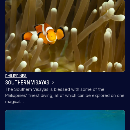
PHILIPPINES
SOUTHERN VISAYAS
The Southern Visayas is blessed with some of the
Philippines’ finest diving, all of which can be explored on one
magical…