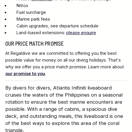
Nitrox
Fuel surcharge
Marine park fees
Cabin upgrades, see departure schedule
Land-based extensions:
please enquire
OUR PRICE MATCH PROMISE
At Regaldive we are committed to offering you the best
possible value for money on all our diving holidays. That's
why we offer you a price match promise. Learn more about
our promise to you
.
By divers for divers, Atlantis Inifiniti liveaboard
cruises the waters of the Philippines on a seasonal
rotation to ensure the best marine encounters are
possible. With a range of cabins, a spacious dive
deck, and outstanding meals, this liveaboard is one
of the best ways to explore this area of the coral
triangle.