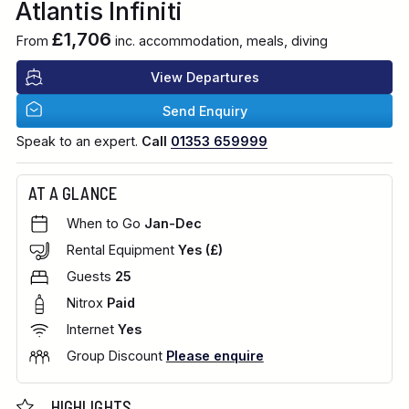
Atlantis Infiniti
£1,706
From
inc. accommodation, meals, diving
View Departures
Send Enquiry
Speak to an expert.
Call
01353 659999
AT A GLANCE
When to Go
Jan-Dec
Rental Equipment
Yes (£)
Guests
25
Nitrox
Paid
Internet
Yes
Group Discount
Please enquire
HIGHLIGHTS