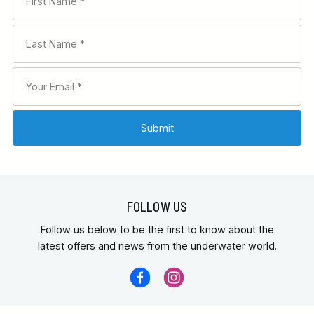
FOLLOW US
Follow us below to be the first to know about the
latest offers and news from the underwater world.