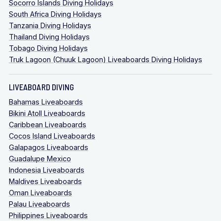
Socorro Islands Diving Holidays
South Africa Diving Holidays
Tanzania Diving Holidays
Thailand Diving Holidays
Tobago Diving Holidays
Truk Lagoon (Chuuk Lagoon) Liveaboards Diving Holidays
LIVEABOARD DIVING
Bahamas Liveaboards
Bikini Atoll Liveaboards
Caribbean Liveaboards
Cocos Island Liveaboards
Galapagos Liveaboards
Guadalupe Mexico
Indonesia Liveaboards
Maldives Liveaboards
Oman Liveaboards
Palau Liveaboards
Philippines Liveaboards