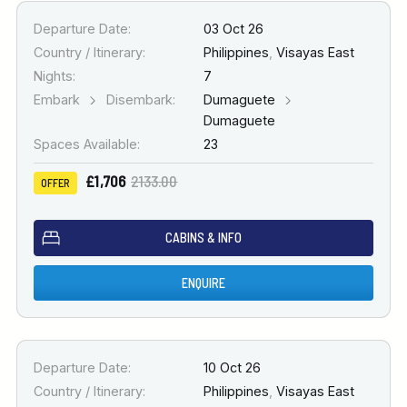
Departure Date:
03 Oct 26
Country / Itinerary:
Philippines
,
Visayas East
Nights:
7
Embark
Disembark:
Dumaguete
Dumaguete
Spaces Available:
23
£1,706
2133.00
OFFER
CABINS & INFO
ENQUIRE
Departure Date:
10 Oct 26
Country / Itinerary:
Philippines
,
Visayas East