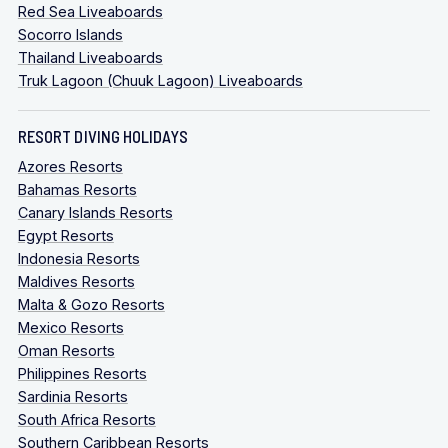
Red Sea Liveaboards
Socorro Islands
Thailand Liveaboards
Truk Lagoon (Chuuk Lagoon) Liveaboards
RESORT DIVING HOLIDAYS
Azores Resorts
Bahamas Resorts
Canary Islands Resorts
Egypt Resorts
Indonesia Resorts
Maldives Resorts
Malta & Gozo Resorts
Mexico Resorts
Oman Resorts
Philippines Resorts
Sardinia Resorts
South Africa Resorts
Southern Caribbean Resorts