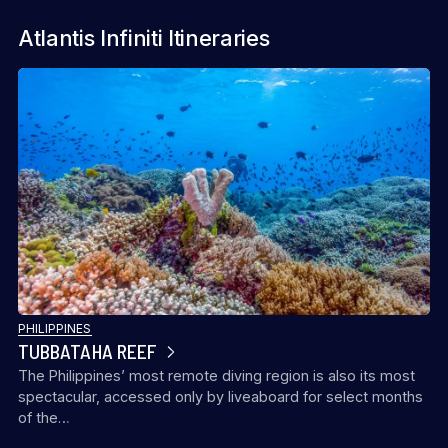
Atlantis Infiniti Itineraries
PHILIPPINES
TUBBATAHA REEF
The Philippines’ most remote diving region is also its most
spectacular, accessed only by liveaboard for select months
of the…