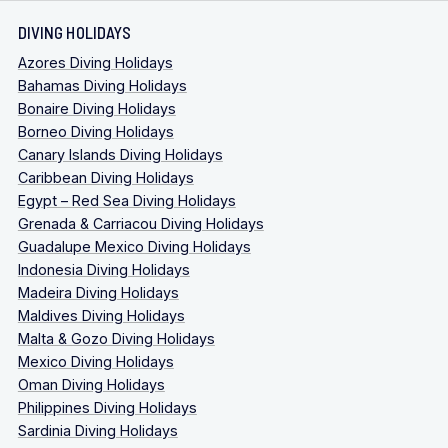
DIVING HOLIDAYS
Azores Diving Holidays
Bahamas Diving Holidays
Bonaire Diving Holidays
Borneo Diving Holidays
Canary Islands Diving Holidays
Caribbean Diving Holidays
Egypt – Red Sea Diving Holidays
Grenada & Carriacou Diving Holidays
Guadalupe Mexico Diving Holidays
Indonesia Diving Holidays
Madeira Diving Holidays
Maldives Diving Holidays
Malta & Gozo Diving Holidays
Mexico Diving Holidays
Oman Diving Holidays
Philippines Diving Holidays
Sardinia Diving Holidays