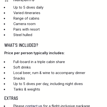
Up to 5 dives daily
Varied itineraries
Range of cabins
Camera room
Pairs with resort
Steel hulled
WHAT'S INCLUDED?
Price per person typically includes:
Full-board in a triple cabin share
Soft drinks
Local beer, rum & wine to accompany dinner
Snacks
Up to 5 dives per day, including night dives
Tanks & weights
EXTRAS
Please
contact us
for a flight-inclusive package