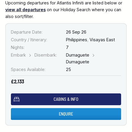
Upcoming departures for Atlantis Infiniti are listed below or
view all departures
on our Holiday Search where you can
also sort/filter.
Departure Date:
26 Sep 26
Country / Itinerary:
Philippines
,
Visayas East
Nights:
7
Embark
Disembark:
Dumaguete
Dumaguete
Spaces Available:
25
£2,133
CABINS & INFO
ENQUIRE