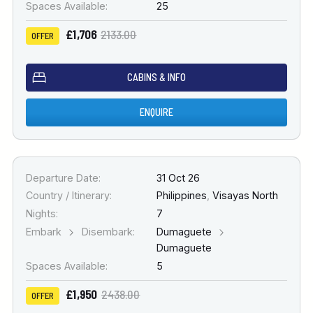
Spaces Available:
25
£1,706
2133.00
OFFER
CABINS & INFO
ENQUIRE
Departure Date:
31 Oct 26
Country / Itinerary:
Philippines
,
Visayas North
Nights:
7
Embark
Disembark:
Dumaguete
Dumaguete
Spaces Available:
5
£1,950
2438.00
OFFER