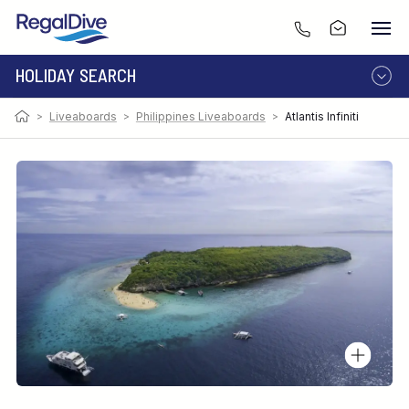
HOLIDAY SEARCH
Photo:
Image by David Fleetham
>
Liveaboards
>
Philippines Liveaboards
>
Atlantis Infiniti
DESTINATION
LIVEABOARD
RESORT