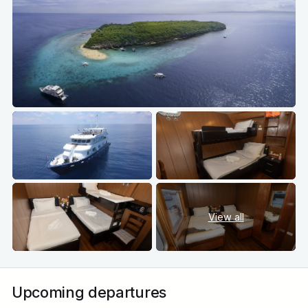
View all
Upcoming departures