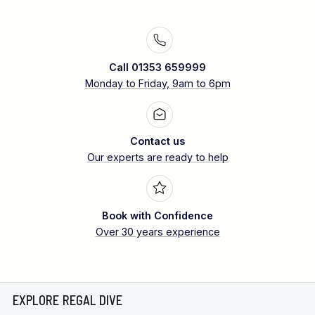
Call 01353 659999
Monday to Friday, 9am to 6pm
Contact us
Our experts are ready to help
Book with Confidence
Over 30 years experience
EXPLORE REGAL DIVE