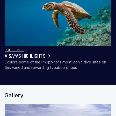
PHILIPPINES
VISAYAS HIGHLIGHTS
Explore some of the Philippine's most iconic dive sites on
this varied and rewarding liveaboard tour.
Gallery