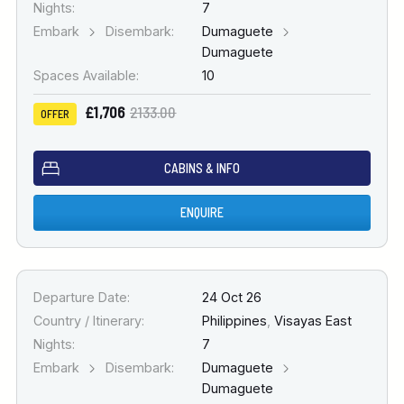
Nights:
7
Embark
Disembark:
Dumaguete
Dumaguete
Spaces Available:
10
£1,706
2133.00
OFFER
CABINS & INFO
ENQUIRE
Departure Date:
24 Oct 26
Country / Itinerary:
Philippines
,
Visayas East
Nights:
7
Embark
Disembark:
Dumaguete
Dumaguete