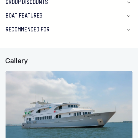
GROUP DISCOUNTS
Water:
BOAT FEATURES
Generators:
RECOMMENDED FOR
Compressors:
Underwater Photography:
Gallery