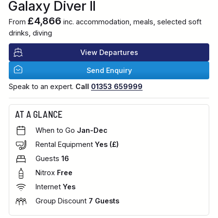
Galaxy Diver II
£4,866
From
inc. accommodation, meals, selected soft
drinks, diving
View Departures
Send Enquiry
Speak to an expert.
Call
01353 659999
AT A GLANCE
When to Go
Jan-Dec
Rental Equipment
Yes (£)
Guests
16
Nitrox
Free
Internet
Yes
Group Discount
7 Guests