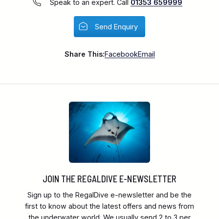
Speak to an expert. Call
01353 659999
Send Enquiry
Share This:
Facebook
Email
JOIN THE REGALDIVE E-NEWSLETTER
Sign up to the RegalDive e-newsletter and be the
first to know about the latest offers and news from
the underwater world. We usually send 2 to 3 per