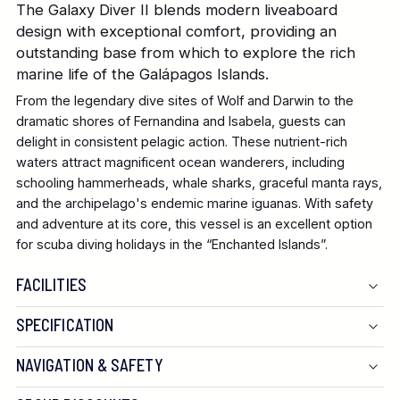
The Galaxy Diver II blends modern liveaboard
design with exceptional comfort, providing an
outstanding base from which to explore the rich
marine life of the Galápagos Islands.
From the legendary dive sites of Wolf and Darwin to the
dramatic shores of Fernandina and Isabela, guests can
delight in consistent pelagic action. These nutrient-rich
waters attract magnificent ocean wanderers, including
schooling hammerheads, whale sharks, graceful manta rays,
and the archipelago's endemic marine iguanas. With safety
and adventure at its core, this vessel is an excellent option
for scuba diving holidays in the “Enchanted Islands”.
FACILITIES
SPECIFICATION
Length:
NAVIGATION & SAFETY
Width: