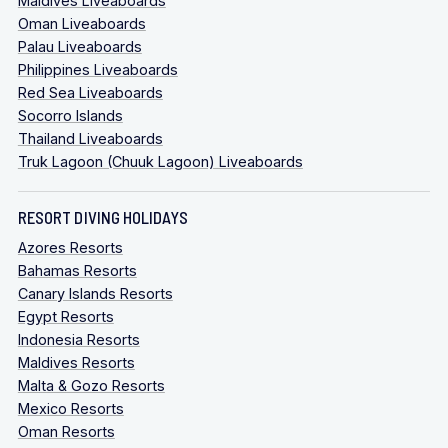
Maldives Liveaboards
Oman Liveaboards
Palau Liveaboards
Philippines Liveaboards
Red Sea Liveaboards
Socorro Islands
Thailand Liveaboards
Truk Lagoon (Chuuk Lagoon) Liveaboards
RESORT DIVING HOLIDAYS
Azores Resorts
Bahamas Resorts
Canary Islands Resorts
Egypt Resorts
Indonesia Resorts
Maldives Resorts
Malta & Gozo Resorts
Mexico Resorts
Oman Resorts