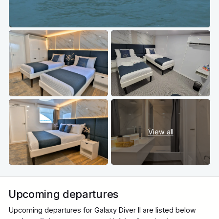
View all
Upcoming departures
Upcoming departures for Galaxy Diver II are listed below