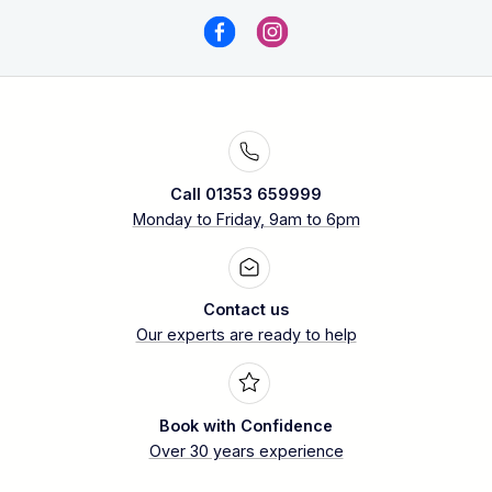
Call 01353 659999
Monday to Friday, 9am to 6pm
Contact us
Our experts are ready to help
Book with Confidence
Over 30 years experience