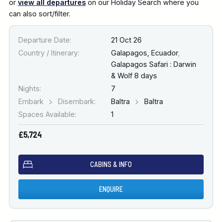
or
view all departures
on our Holiday Search where you
can also sort/filter.
Departure Date:
21 Oct 26
Country / Itinerary:
Galapagos, Ecuador
,
Galapagos Safari : Darwin
& Wolf 8 days
Nights:
7
Embark
Disembark:
Baltra
Baltra
Spaces Available:
1
£5,724
CABINS & INFO
ENQUIRE