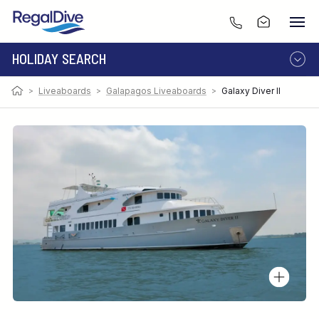
HOLIDAY SEARCH
>
Liveaboards
>
Galapagos Liveaboards
>
Galaxy Diver II
DESTINATION
LIVEABOARD
RESORT