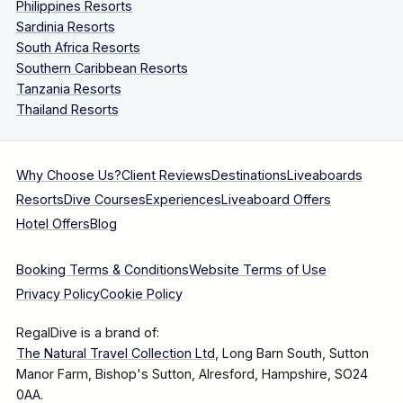
Philippines Resorts
Sardinia Resorts
South Africa Resorts
Southern Caribbean Resorts
Tanzania Resorts
Thailand Resorts
Why Choose Us?
Client Reviews
Destinations
Liveaboards
Resorts
Dive Courses
Experiences
Liveaboard Offers
Hotel Offers
Blog
Booking Terms & Conditions
Website Terms of Use
Privacy Policy
Cookie Policy
RegalDive is a brand of:
The Natural Travel Collection Ltd
, Long Barn South, Sutton
Manor Farm, Bishop's Sutton, Alresford, Hampshire, SO24
0AA.