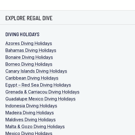
EXPLORE REGAL DIVE
DIVING HOLIDAYS
Azores Diving Holidays
Bahamas Diving Holidays
Bonaire Diving Holidays
Borneo Diving Holidays
Canary Islands Diving Holidays
Caribbean Diving Holidays
Egypt – Red Sea Diving Holidays
Grenada & Carriacou Diving Holidays
Guadalupe Mexico Diving Holidays
Indonesia Diving Holidays
Madeira Diving Holidays
Maldives Diving Holidays
Malta & Gozo Diving Holidays
Mexico Diving Holidays