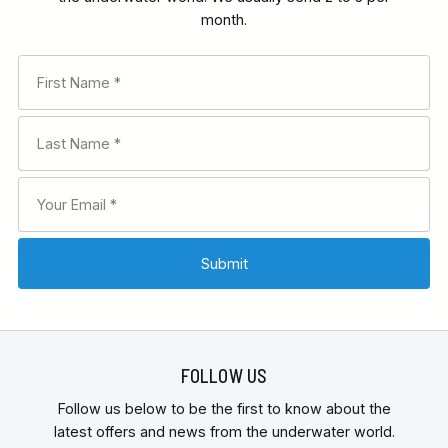
month.
FOLLOW US
Follow us below to be the first to know about the
latest offers and news from the underwater world.