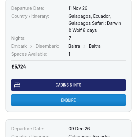
Departure Date:
11 Nov 26
Country / Itinerary:
Galapagos, Ecuador
,
Galapagos Safari : Darwin
& Wolf 8 days
Nights:
7
Embark
Disembark:
Baltra
Baltra
Spaces Available:
1
£5,724
CABINS & INFO
ENQUIRE
Departure Date:
09 Dec 26
Country / Itinerary:
Galapagos, Ecuador
,