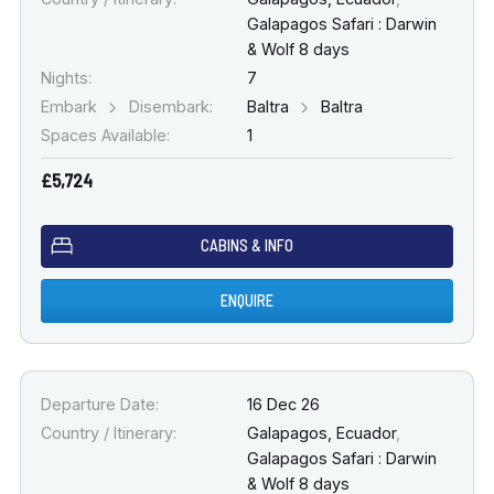
Galapagos Safari : Darwin
& Wolf 8 days
Nights:
7
Embark
Disembark:
Baltra
Baltra
Spaces Available:
1
£5,724
CABINS & INFO
ENQUIRE
Departure Date:
16 Dec 26
Country / Itinerary:
Galapagos, Ecuador
,
Galapagos Safari : Darwin
& Wolf 8 days