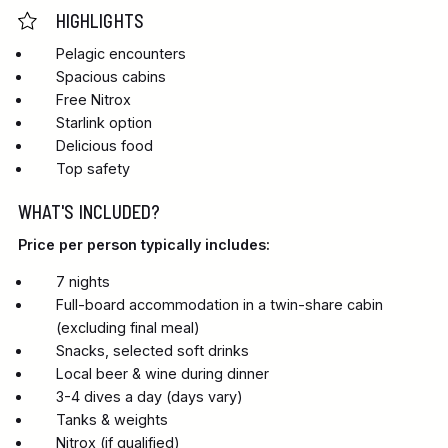
HIGHLIGHTS
Pelagic encounters
Spacious cabins
Free Nitrox
Starlink option
Delicious food
Top safety
WHAT'S INCLUDED?
Price per person typically includes:
7 nights
Full-board accommodation in a twin-share cabin
(excluding final meal)
Snacks, selected soft drinks
Local beer & wine during dinner
3-4 dives a day (days vary)
Tanks & weights
Nitrox (if qualified)