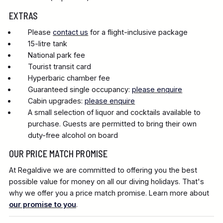
EXTRAS
Please
contact us
for a flight-inclusive package
15-litre tank
National park fee
Tourist transit card
Hyperbaric chamber fee
Guaranteed single occupancy:
please enquire
Cabin upgrades:
please enquire
A small selection of liquor and cocktails available to
purchase. Guests are permitted to bring their own
duty-free alcohol on board
OUR PRICE MATCH PROMISE
At Regaldive we are committed to offering you the best
possible value for money on all our diving holidays. That's
why we offer you a price match promise. Learn more about
our promise to you
.