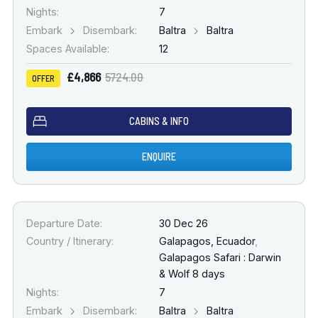
Nights:
7
Embark
Disembark:
Baltra
Baltra
Spaces Available:
12
£4,866
5724.00
OFFER
CABINS & INFO
ENQUIRE
Departure Date:
30 Dec 26
Country / Itinerary:
Galapagos, Ecuador
,
Galapagos Safari : Darwin
& Wolf 8 days
Nights:
7
Embark
Disembark:
Baltra
Baltra