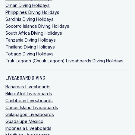
Oman Diving Holidays
Philippines Diving Holidays
Sardinia Diving Holidays
Socorro Islands Diving Holidays
South Africa Diving Holidays
Tanzania Diving Holidays
Thailand Diving Holidays
Tobago Diving Holidays
Truk Lagoon (Chuuk Lagoon) Liveaboards Diving Holidays
LIVEABOARD DIVING
Bahamas Liveaboards
Bikini Atoll Liveaboards
Caribbean Liveaboards
Cocos Island Liveaboards
Galapagos Liveaboards
Guadalupe Mexico
Indonesia Liveaboards