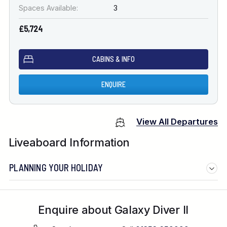
Spaces Available:
3
£5,724
CABINS & INFO
ENQUIRE
View All Departures
Liveaboard Information
PLANNING YOUR HOLIDAY
Enquire about Galaxy Diver II