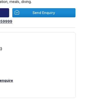
ion, meals, diving.
Send Enquiry
659999
£)
 enquire