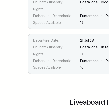
Country / Itinerary:
Costa Rica
,
Cocos
Nights:
11
Embark
Disembark:
Puntarenas
Pu
Spaces Available:
19
Departure Date:
21 Jul 28
Country / Itinerary:
Costa Rica
,
On re
Nights:
13
Embark
Disembark:
Puntarenas
Pu
Spaces Available:
16
Liveaboard 