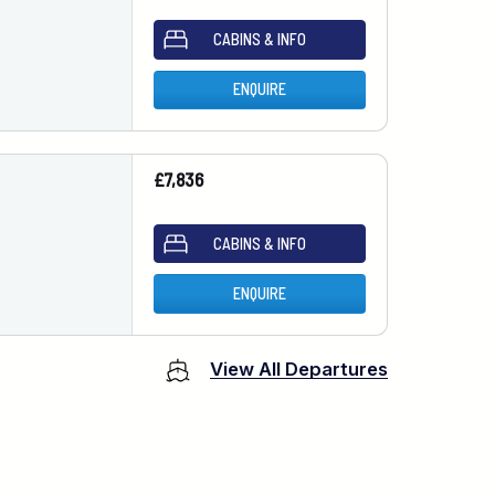
CABINS & INFO
ENQUIRE
£7,836
CABINS & INFO
ENQUIRE
View All Departures