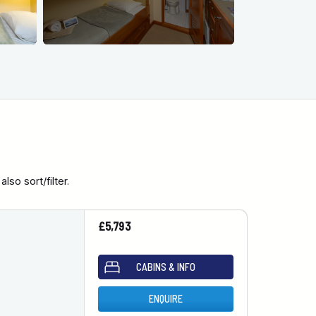
so sort/filter.
£5,793
CABINS & INFO
ENQUIRE