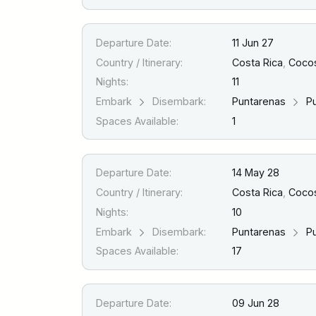
Departure Date:
11 Jun 27
Country / Itinerary:
Costa Rica
,
Cocos
Nights:
11
Embark
Disembark:
Puntarenas
Pu
Spaces Available:
1
Departure Date:
14 May 28
Country / Itinerary:
Costa Rica
,
Cocos 
Nights:
10
Embark
Disembark:
Puntarenas
Pu
Spaces Available:
17
Departure Date:
09 Jun 28