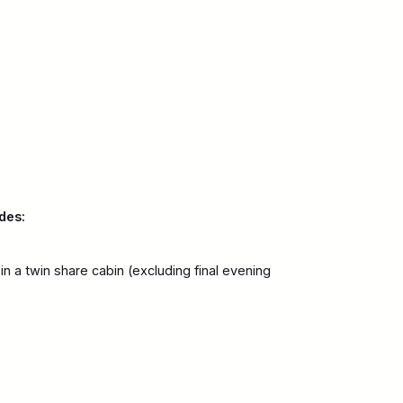
des:
 a twin share cabin (excluding final evening