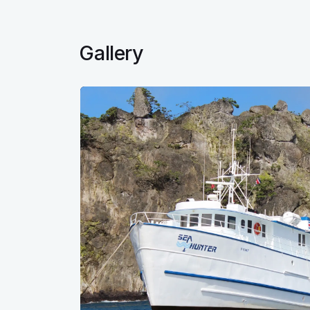
Gallery