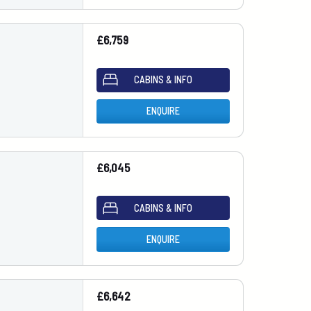
£6,759
CABINS & INFO
ENQUIRE
£6,045
CABINS & INFO
ENQUIRE
£6,642