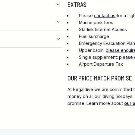
EXTRAS
Please
contact us
for a fli
Marine park fees
Starlink Internet Access
Fuel surcharge
Emergency Evacuation Pla
Upper cabin:
please enquir
Single supplement:
please 
Airport Departure Tax
OUR PRICE MATCH PROMISE
At Regaldive we are committed to
money on all our diving holidays
promise. Learn more about
our 