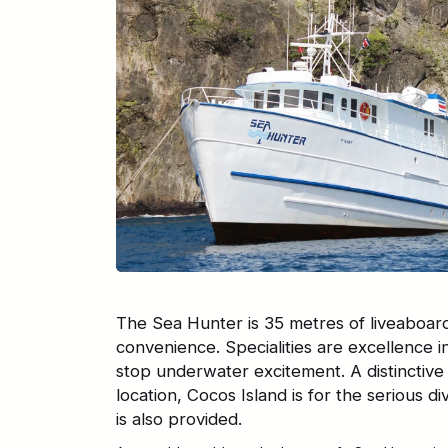
The Sea Hunter is 35 metres of liveaboar
convenience. Specialities are excellence i
stop underwater excitement. A distinctive
location, Cocos Island is for the serious d
is also provided.