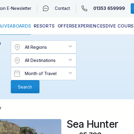
01353 659999
oin
E-Newsletter
Contact
LIVEABOARDS
RESORTS
OFFERS
EXPERIENCES
DIVE COURS
EGYPT (RED SEA)
LATEST AVAILABILITY
CONTACT
D
r
Sea Hunter