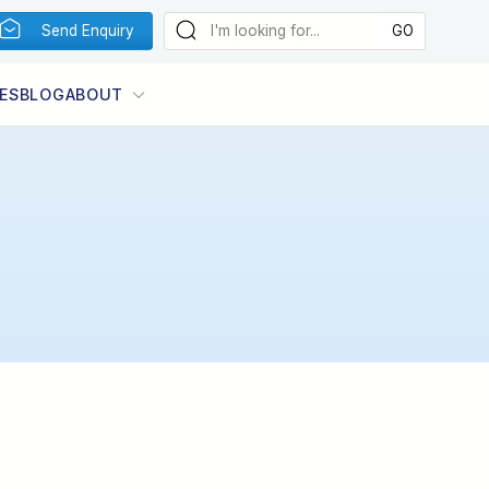
Send Enquiry
ES
BLOG
ABOUT
Photo:
Image by Genna Davis