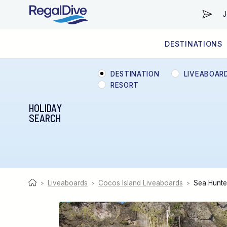
J
DESTINATIONS
WORLDWIDE
LIVEABOARD DIVING REGIONS
RESORT DIVING REGIONS
ABOUT & INFORMATION
DESTINATION
LIVEABOAR
RESORT
HOLIDAY
SEARCH
Liveaboards
Cocos Island Liveaboards
Sea Hunte
>
>
>