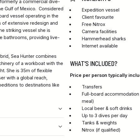
s formerly a commercial dive-
 the Gulf of Mexico. Considered
Expedition vessel
ard vessel operating in the
Client favourite
s of extensive redesign and
Free Nitrox
e striking vessel she is
Camera facilities
te bathrooms, providing live-
Hammerhead sharks
Internet available
brid, Sea Hunter combines
WHAT'S INCLUDED?
chinery of a workboat with the
t. She is 35m of flexible
Price per person typically inclu
er with a global reach,
editions to destinations like
Transfers
Full-board accommodation in
meal)
Local beer & soft drinks
Up to 3 dives per day
Tanks & weights
Nitrox (if qualified)