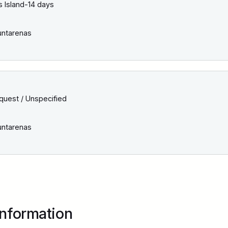
 Island-14 days
ntarenas
quest / Unspecified
ntarenas
Information