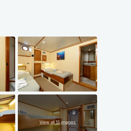
View all
15 images