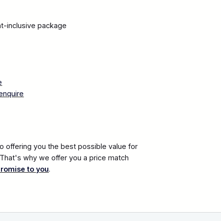
ght-inclusive package
n
e
enquire
 offering you the best possible value for
. That's why we offer you a price match
promise to you
.