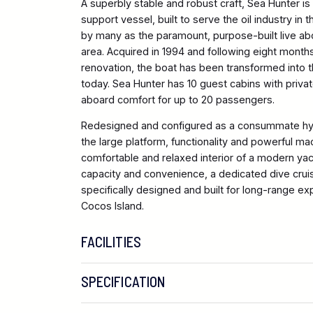
A superbly stable and robust craft, Sea Hunter i
support vessel, built to serve the oil industry in
by many as the paramount, purpose-built live abo
area. Acquired in 1994 and following eight month
renovation, the boat has been transformed into th
today. Sea Hunter has 10 guest cabins with priva
aboard comfort for up to 20 passengers.
Redesigned and configured as a consummate hy
the large platform, functionality and powerful ma
comfortable and relaxed interior of a modern yach
capacity and convenience, a dedicated dive cruis
specifically designed and built for long-range exp
Cocos Island.
FACILITIES
SPECIFICATION