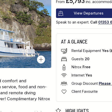
£5,793
From
inc. accommodat
View Departures
Speak to an expert.
Call
01353 
AT A GLANCE
Rental Equipment
Yes (
Guests
20
Nitrox
Free
Internet
Yes
d comfort and
Group Discount
Please
n service, food and non-
Client Favourite
 and remote diving
iver! Complimentary Nitrox
HIGHLIGHTS