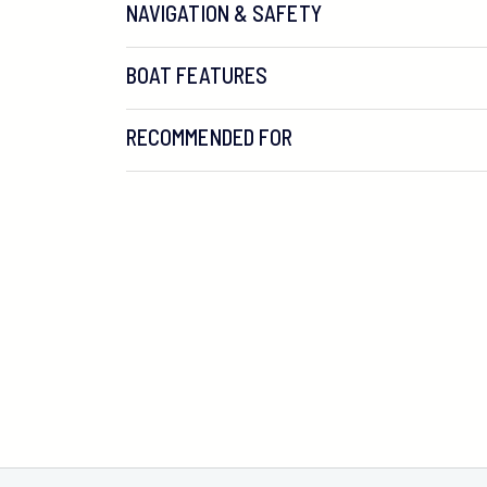
NAVIGATION & SAFETY
BOAT FEATURES
RECOMMENDED FOR