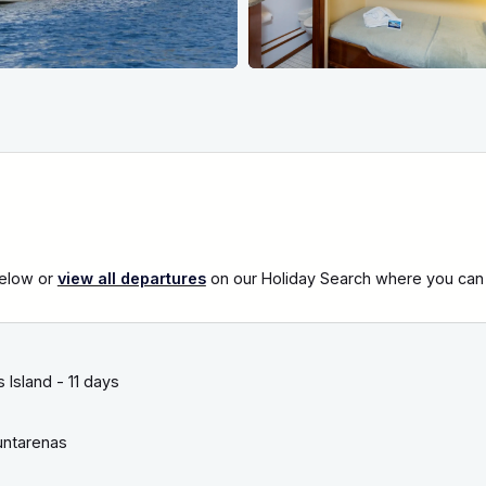
below or
view all departures
on our Holiday Search where you can al
Island - 11 days
ntarenas