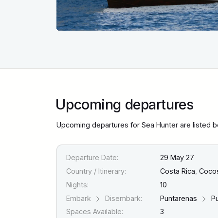
Upcoming departures
Upcoming departures for Sea Hunter are listed 
Departure Date:
29 May 27
Country / Itinerary:
Costa Rica
,
Cocos 
Nights:
10
Embark
Disembark:
Puntarenas
Pu
Spaces Available:
3