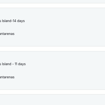
 Island-14 days
ntarenas
Island - 11 days
ntarenas