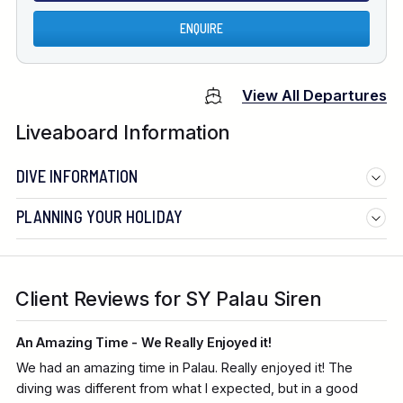
ENQUIRE
View All Departures
Liveaboard Information
DIVE INFORMATION
PLANNING YOUR HOLIDAY
Client Reviews for SY Palau Siren
An Amazing Time - We Really Enjoyed it!
We had an amazing time in Palau. Really enjoyed it! The
diving was different from what I expected, but in a good