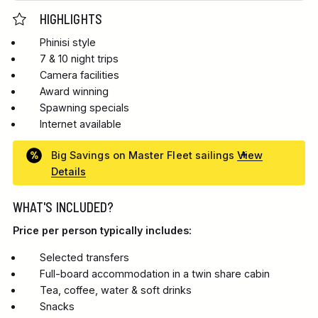
HIGHLIGHTS
Phinisi style
7 & 10 night trips
Camera facilities
Award winning
Spawning specials
Internet available
Big Savings on Master Fleet sailings
View
Details
WHAT'S INCLUDED?
Price per person typically includes:
Selected transfers
Full-board accommodation in a twin share cabin
Tea, coffee, water & soft drinks
Snacks