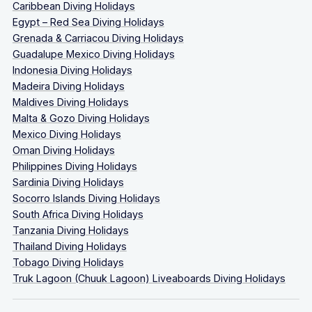
Caribbean Diving Holidays
Egypt – Red Sea Diving Holidays
Grenada & Carriacou Diving Holidays
Guadalupe Mexico Diving Holidays
Indonesia Diving Holidays
Madeira Diving Holidays
Maldives Diving Holidays
Malta & Gozo Diving Holidays
Mexico Diving Holidays
Oman Diving Holidays
Philippines Diving Holidays
Sardinia Diving Holidays
Socorro Islands Diving Holidays
South Africa Diving Holidays
Tanzania Diving Holidays
Thailand Diving Holidays
Tobago Diving Holidays
Truk Lagoon (Chuuk Lagoon) Liveaboards Diving Holidays