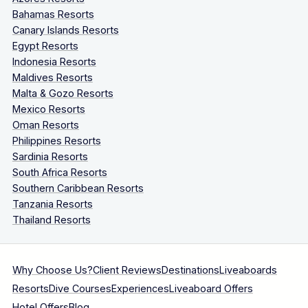
Bahamas Resorts
Canary Islands Resorts
Egypt Resorts
Indonesia Resorts
Maldives Resorts
Malta & Gozo Resorts
Mexico Resorts
Oman Resorts
Philippines Resorts
Sardinia Resorts
South Africa Resorts
Southern Caribbean Resorts
Tanzania Resorts
Thailand Resorts
Why Choose Us?
Client Reviews
Destinations
Liveaboards
Resorts
Dive Courses
Experiences
Liveaboard Offers
Hotel Offers
Blog