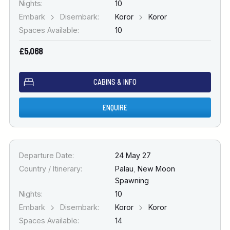
Nights:
10
Embark
Disembark:
Koror
Koror
Spaces Available:
10
£5,068
CABINS & INFO
ENQUIRE
Departure Date:
24 May 27
Country / Itinerary:
Palau
,
New Moon
Spawning
Nights:
10
Embark
Disembark:
Koror
Koror
Spaces Available:
14