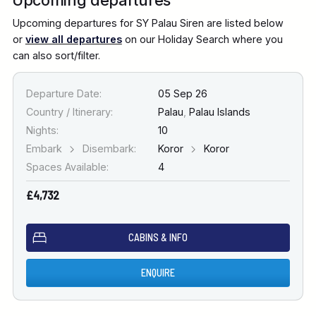
Upcoming departures for SY Palau Siren are listed below
or
view all departures
on our Holiday Search where you
can also sort/filter.
Departure Date:
05 Sep 26
Country / Itinerary:
Palau
,
Palau Islands
Nights:
10
Embark
Disembark:
Koror
Koror
Spaces Available:
4
£4,732
CABINS & INFO
ENQUIRE