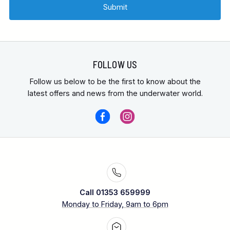
FOLLOW US
Follow us below to be the first to know about the
latest offers and news from the underwater world.
Call 01353 659999
Monday to Friday, 9am to 6pm