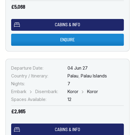
£5,068
CABINS & INFO
ENQUIRE
Departure Date:
04 Jun 27
Country / Itinerary:
Palau
,
Palau Islands
Nights:
7
Embark
Disembark:
Koror
Koror
Spaces Available:
12
£2,965
CABINS & INFO