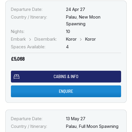
Departure Date:
24 Apr 27
Country / Itinerary:
Palau
,
New Moon
Spawning
Nights:
10
Embark
Disembark:
Koror
Koror
Spaces Available:
4
£5,068
CABINS & INFO
ENQUIRE
Departure Date:
13 May 27
Country / Itinerary:
Palau
,
Full Moon Spawning