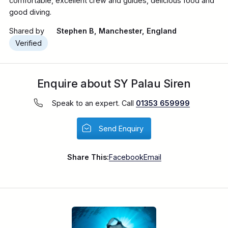
comfortable, excellent crew and guides, delicious food and
good diving.
Shared by
Stephen B, Manchester, England
Verified
Enquire about SY Palau Siren
Speak to an expert. Call
01353 659999
Send Enquiry
Share This:
Facebook
Email