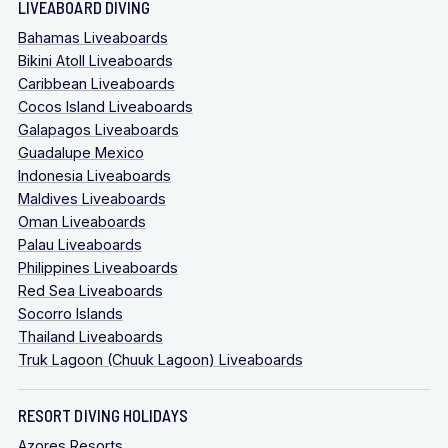
LIVEABOARD DIVING
Bahamas Liveaboards
Bikini Atoll Liveaboards
Caribbean Liveaboards
Cocos Island Liveaboards
Galapagos Liveaboards
Guadalupe Mexico
Indonesia Liveaboards
Maldives Liveaboards
Oman Liveaboards
Palau Liveaboards
Philippines Liveaboards
Red Sea Liveaboards
Socorro Islands
Thailand Liveaboards
Truk Lagoon (Chuuk Lagoon) Liveaboards
RESORT DIVING HOLIDAYS
Azores Resorts