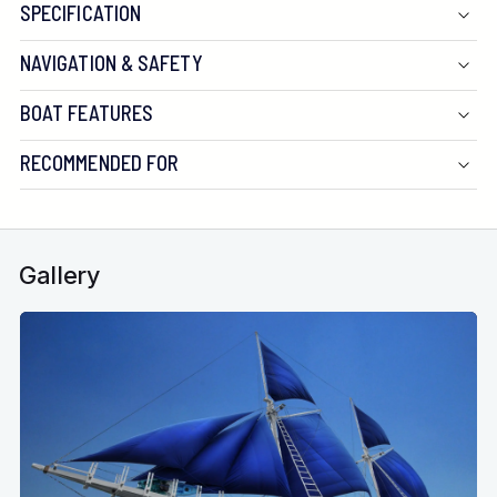
SPECIFICATION
NAVIGATION & SAFETY
BOAT FEATURES
RECOMMENDED FOR
Gallery