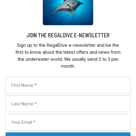
JOIN THE REGALDIVE E-NEWSLETTER
Sign up to the RegalDive e-newsletter and be the
first to know about the latest offers and news from
the underwater world. We usually send 2 to 3 per
month.