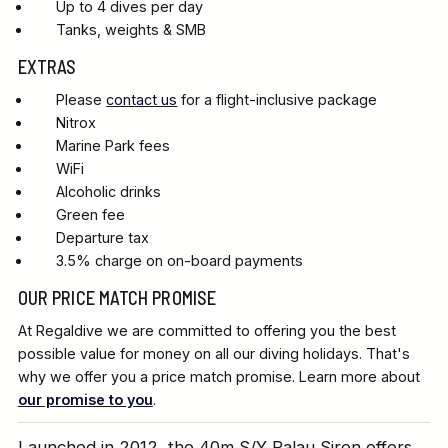
Up to 4 dives per day
Tanks, weights & SMB
EXTRAS
Please
contact us
for a flight-inclusive package
Nitrox
Marine Park fees
WiFi
Alcoholic drinks
Green fee
Departure tax
3.5% charge on on-board payments
OUR PRICE MATCH PROMISE
At Regaldive we are committed to offering you the best
possible value for money on all our diving holidays. That's
why we offer you a price match promise. Learn more about
our promise to you
.
Launched in 2012, the 40m S/Y Palau Siren offers