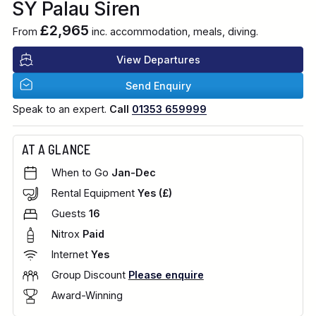
SY Palau Siren
£2,965
From
inc. accommodation, meals, diving.
View Departures
Send Enquiry
Speak to an expert.
Call
01353 659999
AT A GLANCE
When to Go
Jan-Dec
Rental Equipment
Yes (£)
Guests
16
Nitrox
Paid
Internet
Yes
Group Discount
Please enquire
Award-Winning