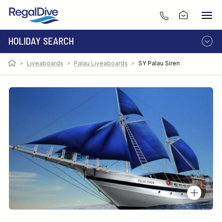
HOLIDAY SEARCH
>
Liveaboards
>
Palau Liveaboards
>
SY Palau Siren
DESTINATION
LIVEABOARD
RESORT