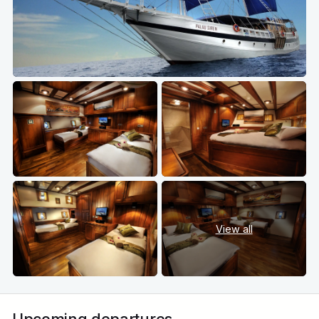
View all
Upcoming departures