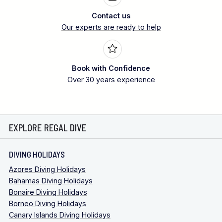
Contact us
Our experts are ready to help
Book with Confidence
Over 30 years experience
EXPLORE REGAL DIVE
DIVING HOLIDAYS
Azores Diving Holidays
Bahamas Diving Holidays
Bonaire Diving Holidays
Borneo Diving Holidays
Canary Islands Diving Holidays