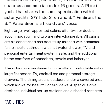
spacious accommodation for 16 guests. A Phinisi
yacht that shares the same specification with its
sister yachts, S/Y Indo Siren and S/Y Fiji Siren, the
S/Y Palau Siren is a true divers' vessel.
Eight large, well-appointed cabins offer twin or double
accommodation, and two are inter-changeable. All cabins
are air-conditioned and beautifully finished with additional
fan, en-suite bathroom with hot water shower, TV and
personal entertainment system, safe, and the additional
home comforts of bathrobes, towels and hairdryer.
The indoor air-conditioned lounge offers comfortable sofas,
large flat screen TV, cocktail bar and personal storage
drawers. The dining area is outdoors under a covered area
which allows for beautiful ocean views. A spacious dive
deck has individual set-up stations and a shaded rest area.
FACILITIES