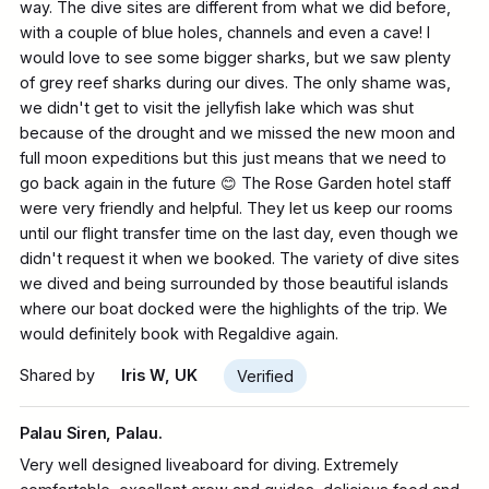
way. The dive sites are different from what we did before,
with a couple of blue holes, channels and even a cave! I
would love to see some bigger sharks, but we saw plenty
of grey reef sharks during our dives. The only shame was,
we didn't get to visit the jellyfish lake which was shut
because of the drought and we missed the new moon and
full moon expeditions but this just means that we need to
go back again in the future 😊 The Rose Garden hotel staff
Please note:
were very friendly and helpful. They let us keep our rooms
until our flight transfer time on the last day, even though we
didn't request it when we booked. The variety of dive sites
we dived and being surrounded by those beautiful islands
where our boat docked were the highlights of the trip. We
would definitely book with Regaldive again.
Shared by
Iris W, UK
Verified
Palau Siren, Palau.
Very well designed liveaboard for diving. Extremely