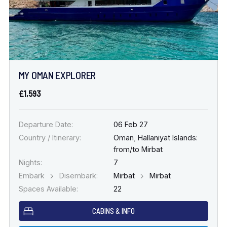
MY OMAN EXPLORER
£1,593
Departure Date:
06 Feb 27
Country / Itinerary:
Oman
,
Hallaniyat Islands:
from/to Mirbat
Nights:
7
Embark
Disembark:
Mirbat
Mirbat
Spaces Available:
22
CABINS & INFO