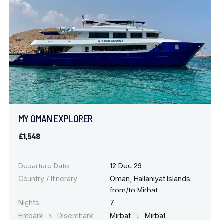
MY OMAN EXPLORER
£1,548
Departure Date:
12 Dec 26
Country / Itinerary:
Oman
,
Hallaniyat Islands:
from/to Mirbat
Nights:
7
Embark
Disembark:
Mirbat
Mirbat