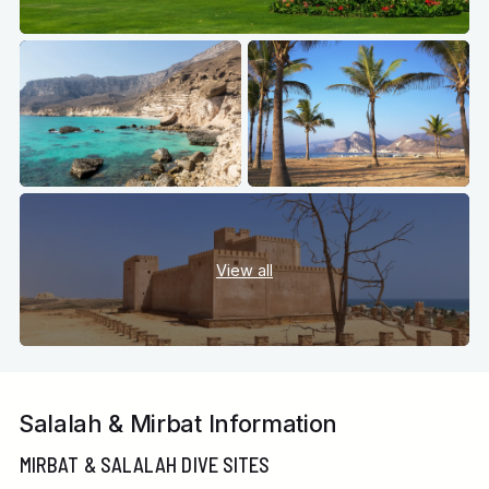
View all
Salalah & Mirbat Information
MIRBAT & SALALAH DIVE SITES