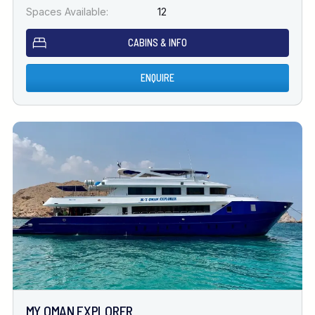
Spaces Available:
12
CABINS & INFO
ENQUIRE
MY OMAN EXPLORER