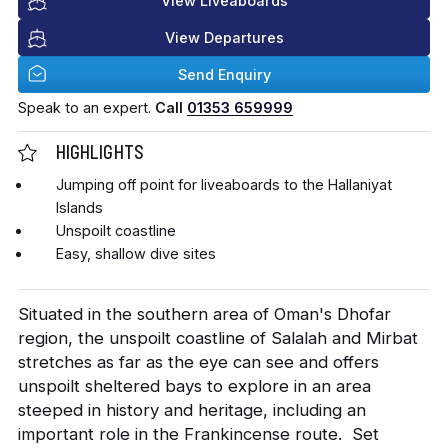
View Liveaboards
View Departures
Send Enquiry
Speak to an expert.
Call
01353 659999
HIGHLIGHTS
Jumping off point for liveaboards to the Hallaniyat
Islands
Unspoilt coastline
Easy, shallow dive sites
Situated in the southern area of Oman's Dhofar
region, the unspoilt coastline of Salalah and Mirbat
stretches as far as the eye can see and offers
unspoilt sheltered bays to explore in an area
steeped in history and heritage, including an
important role in the Frankincense route. Set