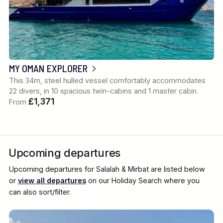
MY OMAN EXPLORER
This 34m, steel hulled vessel comfortably accommodates
22 divers, in 10 spacious twin-cabins and 1 master cabin.
£1,371
From
Upcoming departures
Upcoming departures for Salalah & Mirbat are listed below
or
view all departures
on our Holiday Search where you
can also sort/filter.