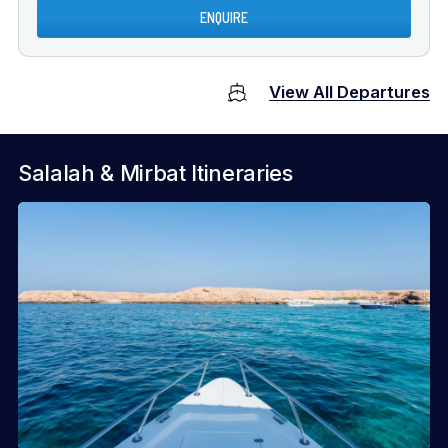
ENQUIRE
View All Departures
Salalah & Mirbat Itineraries