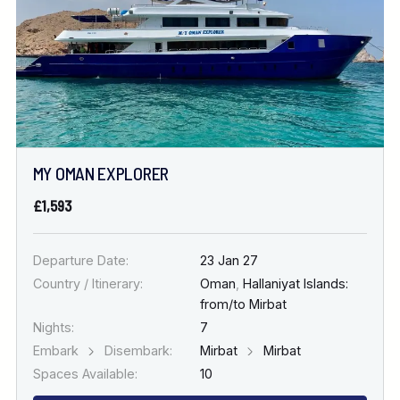
MY OMAN EXPLORER
£1,593
Departure Date:
23 Jan 27
Country / Itinerary:
Oman
,
Hallaniyat Islands:
from/to Mirbat
Nights:
7
Embark
Disembark:
Mirbat
Mirbat
Spaces Available:
10