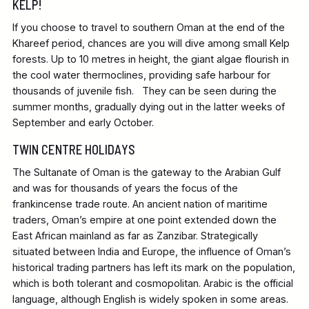
KELP!
If you choose to travel to southern Oman at the end of the
Khareef period, chances are you will dive among small Kelp
forests. Up to 10 metres in height, the giant algae flourish in
the cool water thermoclines, providing safe harbour for
thousands of juvenile fish. They can be seen during the
summer months, gradually dying out in the latter weeks of
September and early October.
TWIN CENTRE HOLIDAYS
The Sultanate of Oman is the gateway to the Arabian Gulf
and was for thousands of years the focus of the
frankincense trade route. An ancient nation of maritime
traders, Oman’s empire at one point extended down the
East African mainland as far as Zanzibar. Strategically
situated between India and Europe, the influence of Oman’s
historical trading partners has left its mark on the population,
which is both tolerant and cosmopolitan. Arabic is the official
language, although English is widely spoken in some areas.