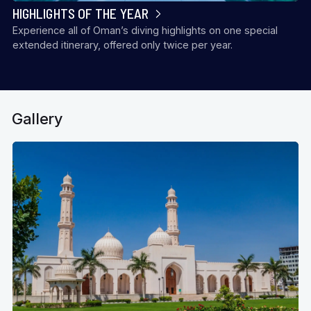
HIGHLIGHTS OF THE YEAR
Experience all of Oman’s diving highlights on one special
extended itinerary, offered only twice per year.
Gallery