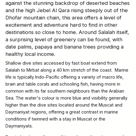
against the stunning backdrop of deserted beaches
and the high Jebel Al Qara rising steeply out of the
Dhofar mountain chain, this area offers a level of
excitement and adventure hard to find in other
destinations so close to home. Around Salalah itself,
a surprising level of greenery can be found, with
date palms, papaya and banana trees providing a
healthy local income.
Shallow dive sites accessed by fast boat extend from
Salalah to Mirbat along a 40 km stretch of the coast. Marine
life is typically Indo-Pacific offering a variety of macro life,
brain and table corals and schooling fish, having more in
common with its far southern neighbours than the Arabian
Sea. The water's colour is more blue and visibility generally
higher than the dive sites located around the Muscat and
Daymaniyat regions, offering a great contrast in marine
conditions if twinned with a stay in Muscat or the
Daymaniyats.