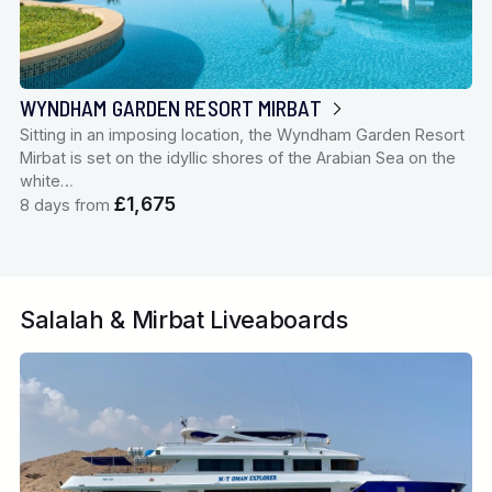
WYNDHAM GARDEN RESORT MIRBAT
Sitting in an imposing location, the Wyndham Garden Resort
Mirbat is set on the idyllic shores of the Arabian Sea on the
white…
£1,675
8 days from
Salalah & Mirbat Liveaboards