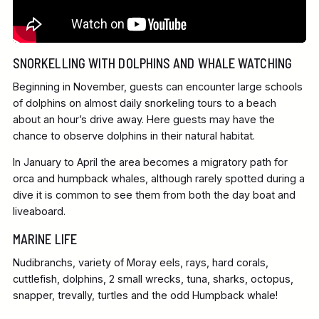
SNORKELLING WITH DOLPHINS AND WHALE WATCHING
Beginning in November, guests can encounter large schools
of dolphins on almost daily snorkeling tours to a beach
about an hour’s drive away. Here guests may have the
chance to observe dolphins in their natural habitat.
In January to April the area becomes a migratory path for
orca and humpback whales, although rarely spotted during a
dive it is common to see them from both the day boat and
liveaboard.
MARINE LIFE
Nudibranchs, variety of Moray eels, rays, hard corals,
cuttlefish, dolphins, 2 small wrecks, tuna, sharks, octopus,
snapper, trevally, turtles and the odd Humpback whale!