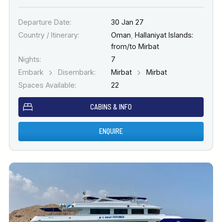
Departure Date:
30 Jan 27
Country / Itinerary:
Oman
,
Hallaniyat Islands:
from/to Mirbat
Nights:
7
Embark
Disembark:
Mirbat
Mirbat
Spaces Available:
22
CABINS & INFO
ENQUIRE