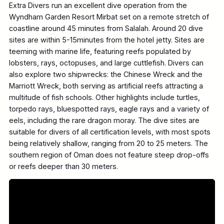
Extra Divers run an excellent dive operation from the
Wyndham Garden Resort Mirbat set on a remote stretch of
coastline around 45 minutes from Salalah. Around 20 dive
sites are within 5-15minutes from the hotel jetty. Sites are
teeming with marine life, featuring reefs populated by
lobsters, rays, octopuses, and large cuttlefish. Divers can
also explore two shipwrecks: the Chinese Wreck and the
Marriott Wreck, both serving as artificial reefs attracting a
multitude of fish schools. Other highlights include turtles,
torpedo rays, bluespotted rays, eagle rays and a variety of
eels, including the rare dragon moray. The dive sites are
suitable for divers of all certification levels, with most spots
being relatively shallow, ranging from 20 to 25 meters. The
southern region of Oman does not feature steep drop-offs
or reefs deeper than 30 meters.