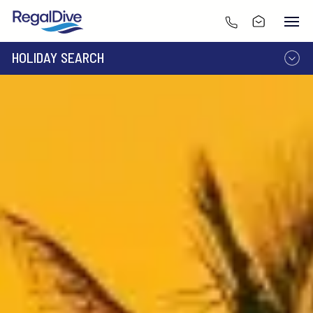
HOLIDAY SEARCH
DESTINATION
LIVEABOARD
RESORT