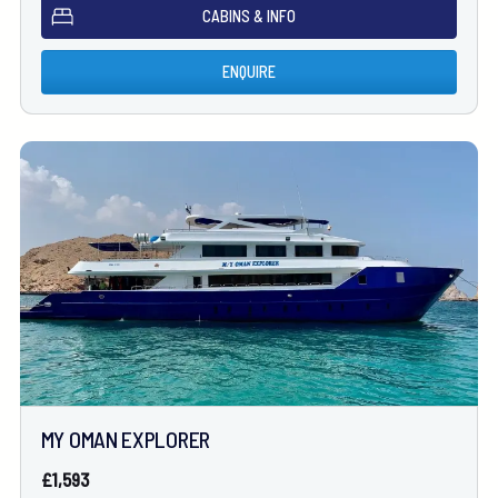
CABINS & INFO
ENQUIRE
MY OMAN EXPLORER
£1,593