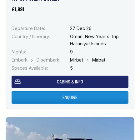
£1,991
Departure Date:
27 Dec 26
Country / Itinerary:
Oman
,
New Year's Trip
Hallaniyat Islands
Nights:
9
Embark
Disembark:
Mirbat
Mirbat
Spaces Available:
5
CABINS & INFO
ENQUIRE