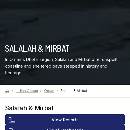
SALALAH & MIRBAT
In Oman's Dhofar region, Salalah and Mirbat offer unspoilt
coastline and sheltered bays steeped in history and
heritage.
>
Indian Ocean
>
Oman
>
Salalah & Mirbat
Salalah & Mirbat
View Resorts