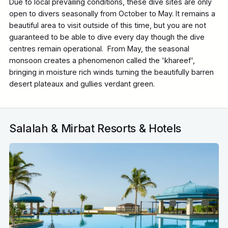
Due to local prevailing conditions, these dive sites are only
open to divers seasonally from October to May. It remains a
beautiful area to visit outside of this time, but you are not
guaranteed to be able to dive every day though the dive
centres remain operational. From May, the seasonal
monsoon creates a phenomenon called the 'khareef',
bringing in moisture rich winds turning the beautifully barren
desert plateaux and gullies verdant green.
Salalah & Mirbat Resorts & Hotels